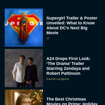
Supergirl Trailer & Poster
Unveiled: What to Know
About DC’s Next Big
Movie
JT
A24 Drops First Look:
‘The Drama’ Trailer
Starring Zendaya and
Robert Pattinson
Rachel Langford
The Best Christmas
Movies on Prime: Holiday