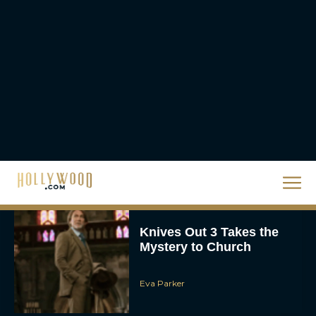
Watch This Holiday
Season
JT
‘Zootopia 2’ Reclaims No.
1 at the Box Office,
Crosses $1 Billion
Worldwide
Eva Parker
Knives Out 3 Takes the
Mystery to Church
Eva Parker