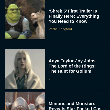
‘Shrek 5’ First Trailer Is
Finally Here: Everything
You Need to Know
Rachel Langford
Anya Taylor-Joy Joins
The Lord of the Rings:
The Hunt for Gollum
JT
Minions and Monsters
Reveals Star-Packed Cast