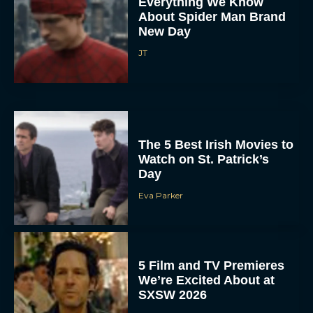
Everything We Know
About Spider Man Brand
New Day
JT
The 5 Best Irish Movies to
Watch on St. Patrick’s
Day
Eva Parker
5 Film and TV Premieres
We’re Excited About at
SXSW 2026