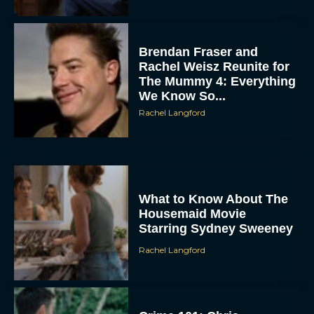
Brendan Fraser and
Rachel Weisz Reunite for
The Mummy 4: Everything
We Know So...
Rachel Langford
What to Know About The
Housemaid Movie
Starring Sydney Sweeney
Rachel Langford