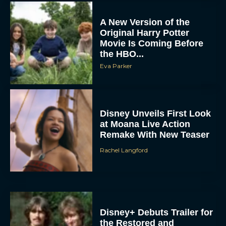
A New Version of the
Original Harry Potter
Movie Is Coming Before
the HBO...
Eva Parker
Disney Unveils First Look
at Moana Live Action
Remake With New Teaser
Rachel Langford
Disney+ Debuts Trailer for
the Restored and