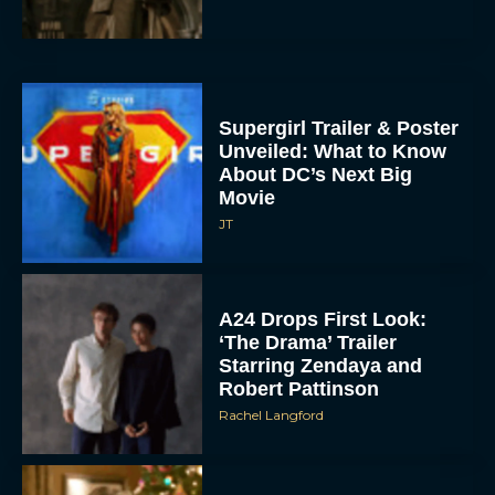
Supergirl Trailer & Poster
Unveiled: What to Know
About DC’s Next Big
Movie
JT
A24 Drops First Look:
‘The Drama’ Trailer
Starring Zendaya and
Robert Pattinson
Rachel Langford