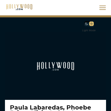
Light Mode
Paula Labaredas, Phoebe