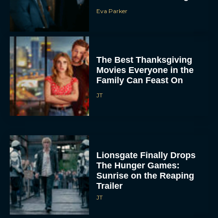
Eva Parker
The Best Thanksgiving
Movies Everyone in the
Family Can Feast On
JT
Lionsgate Finally Drops
The Hunger Games:
Sunrise on the Reaping
Trailer
JT