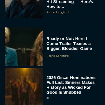
Hit Streaming — Here’s
How to...
Rachel Langford
Ready or Not: Here I
Come Trailer Teases a
Bigger, Bloodier Game
Rachel Langford
2026 Oscar Nominations
Full List: Sinners Makes
History as Wicked For
Good Is Snubbed
JT