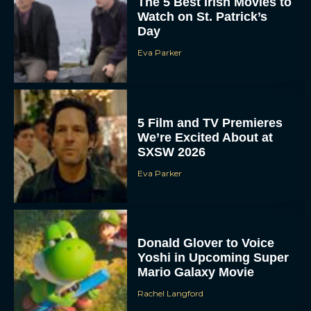
The 5 Best Irish Movies to
Watch on St. Patrick’s
Day
Eva Parker
5 Film and TV Premieres
We’re Excited About at
SXSW 2026
Eva Parker
Donald Glover to Voice
Yoshi in Upcoming Super
Mario Galaxy Movie
Rachel Langford