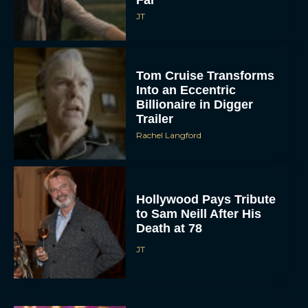
JT
Tom Cruise Transforms
Into an Eccentric
Billionaire in Digger
Trailer
Rachel Langford
Hollywood Pays Tribute
to Sam Neill After His
Death at 78
JT