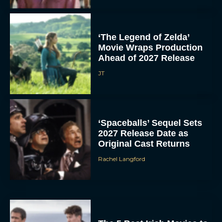
‘The Legend of Zelda’
Movie Wraps Production
Ahead of 2027 Release
JT
‘Spaceballs’ Sequel Sets
2027 Release Date as
Original Cast Returns
Rachel Langford