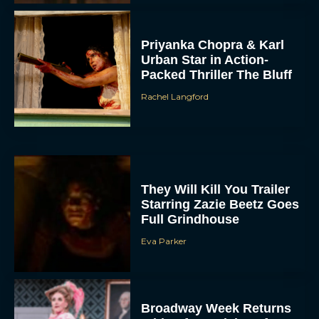
Priyanka Chopra & Karl
Urban Star in Action-
Packed Thriller The Bluff
Rachel Langford
They Will Kill You Trailer
Starring Zazie Beetz Goes
Full Grindhouse
Eva Parker
Broadway Week Returns