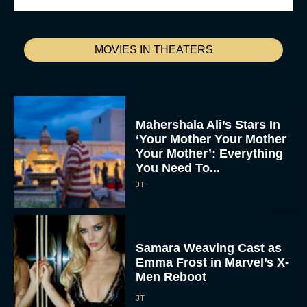
MOVIES IN THEATERS
Mahershala Ali’s Stars In
‘Your Mother Your Mother
Your Mother’: Everything
You Need To...
JT
Samara Weaving Cast as
Emma Frost in Marvel’s X-
Men Reboot
JT