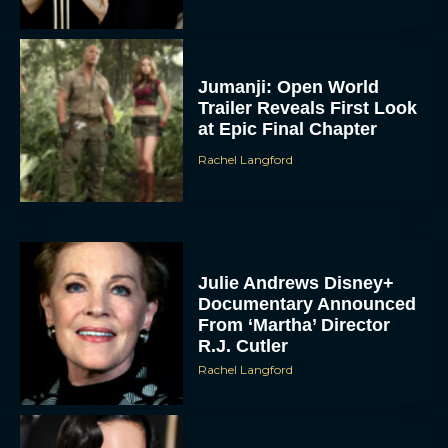
Jumanji: Open World
Trailer Reveals First Look
at Epic Final Chapter
Rachel Langford
Julie Andrews Disney+
Documentary Announced
From ‘Martha’ Director
R.J. Cutler
Rachel Langford