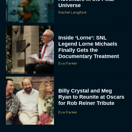
Universe
Rachel Langford
Inside ‘Lorne’: SNL
Legend Lorne Michaels
Finally Gets the
Documentary Treatment
Eva Parker
Billy Crystal and Meg
Ryan to Reunite at Oscars
for Rob Reiner Tribute
Eva Parker