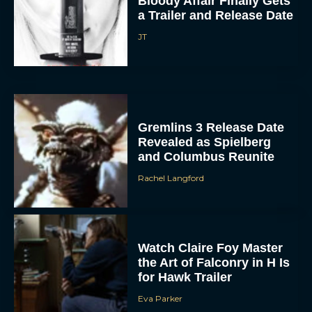
Bloody Affair Finally Gets
a Trailer and Release Date
JT
Gremlins 3 Release Date
Revealed as Spielberg
and Columbus Reunite
Rachel Langford
Watch Claire Foy Master
the Art of Falconry in H Is
for Hawk Trailer
Eva Parker