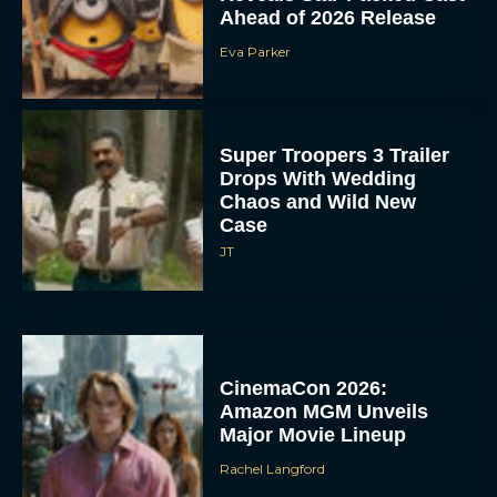
Ahead of 2026 Release
Eva Parker
Super Troopers 3 Trailer
Drops With Wedding
Chaos and Wild New
Case
JT
CinemaCon 2026:
Amazon MGM Unveils
Major Movie Lineup
Rachel Langford