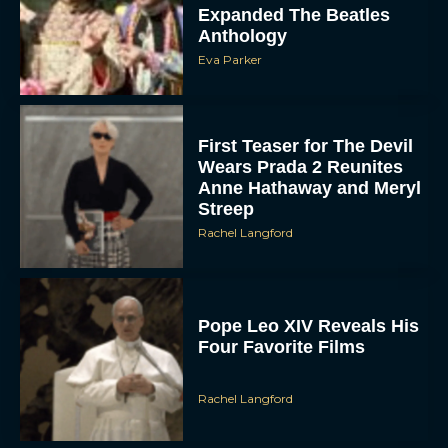
Expanded The Beatles
Anthology
Eva Parker
First Teaser for The Devil
Wears Prada 2 Reunites
Anne Hathaway and Meryl
Streep
Rachel Langford
Pope Leo XIV Reveals His
Four Favorite Films
Rachel Langford