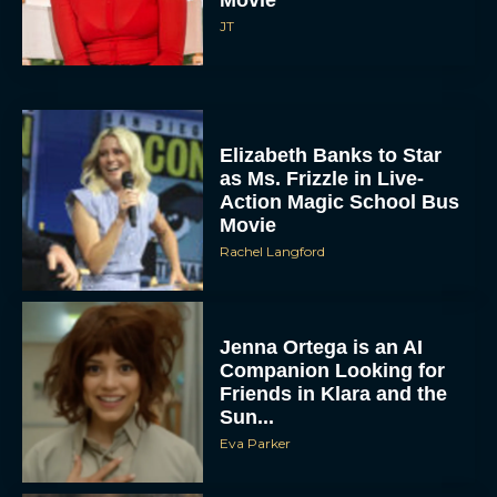
JT
Elizabeth Banks to Star
as Ms. Frizzle in Live-
Action Magic School Bus
Movie
Rachel Langford
Jenna Ortega is an AI
Companion Looking for
Friends in Klara and the
Sun...
Eva Parker