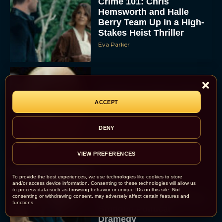
Crime 101: Chris
Hemsworth and Halle
Berry Team Up in a High-
Stakes Heist Thriller
Eva Parker
‘Bugonia’ Hosted A Bald-
Only Early Screening
ACCEPT
Event in Los Angeles
JT
DENY
VIEW PREFERENCES
To provide the best experiences, we use technologies like cookies to store
and/or access device information. Consenting to these technologies will allow us
Ella McCay: James L.
to process data such as browsing behavior or unique IDs on this site. Not
consenting or withdrawing consent, may adversely affect certain features and
Brooks Returns with Star-
functions.
Studded Political
Dramedy