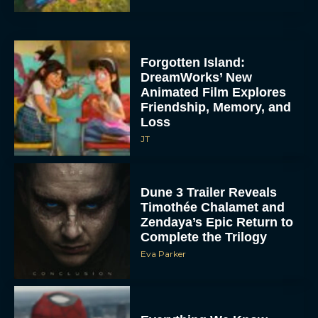
Forgotten Island:
DreamWorks’ New
Animated Film Explores
Friendship, Memory, and
Loss
JT
Dune 3 Trailer Reveals
Timothée Chalamet and
Zendaya’s Epic Return to
Complete the Trilogy
Eva Parker