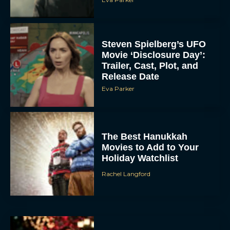
Steven Spielberg’s UFO
Movie ‘Disclosure Day’:
Trailer, Cast, Plot, and
Release Date
Eva Parker
The Best Hanukkah
Movies to Add to Your
Holiday Watchlist
Rachel Langford