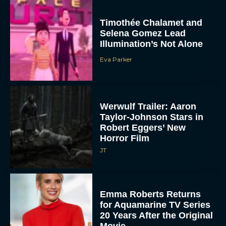
Timothée Chalamet and
Selena Gomez Lead
Illumination’s Not Alone
Eva Parker
Werwulf Trailer: Aaron
Taylor-Johnson Stars in
Robert Eggers’ New
Horror Film
JT
Emma Roberts Returns
for Aquamarine TV Series
20 Years After the Original
Movie