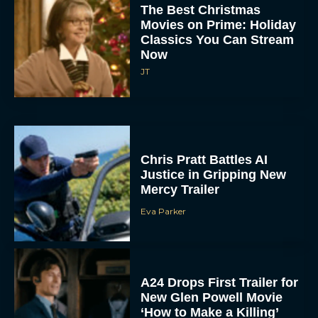
The Best Christmas
Movies on Prime: Holiday
Classics You Can Stream
Now
JT
Chris Pratt Battles AI
Justice in Gripping New
Mercy Trailer
Eva Parker
A24 Drops First Trailer for
New Glen Powell Movie
‘How to Make a Killing’