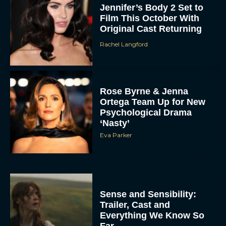
Jennifer’s Body 2 Set to
Film This October With
Original Cast Returning
Rachel Langford
Rose Byrne & Jenna
Ortega Team Up for New
Psychological Drama
‘Nasty’
Eva Parker
Sense and Sensibility:
Trailer, Cast and
Everything We Know So
Far