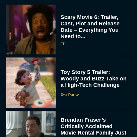
Scary Movie 6: Trailer,
Cast, Plot and Release
Date – Everything You
Need to...
JT
Toy Story 5 Trailer:
Woody and Buzz Take on
a High-Tech Challenge
Eva Parker
Brendan Fraser’s
Critically Acclaimed
Movie Rental Family Just