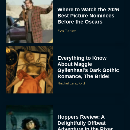
Where to Watch the 2026
Best Picture Nominees
Before the Oscars
Eva Parker
Everything to Know
About Maggie
Gyllenhaal’s Dark Gothic
Romance, The Bride!
Rachel Langford
Hoppers Review: A
Delightfully Offbeat
Adventure in the Pixar