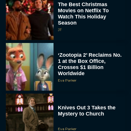
The Best Christmas
Movies on Netflix To
Watch This Holiday
Season
JT
‘Zootopia 2’ Reclaims No.
1 at the Box Office,
Crosses $1 Billion
Worldwide
Eva Parker
Knives Out 3 Takes the
Mystery to Church
Eva Parker