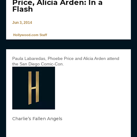
Price, Alicia Arden: In a
Flash
Jun 3, 2014
Hollywood.com Staff
Paula Labaredas, Phoebe Price and Alicia Arden attend
the San Diego Comic-Con.
Charlie’s Fallen Angels