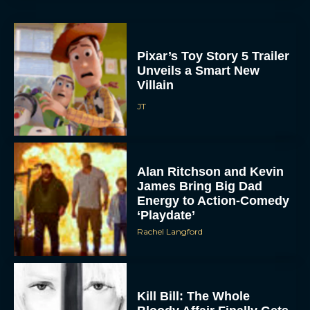
Pixar’s Toy Story 5 Trailer
Unveils a Smart New
Villain
JT
Alan Ritchson and Kevin
James Bring Big Dad
Energy to Action-Comedy
‘Playdate’
Rachel Langford
Kill Bill: The Whole