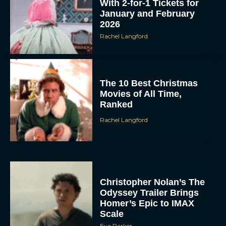
With 2-for-1 Tickets for
January and February
2026
Rachel Langford
The 10 Best Christmas
Movies of All Time,
Ranked
Rachel Langford
Christopher Nolan’s The
Odyssey Trailer Brings
Homer’s Epic to IMAX
Scale
Eva Parker