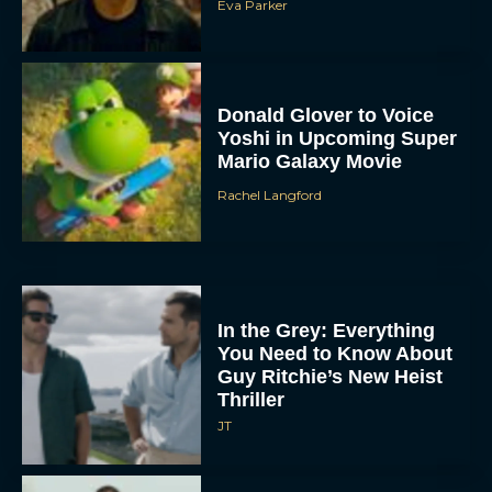
Eva Parker
Donald Glover to Voice
Yoshi in Upcoming Super
Mario Galaxy Movie
Rachel Langford
In the Grey: Everything
You Need to Know About
Guy Ritchie’s New Heist
Thriller
JT