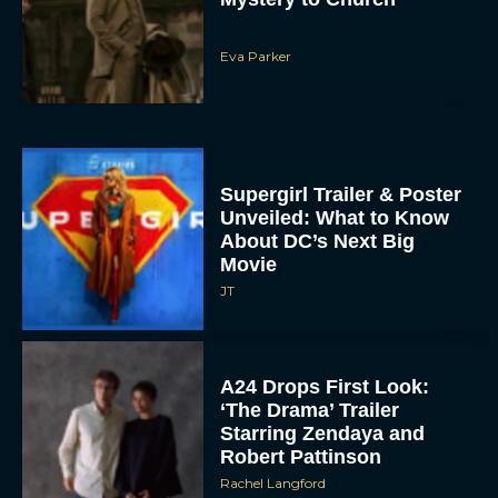
Eva Parker
Supergirl Trailer & Poster
Unveiled: What to Know
About DC’s Next Big
Movie
JT
A24 Drops First Look:
‘The Drama’ Trailer
Starring Zendaya and
Robert Pattinson
Rachel Langford