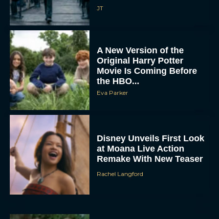
A New Version of the
Original Harry Potter
Movie Is Coming Before
the HBO...
Eva Parker
Disney Unveils First Look
at Moana Live Action
Remake With New Teaser
Rachel Langford
Disney+ Debuts Trailer for