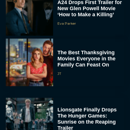
‘How to Make a Killing’
Eva Parker
The Best Thanksgiving
Movies Everyone in the
Family Can Feast On
JT
Lionsgate Finally Drops
The Hunger Games:
Sunrise on the Reaping
Trailer
JT