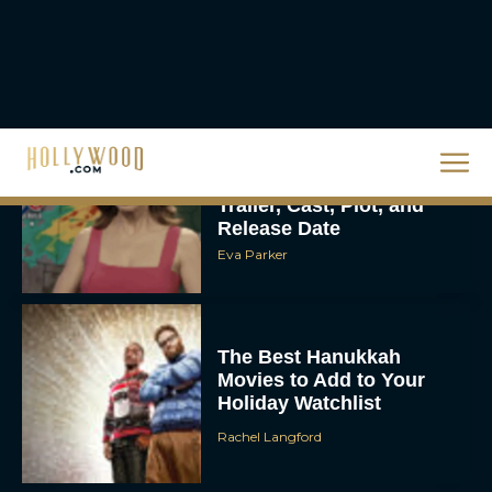
Eva Parker
Steven Spielberg’s UFO
Movie ‘Disclosure Day’:
Trailer, Cast, Plot, and
Release Date
Eva Parker
The Best Hanukkah
Movies to Add to Your
Holiday Watchlist
Rachel Langford