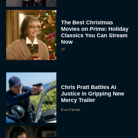
The Best Christmas
Movies on Prime: Holiday
Classics You Can Stream
Now
JT
Chris Pratt Battles AI
Justice in Gripping New
Mercy Trailer
Eva Parker
A24 Drops First Trailer for
New Glen Powell Movie