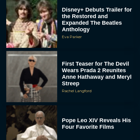
the Restored and
Expanded The Beatles
Anthology
Eva Parker
First Teaser for The Devil
Wears Prada 2 Reunites
Anne Hathaway and Meryl
Streep
Rachel Langford
Pope Leo XIV Reveals His
Four Favorite Films
Rachel Langford