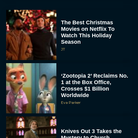
The Best Christmas
Movies on Netflix To
Watch This Holiday
Season
JT
‘Zootopia 2’ Reclaims No.
1 at the Box Office,
Crosses $1 Billion
Worldwide
Eva Parker
Knives Out 3 Takes the
Mystery to Church