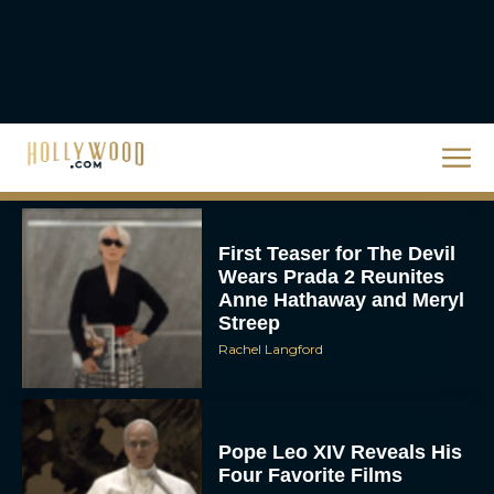
Disney+ Debuts Trailer for
the Restored and
Expanded The Beatles
Anthology
Eva Parker
First Teaser for The Devil
Wears Prada 2 Reunites
Anne Hathaway and Meryl
Streep
Rachel Langford
Pope Leo XIV Reveals His
Four Favorite Films
Rachel Langford