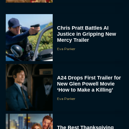
Chris Pratt Battles AI
Justice in Gripping New
Mercy Trailer
Eva Parker
A24 Drops First Trailer for
New Glen Powell Movie
‘How to Make a Killing’
Eva Parker
The Best Thanksgiving