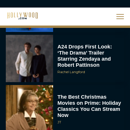
Unveiled: What to Know
About DC’s Next Big
Movie
JT
A24 Drops First Look:
‘The Drama’ Trailer
Starring Zendaya and
Robert Pattinson
Rachel Langford
The Best Christmas
Movies on Prime: Holiday
Classics You Can Stream
Now
JT