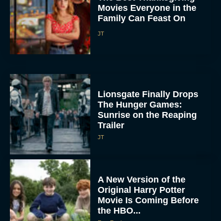
Movies Everyone in the
Family Can Feast On
JT
Lionsgate Finally Drops
The Hunger Games:
Sunrise on the Reaping
Trailer
JT
A New Version of the
Original Harry Potter
Movie Is Coming Before
the HBO...