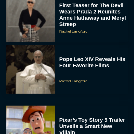
First Teaser for The Devil
Wears Prada 2 Reunites
Anne Hathaway and Meryl
Streep
Rachel Langford
Pope Leo XIV Reveals His
Four Favorite Films
Rachel Langford
Pixar’s Toy Story 5 Trailer
Unveils a Smart New
Villain