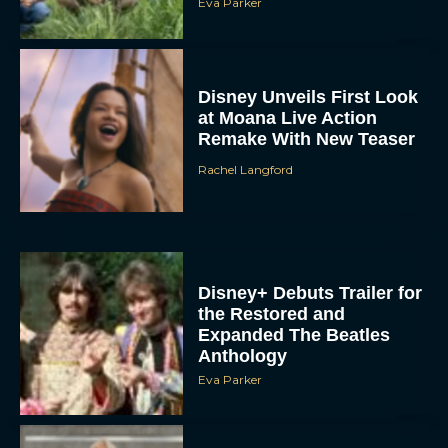
Eva Parker
Disney Unveils First Look
at Moana Live Action
Remake With New Teaser
Rachel Langford
Disney+ Debuts Trailer for
the Restored and
Expanded The Beatles
Anthology
Eva Parker