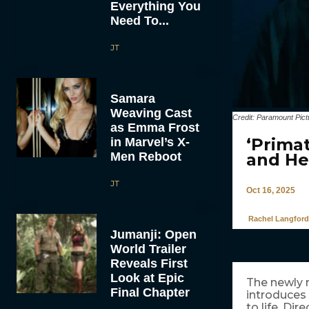
Everything You
Need To...
JT
Samara
Weaving Cast
Credit: Paramount Pict
as Emma Frost
‘Prima
in Marvel’s X-
Men Reboot
and He
JT
Oct 16, 2025
Rachel Langford
Jumanji: Open
World Trailer
Reveals First
Look at Epic
The newly 
Final Chapter
introduces
to life. Di