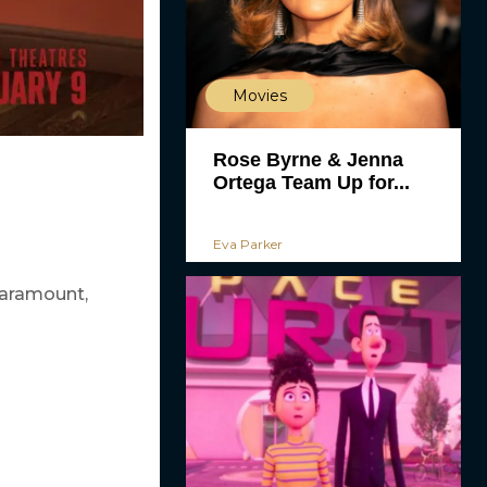
Movies
Rose Byrne & Jenna
Ortega Team Up for...
Eva Parker
Paramount,