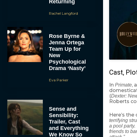
Returning
Rachel Langford
Rose Byrne &
Jenna Ortega
Team Up for
New
Psychological
Drama ‘Nasty’
Cast, Plo
Eva Parker
In
, 
Primate
domesticat
(
Dexter: Ne
Roberts co-
Sense and
Here’s the 
Sensibility:
terrifying st
Trailer, Cast
a pool party
and Everything
friends to ba
We Know So
attack.”