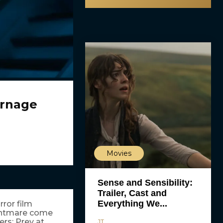
arnage
Movies
Sense and Sensibility:
Trailer, Cast and
Everything We...
ror film
ghtmare come
rs: Prey at
JT