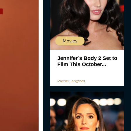
Movies
Jennifer’s Body 2 Set to
Film This October...
Rachel Langford