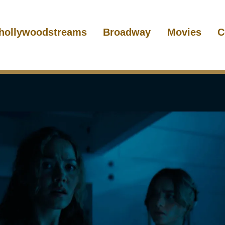
hollywoodstreams
Broadway
Movies
C