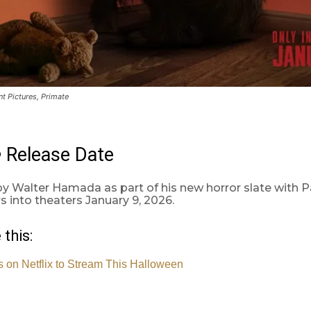
t Pictures, Primate
Release Date
e
y Walter Hamada as part of his new horror slate with 
s into theaters January 9, 2026.
 this:
 on Netflix to Stream This Halloween