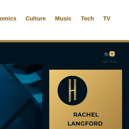
omics
Culture
Music
Tech
TV
Light Mode
RACHEL
LANGFORD