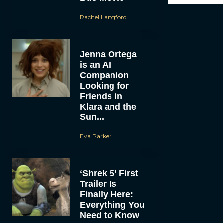
Rachel Langford
Jenna Ortega
is an AI
Companion
Looking for
Friends in
Klara and the
Sun...
Eva Parker
‘Shrek 5’ First
Trailer Is
Finally Here:
Everything You
Need to Know