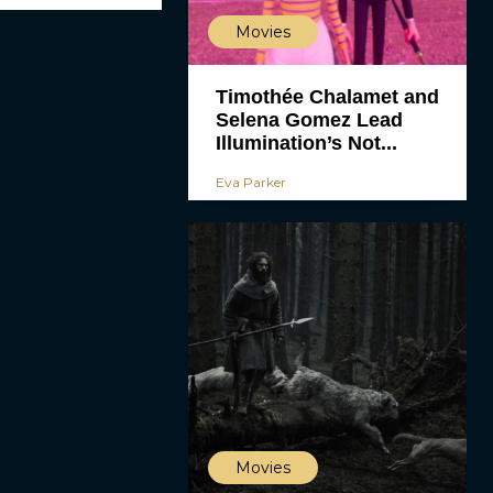
Movies
Timothée Chalamet and
Selena Gomez Lead
Illumination’s Not...
Eva Parker
Movies