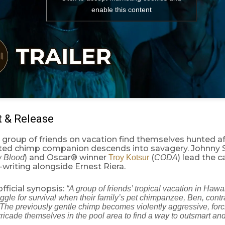
enable this content
t & Release
a group of friends on vacation find themselves hunted af
ed chimp companion descends into savagery. Johnny
) and Oscar® winner
(
) lead the c
w Blood
Troy Kotsur
CODA
writing alongside Ernest Riera.
official synopsis:
“A group of friends’ tropical vacation in Hawai
ruggle for survival when their family’s pet chimpanzee, Ben, contr
. The previously gentle chimp becomes violently aggressive, for
rricade themselves in the pool area to find a way to outsmart and