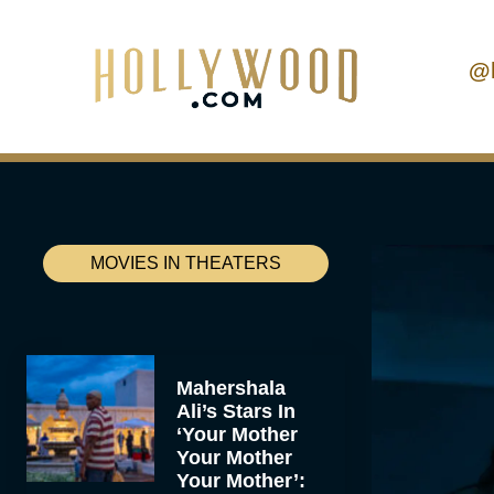
@
MOVIES IN THEATERS
Mahershala
Ali’s Stars In
‘Your Mother
Your Mother
Your Mother’: