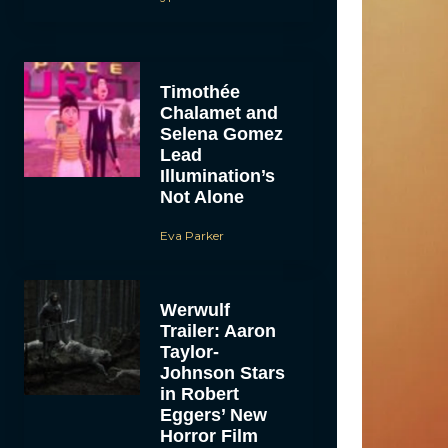
Timothée
Chalamet and
Selena Gomez
Lead
Illumination’s
Not Alone
Eva Parker
Werwulf
Trailer: Aaron
Taylor-
Johnson Stars
in Robert
Eggers’ New
Horror Film