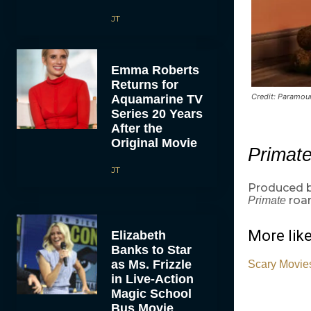
JT
Emma Roberts
Returns for
Credit: Paramoun
Aquamarine TV
Series 20 Years
After the
Original Movie
Primat
JT
Produced b
roar
Primate
More like
Elizabeth
Banks to Star
as Ms. Frizzle
Scary Movies
in Live-Action
Magic School
Bus Movie