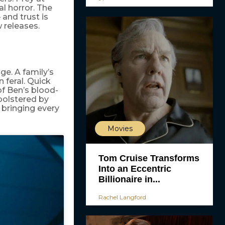
al horror. The
 and trust is
 releases.
ge. A family’s
 feral. Quick
 of Ben’s blood-
 bolstered by
 bringing every
Movies
Tom Cruise Transforms
Into an Eccentric
Billionaire in...
Rachel Langford