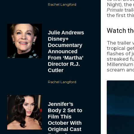
Night), the
Rachel Langford
trai
Primate
the first t
Watch th
Julie Andrews
Disney+
The trailer
Documentary
tropical ge
Announced
flashes of 
From ‘Martha’
streaked fu
Director R.J.
Millennium 
scream and s
Cutler
Rachel Langford
Jennifer’s
Body 2 Set to
Film This
October With
Original Cast