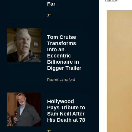
Far
JT
Tom Cruise
Transforms
Into an
Eccentric
Billionaire in
Digger Trailer
Rachel Langford
Hollywood
Pays Tribute to
Sam Neill After
His Death at 78
JT