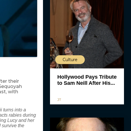
Culture
Hollywood Pays Tribute
ter their
to Sam Neill After His...
 Sequoyah
ast, with
JT
i turns into a
acts rabies during
cing Lucy and her
 survive the