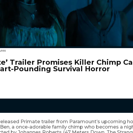
ures
te’ Trailer Promises Killer Chimp C
art-Pounding Survival Horror
released Primate trailer from Paramount’s upcoming hor
 Ben, a once-adorable family chimp who becomes a ni
rected by Johannes Roberts (47 Meters Down, The Strange