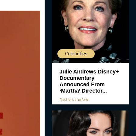
Celebrities
Julie Andrews Disney+
Documentary
Announced From
‘Martha’ Director...
Rachel Langford