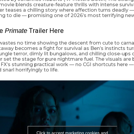
 movie blends creature-feature thrills with intense surviv
ler teases a chilling story where affection turns deadly —
hing to die — promising one of 2026’s most terrifying new
e
Primate
Trailer Here
 wastes no time showing the descent from cute to carna
taway becomes a fight for survival as Ben’s instincts turn
jungle terror, dimly lit bungalows, and chilling close-ups
r set the stage for pure nightmare fuel. The visuals are
FX’s stunning practical work — no CGI shortcuts here —
narl horrifyingly to life.
Click to accept marketing cookies and