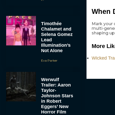
When 
Timothée
Mark your c
multi-gener
Chalamet and
shaping up
Selena Gomez
Lead
Illumination’s
More Lik
Not Alone
Wicked Trai
Eva Parker
Werwulf
Trailer: Aaron
Taylor-
Johnson Stars
in Robert
Eggers’ New
Horror Film