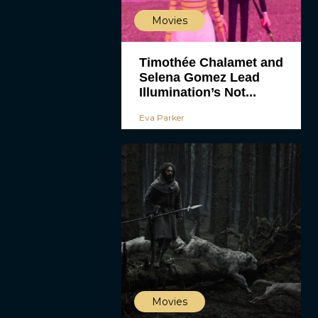
Movies
Timothée Chalamet and
Selena Gomez Lead
Illumination’s Not...
Eva Parker
Movies