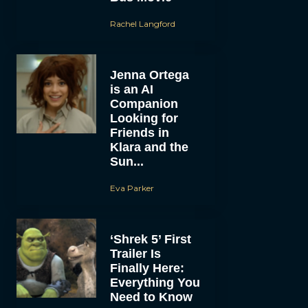
Rachel Langford
Jenna Ortega
is an AI
Companion
Looking for
Friends in
Klara and the
Sun...
Eva Parker
‘Shrek 5’ First
Trailer Is
Finally Here:
Everything You
Need to Know