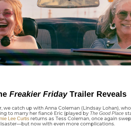
the
Freakier Friday
Trailer Reveals
iler, we catch up with Anna Coleman (Lindsay Lohan), w
ng to marry her fiancé Eric (played by
st
The Good Place
returns as Tess Coleman, once again swept
mie Lee Curtis
disaster—but now with even more complications.