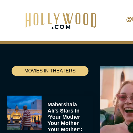
@
MOVIES IN THEATERS
Mahershala
Ali’s Stars In
‘Your Mother
Your Mother
Your Mother’: