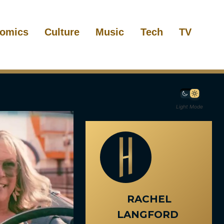
omics
Culture
Music
Tech
TV
Light Mode
RACHEL
LANGFORD