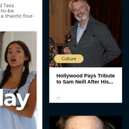
nd Tess
-to-be
a chaotic four-
Culture
Hollywood Pays Tribute
to Sam Neill After His...
JT