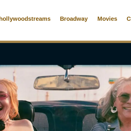
hollywoodstreams
Broadway
Movies
C