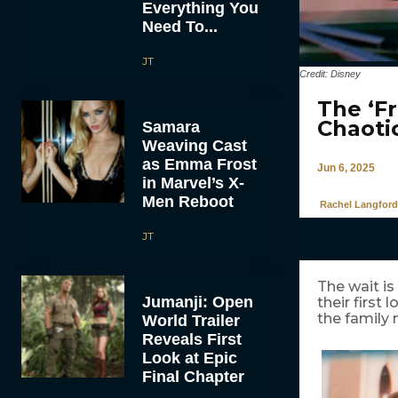
Everything You
Need To...
JT
Credit: Disney
The ‘Fr
Chaoti
Samara
Weaving Cast
as Emma Frost
Jun 6, 2025
in Marvel’s X-
Men Reboot
Rachel Langford
JT
The wait is
Jumanji: Open
their first
the family
World Trailer
Reveals First
Look at Epic
Final Chapter