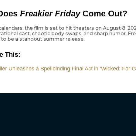
Does
Freakier Friday
Come Out?
alendars: the film is set to hit theaters on August 8, 202
ational cast, chaotic body swaps, and sharp humor, Frea
 to be a standout summer release.
e This:
ler Unleashes a Spellbinding Final Act in ‘Wicked: For 