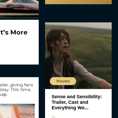
It’s More
Movies
ailer, giving fans
iday. This time,
wap.
Sense and Sensibility:
Trailer, Cast and
Everything We...
JT