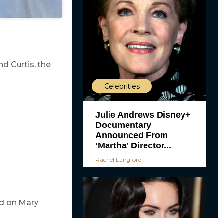
nd Curtis, the
Celebrities
Julie Andrews Disney+
Documentary
Announced From
‘Martha’ Director...
Rachel Langford
ed on Mary