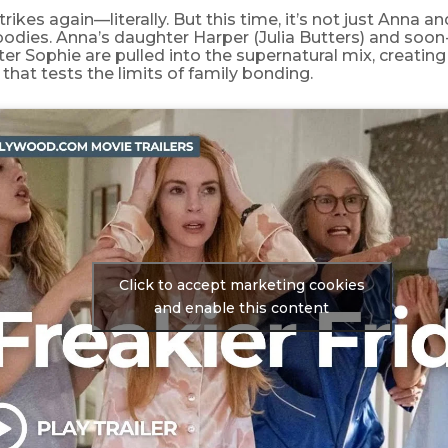
trikes again—literally. But this time, it’s not just Anna a
odies. Anna’s daughter Harper (Julia Butters) and soon
r Sophie are pulled into the supernatural mix, creating 
that tests the limits of family bonding.
Click to accept marketing cookies
and enable this content