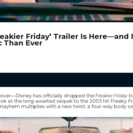
eakier Friday’ Trailer Is Here—and 
c Than Ever
 over—Disney has officially dropped the
tr
Freakier Friday
 look at the long-awaited sequel to the 2003 hit Freaky Fr
 mayhem multiplies with a new twist: a four-way body s