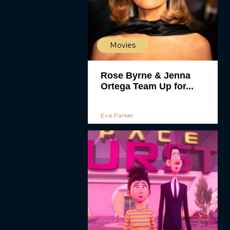
Movies
Rose Byrne & Jenna
Ortega Team Up for...
Eva Parker