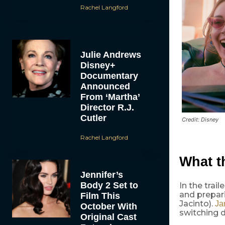
Rachel Langford
Julie Andrews
Disney+
Documentary
Announced
From ‘Martha’
Director R.J.
Cutler
Credit: Disney
Rachel Langford
What 
Jennifer’s
Body 2 Set to
In the tra
and prepari
Film This
Jacinto).
Ja
October With
switching 
Original Cast