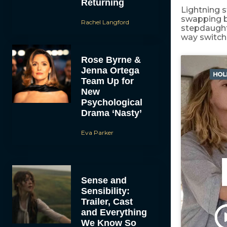
Returning
Lightning s
swapping b
Rachel Langford
stepdaughte
way switch 
Rose Byrne &
Jenna Ortega
Team Up for
New
Psychological
Drama ‘Nasty’
Eva Parker
Sense and
Sensibility:
Trailer, Cast
and Everything
We Know So