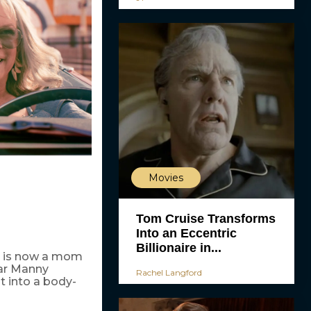
Movies
Tom Cruise Transforms
Into an Eccentric
Billionaire in...
ho is now a mom
ar Manny
Rachel Langford
 into a body-