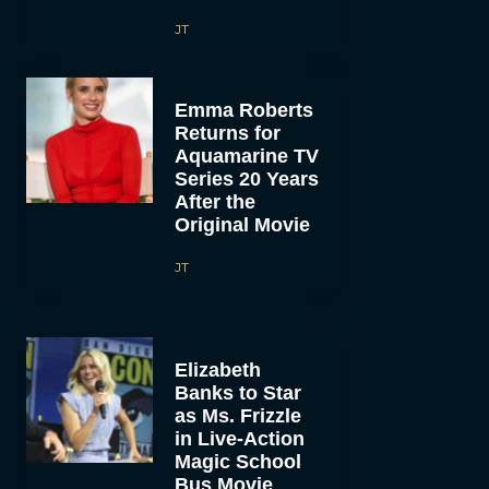
JT
Emma Roberts
Returns for
Aquamarine TV
Series 20 Years
After the
Original Movie
JT
Elizabeth
Banks to Star
as Ms. Frizzle
in Live-Action
Magic School
Bus Movie