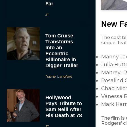
Far
JT
New Fa
Tom Cruise
The cast bl
Transforms
sequel feat
Into an
Eccentric
Manny Jac
Billionaire in
Julia Butt
Digger Trailer
Maitreyi 
Rachel Langford
Rosalind 
Chad Mich
Vanessa 
Hollywood
Pays Tribute to
Mark Har
Sam Neill After
His Death at 78
The film is
Rodgers’ c
JT