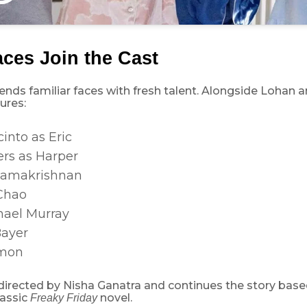
ces Join the Cast
ends familiar faces with fresh talent. Alongside Lohan a
ures:
into as Eric
ers as Harper
Ramakrishnan
Chao
ael Murray
Bayer
mon
 directed by Nisha Ganatra and continues the story bas
lassic
novel.
Freaky Friday