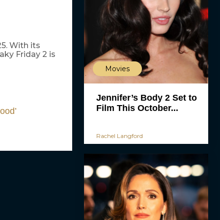
5. With its
ky Friday 2 is
Movies
Jennifer’s Body 2 Set to
Film This October...
Good’
Rachel Langford