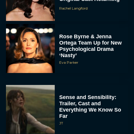
Rachel Langford
Rose Byrne & Jenna
Ortega Team Up for New
Psychological Drama
‘Nasty’
Eva Parker
Sense and Sensibility:
Trailer, Cast and
Everything We Know So
Far
JT