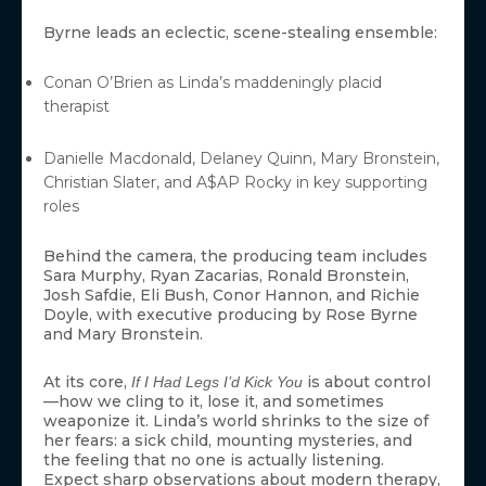
Byrne leads an eclectic, scene-stealing ensemble:
Conan O’Brien as Linda’s maddeningly placid
therapist
Danielle Macdonald, Delaney Quinn, Mary Bronstein,
Christian Slater, and A$AP Rocky in key supporting
roles
Behind the camera, the producing team includes
Sara Murphy, Ryan Zacarias, Ronald Bronstein,
Josh Safdie, Eli Bush, Conor Hannon, and Richie
Doyle, with executive producing by Rose Byrne
and Mary Bronstein.
At its core,
is about control
If I Had Legs I’d Kick You
—how we cling to it, lose it, and sometimes
weaponize it. Linda’s world shrinks to the size of
her fears: a sick child, mounting mysteries, and
the feeling that no one is actually listening.
Expect sharp observations about modern therapy,