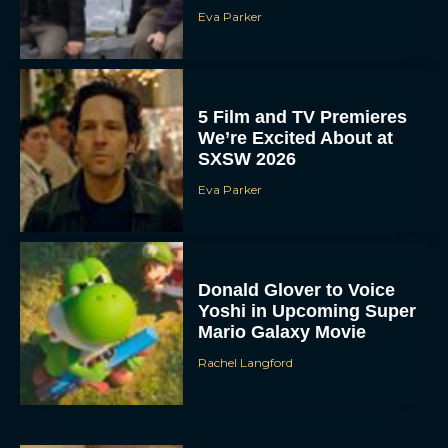
Eva Parker
5 Film and TV Premieres
We’re Excited About at
SXSW 2026
Eva Parker
Donald Glover to Voice
Yoshi in Upcoming Super
Mario Galaxy Movie
Rachel Langford