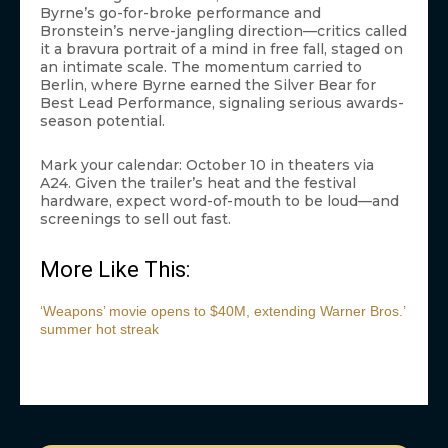
Byrne’s go-for-broke performance and
Bronstein’s nerve-jangling direction—critics called
it a bravura portrait of a mind in free fall, staged on
an intimate scale. The momentum carried to
Berlin, where Byrne earned the Silver Bear for
Best Lead Performance, signaling serious awards-
season potential.
Mark your calendar: October 10 in theaters via
A24. Given the trailer’s heat and the festival
hardware, expect word-of-mouth to be loud—and
screenings to sell out fast.
More Like This:
‘Weapons’ movie opens to $40M, extending Warner Bros.’
summer hot streak