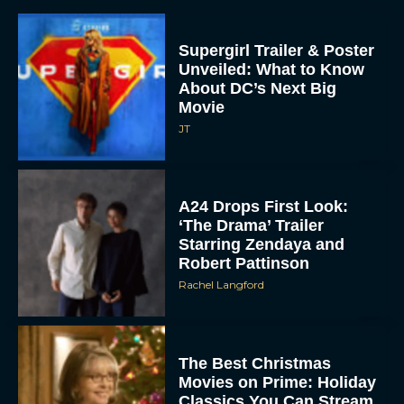
Supergirl Trailer & Poster
Unveiled: What to Know
About DC’s Next Big
Movie
JT
A24 Drops First Look:
‘The Drama’ Trailer
Starring Zendaya and
Robert Pattinson
Rachel Langford
The Best Christmas
Movies on Prime: Holiday
Classics You Can Stream