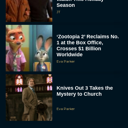
Season
JT
‘Zootopia 2’ Reclaims No.
1 at the Box Office,
Crosses $1 Billion
Worldwide
Eva Parker
Knives Out 3 Takes the
Mystery to Church
Eva Parker