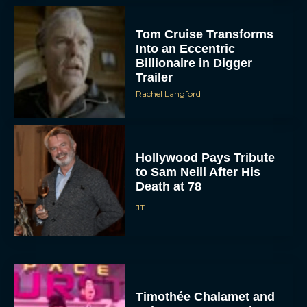
Tom Cruise Transforms
Into an Eccentric
Billionaire in Digger
Trailer
Rachel Langford
Hollywood Pays Tribute
to Sam Neill After His
Death at 78
JT
Timothée Chalamet and