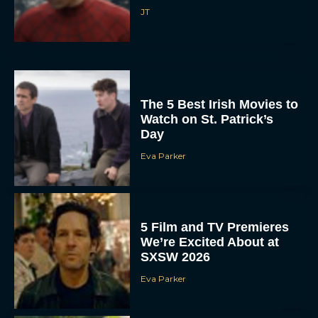
JT
The 5 Best Irish Movies to
Watch on St. Patrick’s
Day
Eva Parker
5 Film and TV Premieres
We’re Excited About at
SXSW 2026
Eva Parker