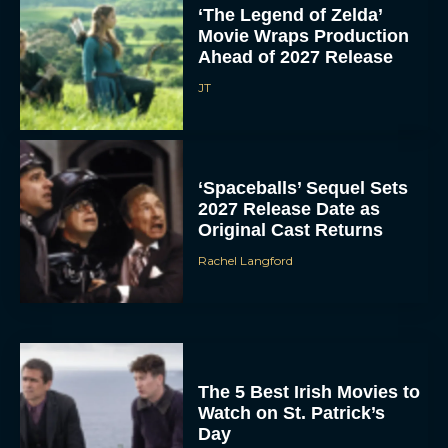
‘The Legend of Zelda’
Movie Wraps Production
Ahead of 2027 Release
JT
‘Spaceballs’ Sequel Sets
2027 Release Date as
Original Cast Returns
Rachel Langford
The 5 Best Irish Movies to
Watch on St. Patrick’s
Day