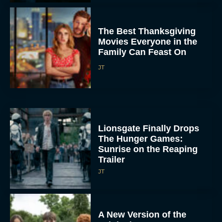
The Best Thanksgiving
Movies Everyone in the
Family Can Feast On
JT
Lionsgate Finally Drops
The Hunger Games:
Sunrise on the Reaping
Trailer
JT
A New Version of the