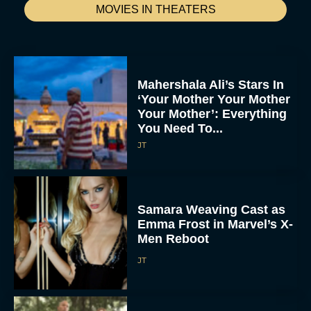
MOVIES IN THEATERS
Mahershala Ali’s Stars In
‘Your Mother Your Mother
Your Mother’: Everything
You Need To...
JT
Samara Weaving Cast as
Emma Frost in Marvel’s X-
Men Reboot
JT