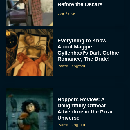
Before the Oscars
Eva Parker
Everything to Know
About Maggie
Gyllenhaal’s Dark Gothic
Romance, The Bride!
Rachel Langford
Hoppers Review: A
Delightfully Offbeat
Adventure in the Pixar
Universe
Rachel Langford