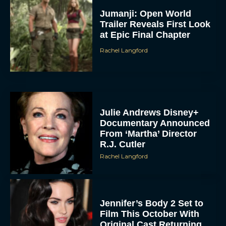
Jumanji: Open World
Trailer Reveals First Look
at Epic Final Chapter
Rachel Langford
Julie Andrews Disney+
Documentary Announced
From ‘Martha’ Director
R.J. Cutler
Rachel Langford
Jennifer’s Body 2 Set to
Film This October With
Original Cast Returning