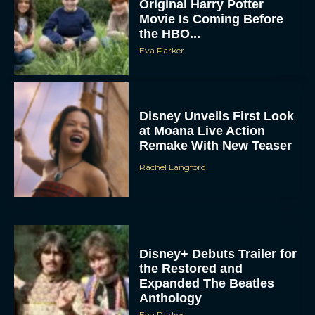
Original Harry Potter
Movie Is Coming Before
the HBO...
Eva Parker
Disney Unveils First Look
at Moana Live Action
Remake With New Teaser
Rachel Langford
Disney+ Debuts Trailer for
the Restored and
Expanded The Beatles
Anthology
Eva Parker