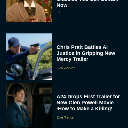
Now
JT
Chris Pratt Battles AI
Justice in Gripping New
Mercy Trailer
Eva Parker
A24 Drops First Trailer for
New Glen Powell Movie
‘How to Make a Killing’
Eva Parker