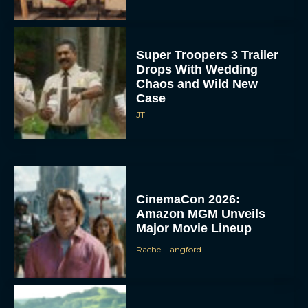
Super Troopers 3 Trailer
Drops With Wedding
Chaos and Wild New
Case
JT
CinemaCon 2026:
Amazon MGM Unveils
Major Movie Lineup
Rachel Langford