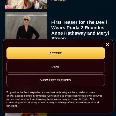
First Teaser for The Devil
Wears Prada 2 Reunites
Anne Hathaway and Meryl
Streep
Rachel Langford
ACCEPT
DENY
Pope Leo XIV Reveals His
Four Favorite Films
VIEW PREFERENCES
Rachel Langford
To provide the best experiences, we use technologies like cookies to store
and/or access device information. Consenting to these technologies will allow us
to process data such as browsing behavior or unique IDs on this site. Not
consenting or withdrawing consent, may adversely affect certain features and
functions.