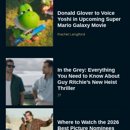
Donald Glover to Voice
Yoshi in Upcoming Super
Mario Galaxy Movie
Rachel Langford
In the Grey: Everything
You Need to Know About
Guy Ritchie’s New Heist
Thriller
JT
Where to Watch the 2026
Best Picture Nominees