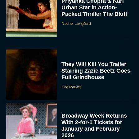
Priyanka Chopra & Karl
Urban Star in Action-
Packed Thriller The Bluff
Rachel Langford
They Will Kill You Trailer
Starring Zazie Beetz Goes
Full Grindhouse
Eva Parker
Broadway Week Returns
With 2-for-1 Tickets for
January and February
2026