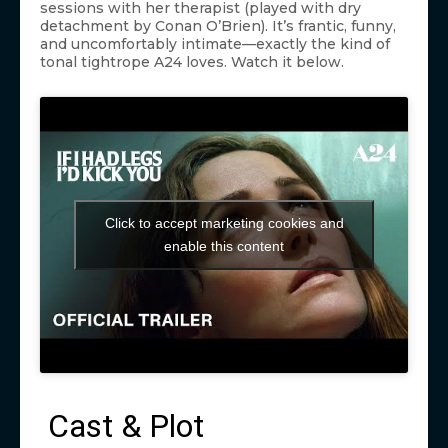
sessions with her therapist (played with dry
detachment by Conan O’Brien). It’s frantic, funny,
and uncomfortably intimate—exactly the kind of
tonal tightrope A24 loves. Watch it below.
Click to accept marketing cookies and
enable this content
Cast & Plot