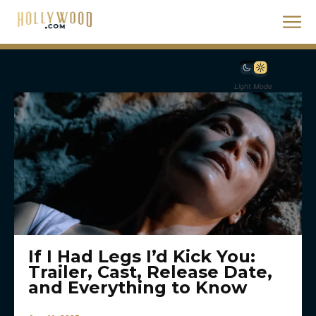
Light Mode
If I Had Legs I’d Kick You:
Trailer, Cast, Release Date,
and Everything to Know