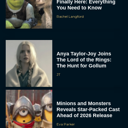
Finally Here: Everything
You Need to Know
Rachel Langford
Anya Taylor-Joy Joins
The Lord of the Rings:
The Hunt for Gollum
JT
Minions and Monsters
Reveals Star-Packed Cast
Ahead of 2026 Release
Eva Parker