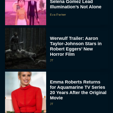
Selena Gomez Lead
Illumination’s Not Alone
Eva Parker
Werwulf Trailer: Aaron
Taylor-Johnson Stars in
Robert Eggers’ New
Horror Film
JT
Emma Roberts Returns
for Aquamarine TV Series
20 Years After the Original
Movie
JT