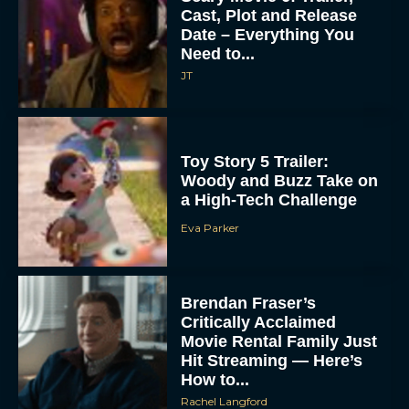
Cast, Plot and Release
Date – Everything You
Need to...
JT
Toy Story 5 Trailer:
Woody and Buzz Take on
a High-Tech Challenge
Eva Parker
Brendan Fraser’s
Critically Acclaimed
Movie Rental Family Just
Hit Streaming — Here’s
How to...
Rachel Langford