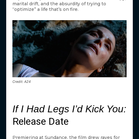
marital drift, and the absurdity of trying to
“optimize” a life that’s on fire.
Credit: A24
If I Had Legs I’d Kick You:
Release Date
Premiering at Sundance, the film drew raves for