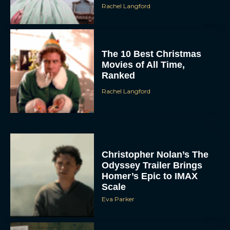
Rachel Langford
The 10 Best Christmas
Movies of All Time,
Ranked
Rachel Langford
Christopher Nolan’s The
Odyssey Trailer Brings
Homer’s Epic to IMAX
Scale
Eva Parker