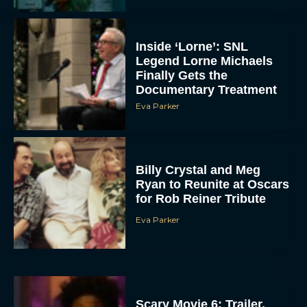
Inside ‘Lorne’: SNL
Legend Lorne Michaels
Finally Gets the
Documentary Treatment
Eva Parker
Billy Crystal and Meg
Ryan to Reunite at Oscars
for Rob Reiner Tribute
Eva Parker
Scary Movie 6: Trailer,