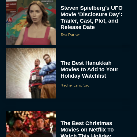
Steven Spielberg’s UFO
Movie ‘Disclosure Day’:
Trailer, Cast, Plot, and
Release Date
Eva Parker
The Best Hanukkah
Movies to Add to Your
Holiday Watchlist
Rachel Langford
The Best Christmas
Movies on Netflix To
Watch This Holiday