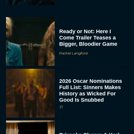
Ready or Not: Here I
Come Trailer Teases a
Bigger, Bloodier Game
Rachel Langford
2026 Oscar Nominations
Full List: Sinners Makes
History as Wicked For
Good Is Snubbed
JT