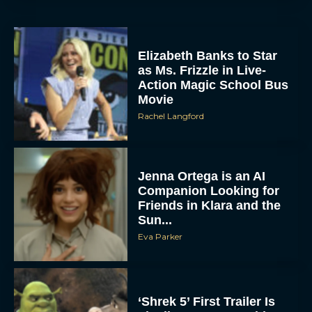
Elizabeth Banks to Star
as Ms. Frizzle in Live-
Action Magic School Bus
Movie
Rachel Langford
Jenna Ortega is an AI
Companion Looking for
Friends in Klara and the
Sun...
Eva Parker
‘Shrek 5’ First Trailer Is