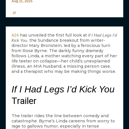
Aug 11, 2025
JT
has unveiled the first full look at
A24
If I Had Legs I’d
the Sundance breakout from writer-
Kick You,
director Mary Bronstein, led by a ferocious turn
from Rose Byrne. The darkly funny dramedy
follows Linda, a mother watching every part of her
life teeter on collapse—her child’s unexplained
illness, an MIA husband, a missing person case,
and a therapist who may be making things worse.
If I Had Legs I’d Kick You
Trailer
The trailer rides the line between comedy and
catastrophe. Byrne’s Linda careens from worry to
rage to gallows humor, especially in tense