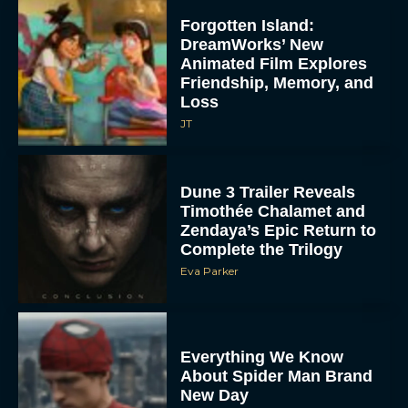
Forgotten Island:
DreamWorks’ New
Animated Film Explores
Friendship, Memory, and
Loss
JT
Dune 3 Trailer Reveals
Timothée Chalamet and
Zendaya’s Epic Return to
Complete the Trilogy
Eva Parker
Everything We Know
About Spider Man Brand
New Day