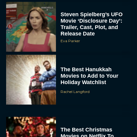
Steven Spielberg’s UFO
Movie ‘Disclosure Day’:
Trailer, Cast, Plot, and
Release Date
Eva Parker
The Best Hanukkah
Movies to Add to Your
Holiday Watchlist
Rachel Langford
The Best Christmas
Movies on Netflix To