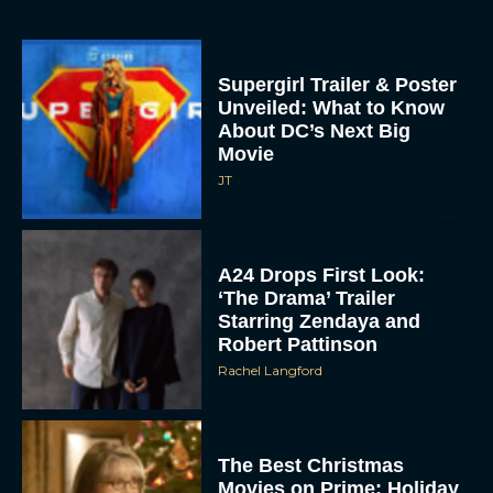
Supergirl Trailer & Poster
Unveiled: What to Know
About DC’s Next Big
Movie
JT
A24 Drops First Look:
‘The Drama’ Trailer
Starring Zendaya and
Robert Pattinson
Rachel Langford
The Best Christmas
Movies on Prime: Holiday