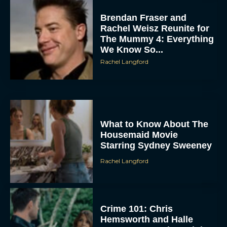
Brendan Fraser and
Rachel Weisz Reunite for
The Mummy 4: Everything
We Know So...
Rachel Langford
ACCEPT
What to Know About The
DENY
Housemaid Movie
Starring Sydney Sweeney
VIEW PREFERENCES
Rachel Langford
To provide the best experiences, we use technologies like cookies to store
and/or access device information. Consenting to these technologies will allow us
to process data such as browsing behavior or unique IDs on this site. Not
consenting or withdrawing consent, may adversely affect certain features and
Crime 101: Chris
functions.
Hemsworth and Halle