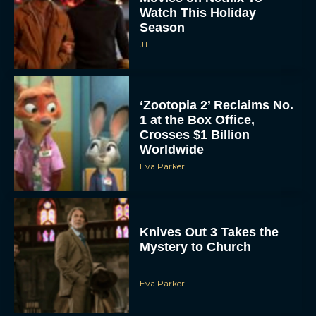
Watch This Holiday
Season
JT
‘Zootopia 2’ Reclaims No.
1 at the Box Office,
Crosses $1 Billion
Worldwide
Eva Parker
Knives Out 3 Takes the
Mystery to Church
Eva Parker