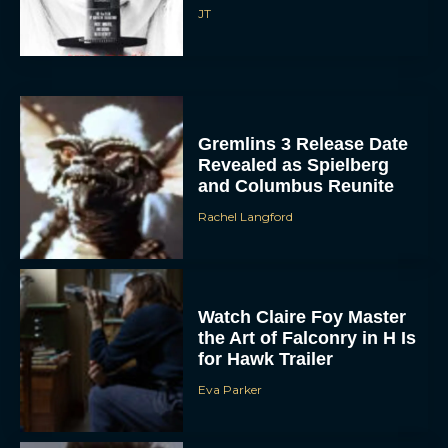
JT
Gremlins 3 Release Date
Revealed as Spielberg
and Columbus Reunite
Rachel Langford
Watch Claire Foy Master
the Art of Falconry in H Is
for Hawk Trailer
Eva Parker