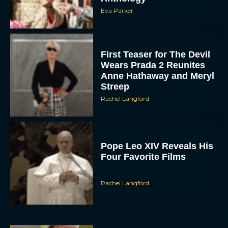
Eva Parker
First Teaser for The Devil
Wears Prada 2 Reunites
Anne Hathaway and Meryl
Streep
Rachel Langford
Pope Leo XIV Reveals His
Four Favorite Films
Rachel Langford