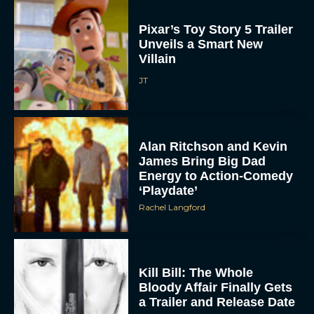
Pixar’s Toy Story 5 Trailer
Unveils a Smart New
Villain
JT
Alan Ritchson and Kevin
James Bring Big Dad
Energy to Action-Comedy
‘Playdate’
Rachel Langford
Kill Bill: The Whole
Bloody Affair Finally Gets
a Trailer and Release Date