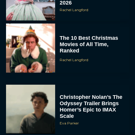
2026
Rachel Langford
The 10 Best Christmas
Movies of All Time,
Ranked
Rachel Langford
Christopher Nolan’s The
Odyssey Trailer Brings
Homer’s Epic to IMAX
Scale
Eva Parker