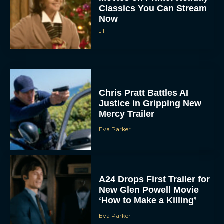
Classics You Can Stream
Now
JT
Chris Pratt Battles AI
Justice in Gripping New
Mercy Trailer
Eva Parker
A24 Drops First Trailer for
New Glen Powell Movie
‘How to Make a Killing’
Eva Parker