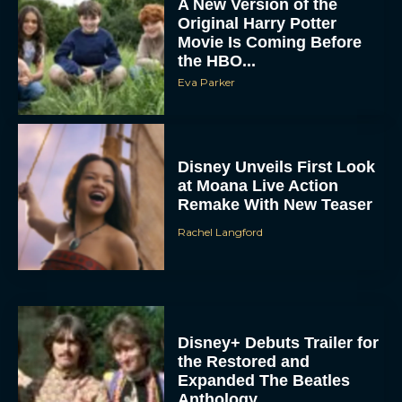
A New Version of the
Original Harry Potter
Movie Is Coming Before
the HBO...
Eva Parker
Disney Unveils First Look
at Moana Live Action
Remake With New Teaser
Rachel Langford
Disney+ Debuts Trailer for
the Restored and
Expanded The Beatles
Anthology