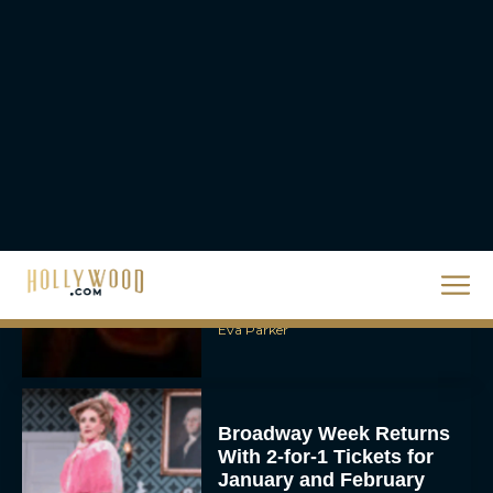
Priyanka Chopra & Karl
Urban Star in Action-
Packed Thriller The Bluff
Rachel Langford
They Will Kill You Trailer
Starring Zazie Beetz Goes
Full Grindhouse
Eva Parker
Broadway Week Returns
With 2-for-1 Tickets for
January and February