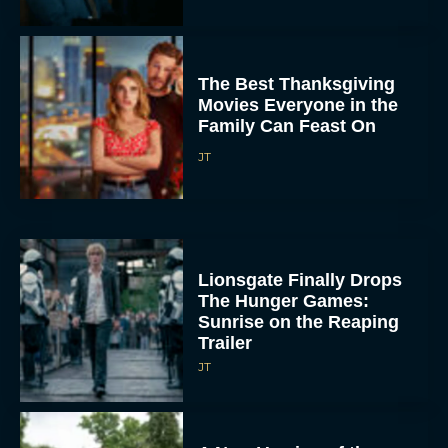
The Best Thanksgiving
Movies Everyone in the
Family Can Feast On
JT
Lionsgate Finally Drops
The Hunger Games:
Sunrise on the Reaping
Trailer
JT