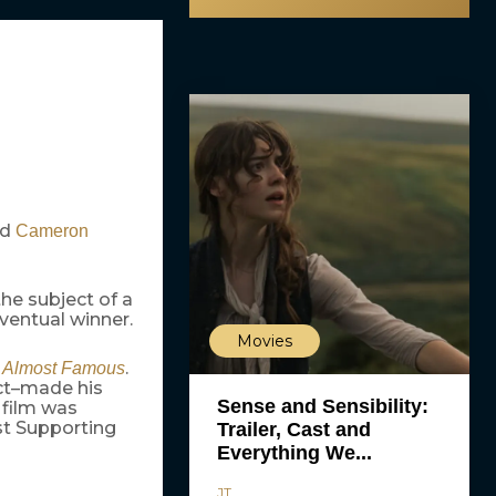
ed
Cameron
the subject of a
ventual winner.
Movies
s
.
Almost Famous
ct–made his
Sense and Sensibility:
 film was
st Supporting
Trailer, Cast and
Everything We...
JT