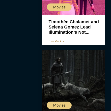
Movies
Timothée Chalamet and
Selena Gomez Lead
Illumination’s Not...
Eva Parker
Movies