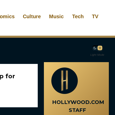
omics
Culture
Music
Tech
TV
Light Mode
p for
HOLLYWOOD.COM
STAFF