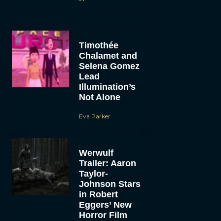
Timothée
Chalamet and
Selena Gomez
Lead
Illumination’s
Not Alone
Eva Parker
Werwulf
Trailer: Aaron
Taylor-
Johnson Stars
in Robert
Eggers’ New
Horror Film