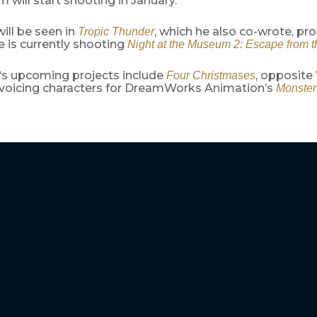
m will start shooting in January.
ill be seen in
, which he also co-wrote, p
Tropic Thunder
e is currently shooting
Night at the Museum 2: Escape from 
‘s upcoming projects include
, opposite
Four Christmases
o voicing characters for DreamWorks Animation’s
Monsters