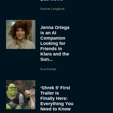
Rachel Langford
Jenna Ortega
is an AI
Companion
Looking for
Friends in
Klara and the
Sun...
Eva Parker
‘Shrek 5’ First
Trailer Is
Finally Here:
Everything You
Need to Know