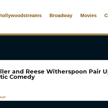
hollywoodstreams
Broadway
Movies
C
iller and Reese Witherspoon Pair U
tic Comedy
taff