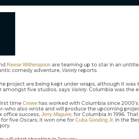
nd
are teaming up to star in an untitl
Reese Witherspoon
ntic comedy adventure,
reports.
Variety
the project are being kept under wraps, although it was 
r amongst five studios, says
. Columbia was the e
Variety
first time
has worked with Columbia since 2000’
Crowe
or–who also wrote and will produce the upcoming proje
x office success,
, for Columbia in 1996. That
Jerry Maguire
or five Oscars; it won one for
in the Be
Cuba Gooding Jr.
ory.