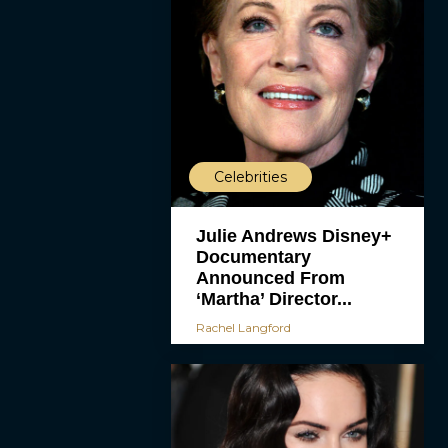
Celebrities
Julie Andrews Disney+
Documentary
Announced From
‘Martha’ Director...
Rachel Langford