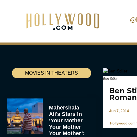
@
MOVIES IN THEATERS
Ben Stiller
Ben St
Roman
Mahershala
Jun 7, 2014
Ali’s Stars In
‘Your Mother
Hollywood.com S
Your Mother
Your Mother’: