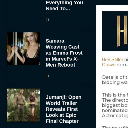
Everything You
Need To...
JT
Samara
Weaving Cast
as Emma Frost
in Marvel’s X-
a
Ben Stiller
Men Reboot
roma
Crowe
JT
Details of 
bidding wa
This is the 
Jumanji: Open
The direct
World Trailer
biggest bo
Reveals First
nominated f
Look at Epic
Actor categ
Final Chapter