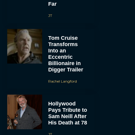
Far
JT
Tom Cruise
Transforms
Into an
Eccentric
Billionaire in
Digger Trailer
Rachel Langford
Hollywood
Pays Tribute to
Sam Neill After
His Death at 78
JT