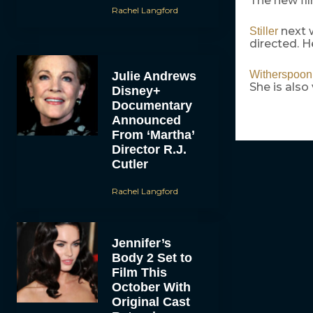
The new fil
Rachel Langford
next w
Stiller
directed. H
Witherspoon
Julie Andrews
She is als
Disney+
Documentary
Announced
From ‘Martha’
Director R.J.
Cutler
Rachel Langford
Jennifer’s
Body 2 Set to
Film This
October With
Original Cast