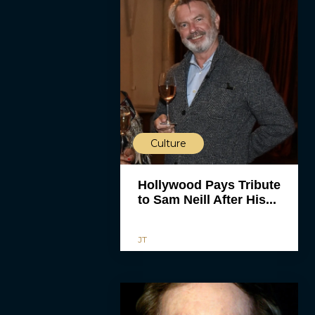
Culture
Hollywood Pays Tribute
to Sam Neill After His...
JT