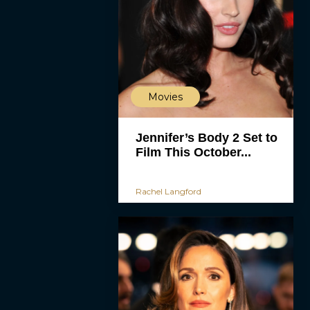
Movies
Jennifer’s Body 2 Set to
Film This October...
Rachel Langford