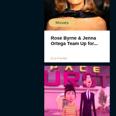
Movies
Rose Byrne & Jenna
Ortega Team Up for...
Eva Parker