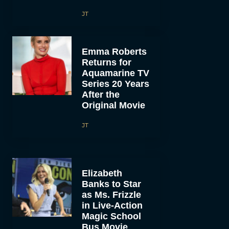
JT
Emma Roberts
Returns for
Aquamarine TV
Series 20 Years
After the
Original Movie
JT
Elizabeth
Banks to Star
as Ms. Frizzle
in Live-Action
Magic School
Bus Movie