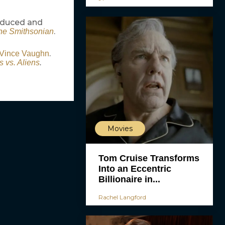
roduced and
.
the Smithsonian
.
Vince Vaughn
 vs. Aliens
.
Movies
Tom Cruise Transforms
Into an Eccentric
Billionaire in...
Rachel Langford