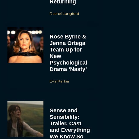
Returning
Rachel Langford
Rose Byrne &
Jenna Ortega
Team Up for
New
Psychological
Drama ‘Nasty’
Eva Parker
Sense and
Sensibility:
Trailer, Cast
and Everything
We Know So