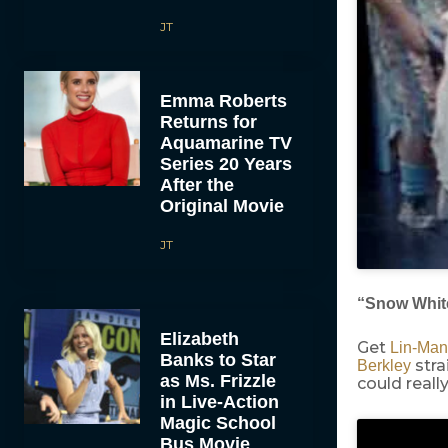
JT
Emma Roberts
Returns for
Aquamarine TV
Series 20 Years
After the
Original Movie
JT
“Snow Whit
Elizabeth
Get
Lin-Man
Banks to Star
stra
Berkley
as Ms. Frizzle
could reall
in Live-Action
Magic School
Bus Movie