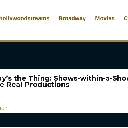
hollywoodstreams
Broadway
Movies
C
ay’s the Thing: Shows-within-a-Sh
e Real Productions
taff