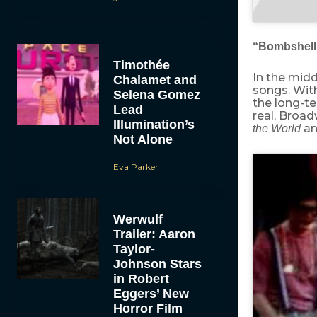
“Bombshel
Timothée
In the midd
Chalamet and
songs. Wi
Selena Gomez
the long-te
Lead
real, Broa
Illumination’s
an
the World
Not Alone
Eva Parker
Werwulf
Trailer: Aaron
Taylor-
Johnson Stars
in Robert
Eggers’ New
Horror Film