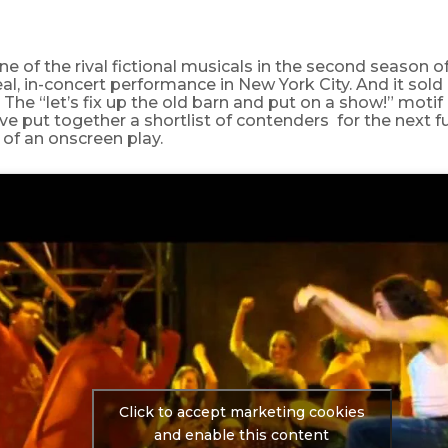
 one of the rival fictional musicals in the second season o
eal, in-concert performance in New York City. And it sold
The “let’s fix up the old barn and put on a show!” motif is
’ve put together a shortlist of contenders for the next fu
of an onscreen play.
Click to accept marketing cookies
and enable this content