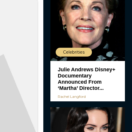
Celebrities
Julie Andrews Disney+
Documentary
Announced From
‘Martha’ Director...
Rachel Langford