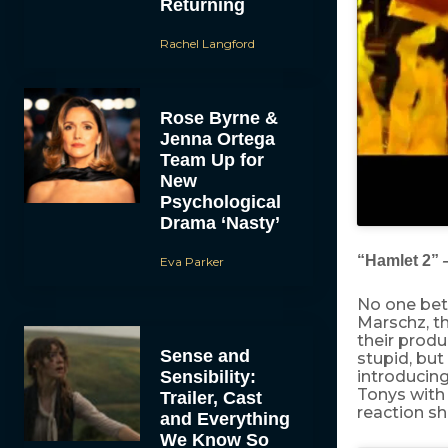
Returning
Rachel Langford
Rose Byrne &
Jenna Ortega
Team Up for
New
Psychological
Drama ‘Nasty’
“Hamlet 2”
Eva Parker
No one bett
Marschz, t
their produ
Sense and
stupid, but
Sensibility:
introducin
Tonys with
Trailer, Cast
reaction s
and Everything
We Know So