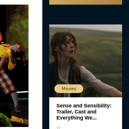
Movies
Sense and Sensibility:
Trailer, Cast and
Everything We...
JT