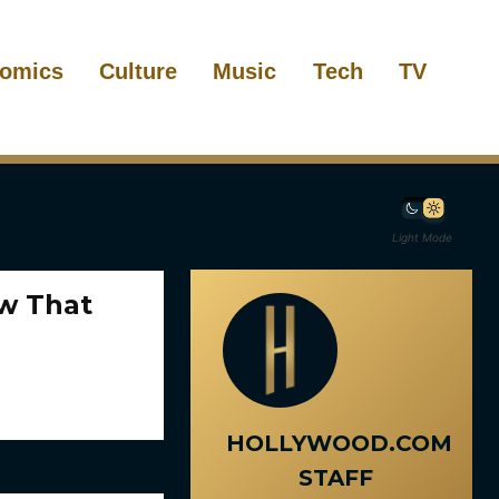
omics
Culture
Music
Tech
TV
Light Mode
ow That
HOLLYWOOD.COM
STAFF