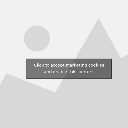
Click to accept marketing cookies
and enable this content