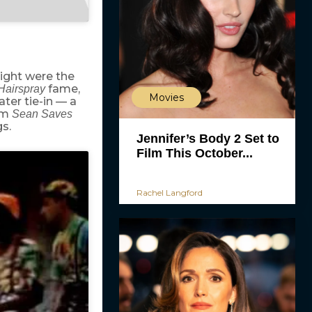
ight were the
fame,
Hairspray
Movies
ter tie-in — a
om
Sean Saves
s.
Jennifer’s Body 2 Set to
Film This October...
Rachel Langford