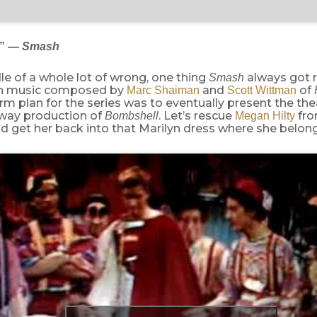
l” —
Smash
le of a whole lot of wrong, one thing
always got r
Smash
th music composed by
and
of
Marc Shaiman
Scott Wittman
rm plan for the series was to eventually present the thea
dway production of
. Let’s rescue
fr
Bombshell
Megan Hilty
d get her back into that Marilyn dress where she belong