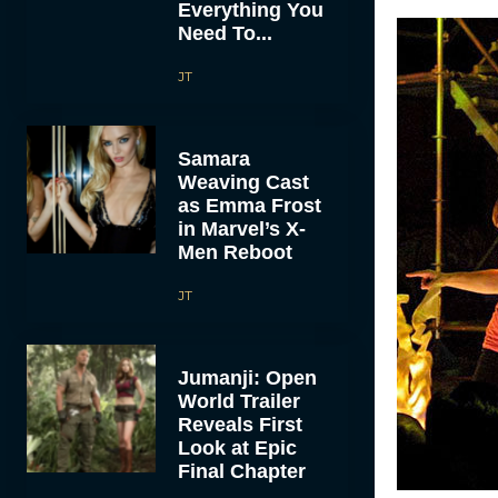
Everything You
Need To...
JT
Samara
Weaving Cast
as Emma Frost
in Marvel’s X-
Men Reboot
JT
Jumanji: Open
World Trailer
Reveals First
Look at Epic
Final Chapter