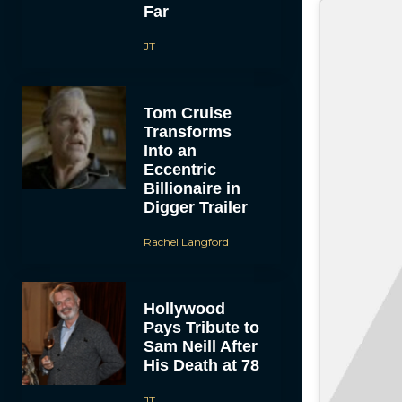
Far
JT
Tom Cruise
Transforms
Into an
Eccentric
Billionaire in
Digger Trailer
Rachel Langford
Hollywood
Pays Tribute to
Sam Neill After
His Death at 78
JT