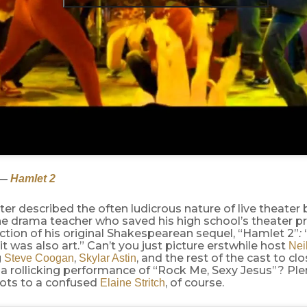
—
Hamlet 2
er described the often ludicrous nature of live theater
he drama teacher who saved his high school’s theater 
ction of his original Shakespearean sequel, “Hamlet 2”
:
 it was also art.” Can’t you just picture erstwhile host
Neil
g
,
, and the rest of the cast to cl
Steve Coogan
Skylar Astin
 a rollicking performance of “Rock Me, Sexy Jesus”? Ple
hots to a confused
, of course.
Elaine Stritch