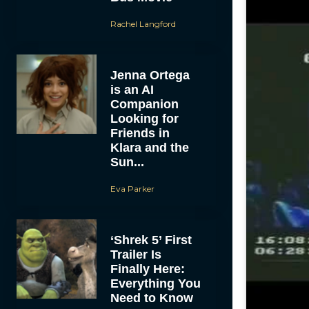
Rachel Langford
Jenna Ortega
is an AI
Companion
Looking for
Friends in
Klara and the
Sun...
Eva Parker
‘Shrek 5’ First
Trailer Is
Finally Here:
Everything You
Need to Know