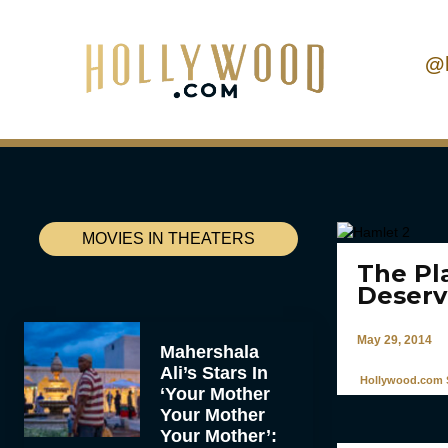
@
MOVIES IN THEATERS
The Pl
Deserv
May 29, 2014
Mahershala
Ali’s Stars In
Hollywood.com S
‘Your Mother
Your Mother
Your Mother’: