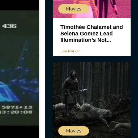
Movies
Timothée Chalamet and
Selena Gomez Lead
Illumination’s Not...
Eva Parker
Movies