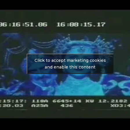
Click to accept marketing cookies
and enable this content