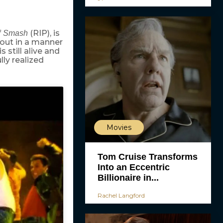
f
(RIP), is
Smash
 out in a manner
 still alive and
lly realized
Movies
Tom Cruise Transforms
Into an Eccentric
Billionaire in...
Rachel Langford