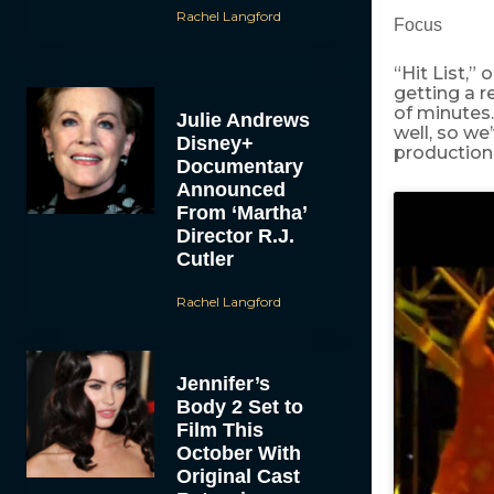
Rachel Langford
Focus
“Hit List,”
getting a r
of minutes. 
Julie Andrews
well, so we
Disney+
production 
Documentary
Announced
From ‘Martha’
Director R.J.
Cutler
Rachel Langford
Jennifer’s
Body 2 Set to
Film This
October With
Original Cast