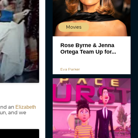
Movies
Rose Byrne & Jenna
Ortega Team Up for...
Eva Parker
and an
Elizabeth
run, and we