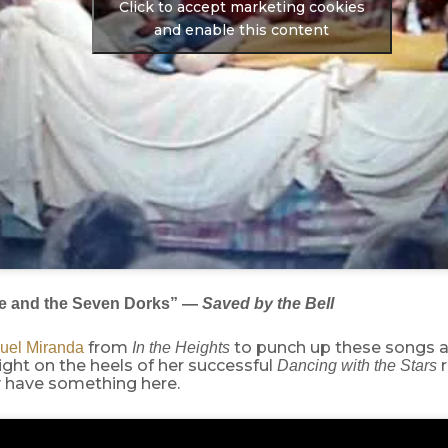
Click to accept marketing cookies
and enable this content
e and the Seven Dorks” —
Saved by the Bell
from
to punch up these songs 
uel Miranda
In the Heights
ight on the heels of her successful
Dancing with the Stars
y have something here.