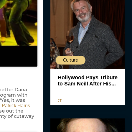
Culture
Hollywood Pays Tribute
to Sam Neill After His...
 better Dana
program with
“Yes, it was
JT
 Patrick Harris
ose out the
nty of cutaway