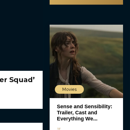
er Squad’
Movies
Sense and Sensibility:
Trailer, Cast and
Everything We...
JT