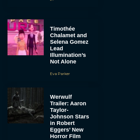
Timothée
Chalamet and
Selena Gomez
Lead
Illumination’s
Not Alone
Eva Parker
Werwulf
Trailer: Aaron
Taylor-
Johnson Stars
in Robert
Eggers’ New
Horror Film