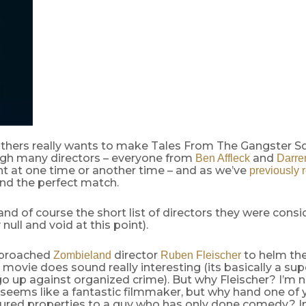
thers really wants to make Tales From The Gangster S
gh many directors – everyone from
and
Ben Affleck
Darre
t at one time or another time – and as we’ve
previously 
nd the perfect match.
and of course the short list of directors they were consi
null and void at this point).
pproached
director
to helm the
Zombieland
Ruben Fleischer
movie does sound really interesting (its basically a sup
o up against organized crime). But why Fleischer? I’m 
 seems like a fantastic filmmaker, but why hand one of 
ured properties to a guy who has only done comedy? In 