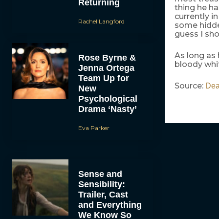
Returning
thing he ha
currently i
Rachel Langford
some hidden
guess I sho
As long as 
Rose Byrne &
bloody whi
Jenna Ortega
Team Up for
Source:
Dea
New
Psychological
Drama ‘Nasty’
Eva Parker
Sense and
Sensibility:
Trailer, Cast
and Everything
We Know So