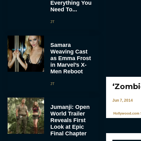
Everything You
Need To...
JT
Samara
Weaving Cast
as Emma Frost
in Marvel’s X-
Men Reboot
JT
‘Zombi
Jun 7, 2014
Jumanji: Open
World Trailer
Hollywood.com S
Reveals First
Look at Epic
Final Chapter