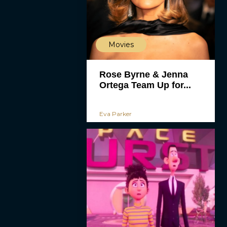
Movies
Rose Byrne & Jenna
Ortega Team Up for...
Eva Parker