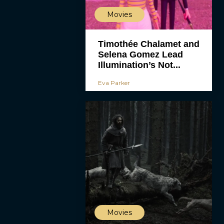
Movies
Timothée Chalamet and
Selena Gomez Lead
Illumination’s Not...
Eva Parker
Movies