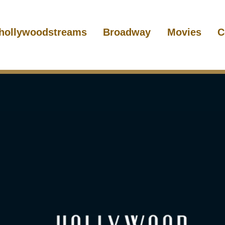
hollywoodstreams
Broadway
Movies
C