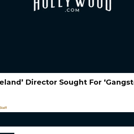
eland’ Director Sought For ‘Gangst
taff