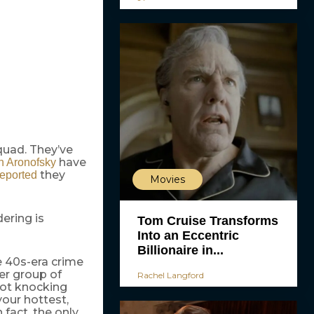
quad. They’ve
have
n Aronofsky
they
reported
Movies
dering is
Tom Cruise Transforms
Into an Eccentric
Billionaire in...
 40s-era crime
er group of
Rachel Langford
not knocking
your hottest,
fact, the only