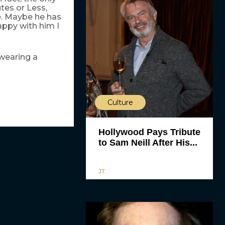
tes or Less,
se. Maybe he has
appy with him I
 wearing a
Culture
Hollywood Pays Tribute
to Sam Neill After His...
JT