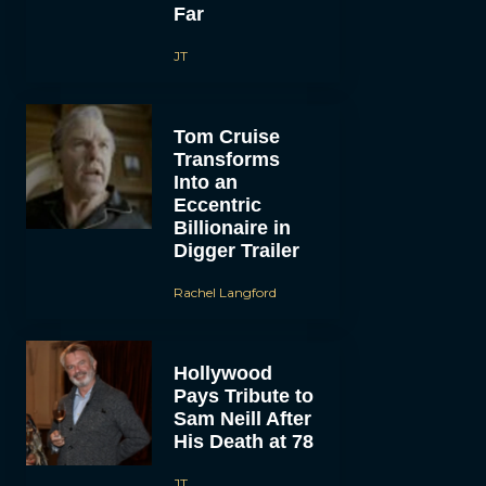
Far
JT
Tom Cruise
Transforms
Into an
Eccentric
Billionaire in
Digger Trailer
Rachel Langford
Hollywood
Pays Tribute to
Sam Neill After
His Death at 78
JT