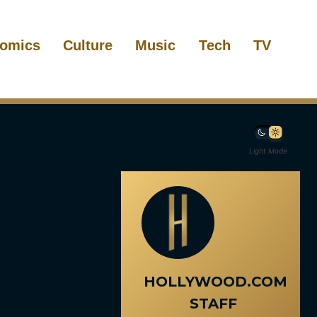
omics
Culture
Music
Tech
TV
Light Mode
HOLLYWOOD.COM
STAFF