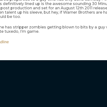
s definitively lined up is the awesome sounding 30 Minu
n post production and set for an August 12th 2011 relea
 talent up his sleeve, but hey, if Warner Brothers are h
uld be too.
he has stripper zombies getting blown to bits by a guy
te tuxedo, I’m game.
dline