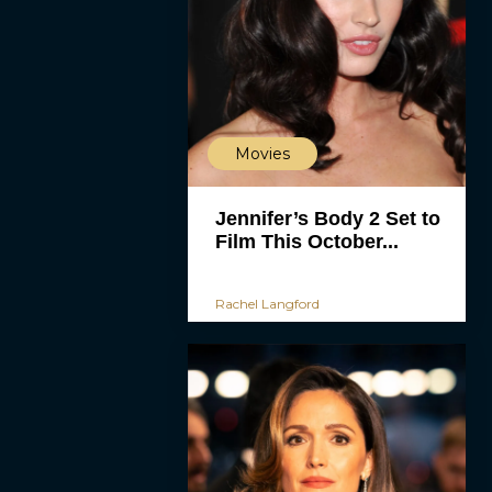
Movies
Jennifer’s Body 2 Set to
Film This October...
Rachel Langford