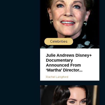
Celebrities
Julie Andrews Disney+
Documentary
Announced From
‘Martha’ Director...
Rachel Langford