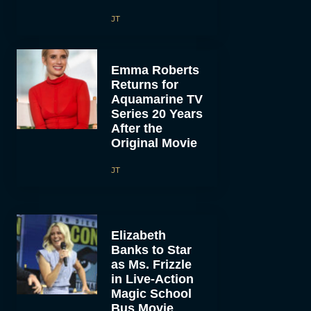
JT
Emma Roberts
Returns for
Aquamarine TV
Series 20 Years
After the
Original Movie
JT
Elizabeth
Banks to Star
as Ms. Frizzle
in Live-Action
Magic School
Bus Movie