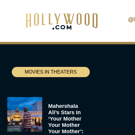
@
MOVIES IN THEATERS
Mahershala
Ali’s Stars In
‘Your Mother
Your Mother
Your Mother’: