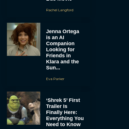
Rachel Langford
Jenna Ortega
is an AI
Companion
Looking for
Friends in
Klara and the
Sun...
Eva Parker
‘Shrek 5’ First
Trailer Is
Finally Here:
Everything You
Need to Know