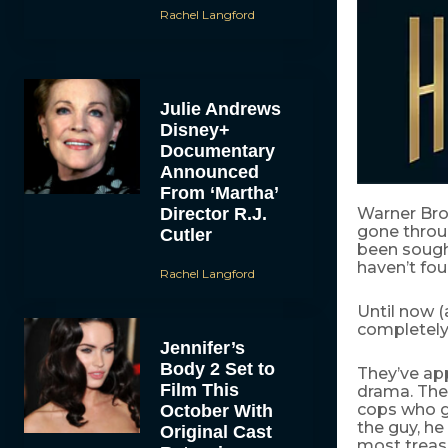
Rachel Langford
Julie Andrews
Disney+
Documentary
Announced
From ‘Martha’
Director R.J.
Warner Bro
gone throu
Cutler
been sough
haven’t fou
Rachel Langford
Until now (
completely 
Jennifer’s
Body 2 Set to
They’ve a
Film This
drama. The 
cops who g
October With
the guy, he
Original Cast
most treas