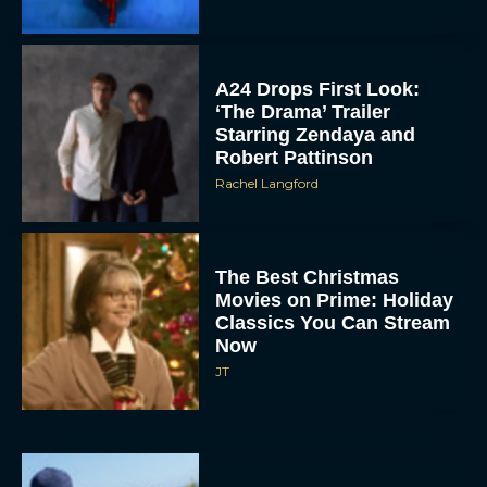
A24 Drops First Look:
‘The Drama’ Trailer
Starring Zendaya and
Robert Pattinson
Rachel Langford
The Best Christmas
Movies on Prime: Holiday
Classics You Can Stream
Now
JT
Chris Pratt Battles AI