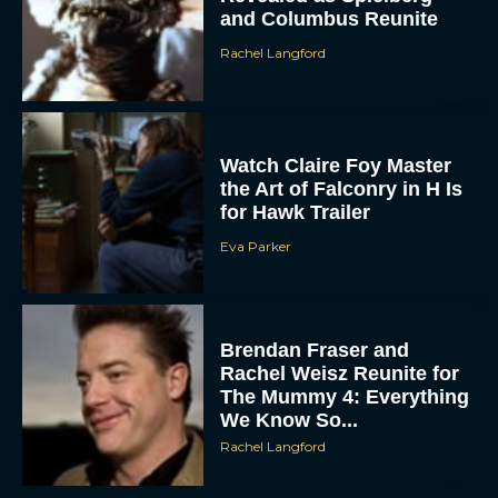
Rachel Langford
Watch Claire Foy Master
the Art of Falconry in H Is
for Hawk Trailer
Eva Parker
ACCEPT
DENY
Brendan Fraser and
Rachel Weisz Reunite for
VIEW PREFERENCES
The Mummy 4: Everything
We Know So...
To provide the best experiences, we use technologies like cookies to store
Rachel Langford
and/or access device information. Consenting to these technologies will allow us
to process data such as browsing behavior or unique IDs on this site. Not
consenting or withdrawing consent, may adversely affect certain features and
functions.