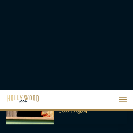
2026 Oscar Nominations
Full List: Sinners Makes
History as Wicked For
Good Is Snubbed
JT
Priyanka Chopra & Karl
Urban Star in Action-
Packed Thriller The Bluff
Rachel Langford