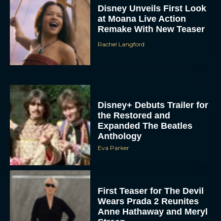
at Moana Live Action
Remake With New Teaser
Rachel Langford
Disney+ Debuts Trailer for
the Restored and
Expanded The Beatles
Anthology
Eva Parker
First Teaser for The Devil
Wears Prada 2 Reunites
Anne Hathaway and Meryl
Streep
Rachel Langford