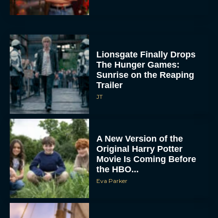
Lionsgate Finally Drops
The Hunger Games:
Sunrise on the Reaping
Trailer
JT
A New Version of the
Original Harry Potter
Movie Is Coming Before
the HBO...
Eva Parker
Disney Unveils First Look