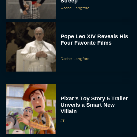
Pope Leo XIV Reveals His
Four Favorite Films
Rachel Langford
Pixar’s Toy Story 5 Trailer
Unveils a Smart New
Villain
JT