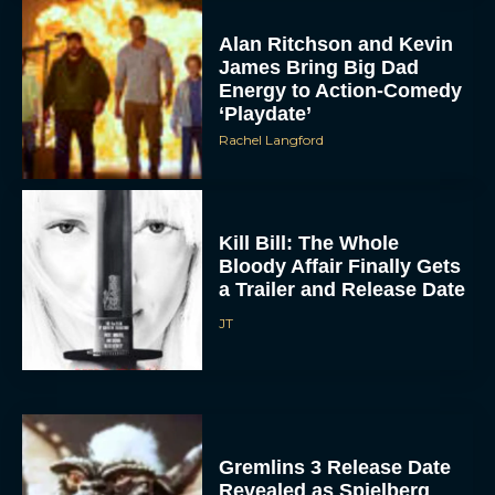
Alan Ritchson and Kevin
James Bring Big Dad
Energy to Action-Comedy
‘Playdate’
Rachel Langford
Kill Bill: The Whole
Bloody Affair Finally Gets
a Trailer and Release Date
JT
Gremlins 3 Release Date
Revealed as Spielberg
and Columbus Reunite