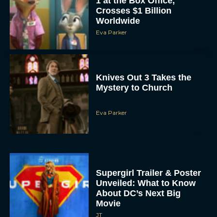
Worldwide
Eva Parker
Knives Out 3 Takes the
Mystery to Church
Eva Parker
Supergirl Trailer & Poster
Unveiled: What to Know
About DC’s Next Big
Movie
JT