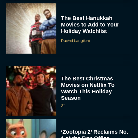
The Best Hanukkah
Movies to Add to Your
Holiday Watchlist
Rachel Langford
The Best Christmas
Movies on Netflix To
Watch This Holiday
Season
JT
‘Zootopia 2’ Reclaims No.
1 at the Box Office,
Crosses $1 Billion