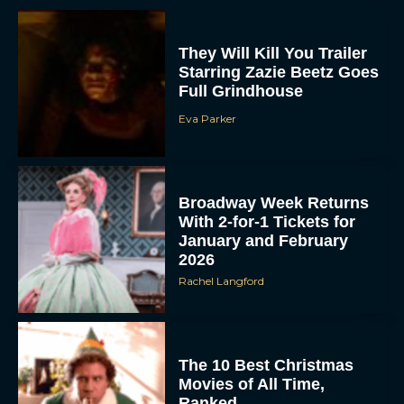
They Will Kill You Trailer
Starring Zazie Beetz Goes
Full Grindhouse
Eva Parker
Broadway Week Returns
With 2-for-1 Tickets for
January and February
2026
Rachel Langford
The 10 Best Christmas
Movies of All Time,
Ranked
Rachel Langford