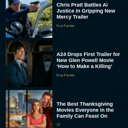
Justice in Gripping New
Mercy Trailer
Eva Parker
A24 Drops First Trailer for
New Glen Powell Movie
‘How to Make a Killing’
Eva Parker
The Best Thanksgiving
Movies Everyone in the
Family Can Feast On
JT