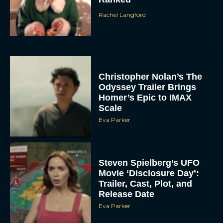
Christopher Nolan’s The
Odyssey Trailer Brings
Homer’s Epic to IMAX
Scale
Eva Parker
Steven Spielberg’s UFO
Movie ‘Disclosure Day’:
Trailer, Cast, Plot, and
Release Date
Eva Parker