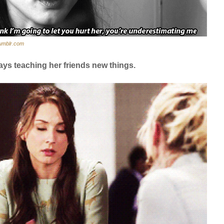
umblr.com
ays teaching her friends new things.