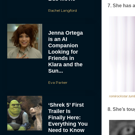
7. She has a
Rachel Langford
Jenna Ortega
is an AI
Companion
Looking for
Friends in
Klara and the
Sun...
Eva Parker
romirockstar.tum
‘Shrek 5’ First
8. She’s tou
Trailer Is
Finally Here:
Everything You
Need to Know