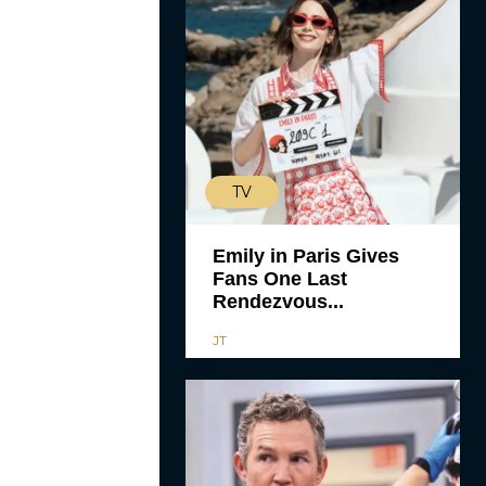
TV
Emily in Paris Gives
Fans One Last
Rendezvous...
JT