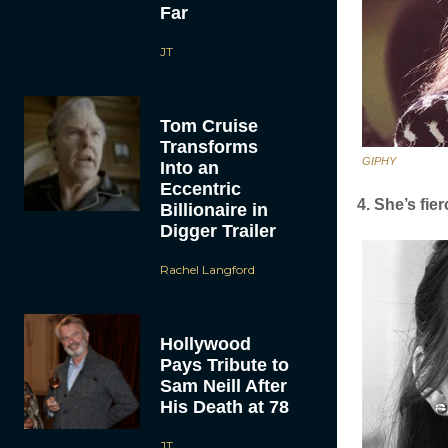
Far
JT
Tom Cruise
Transforms
GIPHY
Into an
Eccentric
4. She’s fier
Billionaire in
Digger Trailer
Rachel Langford
Hollywood
Pays Tribute to
Sam Neill After
His Death at 78
JT