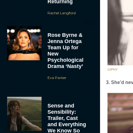
Returning
Rachel Langford
Rose Byrne &
Jenna Ortega
Team Up for
New
Psychological
Drama ‘Nasty’
GIPHY
Eva Parker
3. She’d neve
Sense and
Sensibility:
Trailer, Cast
and Everything
We Know So