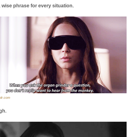
 wise phrase for every situation.
blr.com
gh.