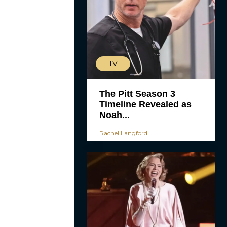
TV
The Pitt Season 3
Timeline Revealed as
Noah...
Rachel Langford