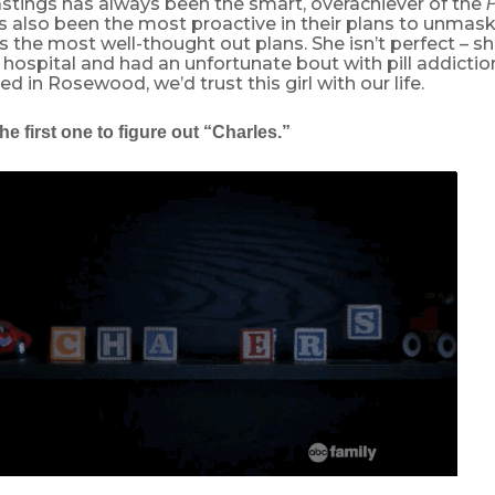
stings has always been the smart, overachiever of the
P
s also been the most proactive in their plans to unmask
as the most well-thought out plans. She isn’t perfect – sh
 hospital and had an unfortunate bout with pill addiction 
ved in Rosewood, we’d trust this girl with our life.
he first one to figure out “Charles.”