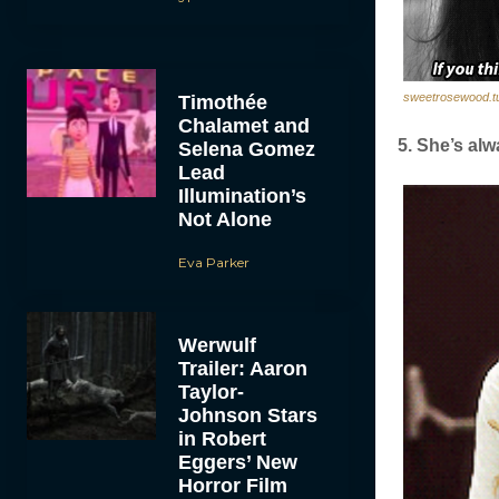
sweetrosewood.t
Timothée
Chalamet and
5. She’s alw
Selena Gomez
Lead
Illumination’s
Not Alone
Eva Parker
Werwulf
Trailer: Aaron
Taylor-
Johnson Stars
in Robert
Eggers’ New
Horror Film