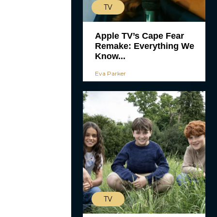
TV
Apple TV’s Cape Fear
Remake: Everything We
Know...
Eva Parker
TV