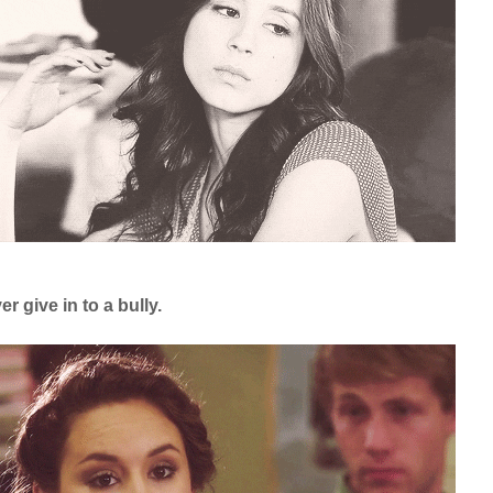
r give in to a bully.