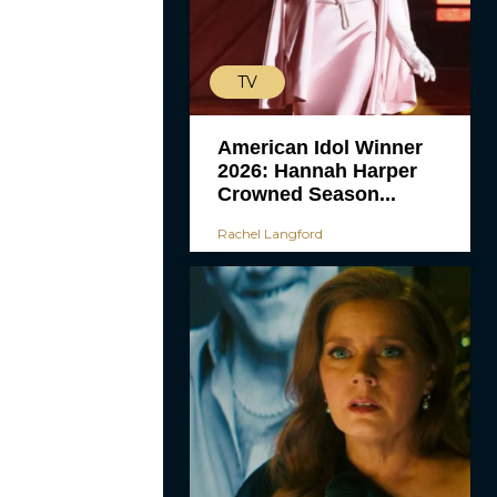
TV
American Idol Winner
2026: Hannah Harper
Crowned Season...
Rachel Langford