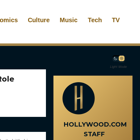
omics
Culture
Music
Tech
TV
Light Mode
Role
HOLLYWOOD.COM
STAFF