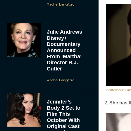
Rachel Langford
Julie Andrews
Disney+
Documentary
Announced
From ‘Martha’
Director R.J.
Cutler
Rachel Langford
mehbruhhcx.tumb
Jennifer’s
2. She has t
Body 2 Set to
Film This
October With
Original Cast