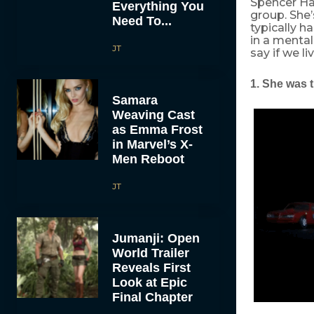
Spencer Ha
Everything You
group. She’
Need To...
typically h
in a mental
JT
say if we li
1. She was t
Samara
Weaving Cast
as Emma Frost
in Marvel’s X-
Men Reboot
JT
Jumanji: Open
World Trailer
Reveals First
Look at Epic
Final Chapter