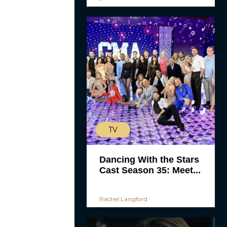
TV
Dancing With the Stars
Cast Season 35: Meet...
Rachel Langford