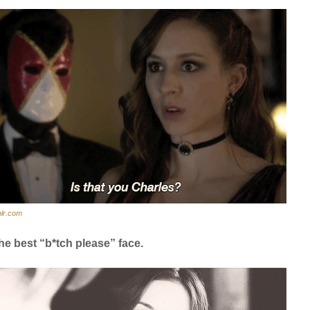
lr.com
he best “b*tch please” face.