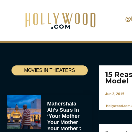
@
MOVIES IN THEATERS
15 Rea
Model
Jun 2, 2015
Mahershala
Hollywood.com S
Ali’s Stars In
‘Your Mother
Your Mother
Your Mother’: