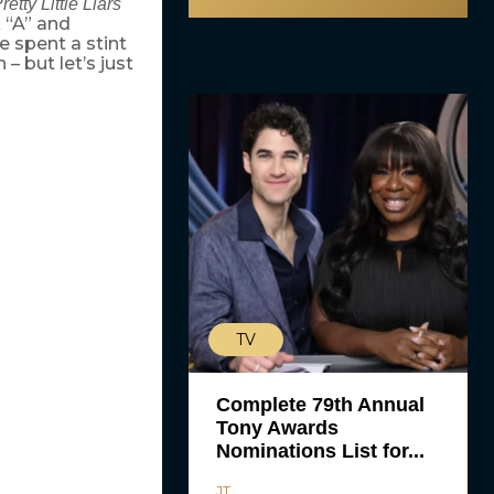
retty Little Liars
 “A” and
e spent a stint
– but let’s just
TV
Complete 79th Annual
Tony Awards
Nominations List for...
JT