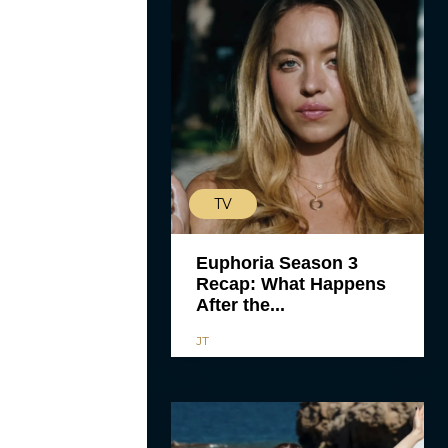
TV
Euphoria Season 3
Recap: What Happens
After the...
JT