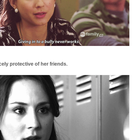
cely protective of her friends.