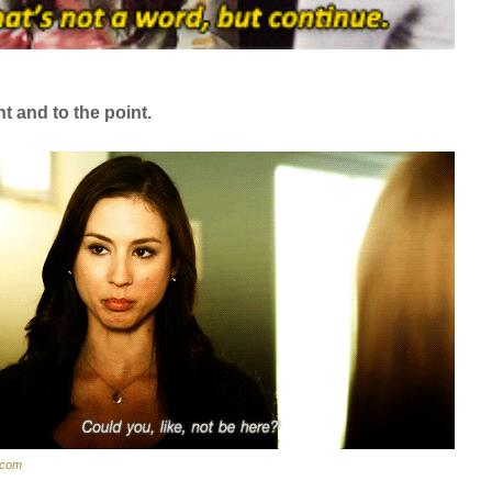
nt and to the point.
r.com