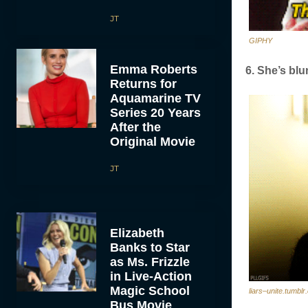
JT
GIPHY
Emma Roberts
6. She’s blu
Returns for
Aquamarine TV
Series 20 Years
After the
Original Movie
JT
Elizabeth
Banks to Star
as Ms. Frizzle
in Live-Action
Magic School
liars–unite.tumbl
Bus Movie