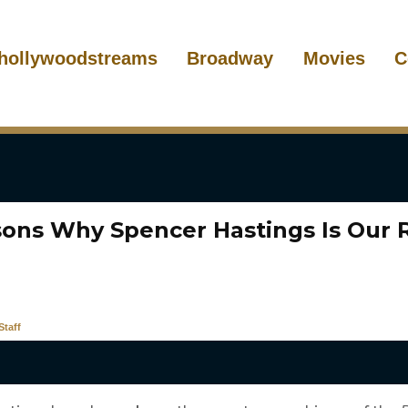
hollywoodstreams
Broadway
Movies
C
sons Why Spencer Hastings Is Our 
taff