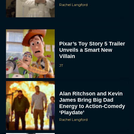
Rachel Langford
Pixar’s Toy Story 5 Trailer
Unveils a Smart New
Villain
JT
Alan Ritchson and Kevin
James Bring Big Dad
Energy to Action-Comedy
‘Playdate’
Rachel Langford