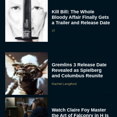
Kill Bill: The Whole
Bloody Affair Finally Gets
a Trailer and Release Date
JT
Gremlins 3 Release Date
Revealed as Spielberg
and Columbus Reunite
Rachel Langford
Watch Claire Foy Master
the Art of Falconry in H Is