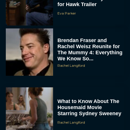
for Hawk Trailer
Eva Parker
Brendan Fraser and
Rachel Weisz Reunite for
The Mummy 4: Everything
We Know So...
Rachel Langford
What to Know About The
Housemaid Movie
Starring Sydney Sweeney
Rachel Langford