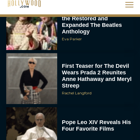
Disney+ Debuts Trailer for
the Restored and
Expanded The Beatles
Anthology
Eva Parker
First Teaser for The Devil
Wears Prada 2 Reunites
Anne Hathaway and Meryl
Streep
Rachel Langford
Pope Leo XIV Reveals His
Four Favorite Films