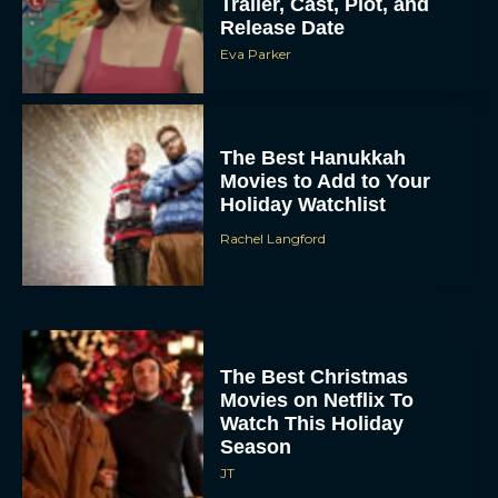
Trailer, Cast, Plot, and
Release Date
Eva Parker
The Best Hanukkah
Movies to Add to Your
Holiday Watchlist
Rachel Langford
The Best Christmas
Movies on Netflix To
Watch This Holiday
Season
JT