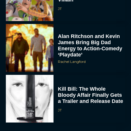
JT
Alan Ritchson and Kevin
James Bring Big Dad
Energy to Action-Comedy
‘Playdate’
Rachel Langford
Kill Bill: The Whole
Bloody Affair Finally Gets
a Trailer and Release Date
JT