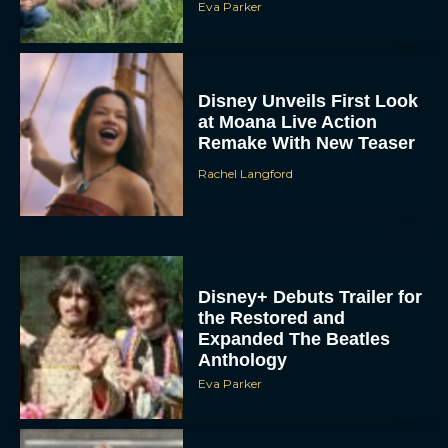
Eva Parker
Disney Unveils First Look
at Moana Live Action
Remake With New Teaser
Rachel Langford
Disney+ Debuts Trailer for
the Restored and
Expanded The Beatles
Anthology
Eva Parker