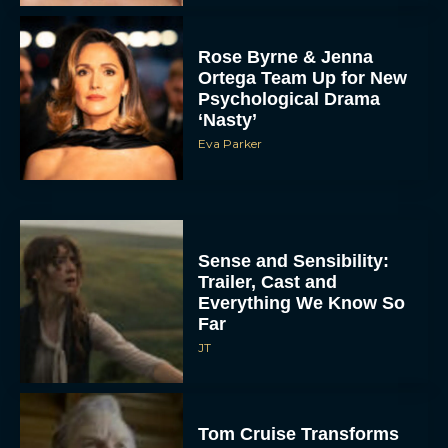
Rose Byrne & Jenna
Ortega Team Up for New
Psychological Drama
‘Nasty’
Eva Parker
Sense and Sensibility:
Trailer, Cast and
Everything We Know So
Far
JT
Tom Cruise Transforms