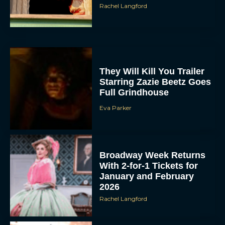
Rachel Langford
They Will Kill You Trailer
Starring Zazie Beetz Goes
Full Grindhouse
Eva Parker
Broadway Week Returns
With 2-for-1 Tickets for
January and February
2026
Rachel Langford