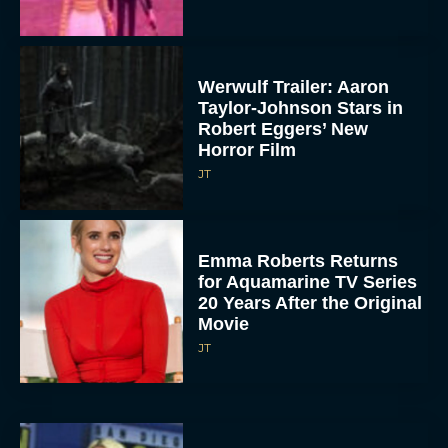
Werwulf Trailer: Aaron
Taylor-Johnson Stars in
Robert Eggers’ New
Horror Film
JT
Emma Roberts Returns
for Aquamarine TV Series
20 Years After the Original
Movie
JT