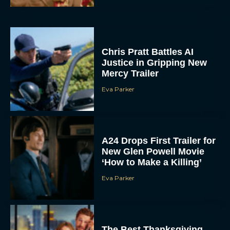
Chris Pratt Battles AI
Justice in Gripping New
Mercy Trailer
Eva Parker
A24 Drops First Trailer for
New Glen Powell Movie
‘How to Make a Killing’
Eva Parker
The Best Thanksgiving