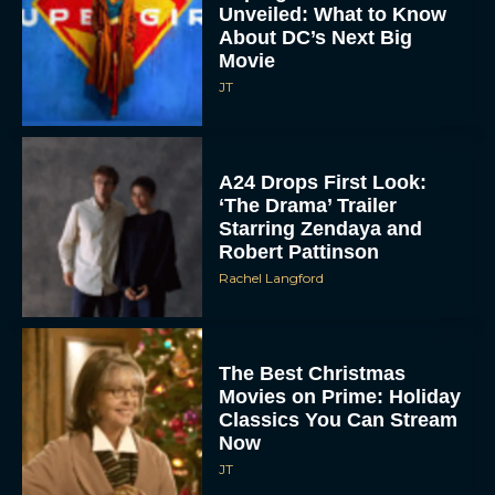
Unveiled: What to Know
About DC’s Next Big
Movie
JT
A24 Drops First Look:
‘The Drama’ Trailer
Starring Zendaya and
Robert Pattinson
Rachel Langford
The Best Christmas
Movies on Prime: Holiday
Classics You Can Stream
Now
JT