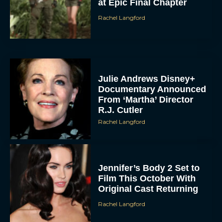
at Epic Final Chapter
Rachel Langford
Julie Andrews Disney+
Documentary Announced
From ‘Martha’ Director
R.J. Cutler
Rachel Langford
Jennifer’s Body 2 Set to
Film This October With
Original Cast Returning
Rachel Langford