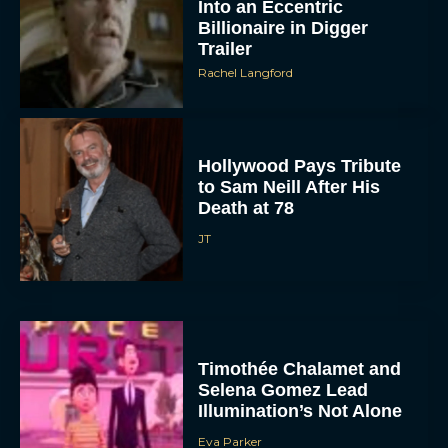
Into an Eccentric
Billionaire in Digger
Trailer
Rachel Langford
Hollywood Pays Tribute
to Sam Neill After His
Death at 78
JT
Timothée Chalamet and
Selena Gomez Lead
Illumination’s Not Alone
Eva Parker