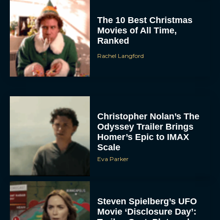
The 10 Best Christmas
Movies of All Time,
Ranked
Rachel Langford
Christopher Nolan’s The
Odyssey Trailer Brings
Homer’s Epic to IMAX
Scale
Eva Parker
Steven Spielberg’s UFO
Movie ‘Disclosure Day’: