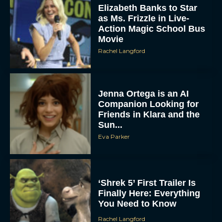
Elizabeth Banks to Star
as Ms. Frizzle in Live-
Action Magic School Bus
Movie
Rachel Langford
Jenna Ortega is an AI
Companion Looking for
Friends in Klara and the
Sun...
Eva Parker
‘Shrek 5’ First Trailer Is
Finally Here: Everything
You Need to Know
Rachel Langford