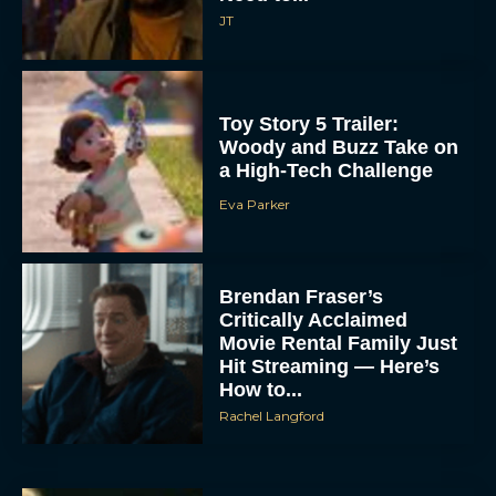
JT
Toy Story 5 Trailer:
Woody and Buzz Take on
a High-Tech Challenge
Eva Parker
Brendan Fraser’s
Critically Acclaimed
Movie Rental Family Just
Hit Streaming — Here’s
How to...
Rachel Langford