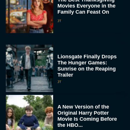
Movies Everyone in the
Family Can Feast On
JT
Lionsgate Finally Drops
The Hunger Games:
Sunrise on the Reaping
Trailer
JT
A New Version of the
Original Harry Potter
Movie Is Coming Before
the HBO...