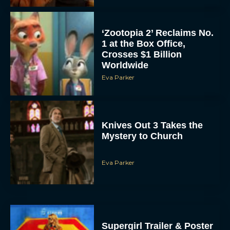
‘Zootopia 2’ Reclaims No.
1 at the Box Office,
Crosses $1 Billion
Worldwide
Eva Parker
Knives Out 3 Takes the
Mystery to Church
Eva Parker
Supergirl Trailer & Poster