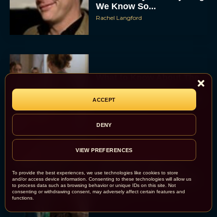
We Know So...
Rachel Langford
What to Know About The
Housemaid Movie
Starring Sydney Sweeney
ACCEPT
Rachel Langford
DENY
VIEW PREFERENCES
Crime 101: Chris
Hemsworth and Halle
To provide the best experiences, we use technologies like cookies to store
Berry Team Up in a High-
and/or access device information. Consenting to these technologies will allow us
to process data such as browsing behavior or unique IDs on this site. Not
Stakes Heist Thriller
consenting or withdrawing consent, may adversely affect certain features and
functions.
Eva Parker