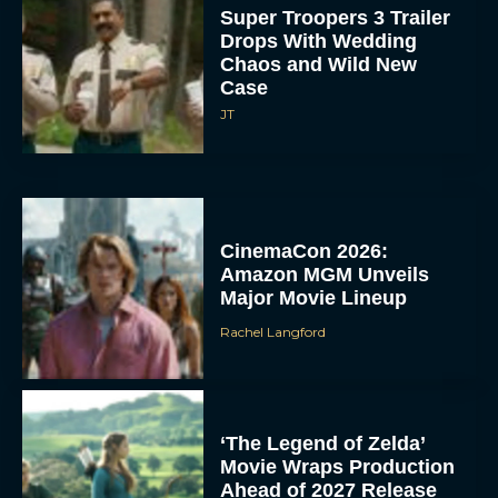
Super Troopers 3 Trailer
Drops With Wedding
Chaos and Wild New
Case
JT
CinemaCon 2026:
Amazon MGM Unveils
Major Movie Lineup
Rachel Langford
‘The Legend of Zelda’
Movie Wraps Production
Ahead of 2027 Release