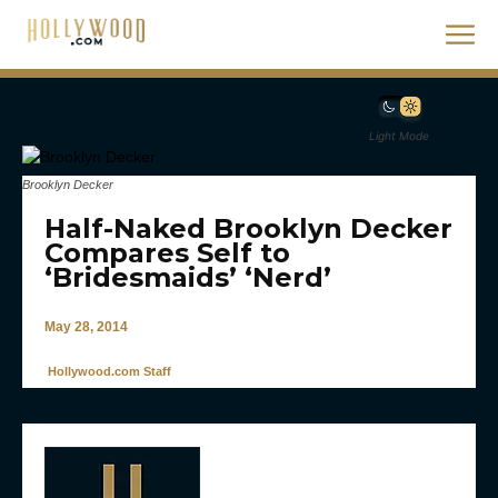
Light Mode
Brooklyn Decker
Half-Naked Brooklyn Decker
Compares Self to
‘Bridesmaids’ ‘Nerd’
May 28, 2014
Hollywood.com Staff