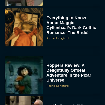
Everything to Know
About Maggie
Gyllenhaal’s Dark Gothic
Romance, The Bride!
Rachel Langford
Hoppers Review: A
Delightfully Offbeat
Adventure in the Pixar
Universe
Rachel Langford