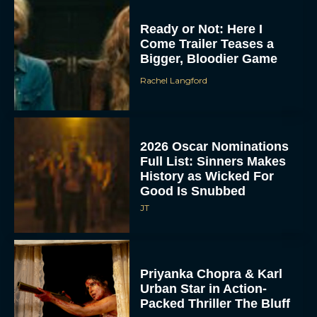
Ready or Not: Here I
Come Trailer Teases a
Bigger, Bloodier Game
Rachel Langford
2026 Oscar Nominations
Full List: Sinners Makes
History as Wicked For
Good Is Snubbed
JT
Priyanka Chopra & Karl
Urban Star in Action-
Packed Thriller The Bluff