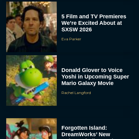
5 Film and TV Premieres
We’re Excited About at
SXSW 2026
Eva Parker
Donald Glover to Voice
Yoshi in Upcoming Super
Mario Galaxy Movie
Rachel Langford
Forgotten Island:
DreamWorks’ New