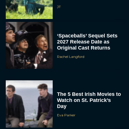
JT
‘Spaceballs’ Sequel Sets
2027 Release Date as
Original Cast Returns
Rachel Langford
The 5 Best Irish Movies to
Watch on St. Patrick’s
Day
Eva Parker