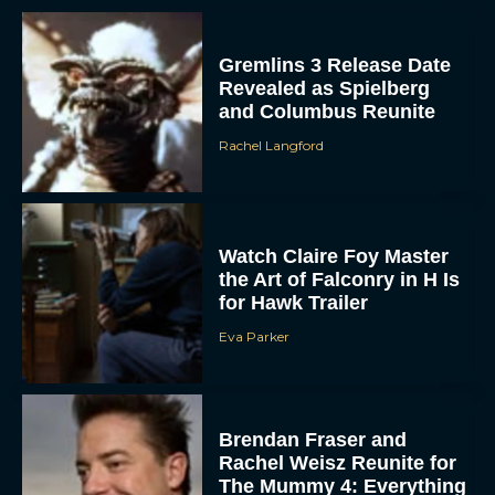
Gremlins 3 Release Date
Revealed as Spielberg
and Columbus Reunite
Rachel Langford
Watch Claire Foy Master
the Art of Falconry in H Is
for Hawk Trailer
Eva Parker
Brendan Fraser and
Rachel Weisz Reunite for
The Mummy 4: Everything