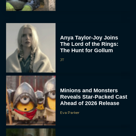
Anya Taylor-Joy Joins
The Lord of the Rings:
The Hunt for Gollum
JT
Minions and Monsters
Reveals Star-Packed Cast
Ahead of 2026 Release
Eva Parker