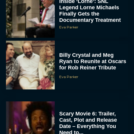
Inside ‘Lorne’: SNL
Legend Lorne Michaels
Finally Gets the
Documentary Treatment
Eva Parker
Billy Crystal and Meg
Ryan to Reunite at Oscars
for Rob Reiner Tribute
Eva Parker
Scary Movie 6: Trailer,
Cast, Plot and Release
Date – Everything You
Need to...