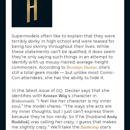
Supermodels often like to explain that they were
terribly dorky in high school and were teased for
being too skinny throughout their lives. While
these statements can’t be qualified, it does seem
they’re only saying such things in an attempt to
identify with us mousy-haired, average-height
commoners. According to
, she’s
Brooklyn Decker
still a total geek inside — but unlike most Comic-
Con attendees, she has the ability to hide it.
In the latest issue of
Decker says that she
GQ,
identifies with
‘s character in
Kristen Wiig
. “I feel like her character is my inner
Bridesmaids
soul,” the model shares. “The ways she acts are
my inner thoughts, but I just can’t express them
because they’re too nerdy. So if he [husband
Andy
] was calling her crazy, I guess that makes
Roddick
me slightly crazy.” We’ll take the
star’s
Battleship