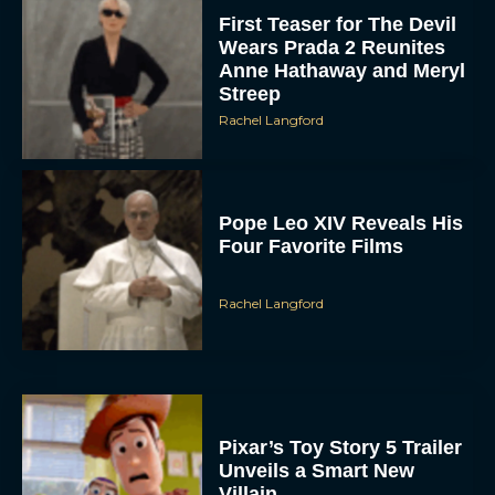
First Teaser for The Devil
Wears Prada 2 Reunites
Anne Hathaway and Meryl
Streep
Rachel Langford
Pope Leo XIV Reveals His
Four Favorite Films
Rachel Langford
Pixar’s Toy Story 5 Trailer
Unveils a Smart New
Villain