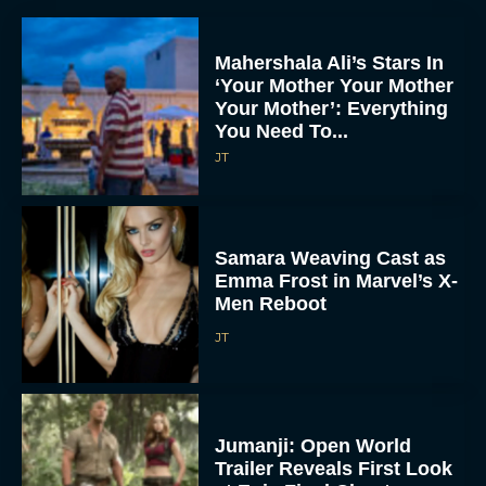
Mahershala Ali’s Stars In
‘Your Mother Your Mother
Your Mother’: Everything
You Need To...
JT
Samara Weaving Cast as
Emma Frost in Marvel’s X-
Men Reboot
JT
Jumanji: Open World
Trailer Reveals First Look