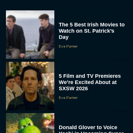
The 5 Best Irish Movies to
Watch on St. Patrick’s
Day
Eva Parker
5 Film and TV Premieres
We’re Excited About at
SXSW 2026
Eva Parker
Donald Glover to Voice