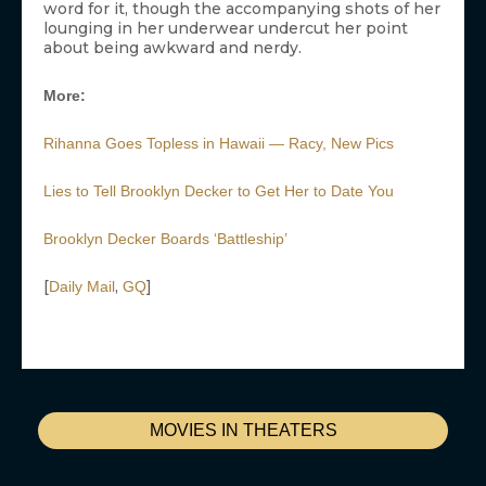
word for it, though the accompanying shots of her
lounging in her underwear undercut her point
about being awkward and nerdy.
More:
Rihanna Goes Topless in Hawaii — Racy, New Pics
Lies to Tell Brooklyn Decker to Get Her to Date You
Brooklyn Decker Boards ‘Battleship’
[
,
]
Daily Mail
GQ
MOVIES IN THEATERS