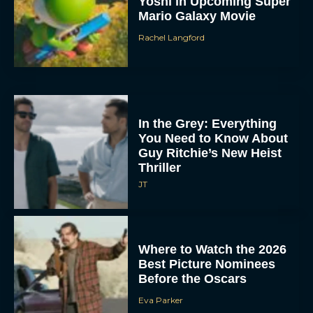
Yoshi in Upcoming Super
Mario Galaxy Movie
Rachel Langford
In the Grey: Everything
You Need to Know About
Guy Ritchie’s New Heist
Thriller
JT
Where to Watch the 2026
Best Picture Nominees
Before the Oscars
Eva Parker