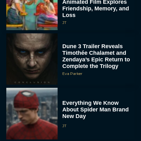
Animated Film Explores
Friendship, Memory, and
Loss
JT
Dune 3 Trailer Reveals
Timothée Chalamet and
Zendaya’s Epic Return to
Complete the Trilogy
Eva Parker
Everything We Know
About Spider Man Brand
New Day
JT