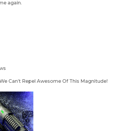
me again.
ows
p! We Can’t Repel Awesome Of This Magnitude!