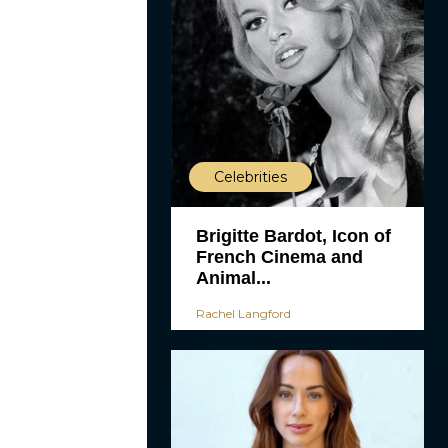
Celebrities
Brigitte Bardot, Icon of
French Cinema and
Animal...
Rachel Langford