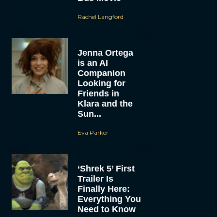
Rachel Langford
Jenna Ortega
is an AI
Companion
Looking for
Friends in
Klara and the
Sun...
Eva Parker
‘Shrek 5’ First
Trailer Is
Finally Here:
Everything You
Need to Know