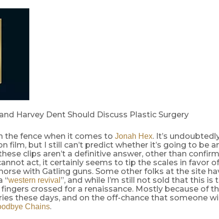
and Harvey Dent Should Discuss Plastic Surgery
on the fence when it comes to
. It’s undoubtedl
Jonah Hex
n film, but I still can’t predict whether it’s going to be 
these clips aren’t a definitive answer, other than confirm
annot act, it certainly seems to tip the scales in favor o
horse with Gatling guns. Some other folks at the site h
a “
”, and while I’m still not sold that this is 
western revival
 fingers crossed for a renaissance. Mostly because of th
ries these days, and on the off-chance that someone wil
.
odbye Chains