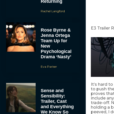
Returning
Rachel Langford
E3 Trailer 
Rose Byrne &
Jenna Ortega
Team Up for
New
Psychological
Drama ‘Nasty’
Eva Parker
It’s hard t
to push the
Sense and
proves that
Sensibility:
include any
Trailer, Cast
trade-off. 
and Everything
holding a b
We Know So
peeved, I 