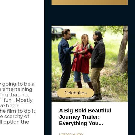
y going to be a
an entertaining
Celebrities
ing that, no,
f “fun”. Mostly
ave been
A Big Bold Beautiful
the film to do it,
e scarcity of
Journey Trailer:
l option the
Everything You...
Colleen Rupp