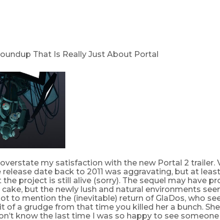
Roundup That Is Really Just About Portal
o overstate my satisfaction with the new Portal 2 trailer. 
 release date back to 2011 was aggravating, but at least t
 the project is still alive (sorry). The sequel may have 
 cake, but the newly lush and natural environments seem
Not to mention the (inevitable) return of GlaDos, who s
it of a grudge from that time you killed her a bunch. She
don’t know the last time I was so happy to see someone