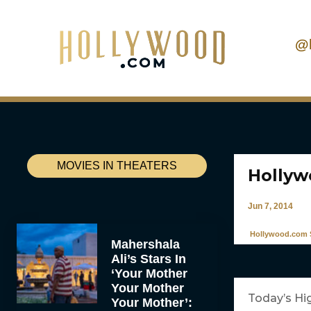
@
MOVIES IN THEATERS
Hollyw
Jun 7, 2014
Hollywood.com S
Mahershala
Ali’s Stars In
‘Your Mother
Your Mother
Today’s Hi
Your Mother’: