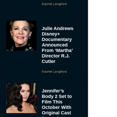
Rachel Langford
Julie Andrews
Disney+
Documentary
Announced
From ‘Martha’
Director R.J.
Cutler
Rachel Langford
Jennifer’s
Body 2 Set to
Film This
October With
Original Cast