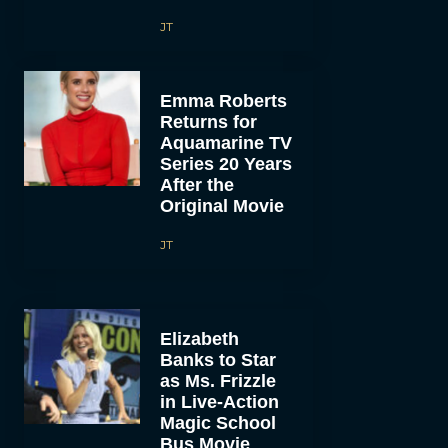
JT
Emma Roberts
Returns for
Aquamarine TV
Series 20 Years
After the
Original Movie
JT
Elizabeth
Banks to Star
as Ms. Frizzle
in Live-Action
Magic School
Bus Movie