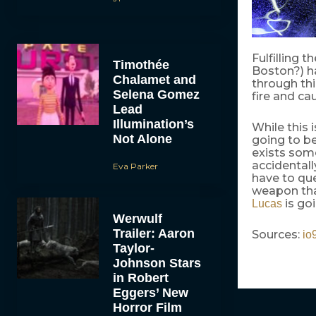
Fulfilling t
Timothée
Boston?) ha
Chalamet and
through thi
Selena Gomez
fire and ca
Lead
Illumination’s
While this 
Not Alone
going to b
exists som
accidentall
Eva Parker
have to qu
weapon that
is go
Lucas
Werwulf
Trailer: Aaron
Sources:
io
Taylor-
Johnson Stars
in Robert
Eggers’ New
Horror Film