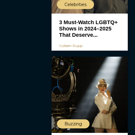
Celebrities
3 Must-Watch LGBTQ+
Shows in 2024–2025
That Deserve...
Colleen Rupp
Buzzing