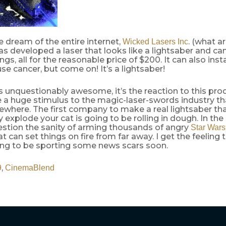
he dream of the entire internet,
. (what a
Wicked Lasers Inc
s developed a laser that looks like a lightsaber and can
ngs, all for the reasonable price of $200. It can also inst
use cancer, but come on! It’s a lightsaber!
is unquestionably awesome, it’s the reaction to this prod
e a huge stimulus to the magic-laser-swords industry t
ewhere. The first company to make a real lightsaber th
y explode your cat is going to be rolling in dough. In the
estion the sanity of arming thousands of angry
Star Wars
 can set things on fire from far away. I get the feeling 
ing to be sporting some news scars soon.
,
9
CinemaBlend