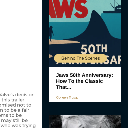
Behind The Scenes
Jaws 50th Anniversary:
How To the Classic
That...
Valve’s decision
Colleen Rupp
his trailer
promised not to
 to be a fair
eems to be
 may still be
 who was trying