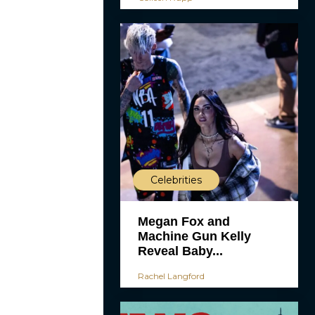
Celebrities
Megan Fox and
Machine Gun Kelly
Reveal Baby...
Rachel Langford