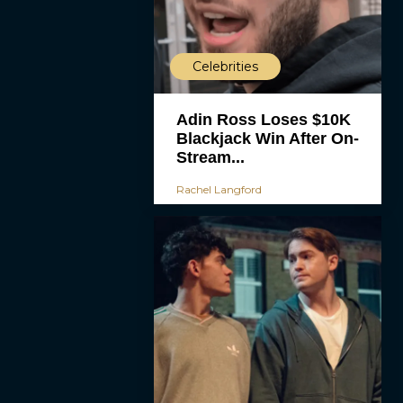
Celebrities
Adin Ross Loses $10K
Blackjack Win After On-
Stream...
Rachel Langford