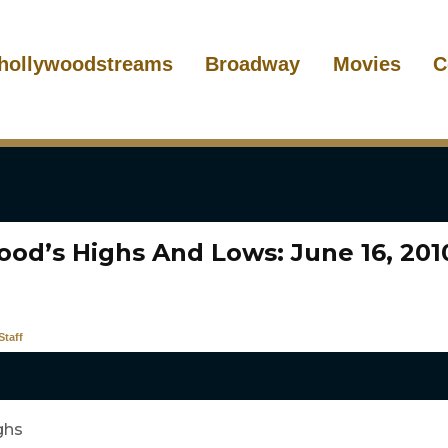
hollywoodstreams
Broadway
Movies
C
ood’s Highs And Lows: June 16, 201
taff
ghs