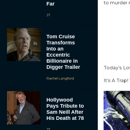
to murder 
Far
JT
Tom Cruise
Transforms
Into an
Eccentric
Billionaire in
Digger Trailer
Today’s L
Rachel Langford
It’s A Tra
Hollywood
Pays Tribute to
Sam Neill After
His Death at 78
JT