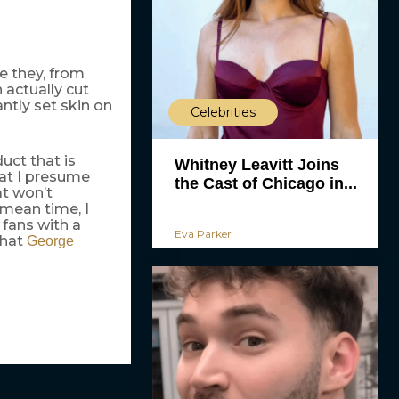
re they, from
 actually cut
antly set skin on
Celebrities
uct that is
Whitney Leavitt Joins
hat I presume
the Cast of Chicago in...
at won’t
 mean time, I
fans with a
Eva Parker
that
George