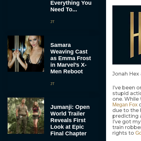
Everything You
Need To...
JT
Samara
Weaving Cast
as Emma Frost
in Marvel’s X-
Men Reboot
Jonah Hex 
JT
I’ve been 
stupid actio
one. While 
c
Megan Fox
Jumanji: Open
due to the 
World Trailer
predicting 
Reveals First
I’ve got my
Look at Epic
train robbe
rights to
Final Chapter
Go