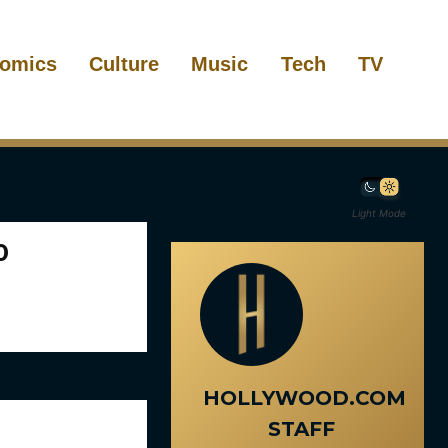
omics
Culture
Music
Tech
TV
Light Mode
0
HOLLYWOOD.COM
STAFF