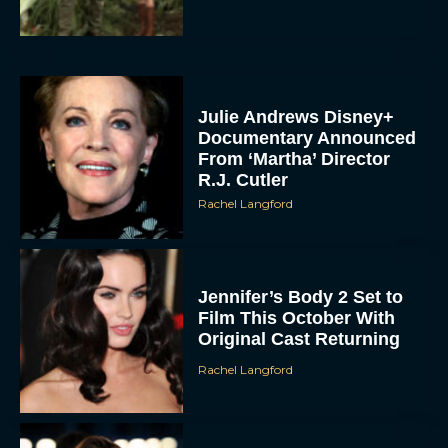
Julie Andrews Disney+
Documentary Announced
From ‘Martha’ Director
R.J. Cutler
Rachel Langford
Jennifer’s Body 2 Set to
Film This October With
Original Cast Returning
Rachel Langford