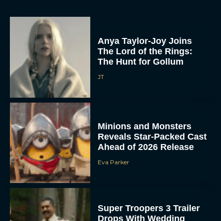
Anya Taylor-Joy Joins
The Lord of the Rings:
The Hunt for Gollum
JT
Minions and Monsters
Reveals Star-Packed Cast
Ahead of 2026 Release
Eva Parker
Super Troopers 3 Trailer
Drops With Wedding