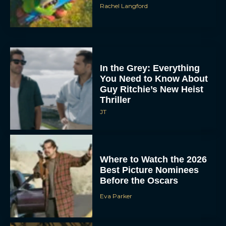
Rachel Langford
In the Grey: Everything
You Need to Know About
Guy Ritchie’s New Heist
Thriller
JT
Where to Watch the 2026
Best Picture Nominees
Before the Oscars
Eva Parker