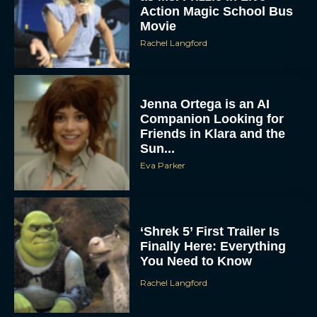
Action Magic School Bus
Movie
Rachel Langford
Jenna Ortega is an AI
Companion Looking for
Friends in Klara and the
Sun...
Eva Parker
‘Shrek 5’ First Trailer Is
Finally Here: Everything
You Need to Know
Rachel Langford