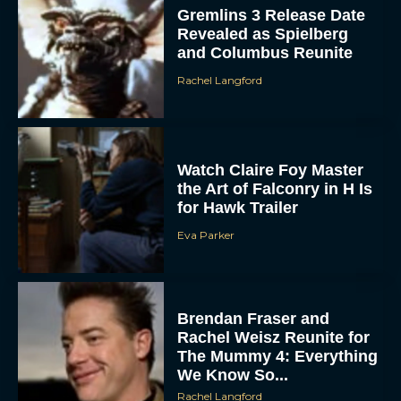
Gremlins 3 Release Date
Revealed as Spielberg
and Columbus Reunite
Rachel Langford
Watch Claire Foy Master
the Art of Falconry in H Is
for Hawk Trailer
Eva Parker
Brendan Fraser and
Rachel Weisz Reunite for
The Mummy 4: Everything
We Know So...
Rachel Langford