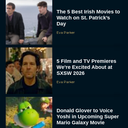
The 5 Best Irish Movies to
Watch on St. Patrick’s
Day
Eva Parker
5 Film and TV Premieres
We’re Excited About at
SXSW 2026
Eva Parker
Donald Glover to Voice
Yoshi in Upcoming Super
Mario Galaxy Movie