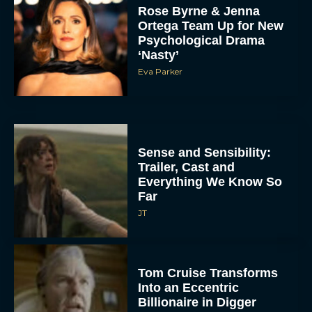
Rose Byrne & Jenna
Ortega Team Up for New
Psychological Drama
‘Nasty’
Eva Parker
Sense and Sensibility:
Trailer, Cast and
Everything We Know So
Far
JT
Tom Cruise Transforms
Into an Eccentric
Billionaire in Digger