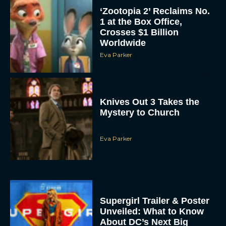
‘Zootopia 2’ Reclaims No.
1 at the Box Office,
Crosses $1 Billion
Worldwide
Eva Parker
Knives Out 3 Takes the
Mystery to Church
Eva Parker
Supergirl Trailer & Poster
Unveiled: What to Know
About DC’s Next Big