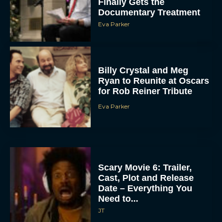
Finally Gets the
Documentary Treatment
Eva Parker
Billy Crystal and Meg
Ryan to Reunite at Oscars
for Rob Reiner Tribute
Eva Parker
Scary Movie 6: Trailer,
Cast, Plot and Release
Date – Everything You
Need to...
JT