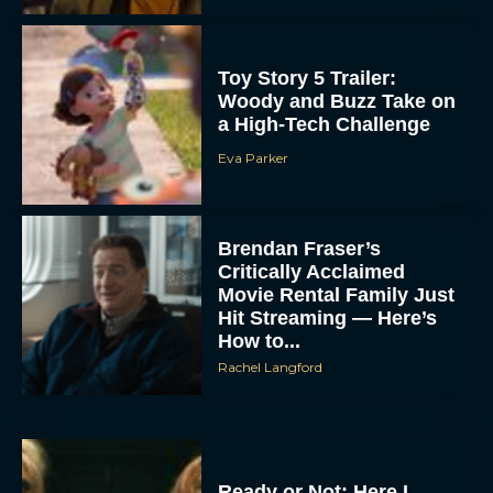
Toy Story 5 Trailer:
Woody and Buzz Take on
a High-Tech Challenge
Eva Parker
Brendan Fraser’s
Critically Acclaimed
Movie Rental Family Just
Hit Streaming — Here’s
How to...
Rachel Langford
Ready or Not: Here I