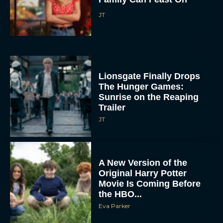
JT
Lionsgate Finally Drops
The Hunger Games:
Sunrise on the Reaping
Trailer
JT
A New Version of the
Original Harry Potter
Movie Is Coming Before
the HBO...
Eva Parker