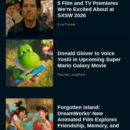
5 Film and TV Premieres
We’re Excited About at
SXSW 2026
Eva Parker
Donald Glover to Voice
Yoshi in Upcoming Super
Mario Galaxy Movie
Rachel Langford
Forgotten Island:
DreamWorks’ New
Animated Film Explores
Friendship, Memory, and