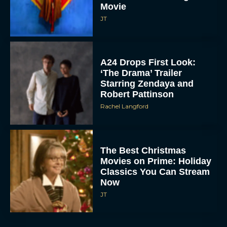
Movie
JT
A24 Drops First Look:
‘The Drama’ Trailer
Starring Zendaya and
Robert Pattinson
Rachel Langford
The Best Christmas
Movies on Prime: Holiday
Classics You Can Stream
Now
JT