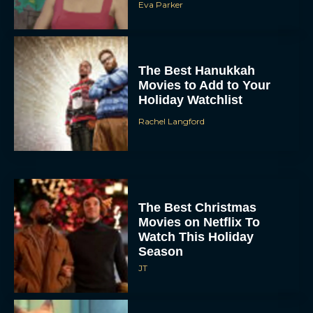
Eva Parker
The Best Hanukkah
Movies to Add to Your
Holiday Watchlist
Rachel Langford
The Best Christmas
Movies on Netflix To
Watch This Holiday
Season
JT