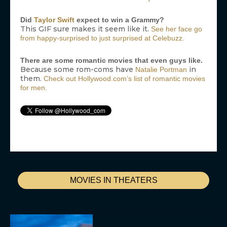
Did
Taylor Swift
expect to win a Grammy?
This GIF sure makes it seem like it.
See her face go
from happy-surprised to just surprised at Celebuzz.
There are some romantic movies that even guys like.
Because some rom-coms have
in
Natalie Portman
them.
Check out Hollywood.com’s list of romantic movies
for men.
MOVIES IN THEATERS