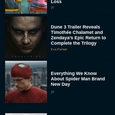
Loss
JT
Dune 3 Trailer Reveals
Timothée Chalamet and
Zendaya’s Epic Return to
Complete the Trilogy
Eva Parker
Everything We Know
About Spider Man Brand
New Day
JT