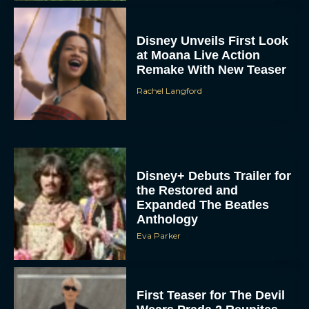
Disney Unveils First Look
at Moana Live Action
Remake With New Teaser
Rachel Langford
Disney+ Debuts Trailer for
the Restored and
Expanded The Beatles
Anthology
Eva Parker
First Teaser for The Devil