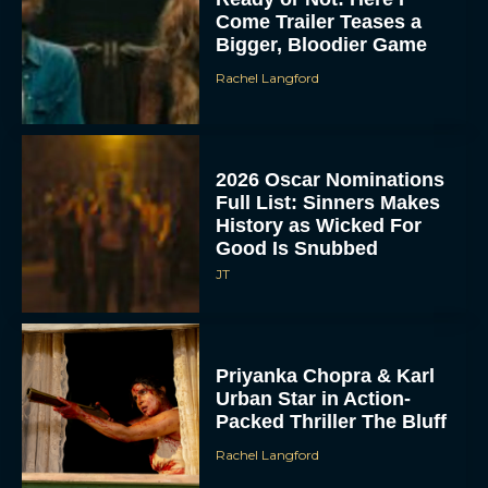
Come Trailer Teases a
Bigger, Bloodier Game
Rachel Langford
2026 Oscar Nominations
Full List: Sinners Makes
History as Wicked For
Good Is Snubbed
JT
Priyanka Chopra & Karl
Urban Star in Action-
Packed Thriller The Bluff
Rachel Langford