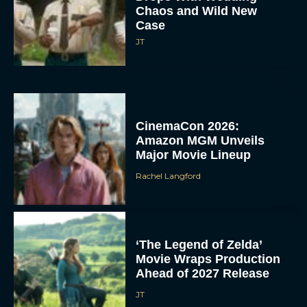
Chaos and Wild New
Case
JT
CinemaCon 2026:
Amazon MGM Unveils
Major Movie Lineup
Rachel Langford
‘The Legend of Zelda’
Movie Wraps Production
Ahead of 2027 Release
JT