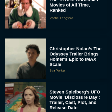
Movies of All Time,
Ranked
Rachel Langford
Christopher Nolan’s The
Odyssey Trailer Brings
Homer’s Epic to IMAX
Scale
Eva Parker
Steven Spielberg’s UFO
Movie ‘Disclosure Day’:
Trailer, Cast, Plot, and
Release Date