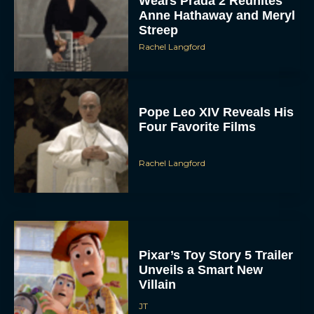
Wears Prada 2 Reunites
Anne Hathaway and Meryl
Streep
Rachel Langford
Pope Leo XIV Reveals His
Four Favorite Films
Rachel Langford
Pixar’s Toy Story 5 Trailer
Unveils a Smart New
Villain
JT