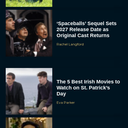
‘Spaceballs’ Sequel Sets
2027 Release Date as
Original Cast Returns
Rachel Langford
The 5 Best Irish Movies to
Watch on St. Patrick’s
Day
Eva Parker