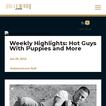
Light Mode
Weekly Highlights: Hot Guys
With Puppies and More
Jan 28, 2014
Hollywood.com Staff