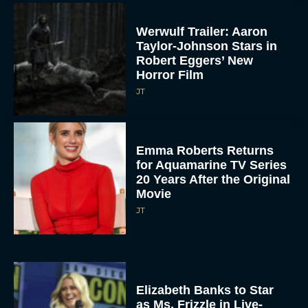
Werwulf Trailer: Aaron
Taylor-Johnson Stars in
Robert Eggers’ New
Horror Film
JT
Emma Roberts Returns
for Aquamarine TV Series
20 Years After the Original
Movie
JT
Elizabeth Banks to Star
as Ms. Frizzle in Live-