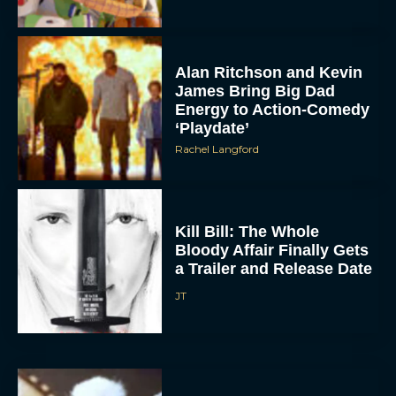
Alan Ritchson and Kevin
James Bring Big Dad
Energy to Action-Comedy
‘Playdate’
Rachel Langford
Kill Bill: The Whole
Bloody Affair Finally Gets
a Trailer and Release Date
JT