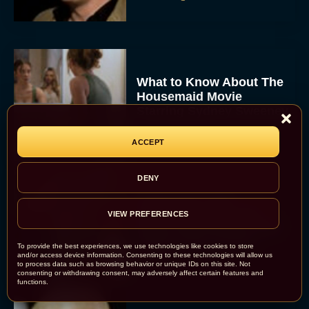
What to Know About The
Housemaid Movie
Starring Sydney Sweeney
Rachel Langford
ACCEPT
DENY
Crime 101: Chris
Hemsworth and Halle
VIEW PREFERENCES
Berry Team Up in a High-
Stakes Heist Thriller
To provide the best experiences, we use technologies like cookies to store
Eva Parker
and/or access device information. Consenting to these technologies will allow us
to process data such as browsing behavior or unique IDs on this site. Not
consenting or withdrawing consent, may adversely affect certain features and
functions.