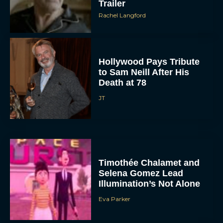
Trailer
Rachel Langford
Hollywood Pays Tribute
to Sam Neill After His
Death at 78
JT
Timothée Chalamet and
Selena Gomez Lead
Illumination’s Not Alone
Eva Parker