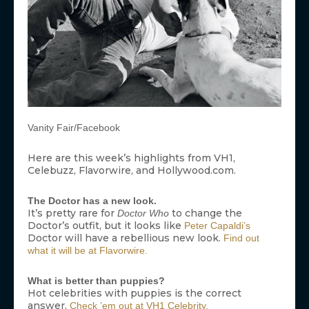
Vanity Fair/Facebook
Here are this week’s highlights from VH1,
Celebuzz, Flavorwire, and Hollywood.com.
The Doctor has a new look.
It’s pretty rare for
to change the
Doctor Who
Doctor’s outfit, but it looks like
Peter Capaldi’s
Doctor will have a rebellious new look.
Find out
what it will be at Flavorwire.
What is better than puppies?
Hot celebrities with puppies is the correct
answer.
Check ’em out at VH1 Celebrity.