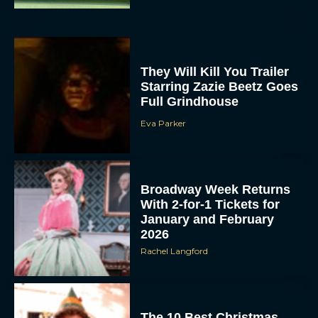
They Will Kill You Trailer
Starring Zazie Beetz Goes
Full Grindhouse
Eva Parker
Broadway Week Returns
With 2-for-1 Tickets for
January and February
2026
Rachel Langford
The 10 Best Christmas