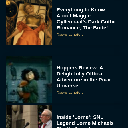
Everything to Know
About Maggie
Gyllenhaal’s Dark Gothic
Romance, The Bride!
Rachel Langford
Hoppers Review: A
Delightfully Offbeat
Adventure in the Pixar
Universe
Rachel Langford
Inside ‘Lorne’: SNL
Legend Lorne Michaels