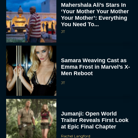
Mahershala Ali’s Stars In
‘Your Mother Your Mother
Your Mother’: Everything
You Need To...
JT
Samara Weaving Cast as
Emma Frost in Marvel’s X-
Men Reboot
JT
Jumanji: Open World
Trailer Reveals First Look
at Epic Final Chapter
Rachel Langford