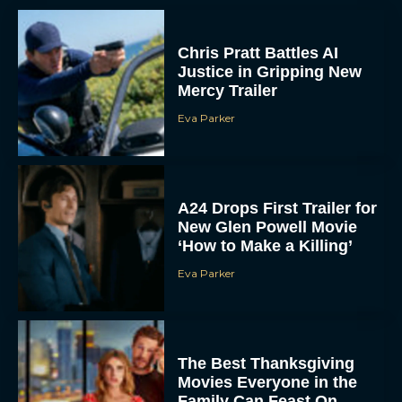
Chris Pratt Battles AI
Justice in Gripping New
Mercy Trailer
Eva Parker
A24 Drops First Trailer for
New Glen Powell Movie
‘How to Make a Killing’
Eva Parker
The Best Thanksgiving
Movies Everyone in the
Family Can Feast On