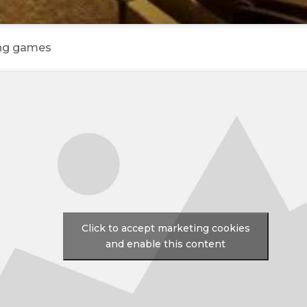
ing games
Click to accept marketing cookies
and enable this content