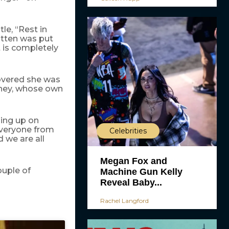
tle, “Rest in
itten was put
t is completely
covered she was
ydney, whose own
ping up on
everyone from
Celebrities
 we are all
Megan Fox and
ouple of
Machine Gun Kelly
Reveal Baby...
Rachel Langford