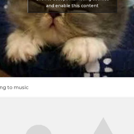
and enable this content
ing to music