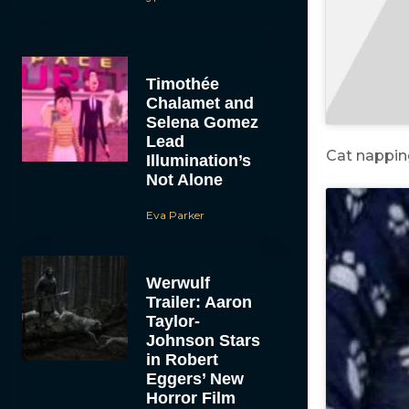
Timothée
Chalamet and
Selena Gomez
Lead
Cat nappin
Illumination’s
Not Alone
Eva Parker
Werwulf
Trailer: Aaron
Taylor-
Johnson Stars
in Robert
Eggers’ New
Horror Film