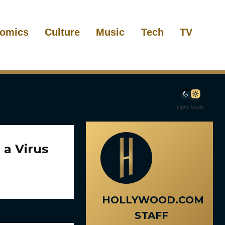
omics
Culture
Music
Tech
TV
Light Mode
 a Virus
HOLLYWOOD.COM
STAFF