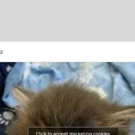
g
Click to accept marketing cookies