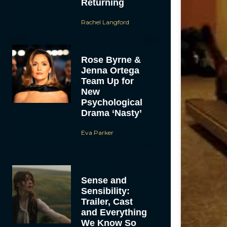
Returning
Rachel Langford
Rose Byrne &
Jenna Ortega
Team Up for
New
Psychological
Drama ‘Nasty’
Eva Parker
Sense and
Sensibility:
Trailer, Cast
and Everything
We Know So