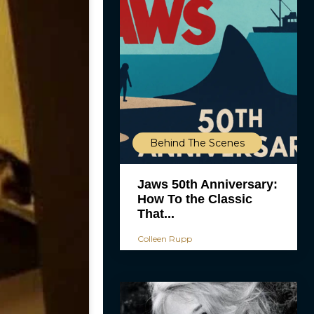
Behind The Scenes
Jaws 50th Anniversary:
How To the Classic
That...
Colleen Rupp