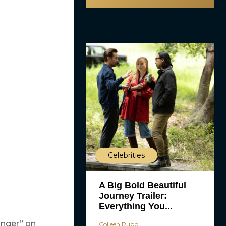
Celebrities
A Big Bold Beautiful
Journey Trailer:
Everything You...
onger” on
Colleen Rupp