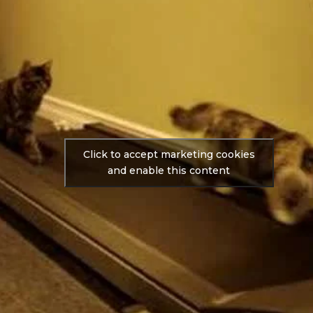
Click to accept marketing cookies
and enable this content