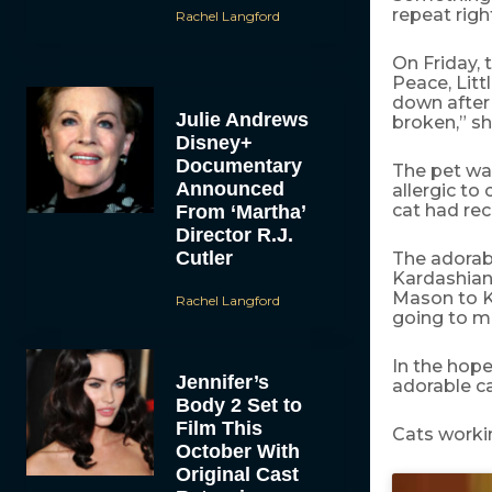
repeat righ
Rachel Langford
On Friday, 
Peace, Litt
down after 
Julie Andrews
broken,” sh
Disney+
Documentary
The pet wa
Announced
allergic to
cat had re
From ‘Martha’
Director R.J.
Cutler
The adorab
Kardashian
Mason to Ke
Rachel Langford
going to m
In the hope
Jennifer’s
adorable c
Body 2 Set to
Film This
Cats worki
October With
Original Cast