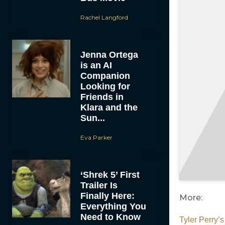
Rachel Langford
Jenna Ortega
is an AI
Companion
Looking for
Friends in
Klara and the
Sun...
Eva Parker
‘Shrek 5’ First
Trailer Is
Finally Here:
More:
Everything You
Need to Know
Tyler Perry’