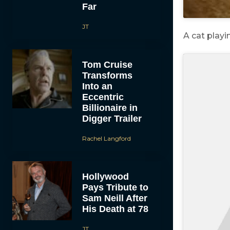
Far
JT
A cat play
Tom Cruise
Transforms
Into an
Eccentric
Billionaire in
Digger Trailer
Rachel Langford
Hollywood
Pays Tribute to
Sam Neill After
His Death at 78
JT