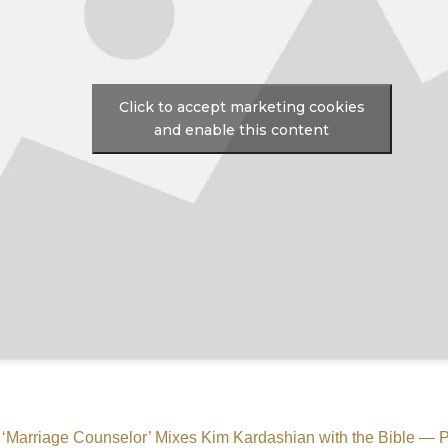
Click to accept marketing cookies
and enable this content
s ‘Marriage Counselor’ Mixes Kim Kardashian with the Bible 