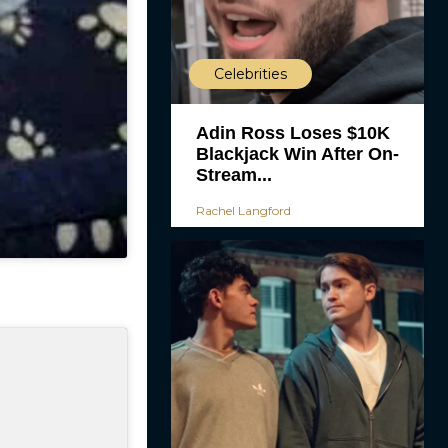
Celebrities
Adin Ross Loses $10K
Blackjack Win After On-
Stream...
Rachel Langford