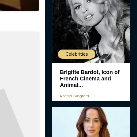
Celebrities
Brigitte Bardot, Icon of
French Cinema and
Animal...
Rachel Langford