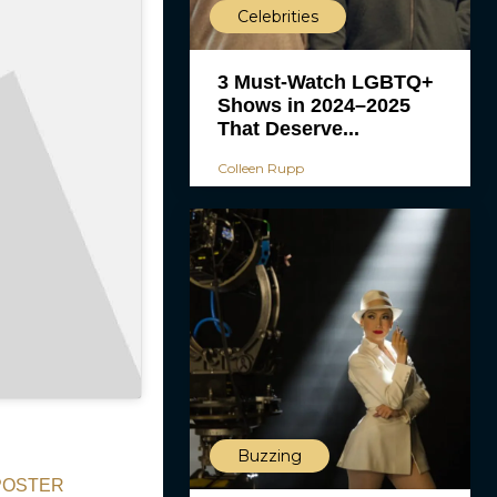
Celebrities
3 Must-Watch LGBTQ+
Shows in 2024–2025
That Deserve...
Colleen Rupp
Buzzing
— POSTER