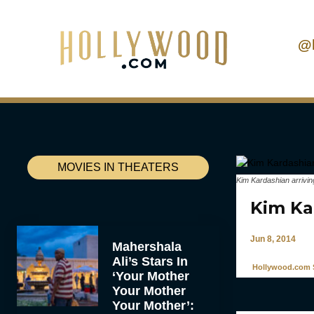
@
MOVIES IN THEATERS
Kim Kardashian arrivin
Kim Kar
Jun 8, 2014
Mahershala
Ali’s Stars In
Hollywood.com S
‘Your Mother
Your Mother
Your Mother’: