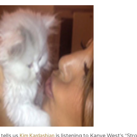
tells us
is listening to Kanye West’s “Str
Kim Kardashian