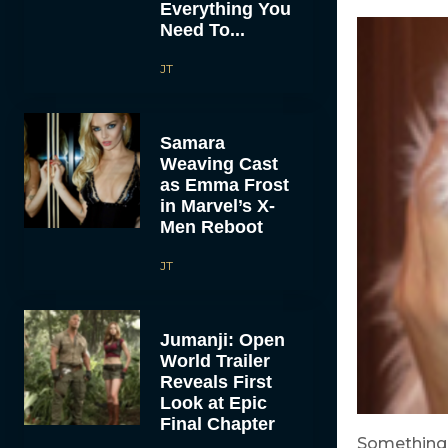
Everything You
Need To...
JT
Samara
Weaving Cast
as Emma Frost
in Marvel’s X-
Men Reboot
JT
Jumanji: Open
World Trailer
Reveals First
Look at Epic
Final Chapter
Something 