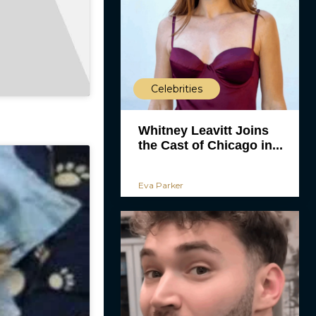
Celebrities
Whitney Leavitt Joins
the Cast of Chicago in...
Eva Parker