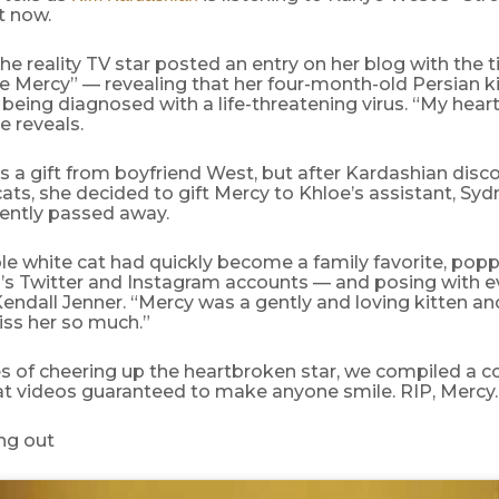
t now.
the reality TV star posted an entry on her blog with the ti
le Mercy” — revealing that her four-month-old Persian k
being diagnosed with a life-threatening virus. “My hear
e reveals.
s a gift from boyfriend West, but after Kardashian dis
 cats, she decided to gift Mercy to Khloe’s assistant, S
cently passed away.
le white cat had quickly become a family favorite, pop
’s Twitter and Instagram accounts — and posing with 
ndall Jenner. “Mercy was a gently and loving kitten and
iss her so much.”
s of cheering up the heartbroken star, we compiled a c
at videos guaranteed to make anyone smile. RIP, Mercy.
ng out