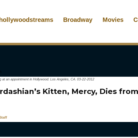
hollywoodstreams
Broadway
Movies
C
g at an appointment in Hollywood. Los Angeles, CA. 03-22-2012
dashian’s Kitten, Mercy, Dies from
taff