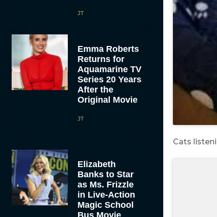
JT
Emma Roberts
Returns for
Aquamarine TV
Series 20 Years
After the
Original Movie
JT
Cats listen
Elizabeth
Banks to Star
as Ms. Frizzle
in Live-Action
Magic School
Bus Movie