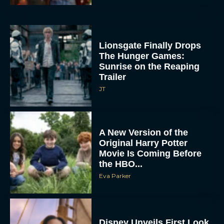
Lionsgate Finally Drops
The Hunger Games:
Sunrise on the Reaping
Trailer
JT
A New Version of the
Original Harry Potter
Movie Is Coming Before
the HBO...
Eva Parker
Disney Unveils First Look