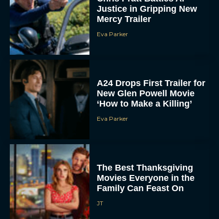
Justice in Gripping New
Mercy Trailer
Eva Parker
A24 Drops First Trailer for
New Glen Powell Movie
‘How to Make a Killing’
Eva Parker
The Best Thanksgiving
Movies Everyone in the
Family Can Feast On
JT