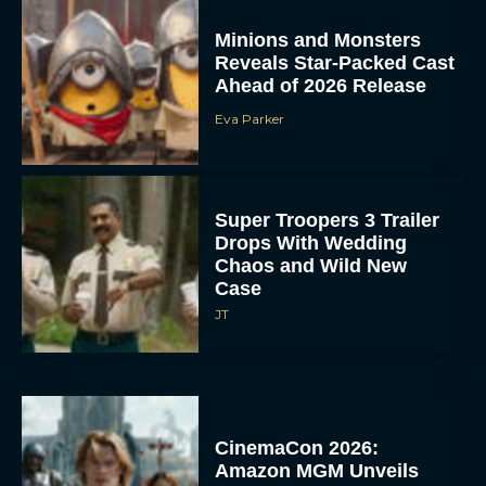
Minions and Monsters
Reveals Star-Packed Cast
Ahead of 2026 Release
Eva Parker
Super Troopers 3 Trailer
Drops With Wedding
Chaos and Wild New
Case
JT
CinemaCon 2026:
Amazon MGM Unveils