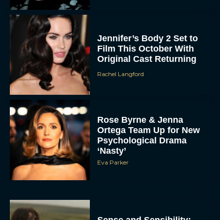
Jennifer’s Body 2 Set to
Film This October With
Original Cast Returning
Rachel Langford
Rose Byrne & Jenna
Ortega Team Up for New
Psychological Drama
‘Nasty’
Eva Parker
Sense and Sensibility: