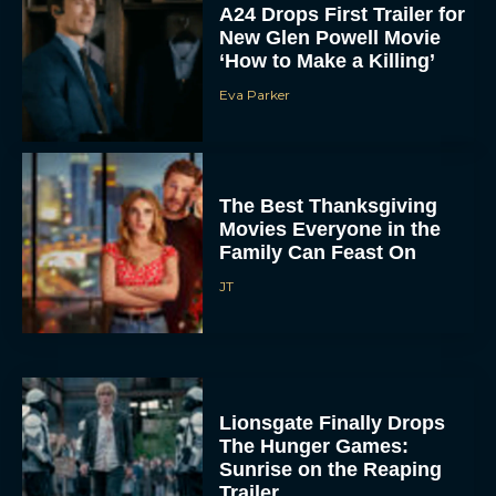
A24 Drops First Trailer for
New Glen Powell Movie
‘How to Make a Killing’
Eva Parker
The Best Thanksgiving
Movies Everyone in the
Family Can Feast On
JT
Lionsgate Finally Drops
The Hunger Games:
Sunrise on the Reaping
Trailer