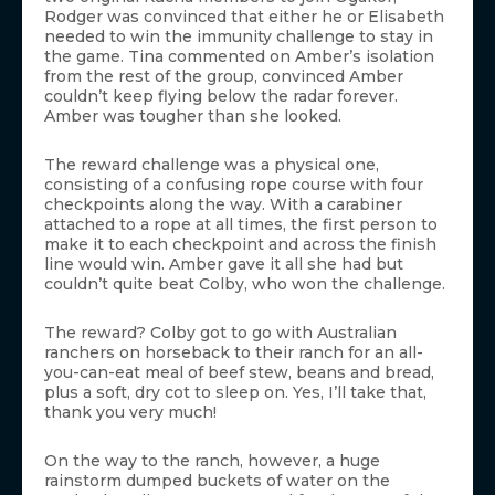
Rodger was convinced that either he or Elisabeth
needed to win the immunity challenge to stay in
the game. Tina commented on Amber’s isolation
from the rest of the group, convinced Amber
couldn’t keep flying below the radar forever.
Amber was tougher than she looked.
The reward challenge was a physical one,
consisting of a confusing rope course with four
checkpoints along the way. With a carabiner
attached to a rope at all times, the first person to
make it to each checkpoint and across the finish
line would win. Amber gave it all she had but
couldn’t quite beat Colby, who won the challenge.
The reward? Colby got to go with Australian
ranchers on horseback to their ranch for an all-
you-can-eat meal of beef stew, beans and bread,
plus a soft, dry cot to sleep on. Yes, I’ll take that,
thank you very much!
On the way to the ranch, however, a huge
rainstorm dumped buckets of water on the