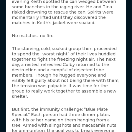
evening Keith spotted the can wedged between
some branches in the raging river. He and Tina
risked drowning to rescue the can. Spirits were
momentarily lifted until they discovered the
matches in Keith’s jacket were soaked.
No matches, no fire.
The starving, cold, soaked group then proceeded
to spend the “worst night” of their lives huddled
together to fight the freezing night air. The next
day, a rested, refreshed Colby returned to the
destruction and a campful of dejected tribe
members. Though he hugged everyone and
visibly felt guilty about not being there with them,
the tension was palpable. It was time for the
group to really work together to assemble a new
shelter.
But first, the immunity challenge: “Blue Plate
Special.” Each person had three dinner plates
with his or her name on them hanging from a
tree. Armed with slingshots and macadamia nuts
for ammunition, the goal was to break everyone