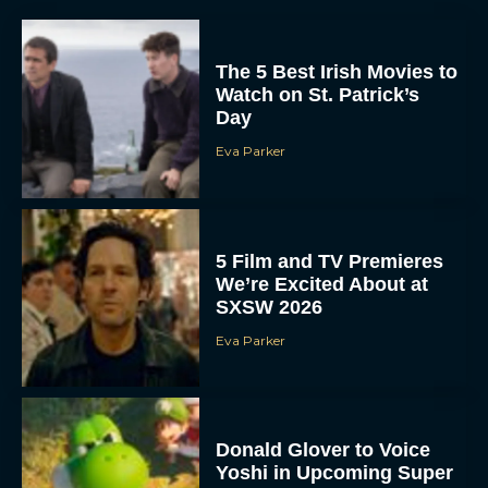
The 5 Best Irish Movies to
Watch on St. Patrick’s
Day
Eva Parker
5 Film and TV Premieres
We’re Excited About at
SXSW 2026
Eva Parker
Donald Glover to Voice
Yoshi in Upcoming Super