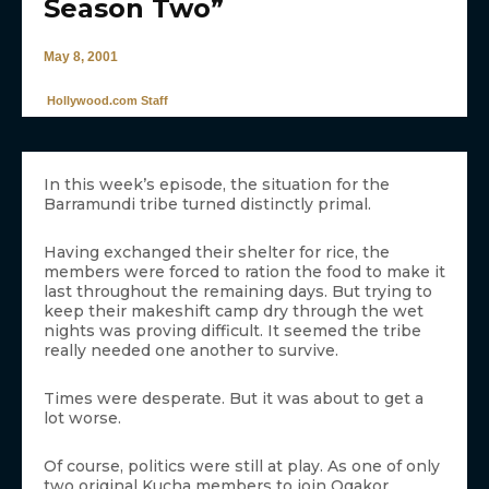
Season Two”
May 8, 2001
Hollywood.com Staff
In this week’s episode, the situation for the
Barramundi tribe turned distinctly primal.
Having exchanged their shelter for rice, the
members were forced to ration the food to make it
last throughout the remaining days. But trying to
keep their makeshift camp dry through the wet
nights was proving difficult. It seemed the tribe
really needed one another to survive.
Times were desperate. But it was about to get a
lot worse.
Of course, politics were still at play. As one of only
two original Kucha members to join Ogakor,