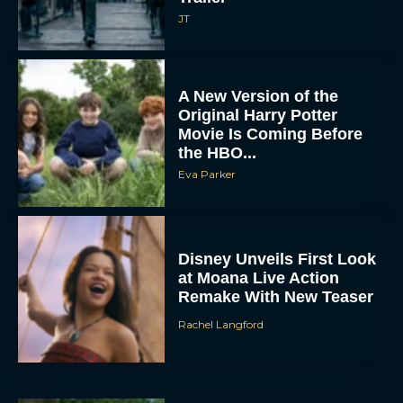
JT
A New Version of the
Original Harry Potter
Movie Is Coming Before
the HBO...
Eva Parker
Disney Unveils First Look
at Moana Live Action
Remake With New Teaser
Rachel Langford