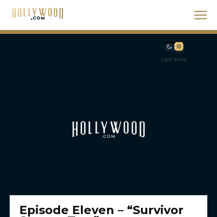
Light Mode
Episode Eleven – “Survivor