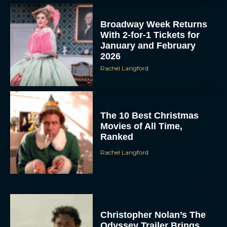
Broadway Week Returns
With 2-for-1 Tickets for
January and February
2026
Rachel Langford
The 10 Best Christmas
Movies of All Time,
Ranked
Rachel Langford
Christopher Nolan’s The
Odyssey Trailer Brings