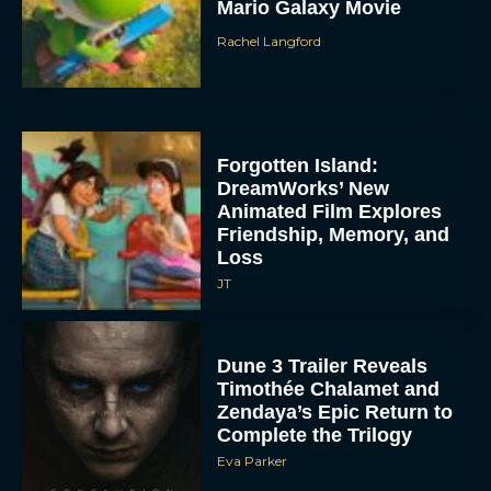
Mario Galaxy Movie
Rachel Langford
Forgotten Island:
DreamWorks’ New
Animated Film Explores
Friendship, Memory, and
Loss
JT
Dune 3 Trailer Reveals
Timothée Chalamet and
Zendaya’s Epic Return to
Complete the Trilogy
Eva Parker