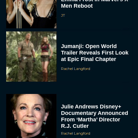
Men Reboot
JT
Jumanji: Open World
Trailer Reveals First Look
at Epic Final Chapter
Rachel Langford
Julie Andrews Disney+
Documentary Announced
From ‘Martha’ Director
R.J. Cutler
Rachel Langford