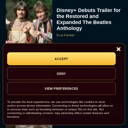
Disney+ Debuts Trailer for
the Restored and
Expanded The Beatles
Anthology
Eva Parker
First Teaser for The Devil
ACCEPT
Wears Prada 2 Reunites
Anne Hathaway and Meryl
DENY
Streep
Rachel Langford
VIEW PREFERENCES
To provide the best experiences, we use technologies like cookies to store
and/or access device information. Consenting to these technologies will allow us
to process data such as browsing behavior or unique IDs on this site. Not
Pope Leo XIV Reveals His
consenting or withdrawing consent, may adversely affect certain features and
Four Favorite Films
functions.