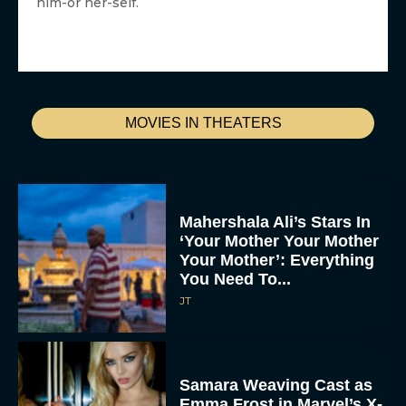
him-or her-self.
MOVIES IN THEATERS
Mahershala Ali’s Stars In
‘Your Mother Your Mother
Your Mother’: Everything
You Need To...
JT
Samara Weaving Cast as
Emma Frost in Marvel’s X-