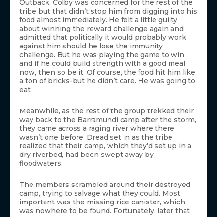
Outback. Colby was concerned for the rest of the
tribe but that didn’t stop him from digging into his
food almost immediately. He felt a little guilty
about winning the reward challenge again and
admitted that politically it would probably work
against him should he lose the immunity
challenge. But he was playing the game to win
and if he could build strength with a good meal
now, then so be it. Of course, the food hit him like
a ton of bricks-but he didn’t care. He was going to
eat.
Meanwhile, as the rest of the group trekked their
way back to the Barramundi camp after the storm,
they came across a raging river where there
wasn’t one before. Dread set in as the tribe
realized that their camp, which they’d set up in a
dry riverbed, had been swept away by
floodwaters.
The members scrambled around their destroyed
camp, trying to salvage what they could. Most
important was the missing rice canister, which
was nowhere to be found. Fortunately, later that