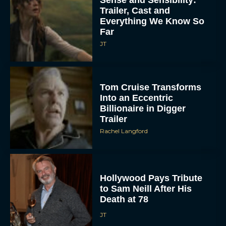
Trailer, Cast and
Everything We Know So
Far
JT
Tom Cruise Transforms
Into an Eccentric
Billionaire in Digger
Trailer
Rachel Langford
Hollywood Pays Tribute
to Sam Neill After His
Death at 78
JT