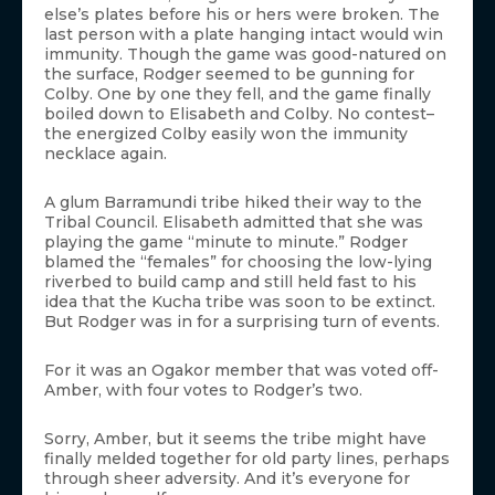
else’s plates before his or hers were broken. The
last person with a plate hanging intact would win
immunity. Though the game was good-natured on
the surface, Rodger seemed to be gunning for
Colby. One by one they fell, and the game finally
boiled down to Elisabeth and Colby. No contest–
the energized Colby easily won the immunity
necklace again.
A glum Barramundi tribe hiked their way to the
Tribal Council. Elisabeth admitted that she was
playing the game “minute to minute.” Rodger
blamed the “females” for choosing the low-lying
riverbed to build camp and still held fast to his
idea that the Kucha tribe was soon to be extinct.
But Rodger was in for a surprising turn of events.
For it was an Ogakor member that was voted off-
Amber, with four votes to Rodger’s two.
Sorry, Amber, but it seems the tribe might have
finally melded together for old party lines, perhaps
through sheer adversity. And it’s everyone for