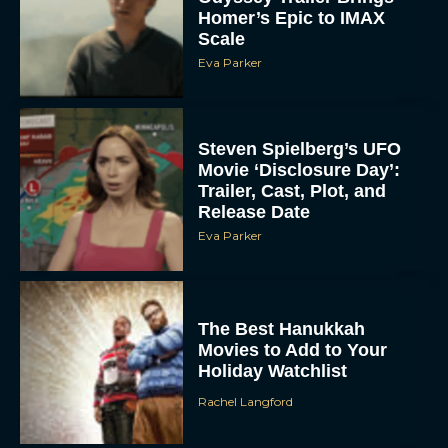
Homer’s Epic to IMAX
Scale
Eva Parker
Steven Spielberg’s UFO
Movie ‘Disclosure Day’:
Trailer, Cast, Plot, and
Release Date
Eva Parker
The Best Hanukkah
Movies to Add to Your
Holiday Watchlist
Rachel Langford