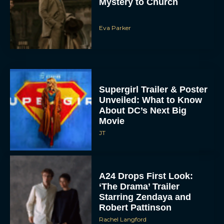
Mystery to Church
Eva Parker
Supergirl Trailer & Poster
Unveiled: What to Know
About DC’s Next Big
Movie
JT
A24 Drops First Look:
‘The Drama’ Trailer
Starring Zendaya and
Robert Pattinson
Rachel Langford