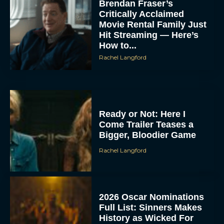
Brendan Fraser’s
Critically Acclaimed
Movie Rental Family Just
Hit Streaming — Here’s
How to...
Rachel Langford
Ready or Not: Here I
Come Trailer Teases a
Bigger, Bloodier Game
Rachel Langford
2026 Oscar Nominations
Full List: Sinners Makes
History as Wicked For