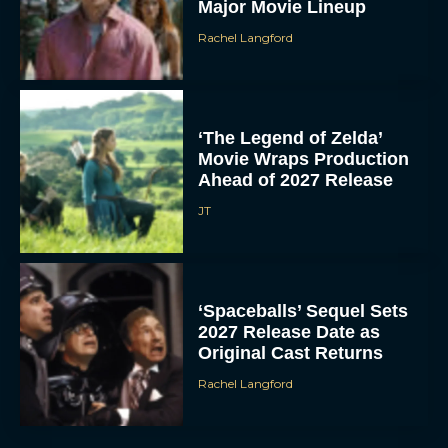
Major Movie Lineup
Rachel Langford
‘The Legend of Zelda’
Movie Wraps Production
Ahead of 2027 Release
JT
‘Spaceballs’ Sequel Sets
2027 Release Date as
Original Cast Returns
Rachel Langford