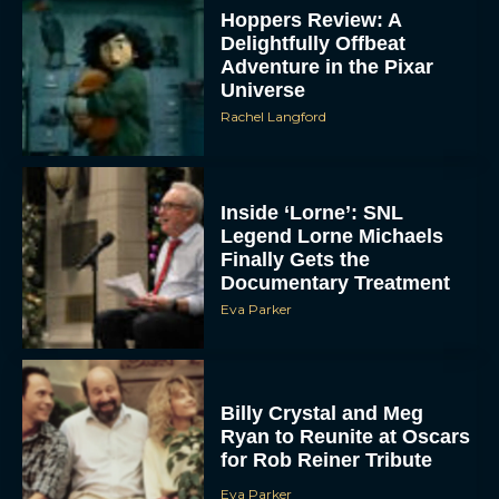
Hoppers Review: A
Delightfully Offbeat
Adventure in the Pixar
Universe
Rachel Langford
Inside ‘Lorne’: SNL
Legend Lorne Michaels
Finally Gets the
Documentary Treatment
Eva Parker
Billy Crystal and Meg
Ryan to Reunite at Oscars
for Rob Reiner Tribute
Eva Parker