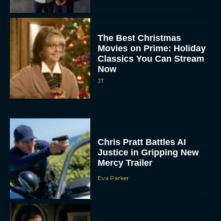
The Best Christmas
Movies on Prime: Holiday
Classics You Can Stream
Now
JT
Chris Pratt Battles AI
Justice in Gripping New
Mercy Trailer
Eva Parker