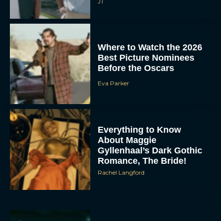
JT
Where to Watch the 2026
Best Picture Nominees
Before the Oscars
Eva Parker
Everything to Know
About Maggie
Gyllenhaal’s Dark Gothic
Romance, The Bride!
Rachel Langford