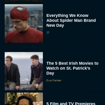
Everything We Know
About Spider Man Brand
New Day
JT
The 5 Best Irish Movies to
Watch on St. Patrick’s
Day
Eva Parker
5 Film and TV Premieres