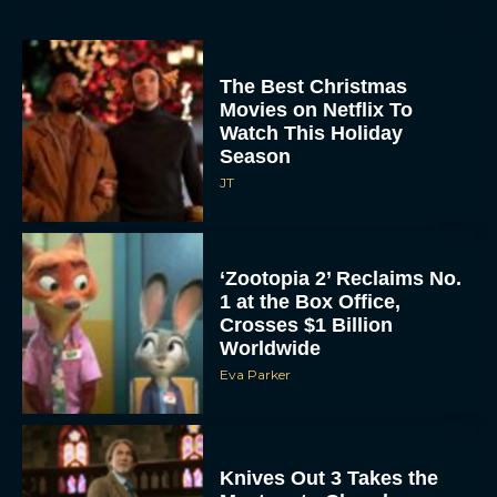
The Best Christmas
Movies on Netflix To
Watch This Holiday
Season
JT
‘Zootopia 2’ Reclaims No.
1 at the Box Office,
Crosses $1 Billion
Worldwide
Eva Parker
Knives Out 3 Takes the