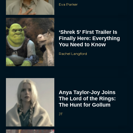
Eva Parker
‘Shrek 5’ First Trailer Is
Finally Here: Everything
You Need to Know
Rachel Langford
Anya Taylor-Joy Joins
The Lord of the Rings:
The Hunt for Gollum
JT