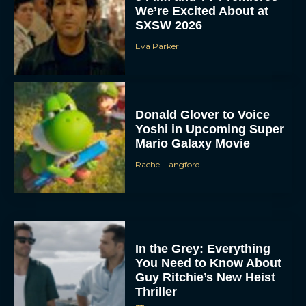
We’re Excited About at
SXSW 2026
Eva Parker
Donald Glover to Voice
Yoshi in Upcoming Super
Mario Galaxy Movie
Rachel Langford
In the Grey: Everything
You Need to Know About
Guy Ritchie’s New Heist
Thriller