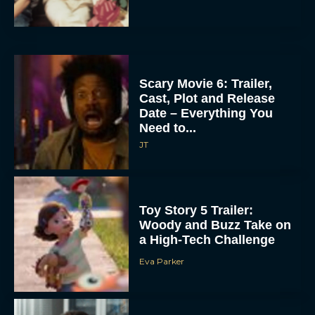
Scary Movie 6: Trailer,
Cast, Plot and Release
Date – Everything You
Need to...
JT
Toy Story 5 Trailer:
Woody and Buzz Take on
a High-Tech Challenge
Eva Parker