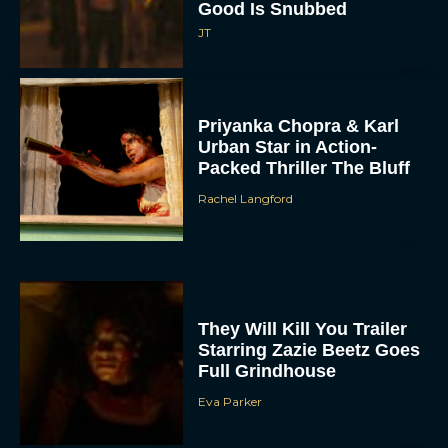
Good Is Snubbed
JT
Priyanka Chopra & Karl
Urban Star in Action-
Packed Thriller The Bluff
Rachel Langford
They Will Kill You Trailer
Starring Zazie Beetz Goes
Full Grindhouse
Eva Parker