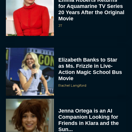
for Aquamarine TV Series
20 Years After the Original
Movie
JT
Elizabeth Banks to Star
as Ms. Frizzle in Live-
Action Magic School Bus
Movie
Rachel Langford
Jenna Ortega is an AI
Companion Looking for
Friends in Klara and the
Sun...