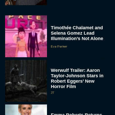
Timothée Chalamet and
Selena Gomez Lead
Illumination’s Not Alone
Eva Parker
Werwulf Trailer: Aaron
Taylor-Johnson Stars in
Robert Eggers’ New
Horror Film
JT
Emma Roberts Returns