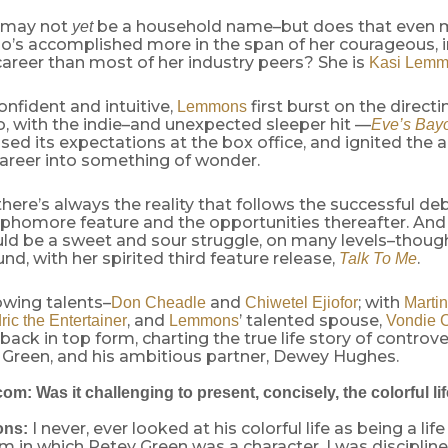
 may not
be a household name–but does that even m
yet
ho’s accomplished more in the span of her courageous, 
areer than most of her industry peers? She is
Kasi Lem
nfident and intuitive,
first burst on the directi
Lemmons
, with the indie–and unexpected sleeper hit —
Eve’s Bay
ed its expectations at the box office, and ignited the 
career into something of wonder.
there’s always the reality that follows the successful deb
ophomore feature and the opportunities thereafter. An
ould be a sweet and sour struggle, on many levels–thou
und, with her spirited third feature release,
.
Talk To Me
owing talents–
and
; with
Don Cheadle
Chiwetel Ejiofor
Marti
, and
’ talented spouse,
ric the Entertainer
Lemmons
Vondie C
 back in top form, charting the true life story of controve
 Green, and his ambitious partner, Dewey Hughes.
m: Was it challenging to present, concisely, the colorful li
I never, ever looked at his colorful life as being a life
ons:
film in which Petey Green was a character. I was discipli