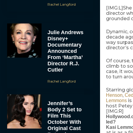
Rachel Langford
[IMG:L]She
director w
grounded c
Dynamic, co
Julie Andrews
decade ago
Disney+
way surpass
Documentary
director’s 
Announced
From ‘Martha’
Of course, 
Director R.J.
climb to s
Cutler
case, it w
to turn aro
Rachel Langford
Starring gl
,
Henson
Ced
is
Lemmons
Jennifer’s
host Petey
Body 2 Set to
[IMG:R]
Film This
Hollywood.co
October With
led?
Kasi Lemm
Original Cast
at is as a 