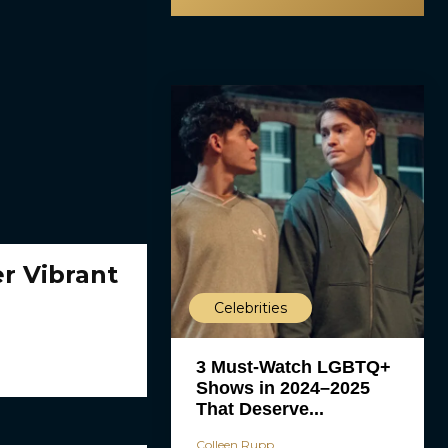
r Vibrant
Celebrities
3 Must-Watch LGBTQ+
Shows in 2024–2025
That Deserve...
Colleen Rupp