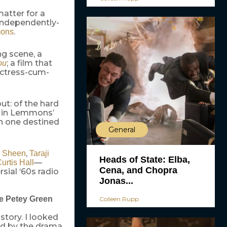
atter for a
independently-
.
mons
ng scene, a
; a film that
ou
actress-cum-
ut: of the hard
d in Lemmons’
gh one destined
General
,
n Sheen
Taraji
Heads of State: Elba,
—
urtis Hall
Cena, and Chopra
rsial ‘60s radio
Jonas...
fe Petey Green
Colleen Rupp
 story. I looked
ned by the drama