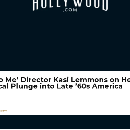
To Me’ Director Kasi Lemmons on He
cal Plunge into Late ’60s America
taff