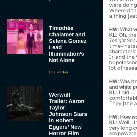
were doing
Where’d th
a thing [sat
Timothée
HW: What was
Chalamet and
Oh, the
KL:
Selena Gomez
Tonight Sho
time–instea
Lead
characters’
Illumination’s
Jr. and th
Not Alone
hopelessnes
lot of rese
Eva Parker
HW: Was it r
and white pe
I did! …
KL:
Werwulf
comfortable
Trailer: Aaron
They [the a
Taylor-
Johnson Stars
HW: How wou
in Robert
Well….I
KL:
Eggers’ New
very long c
Horror Film
empowere