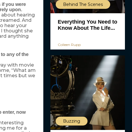
Behind The Scenes
 if you were
rely upon.
t about hearing
screamed. And
Everything You Need to
to hear your
Know About The Life...
 I thought she
eard anything
Colleen Rupp
to any of the
 way with movie
become, “What am
at times but we
o enter, now
Buzzing
nteresting
ng me for a