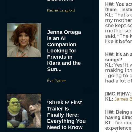
HW: You actu
there—inste
Rachel Langford
That’s e
KL:
my mother 
she kept sc
mother scre
Jenna Ortega
said, “The 
is an AI
like it bef
Companion
Looking for
HW: It’s an 
Friends in
songs?
Klara and the
Yes! It 
KL:
Sun...
making I th
I going to 
had a lot o
Eva Parker
[IMG:R]HW: 
KL:
James 
‘Shrek 5’ First
Trailer Is
HW: Being a 
Finally Here:
having direc
Everything You
I’ve be
KL:
Need to Know
experience