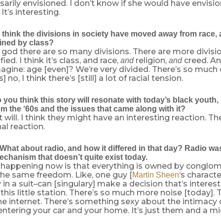
arily envisioned. I don’t know if she would have envisione
t’s interesting.
think the divisions in society have moved away from race,
ined by class?
 god there are so many divisions. There are more divisi
fied. I think it’s class, and race,
religion,
creed. An
and
and
agine: age [even]? We’re very divided. There’s so much o
 no, I think there’s [still] a lot of racial tension.
ou think this story will resonate with today’s black youth, 
m the ‘60s and the issues that came along with it?
 it will. I think they might have an interesting reaction. 
l reaction.
hat about radio, and how it differed in that day? Radio was
chanism that doesn’t quite exist today.
happening now is that everything is owned by conglom
 the same freedom. Like, one guy [
‘s characte
Martin Sheen
 in a suit–can [singulary] make a decision that’s interest
is little station. There’s so much more noise [today]. 
he internet. There’s something sexy about the intimacy 
entering your car and your home. It’s just them and a mi