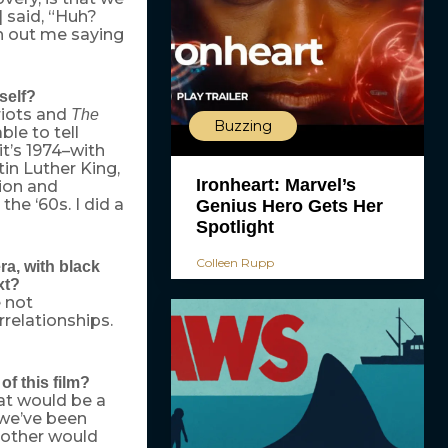
] said, “Huh?
h out me saying
self?
riots and
The
Buzzing
ble to tell
it’s 1974–with
tin Luther King,
Ironheart: Marvel’s
ion and
e ‘60s. I did a
Genius Hero Gets Her
Spotlight
Colleen Rupp
ra, with black
xt?
e not
rrelationships.
f this film?
hat would be a
 we’ve been
mother would