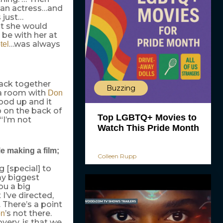
m an actress…and
s just…
at she would
 be with her at
…was always
tel
back together
Buzzing
 a room with
Don
ood up and it
p on the back of
Top LGBTQ+ Movies to
 “I’m not
Watch This Pride Month
e making a film;
Colleen Rupp
 [special] to
my biggest
you a big
’ve directed,
. There’s a point
’s not there.
n
very, is that we