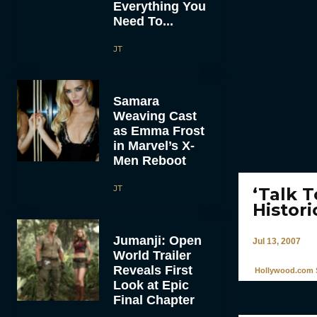
Everything You
Need To...
JT
Samara
Weaving Cast
as Emma Frost
in Marvel’s X-
Men Reboot
JT
‘Talk 
Histori
Jumanji: Open
Jul 13, 2007
World Trailer
Reveals First
Hollywood.com S
Look at Epic
Final Chapter