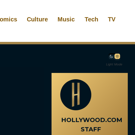
omics
Culture
Music
Tech
TV
Light Mode
HOLLYWOOD.COM
STAFF