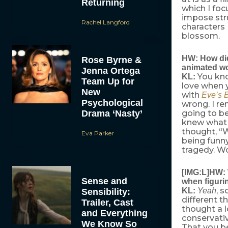
Returning
which I foc
impose str
Rachel Langford
characters 
blossom.
HW: How did
Rose Byrne &
animated wor
Jenna Ortega
You know
KL:
Team Up for
love when 
New
with
Eve’s 
Psychological
wrong. I r
Drama ‘Nasty’
going to be
knew what to
thought, “W
Eva Parker
being funn
tragedy. Wo
[IMG:L]HW: W
Sense and
when figuri
, 
KL:
Yeah
Sensibility:
different th
Trailer, Cast
thought a 
and Everything
conservati
We Know So
That you be