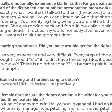
ally, emotionally, experience Martin Luther King’s death as
ad of the distanced and numbing presentation most works 
xactly what I wanted. I talked to them [the actors] a lo
scream. A sound like you can’t imagine. And that she 
reaming. It’s a horrifying thing when you are a little kid 
am. She was rocking back and forth. In my child’s brain
King is dead.” It rocked my world honestly…I’ve never h
ore. I wanted to hit the moment right.
amazing soundtrack. Did you have trouble getting the rights 
was very expensive and very difficult. Every step of the
ought I would “die” if I didn’t have the song. Like, it 
do-o-o-o?! There is no other song??” It became painful 
f triumphs.
Easiest song and hardest song to obtain?
and
, respectively.
Brown
Michael Jackson
female director, are the doors opening a bit wider for you t
ted three feature films?
en kind of anonymous in Hollywood in general. I had an i
 where my manager was pitching me for a movie, pitchi