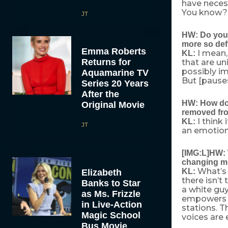
have necess
You know? I
JT
HW: Do you 
more so def
Emma Roberts
I mean,
KL:
Returns for
that are uni
possibly im
Aquamarine TV
But [pauses]
Series 20 Years
After the
HW: How do y
Original Movie
removed fro
I think
KL:
JT
an emotiona
[IMG:L]HW: W
changing me
What’s 
KL:
Elizabeth
there isn’t
Banks to Star
a white guy
as Ms. Frizzle
empowers th
in Live-Action
stations. T
Magic School
voices are 
Bus Movie