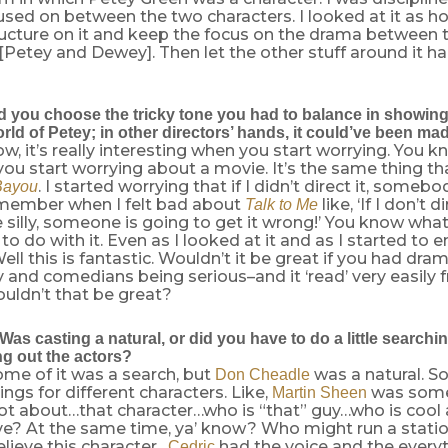
used on between the two characters. I looked at it as h
ucture on it and keep the focus on the drama between 
[Petey and Dewey]. Then let the other stuff around it 
 you choose the tricky tone you had to balance in showin
ld of Petey; in other directors’ hands, it could’ve been ma
, it’s really interesting when you start worrying. You k
you start worrying about a movie. It’s the same thing 
. I started worrying that if I didn’t direct it, someb
Bayou
emember when I felt bad about
like, ‘If I don’t di
Talk to Me
 silly, someone is going to get it wrong!’ You know what
 do with it. Even as I looked at it and as I started to ent
ell this is fantastic. Wouldn’t it be great if you had dra
y and comedians being serious–and it ‘read’ very easil
uldn’t that be great?
as casting a natural, or did you have to do a little searchi
ng out the actors?
some of it was a search, but
was a natural. S
Don Cheadle
ings for different characters. Like,
was some
Martin Sheen
lot about…that character…who is “that” guy…who is cool
ve? At the same time, ya’ know? Who might run a station
lieve this character…
had the voice and the everyt
Cedric