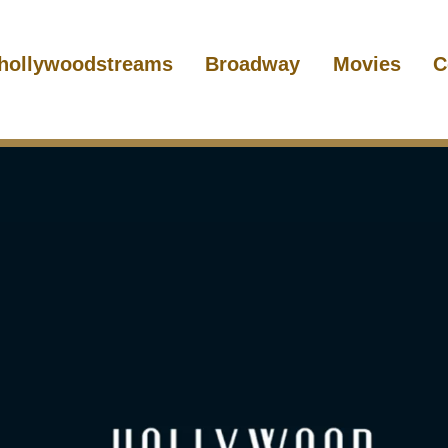
hollywoodstreams
Broadway
Movies
C