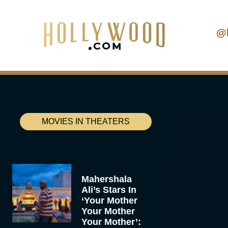
@
MOVIES IN THEATERS
Mahershala
Ali’s Stars In
‘Your Mother
Your Mother
Your Mother’: