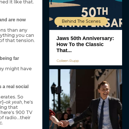
d it like that.
 and are now
Behind The Scenes
ons than any
ything you can
Jaws 50th Anniversary:
f that tension.
How To the Classic
That...
being far
Colleen Rupp
They might have
 a real social
erates. So
r]–
, he’s
ok yeah
ing that
There’s 900 TV
of radio…their
c.