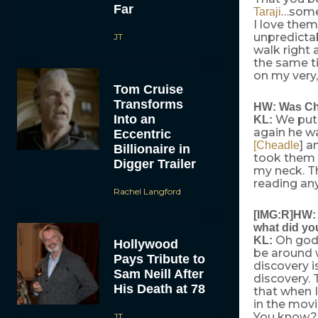
Far
…somet
Taraji
I love them
unpredictab
JT
walk right 
the same t
on my very,
Tom Cruise
Transforms
HW: Was Chi
Into an
We put 
KL:
again he w
Eccentric
] a
[Cheadle
Billionaire in
took them a
Digger Trailer
my neck. Th
reading an
Rachel Langford
[IMG:R]HW: 
what did yo
Oh god!
KL:
Hollywood
be around 
Pays Tribute to
discovery is
Sam Neill After
discovery.
His Death at 78
that when I
in the movi
You know? [
JT