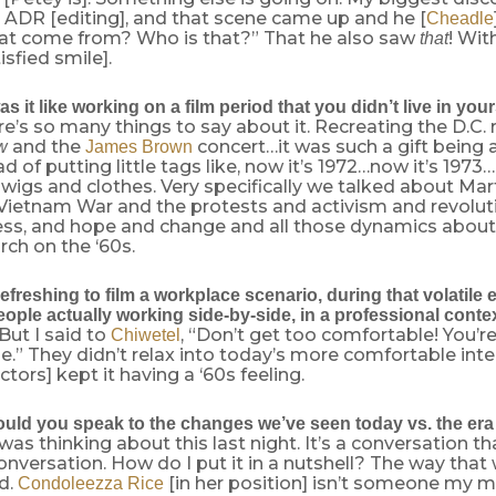
 ADR [editing], and that scene came up and he [
Cheadle
at come from? Who is that?” That he also saw
! Wit
that
isfied smile].
 it like working on a film period that you didn’t live in your
re’s so many things to say about it. Recreating the D.C. 
and the
concert…it was such a gift being a
w
James Brown
d of putting little tags like, now it’s 1972…now it’s 1973…
 wigs and clothes. Very specifically we talked about Mar
e Vietnam War and the protests and activism and revolut
s, and hope and change and all those dynamics about th
arch on the ‘60s.
efreshing to film a workplace scenario, during that volatile e
ople actually working side-by-side, in a professional conte
 But I said to
, “Don’t get too comfortable! You’r
Chiwetel
.” They didn’t relax into today’s more comfortable inte
ctors] kept it having a ‘60s feeling.
ld you speak to the changes we’ve seen today vs. the era o
 was thinking about this last night. It’s a conversation t
onversation. How do I put it in a nutshell? The way that
d.
[in her position] isn’t someone my 
Condoleezza Rice