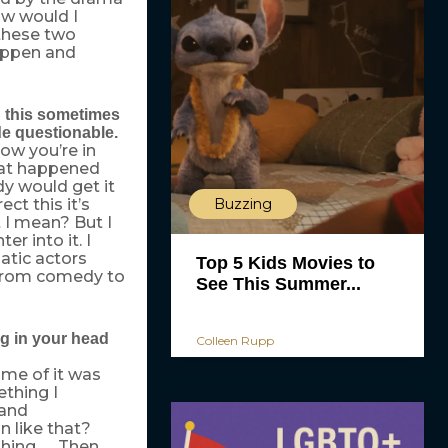
ow would I
these two
happen and
g this sometimes
de questionable.
now you’re in
that happened
ody would get it
rect this it’s
Buzzing
 I mean? But I
er into it. I
matic actors
Top 5 Kids Movies to
y from comedy to
See This Summer...
ng in your head
Colleen Rupp
ome of it was
thing I
 and
 like that?
hing. … Then