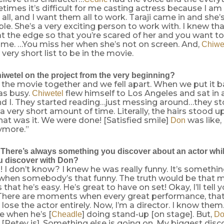
imes it’s difficult for me casting actress because I a
 all, and I want them all to work. Taraji came in and she’
le. She’s a very exciting person to work with. I knew th
at the edge so that you’re scared of her and you want to
ime. …You miss her when she’s not on screen. And,
Chiwe
 very short list to be in the movie.
wetel on the project from the very beginning?
the movie together and we fell apart. When we put it 
as busy.
flew himself to Los Angeles and sat in
Chiwetel
nd I. They started reading…just messing around…they st
 very short amount of time. Literally, the hairs stood u
at was it. We were done! [Satisfied smile]
was like,
Don
ymore.”
There’s always something you discover about an actor whil
u discover with Don?
 I don’t know? I knew he was really funny. It’s something
when somebody’s that funny. The truth would be that 
 that he’s easy. He’s great to have on set! Okay, I’ll tell 
 There are moments when every great performance, that I
 lose the actor entirely. Now, I’m a director. I know them
e when he’s [
] doing stand-up [on stage]. But,
Cheadle
Do
Petey is]. Something else is going on. My biggest disco