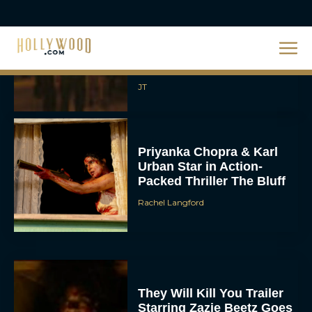
2026 Oscar Nominations
Full List: Sinners Makes
History as Wicked For
Good Is Snubbed
JT
Priyanka Chopra & Karl
Urban Star in Action-
Packed Thriller The Bluff
Rachel Langford
They Will Kill You Trailer
Starring Zazie Beetz Goes
Full Grindhouse