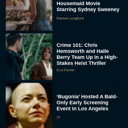
Starring Sydney Sweeney
Rachel Langford
Crime 101: Chris
Hemsworth and Halle
Berry Team Up in a High-
Stakes Heist Thriller
ACCEPT
Eva Parker
DENY
‘Bugonia’ Hosted A Bald-
VIEW PREFERENCES
Only Early Screening
Event in Los Angeles
To provide the best experiences, we use technologies like cookies to store
and/or access device information. Consenting to these technologies will allow us
JT
to process data such as browsing behavior or unique IDs on this site. Not
consenting or withdrawing consent, may adversely affect certain features and
functions.