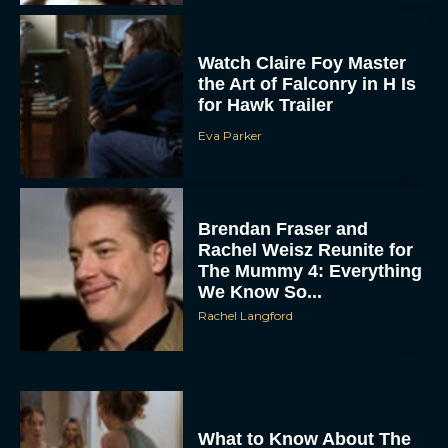
Watch Claire Foy Master
the Art of Falconry in H Is
for Hawk Trailer
Eva Parker
Brendan Fraser and
Rachel Weisz Reunite for
The Mummy 4: Everything
We Know So...
Rachel Langford
What to Know About The
Housemaid Movie