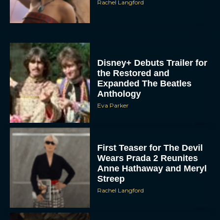
Disney+ Debuts Trailer for
the Restored and
Expanded The Beatles
Anthology
Eva Parker
First Teaser for The Devil
Wears Prada 2 Reunites
Anne Hathaway and Meryl
Streep
Rachel Langford