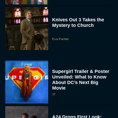
Knives Out 3 Takes the
Mystery to Church
Eva Parker
Supergirl Trailer & Poster
Unveiled: What to Know
About DC’s Next Big
Movie
JT
A24 Drops First Look:
‘The Drama’ Trailer