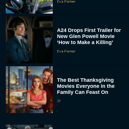
A24 Drops First Trailer for
New Glen Powell Movie
‘How to Make a Killing’
Eva Parker
The Best Thanksgiving
Movies Everyone in the
Family Can Feast On
JT
Lionsgate Finally Drops