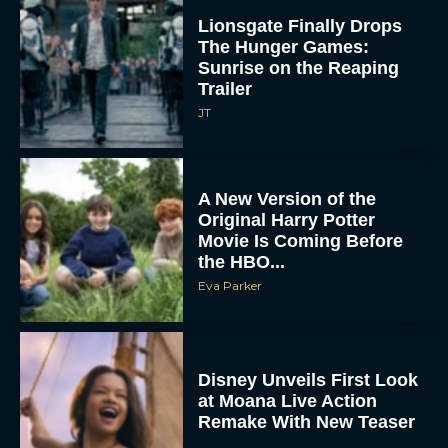
The Hunger Games:
Sunrise on the Reaping
Trailer
JT
A New Version of the
Original Harry Potter
Movie Is Coming Before
the HBO...
Eva Parker
Disney Unveils First Look
at Moana Live Action
Remake With New Teaser
Rachel Langford