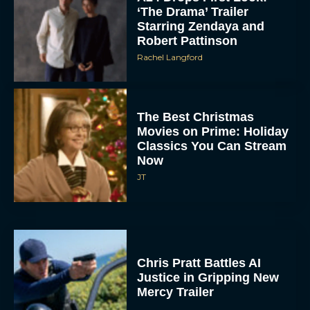
Starring Zendaya and
Robert Pattinson
Rachel Langford
The Best Christmas
Movies on Prime: Holiday
Classics You Can Stream
Now
JT
Chris Pratt Battles AI
Justice in Gripping New
Mercy Trailer
Eva Parker