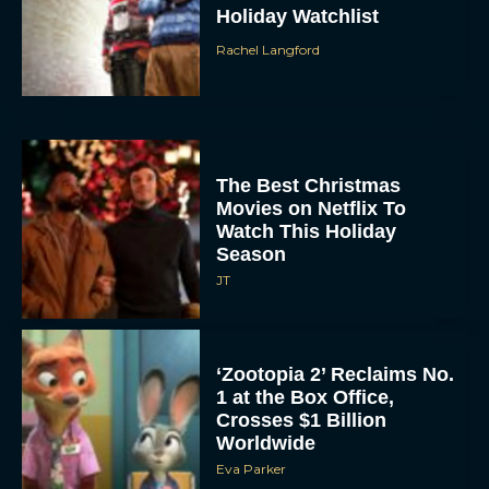
Rachel Langford
The Best Christmas
Movies on Netflix To
Watch This Holiday
Season
JT
‘Zootopia 2’ Reclaims No.
1 at the Box Office,
Crosses $1 Billion
Worldwide
Eva Parker