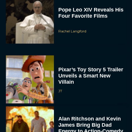
Pope Leo XIV Reveals His
Four Favorite Films
Rachel Langford
Pixar’s Toy Story 5 Trailer
Unveils a Smart New
Villain
JT
Alan Ritchson and Kevin
James Bring Big Dad
Energy to Action-Comedy
‘Playdate’