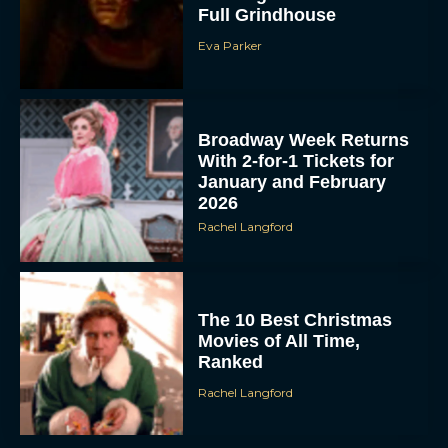
Eva Parker
Broadway Week Returns
With 2-for-1 Tickets for
January and February
2026
Rachel Langford
The 10 Best Christmas
Movies of All Time,
Ranked
Rachel Langford