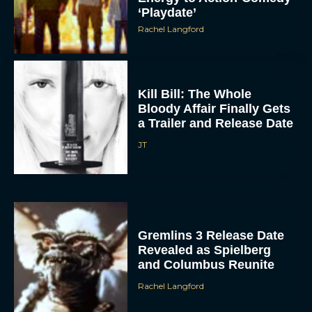
Rachel Langford
Kill Bill: The Whole
Bloody Affair Finally Gets
a Trailer and Release Date
JT
Gremlins 3 Release Date
Revealed as Spielberg
and Columbus Reunite
Rachel Langford