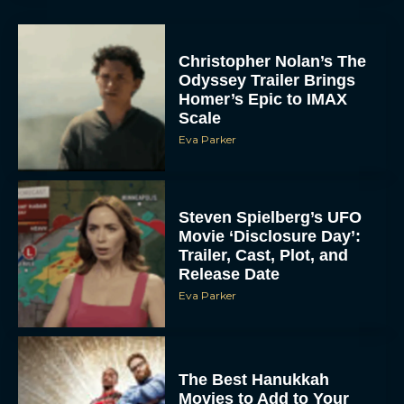
Christopher Nolan’s The
Odyssey Trailer Brings
Homer’s Epic to IMAX
Scale
Eva Parker
Steven Spielberg’s UFO
Movie ‘Disclosure Day’:
Trailer, Cast, Plot, and
Release Date
Eva Parker
The Best Hanukkah
Movies to Add to Your
Holiday Watchlist