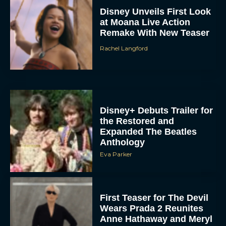
Disney Unveils First Look
at Moana Live Action
Remake With New Teaser
Rachel Langford
Disney+ Debuts Trailer for
the Restored and
Expanded The Beatles
Anthology
Eva Parker
First Teaser for The Devil
Wears Prada 2 Reunites
Anne Hathaway and Meryl