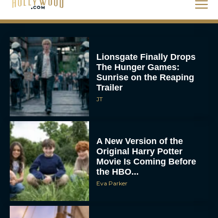
Lionsgate Finally Drops
The Hunger Games:
Sunrise on the Reaping
Trailer
JT
A New Version of the
Original Harry Potter
Movie Is Coming Before
the HBO...
Eva Parker