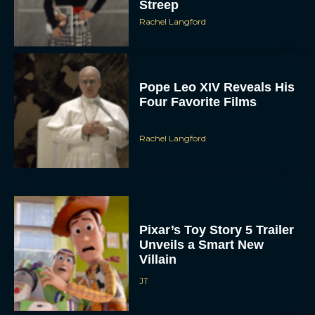
Streep
Rachel Langford
Pope Leo XIV Reveals His
Four Favorite Films
Rachel Langford
Pixar’s Toy Story 5 Trailer
Unveils a Smart New
Villain
JT