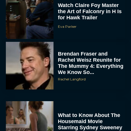
Watch Claire Foy Master
the Art of Falconry in H Is
for Hawk Trailer
Eva Parker
Brendan Fraser and
Rachel Weisz Reunite for
The Mummy 4: Everything
We Know So...
Rachel Langford
What to Know About The
Housemaid Movie
Starring Sydney Sweeney