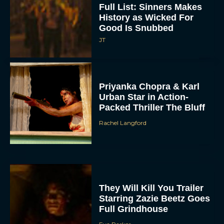
Full List: Sinners Makes
History as Wicked For
Good Is Snubbed
JT
Priyanka Chopra & Karl
Urban Star in Action-
Packed Thriller The Bluff
Rachel Langford
They Will Kill You Trailer
Starring Zazie Beetz Goes
Full Grindhouse