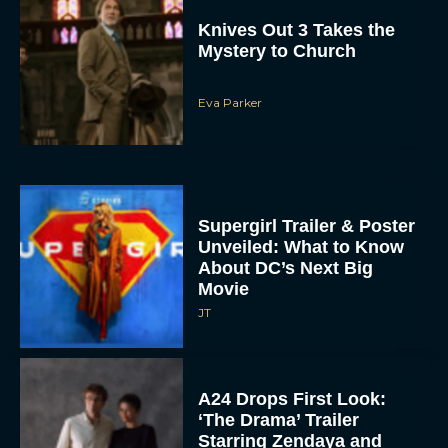
Knives Out 3 Takes the
Mystery to Church
Eva Parker
Supergirl Trailer & Poster
Unveiled: What to Know
About DC’s Next Big
Movie
JT
A24 Drops First Look:
‘The Drama’ Trailer
Starring Zendaya and