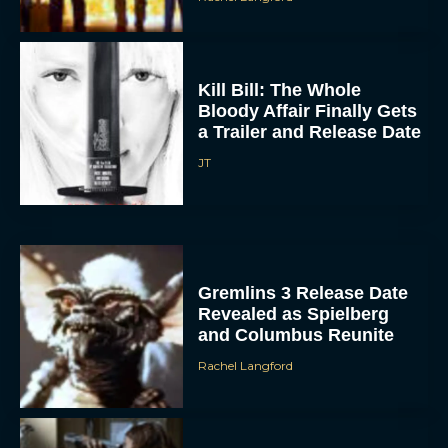
Kill Bill: The Whole
Bloody Affair Finally Gets
a Trailer and Release Date
JT
Gremlins 3 Release Date
Revealed as Spielberg
and Columbus Reunite
Rachel Langford