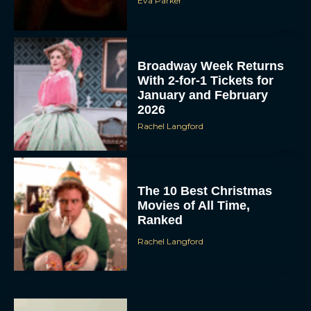
Eva Parker
Broadway Week Returns
With 2-for-1 Tickets for
January and February
2026
Rachel Langford
The 10 Best Christmas
Movies of All Time,
Ranked
Rachel Langford