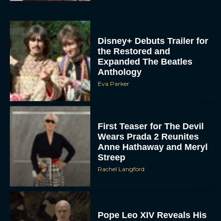
Disney+ Debuts Trailer for
the Restored and
Expanded The Beatles
Anthology
Eva Parker
First Teaser for The Devil
Wears Prada 2 Reunites
Anne Hathaway and Meryl
Streep
Rachel Langford
Pope Leo XIV Reveals His