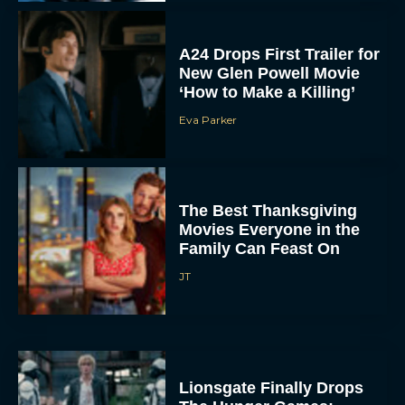
A24 Drops First Trailer for
New Glen Powell Movie
‘How to Make a Killing’
Eva Parker
The Best Thanksgiving
Movies Everyone in the
Family Can Feast On
JT
Lionsgate Finally Drops