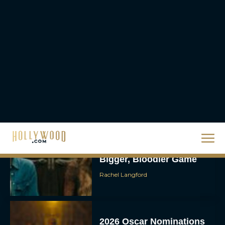
Brendan Fraser’s
Critically Acclaimed
Movie Rental Family Just
Hit Streaming — Here’s
How to...
Rachel Langford
Ready or Not: Here I
Come Trailer Teases a
Bigger, Bloodier Game
Rachel Langford
2026 Oscar Nominations