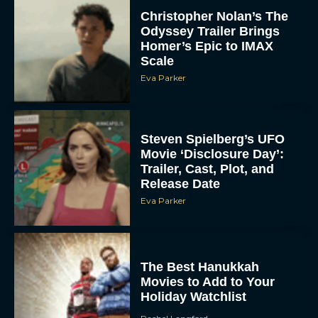
Christopher Nolan’s The
Odyssey Trailer Brings
Homer’s Epic to IMAX
Scale
Eva Parker
Steven Spielberg’s UFO
Movie ‘Disclosure Day’:
Trailer, Cast, Plot, and
Release Date
Eva Parker
The Best Hanukkah
Movies to Add to Your
Holiday Watchlist