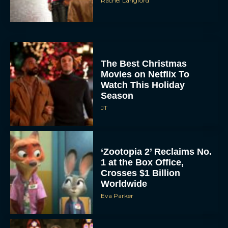
Rachel Langford
The Best Christmas
Movies on Netflix To
Watch This Holiday
Season
JT
‘Zootopia 2’ Reclaims No.
1 at the Box Office,
Crosses $1 Billion
Worldwide
Eva Parker