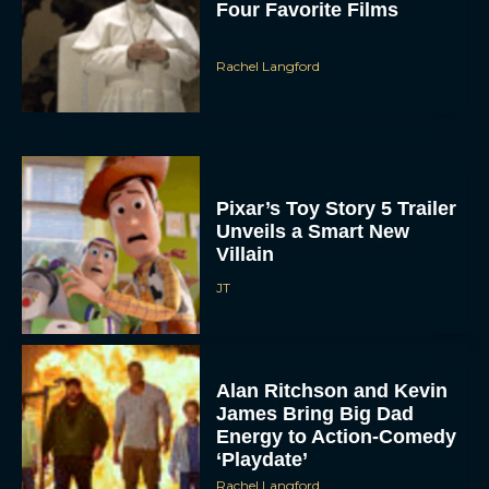
Four Favorite Films
Rachel Langford
Pixar’s Toy Story 5 Trailer
Unveils a Smart New
Villain
JT
Alan Ritchson and Kevin
James Bring Big Dad
Energy to Action-Comedy
‘Playdate’
Rachel Langford