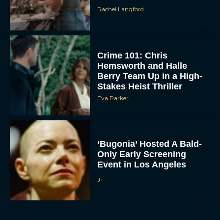
Rachel Langford
Crime 101: Chris
Hemsworth and Halle
Berry Team Up in a High-
Stakes Heist Thriller
Eva Parker
ACCEPT
DENY
‘Bugonia’ Hosted A Bald-
VIEW PREFERENCES
Only Early Screening
Event in Los Angeles
To provide the best experiences, we use technologies like cookies to store
JT
and/or access device information. Consenting to these technologies will allow us
to process data such as browsing behavior or unique IDs on this site. Not
consenting or withdrawing consent, may adversely affect certain features and
functions.