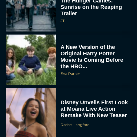
The Hunger Games:
Sunrise on the Reaping
Trailer
JT
A New Version of the
Original Harry Potter
Movie Is Coming Before
the HBO...
Eva Parker
Disney Unveils First Look
at Moana Live Action
Remake With New Teaser
Rachel Langford