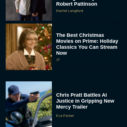
Robert Pattinson
Rachel Langford
The Best Christmas
Movies on Prime: Holiday
Classics You Can Stream
Now
JT
Chris Pratt Battles AI
Justice in Gripping New
Mercy Trailer
Eva Parker