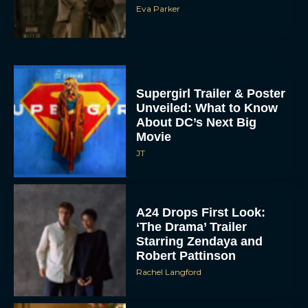
Eva Parker
Supergirl Trailer & Poster
Unveiled: What to Know
About DC’s Next Big
Movie
JT
A24 Drops First Look:
‘The Drama’ Trailer
Starring Zendaya and
Robert Pattinson
Rachel Langford