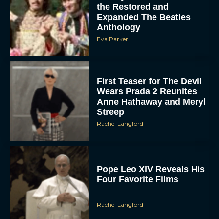
the Restored and
Expanded The Beatles
Anthology
Eva Parker
First Teaser for The Devil
Wears Prada 2 Reunites
Anne Hathaway and Meryl
Streep
Rachel Langford
Pope Leo XIV Reveals His
Four Favorite Films
Rachel Langford