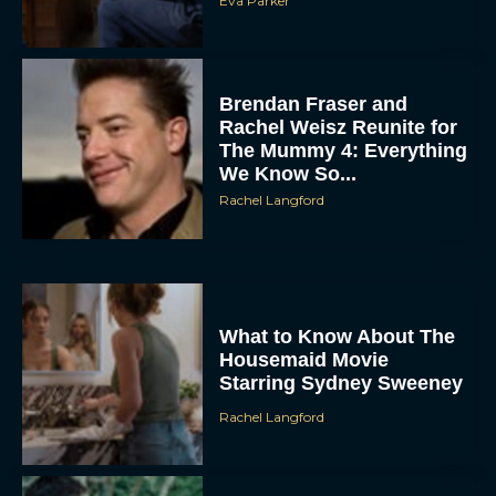
Eva Parker
Brendan Fraser and
Rachel Weisz Reunite for
The Mummy 4: Everything
We Know So...
Rachel Langford
ACCEPT
DENY
What to Know About The
VIEW PREFERENCES
Housemaid Movie
Starring Sydney Sweeney
To provide the best experiences, we use technologies like cookies to store
and/or access device information. Consenting to these technologies will allow us
Rachel Langford
to process data such as browsing behavior or unique IDs on this site. Not
consenting or withdrawing consent, may adversely affect certain features and
functions.