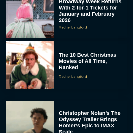
Broadway Week Returns
With 2-for-1 Tickets for
January and February
2026
Rachel Langford
The 10 Best Christmas
Movies of All Time,
Ranked
Rachel Langford
Christopher Nolan’s The
Odyssey Trailer Brings
Homer’s Epic to IMAX
Scale