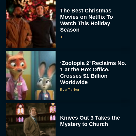
The Best Christmas
Movies on Netflix To
Watch This Holiday
Season
JT
‘Zootopia 2’ Reclaims No.
1 at the Box Office,
Crosses $1 Billion
Worldwide
Eva Parker
Knives Out 3 Takes the
Mystery to Church