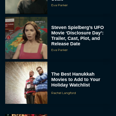
Eva Parker
Steven Spielberg’s UFO
Movie ‘Disclosure Day’:
Trailer, Cast, Plot, and
Release Date
Eva Parker
The Best Hanukkah
Movies to Add to Your
Holiday Watchlist
Rachel Langford