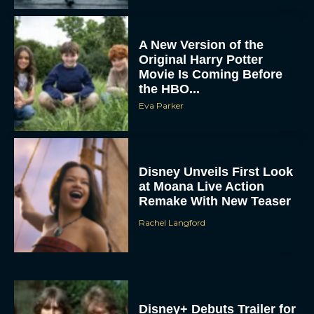
A New Version of the
Original Harry Potter
Movie Is Coming Before
the HBO...
Eva Parker
Disney Unveils First Look
at Moana Live Action
Remake With New Teaser
Rachel Langford
Disney+ Debuts Trailer for