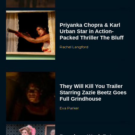
Priyanka Chopra & Karl
Urban Star in Action-
Packed Thriller The Bluff
Rachel Langford
They Will Kill You Trailer
Starring Zazie Beetz Goes
Full Grindhouse
Eva Parker