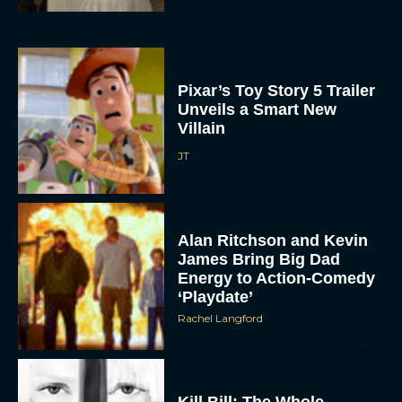
Pixar’s Toy Story 5 Trailer
Unveils a Smart New
Villain
JT
Alan Ritchson and Kevin
James Bring Big Dad
Energy to Action-Comedy
‘Playdate’
Rachel Langford
Kill Bill: The Whole