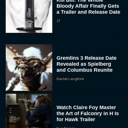
Bloody Affair Finally Gets
a Trailer and Release Date
JT
Gremlins 3 Release Date
Revealed as Spielberg
and Columbus Reunite
Rachel Langford
Watch Claire Foy Master
the Art of Falconry in H Is
for Hawk Trailer