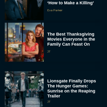
‘How to Make a Killing’
Eva Parker
The Best Thanksgiving
Movies Everyone in the
Family Can Feast On
JT
Lionsgate Finally Drops
The Hunger Games:
Sunrise on the Reaping
Trailer
JT