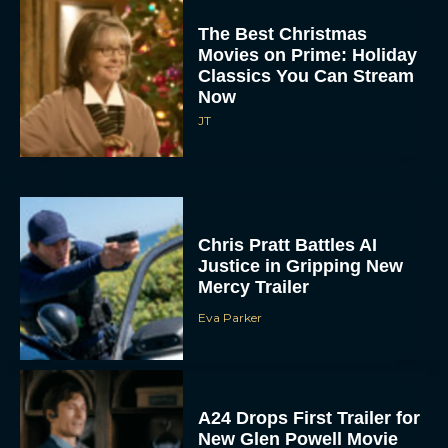
The Best Christmas
Movies on Prime: Holiday
Classics You Can Stream
Now
JT
Chris Pratt Battles AI
Justice in Gripping New
Mercy Trailer
Eva Parker
A24 Drops First Trailer for
New Glen Powell Movie