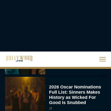
Movie Rental Family Just
Hit Streaming — Here’s
How to...
Rachel Langford
Ready or Not: Here I
Come Trailer Teases a
Bigger, Bloodier Game
Rachel Langford
2026 Oscar Nominations
Full List: Sinners Makes
History as Wicked For
Good Is Snubbed
JT