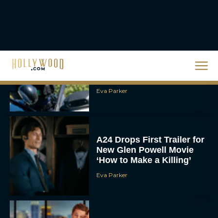
Chris Pratt Battles AI
Justice in Gripping New
Mercy Trailer
Eva Parker
A24 Drops First Trailer for
New Glen Powell Movie
‘How to Make a Killing’
Eva Parker