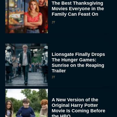
The Best Thanksgiving
Movies Everyone in the
Family Can Feast On
JT
Lionsgate Finally Drops
The Hunger Games:
Sunrise on the Reaping
Trailer
JT
A New Version of the
Original Harry Potter
Movie Is Coming Before
the HBO...