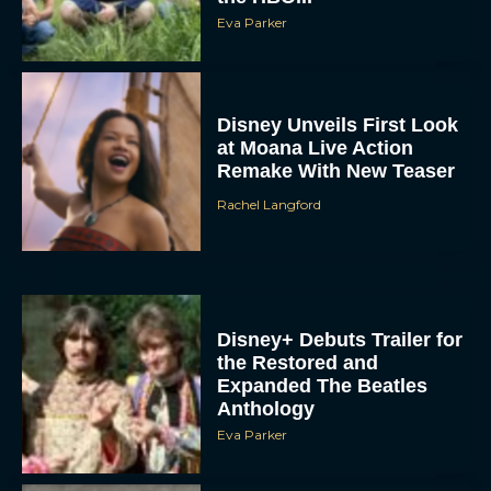
Eva Parker
Disney Unveils First Look
at Moana Live Action
Remake With New Teaser
Rachel Langford
Disney+ Debuts Trailer for
the Restored and
Expanded The Beatles
Anthology
Eva Parker