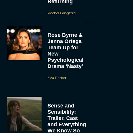
Returning
Rachel Langford
Rose Byrne &
Jenna Ortega
Team Up for
New
Psychological
Drama ‘Nasty’
Eva Parker
Sense and
Sensibility:
Trailer, Cast
and Everything
We Know So