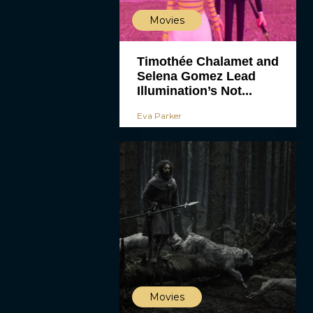
Movies
Timothée Chalamet and
Selena Gomez Lead
Illumination’s Not...
Eva Parker
Movies