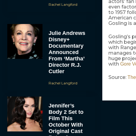
actors’ fan
Rachel Langford
even facto
to 1957 fo
American c
Gosling is 
Julie Andrews
Gosling’s p
Disney+
which begin
Documentary
with Ranger
Announced
manages to 
From ‘Martha’
huge projec
with
Gore V
Director R.J.
Cutler
Source:
The
Rachel Langford
Jennifer’s
Body 2 Set to
Film This
October With
Original Cast