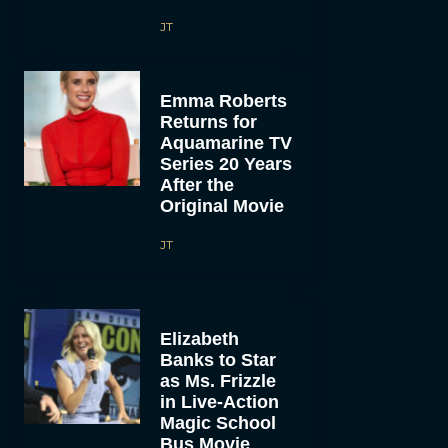
JT
Emma Roberts
Returns for
Aquamarine TV
Series 20 Years
After the
Original Movie
JT
Elizabeth
Banks to Star
as Ms. Frizzle
in Live-Action
Magic School
Bus Movie