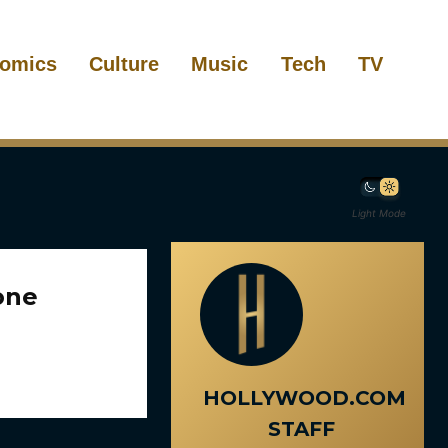
omics
Culture
Music
Tech
TV
Light Mode
one
HOLLYWOOD.COM
STAFF