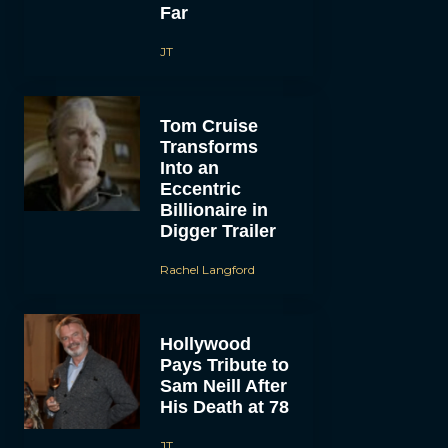
Far
JT
Tom Cruise
Transforms
Into an
Eccentric
Billionaire in
Digger Trailer
Rachel Langford
Hollywood
Pays Tribute to
Sam Neill After
His Death at 78
JT