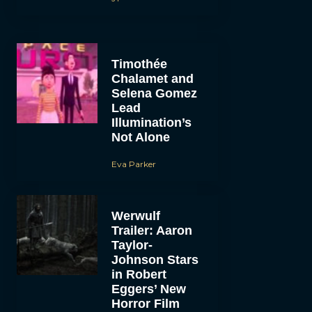
Timothée
Chalamet and
Selena Gomez
Lead
Illumination’s
Not Alone
Eva Parker
Werwulf
Trailer: Aaron
Taylor-
Johnson Stars
in Robert
Eggers’ New
Horror Film