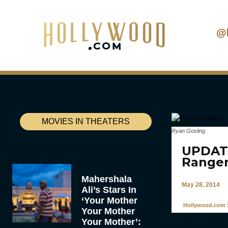
@
MOVIES IN THEATERS
Ryan Gosling
UPDATE
Ranger
Mahershala
May 28, 2014
Ali’s Stars In
‘Your Mother
Hollywood.com S
Your Mother
Your Mother’: