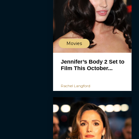
Movies
Jennifer’s Body 2 Set to
Film This October...
Rachel Langford