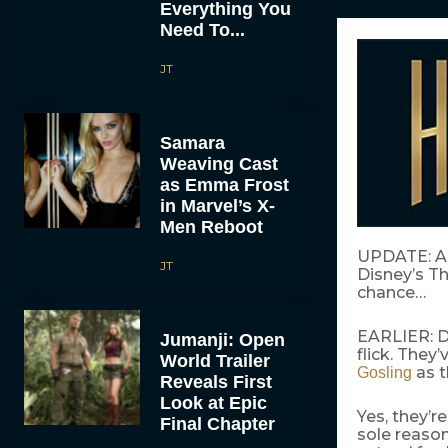
Everything You
Need To...
JT
Samara
Weaving Cast
as Emma Frost
in Marvel’s X-
Men Reboot
UPDATE: A
JT
Disney’s Th
chance…
EARLIER: Di
Jumanji: Open
flick. They’
World Trailer
as t
Gosling
Reveals First
Look at Epic
Yes, they’r
Final Chapter
sole reason