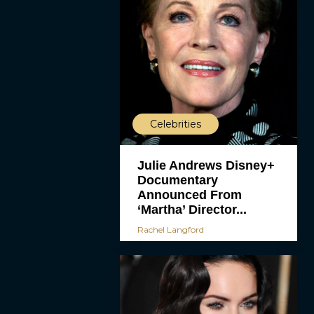
Celebrities
Julie Andrews Disney+
Documentary
Announced From
‘Martha’ Director...
Rachel Langford