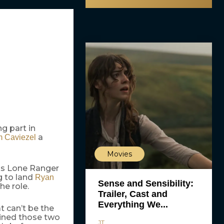
ng part in
a
m Caviezel
Movies
rks Lone Ranger
g to land
Ryan
Sense and Sensibility:
he role.
Trailer, Cast and
Everything We...
t can’t be the
bined those two
JT