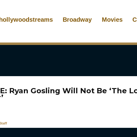
hollywoodstreams
Broadway
Movies
C
: Ryan Gosling Will Not Be ‘The L
’
taff