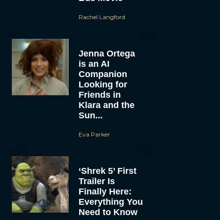
Rachel Langford
Jenna Ortega
is an AI
Companion
Looking for
Friends in
Klara and the
Sun...
Eva Parker
‘Shrek 5’ First
Trailer Is
Finally Here:
Everything You
Need to Know