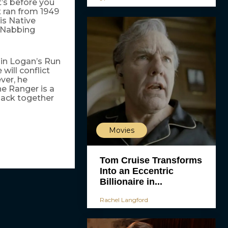
t’s before you
 ran from 1949
is Native
. Nabbing
 in Logan’s Run
will conflict
ver, he
ne Ranger is a
back together
Movies
Tom Cruise Transforms
Into an Eccentric
Billionaire in...
Rachel Langford