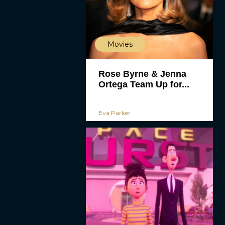
Movies
Rose Byrne & Jenna
Ortega Team Up for...
Eva Parker