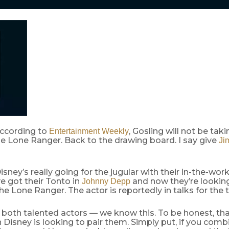
ccording to
, Gosling will not be taki
Entertainment Weekly
e Lone Ranger. Back to the drawing board. I say give
Ji
sney’s really going for the jugular with their in-the-wo
ve got their Tonto in
and now they’re lookin
Johnny Depp
he Lone Ranger. The actor is reportedly in talks for the t
e both talented actors — we know this. To be honest, tha
 Disney is looking to pair them. Simply put, if you com