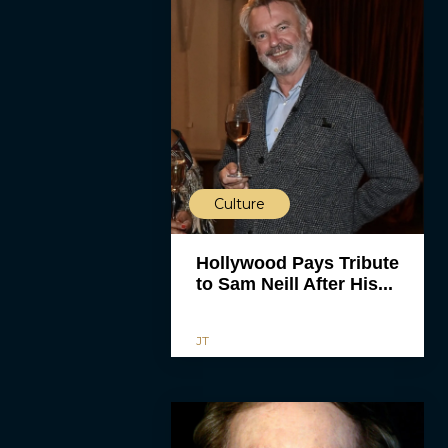
Culture
Hollywood Pays Tribute
to Sam Neill After His...
JT