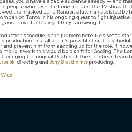
 bases, you’d have a sizable audience already — and tha
r in people who love The Lone Ranger. The TV show that
llowed the masked Lone Ranger, a lawman assisted by h
ompanion Tonto in his ongoing quest to fight injustice
a good move for Disney, if they can swing it.
roduction schedule is the problem here. He’s set to star
s production this fall and it’s possible that the schedule 
 and prevent him from saddling up for the role. If, howe
make it work this would be a shift for Gosling. The Lo
t, bringing the original Pirates of The Caribbean team 
directing and
producing.
erbinski
Jerry Bruckheimer
 Wrap