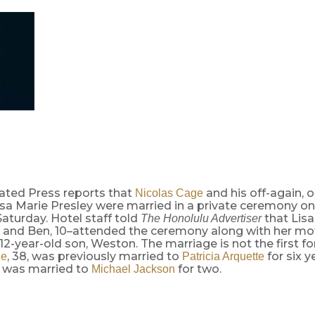
ated Press reports that
and his off-again, 
Nicolas Cage
Lisa Marie Presley were married in a private ceremony on
aturday. Hotel staff told
that Lisa
The Honolulu Advertiser
3, and Ben, 10–attended the ceremony along with her moth
 12-year-old son, Weston. The marriage is not the first fo
, 38, was previously married to
for six y
ge
Patricia Arquette
, was married to
for two.
Michael Jackson