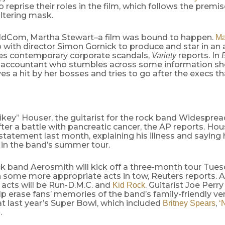
 reprise their roles in the film, which follows the premis
ltering mask.
ldCom, Martha Stewart–a film was bound to happen.
Ma
with director Simon Gornick to produce and star in an 
izes contemporary corporate scandals,
reports. In
Variety
an accountant who stumbles across some information sh
ves a hit by her bosses and tries to go after the execs th
key” Houser, the guitarist for the rock band Widesprea
ter a battle with pancreatic cancer, the AP reports. Ho
statement last month, explaining his illness and saying
 in the band’s summer tour.
ck band Aerosmith will kick off a three-month tour Tue
th some more appropriate acts in tow, Reuters reports.
 acts will be Run-D.M.C. and
. Guitarist Joe Perry
Kid Rock
elp erase fans’ memories of the band’s family-friendly ve
t last year’s Super Bowl, which included
,
Britney Spears
‘
.
e