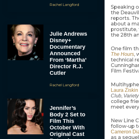
Rachel Langford
Speaking 
the Deauvil
reports. T
about a man
prostitute,
Julie Andrews
the 28th an
Disney+
Documentary
One film th
Announced
, 
The Hours
From ‘Martha’
technical r
Cunningham
Director R.J.
Film Festiv
Cutler
Multihyphe
Rachel Langford
Laura Ziskin
,
Club
Variety
college fri
meet every
Jennifer’s
Body 2 Set to
New Line C
Film This
follow-up t
October With
Cameron Di
Original Cast
as a sequel