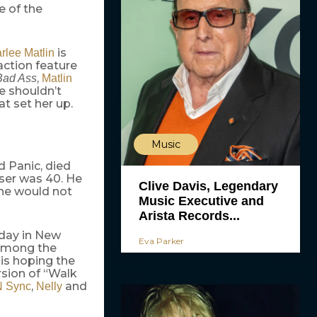
e of the
is
rlee Matlin
action feature
,
Bad Ass
Matlin
e shouldn’t
at set her up.
Music
d Panic, died
user was 40. He
Clive Davis, Legendary
 he would not
Music Executive and
Arista Records...
sday in New
Eva Parker
 Among the
 is hoping the
rsion of “Walk
,
and
N Sync
Nelly