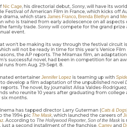
of
, his directorial debut,
, will have its wor
Nic Cage
Sonny
le Festival of American Film in France, which kicks off A
he drama, which stars
,
and
James Franco
Brenda Blethyn
Me
 who is trained from early adolescence on all aspects 
 the family trade.
will compete for the grand prize a
Sonny
nual event.
at won’t be making its way through the festival circuit i
which will not be ready in time for this year’s Venice Film 
easons, the AP reports. The Miramax film, an adaptation
’s successful novel, had been in competition for an aw
al runs from Aug. 29-Sept. 8.
nated entertainer
is teaming up with
Jennifer Lopez
Spid
to develop a film adaptation of the unpublished novel
D
reports. The novel, by journalist Alisa Valdes-Rodriguez
ends who reunite 10 years after graduating from college
 six months.
inema has tapped director Larry Guterman (
Cats & Dogs
o the 1994 pic
, which launched the careers of
The Mask
J
. According to
,
is 
az
The Hollywood Reporter
Son of the Mask
, just a second installment of the franchise.
and
Carrey
D