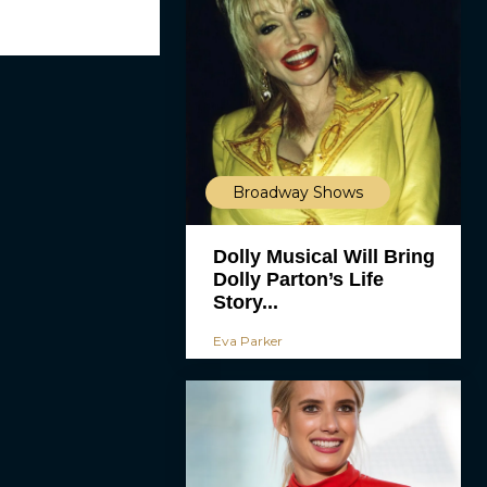
Broadway Shows
Dolly Musical Will Bring
Dolly Parton’s Life
Story...
Eva Parker