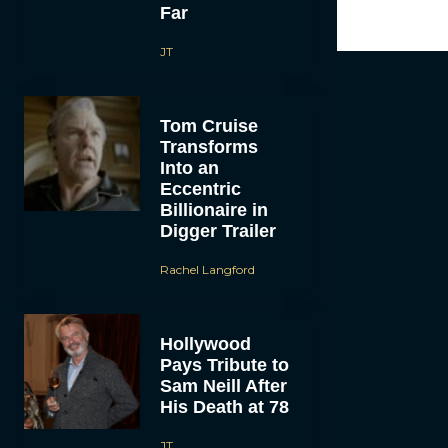
Far
JT
Tom Cruise
Transforms
Into an
Eccentric
Billionaire in
Digger Trailer
Rachel Langford
Hollywood
Pays Tribute to
Sam Neill After
His Death at 78
JT