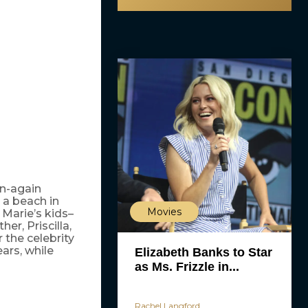
on-again
 a beach in
Movies
 Marie’s kids–
er, Priscilla,
r the celebrity
ears, while
Elizabeth Banks to Star
as Ms. Frizzle in...
Rachel Langford