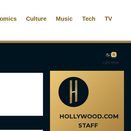
omics
Culture
Music
Tech
TV
Light Mode
HOLLYWOOD.COM
STAFF