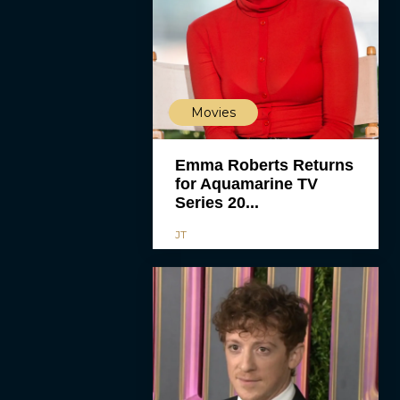
Movies
Emma Roberts Returns
for Aquamarine TV
Series 20...
JT