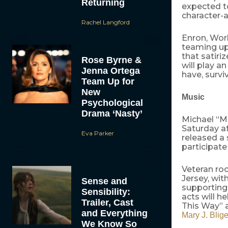
Returning
expected to
character-a
Rachel Langford
Enron, Wor
teaming up 
that satir
Rose Byrne &
will play 
Jenna Ortega
have, survi
Team Up for
New
Music
Psychological
Drama ‘Nasty’
Michael “Mi
Saturday af
Eva Parker
released a 
participate
Veteran ro
Jersey, wi
Sense and
supporting
Sensibility:
acts will h
Trailer, Cast
This Way” a
and Everything
Mary J. Blig
We Know So