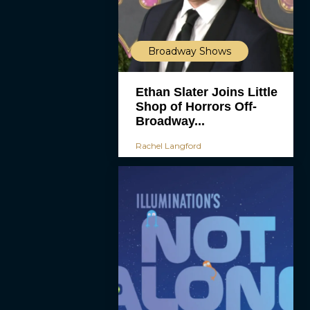
Broadway Shows
Ethan Slater Joins Little
Shop of Horrors Off-
Broadway...
Rachel Langford