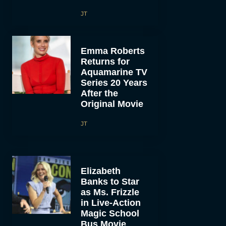
JT
Emma Roberts
Returns for
Aquamarine TV
Series 20 Years
After the
Original Movie
JT
Elizabeth
Banks to Star
as Ms. Frizzle
in Live-Action
Magic School
Bus Movie