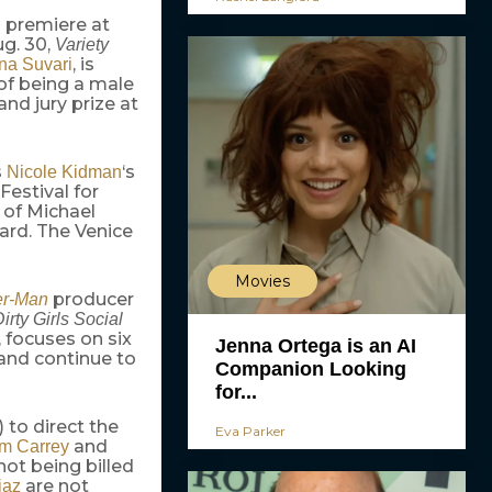
ld premiere at
ug. 30,
Variety
, is
na Suvari
of being a male
nd jury prize at
s
‘s
Nicole Kidman
Festival for
 of Michael
ard. The Venice
Movies
producer
er-Man
irty Girls Social
, focuses on six
Jenna Ortega is an AI
 and continue to
Companion Looking
for...
) to direct the
Eva Parker
and
im Carrey
not being billed
are not
iaz