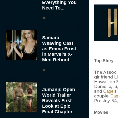
Everything You
Need To...
JT
Samara
Weaving Cast
as Emma Frost
in Marvel’s X-
Men Reboot
Top Story
JT
The Associ
girlfriend 
Hawaii on S
Danielle, 1
Jumanji: Open
and
‘s
Cage
World Trailer
couple.
Ca
Reveals First
Presley, 34
Look at Epic
Final Chapter
Movies