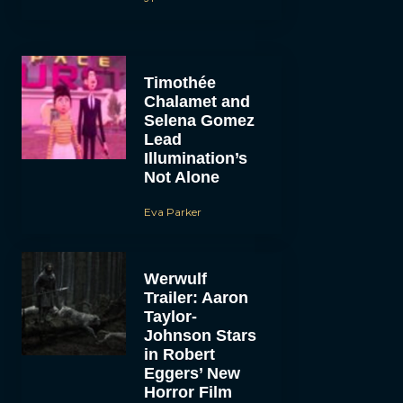
Timothée
Chalamet and
Selena Gomez
Lead
Illumination’s
Not Alone
Eva Parker
Werwulf
Trailer: Aaron
Taylor-
Johnson Stars
in Robert
Eggers’ New
Horror Film