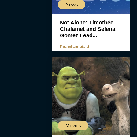
News
Not Alone: Timothée
Chalamet and Selena
Gomez Lead...
Rachel Langford
Movies