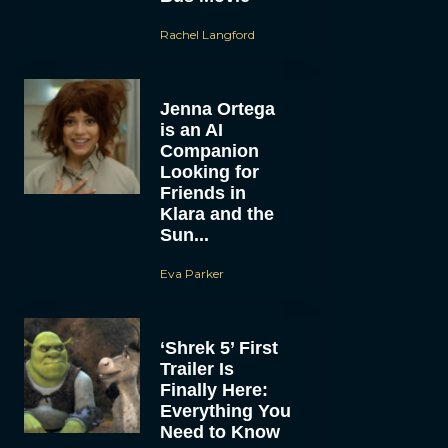
Rachel Langford
Jenna Ortega
is an AI
Companion
Looking for
Friends in
Klara and the
Sun...
Eva Parker
‘Shrek 5’ First
Trailer Is
Finally Here:
Everything You
Need to Know