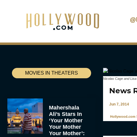
@
MOVIES IN THEATERS
Nicolas Cage and Lisa
News R
Jun 7, 2014
Mahershala
Ali’s Stars In
Hollywood.com S
‘Your Mother
Your Mother
Your Mother’: