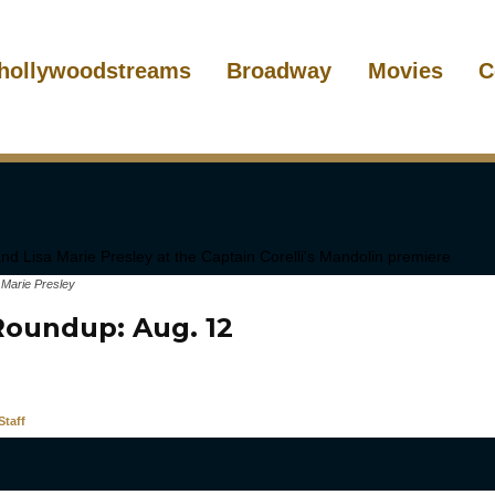
hollywoodstreams
Broadway
Movies
C
 Marie Presley
oundup: Aug. 12
taff