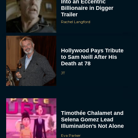
Into an Eccentric
Billionaire in Digger
Trailer
Rachel Langford
Hollywood Pays Tribute
to Sam Neill After His
Death at 78
JT
Timothée Chalamet and
Selena Gomez Lead
Illumination’s Not Alone
Eva Parker