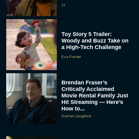
JT
Toy Story 5 Trailer:
Woody and Buzz Take on
a High-Tech Challenge
Eva Parker
Brendan Fraser’s
Critically Acclaimed
Movie Rental Family Just
Hit Streaming — Here’s
How to...
Rachel Langford