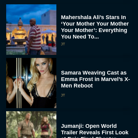
Mahershala Ali’s Stars In
‘Your Mother Your Mother
Your Mother’: Everything
You Need To...
JT
Samara Weaving Cast as
Emma Frost in Marvel’s X-
Men Reboot
JT
Jumanji: Open World
Trailer Reveals First Look