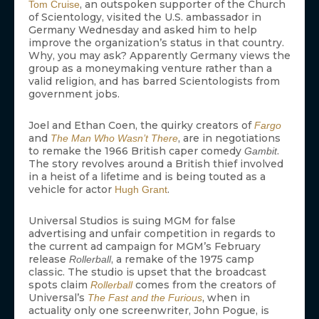
, an outspoken supporter of the Church
Tom Cruise
of Scientology, visited the U.S. ambassador in
Germany Wednesday and asked him to help
improve the organization’s status in that country.
Why, you may ask? Apparently Germany views the
group as a moneymaking venture rather than a
valid religion, and has barred Scientologists from
government jobs.
Joel and Ethan Coen, the quirky creators of
Fargo
and
, are in negotiations
The Man Who Wasn’t There
to remake the 1966 British caper comedy
.
Gambit
The story revolves around a British thief involved
in a heist of a lifetime and is being touted as a
vehicle for actor
.
Hugh Grant
Universal Studios is suing MGM for false
advertising and unfair competition in regards to
the current ad campaign for MGM’s February
release
, a remake of the 1975 camp
Rollerball
classic. The studio is upset that the broadcast
spots claim
comes from the creators of
Rollerball
Universal’s
, when in
The Fast and the Furious
actuality only one screenwriter, John Pogue, is