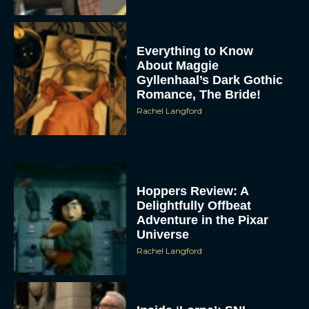
Everything to Know
About Maggie
Gyllenhaal’s Dark Gothic
Romance, The Bride!
Rachel Langford
Hoppers Review: A
Delightfully Offbeat
Adventure in the Pixar
Universe
Rachel Langford