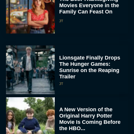
Movies Everyone in the
Family Can Feast On
JT
Lionsgate Finally Drops
The Hunger Games:
Sunrise on the Reaping
Trailer
JT
A New Version of the
Original Harry Potter
Movie Is Coming Before
the HBO...