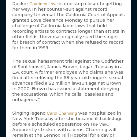
Rocker
is one step closer to getting
Courtney Love
her way. In her counter-suit against record
company Universal, the California Court of Appeals
granted Love clearance Monday to pursue her
challenge of California labor laws that hold
recording artists to contracts longer than artists in
other fields. Universal originally sued the singer
for breach of contract when she refused to record
for them in 1999.
The sexual harassment trial against the Godfather
of Soul himself, James Brown, began Tuesday in a
L.A. court. A former employee who claims she was
fired after refusing the 68-year-old singer’s sexual
advances filed a $2 million lawsuit against Brown
in 2000. Brown has issued a statement denying
the accusations, which he calls “baseless and
outrageous.”
Singing legend
was hospitalized in
Carol Channing
New York Tuesday after she became ill backstage
before a scheduled appearance on
.
The View
Apparently stricken with a virus, Channing will
remain at the Lennox Hill Hospital for a day or