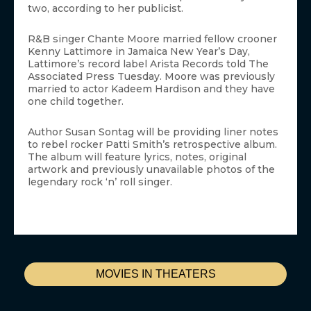
two, according to her publicist.
R&B singer Chante Moore married fellow crooner
Kenny Lattimore in Jamaica New Year’s Day,
Lattimore’s record label Arista Records told The
Associated Press Tuesday. Moore was previously
married to actor Kadeem Hardison and they have
one child together.
Author Susan Sontag will be providing liner notes
to rebel rocker Patti Smith’s retrospective album.
The album will feature lyrics, notes, original
artwork and previously unavailable photos of the
legendary rock ‘n’ roll singer.
MOVIES IN THEATERS