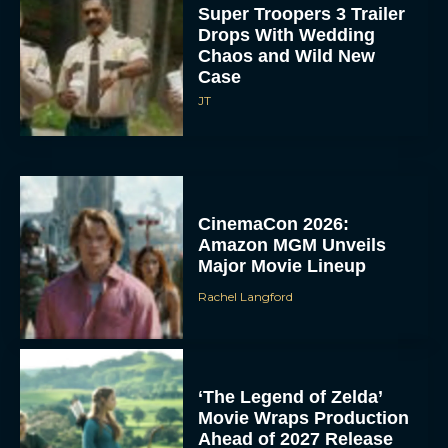
Super Troopers 3 Trailer
Drops With Wedding
Chaos and Wild New
Case
JT
CinemaCon 2026:
Amazon MGM Unveils
Major Movie Lineup
Rachel Langford
‘The Legend of Zelda’
Movie Wraps Production
Ahead of 2027 Release