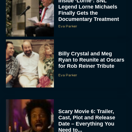
Inside ‘Lorne’: SNL
Legend Lorne Michaels
Finally Gets the
Documentary Treatment
Eva Parker
Billy Crystal and Meg
Ryan to Reunite at Oscars
for Rob Reiner Tribute
Eva Parker
Scary Movie 6: Trailer,
Cast, Plot and Release
Date – Everything You
Need to...