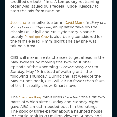
credited on both films. A temporary restraining
order was issued by a federal judge Tuesday to
stop the ads from running.
is in talks to star in
‘s
Jude Law
David Mamet
Diary of a
, an updated take on the
Young London Physician
classic Dr. Jekyll and Mr. Hyde story. Spanish
beauty
is also being considered for
Penelope Cruz
the female lead. Hmm, didn’t she say she was
taking a break?
CBS will maximize its chances to get ahead in the
May sweeps by moving the two-hour final
episode of the upcoming
to
Survivor: Marquesas
Sunday, May 19, instead of waiting until the
following Thursday. During the last week of the
May ratings book, CBS will air no fewer than fours
of the hit reality show. Smart move.
The
miniseries
, the first two
Stephen King
Rose Red
parts of which aired Sunday and Monday night,
gave ABC a much-needed boost in the ratings.
The spooky three-parter about a haunted house
in Seattle took in 20 million viewers Sunday and