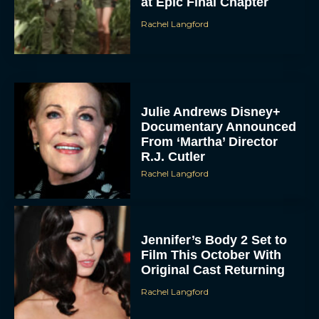
at Epic Final Chapter
Rachel Langford
Julie Andrews Disney+
Documentary Announced
From ‘Martha’ Director
R.J. Cutler
Rachel Langford
Jennifer’s Body 2 Set to
Film This October With
Original Cast Returning
Rachel Langford