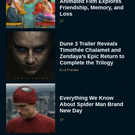
Animated Film Explores
Friendship, Memory, and
Loss
JT
Dune 3 Trailer Reveals
Timothée Chalamet and
Zendaya’s Epic Return to
Complete the Trilogy
Eva Parker
Everything We Know
About Spider Man Brand
New Day
JT