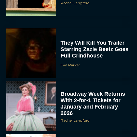
Rachel Langford
They Will Kill You Trailer
Starring Zazie Beetz Goes
Full Grindhouse
Eva Parker
Broadway Week Returns
With 2-for-1 Tickets for
January and February
2026
Rachel Langford