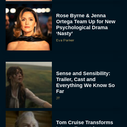
Rose Byrne & Jenna
Ortega Team Up for New
Psychological Drama
‘Nasty’
Eva Parker
Sense and Sensibility:
Trailer, Cast and
Everything We Know So
Far
JT
Tom Cruise Transforms