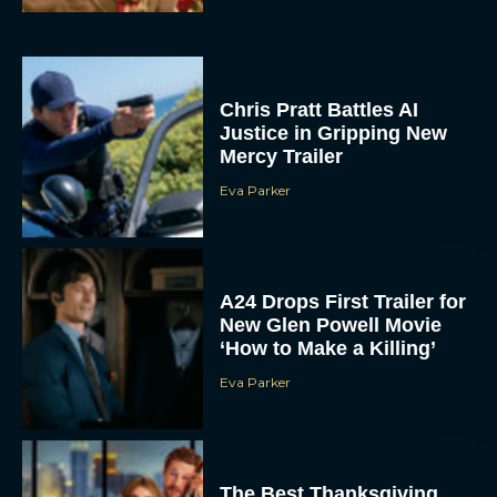
Chris Pratt Battles AI
Justice in Gripping New
Mercy Trailer
Eva Parker
A24 Drops First Trailer for
New Glen Powell Movie
‘How to Make a Killing’
Eva Parker
The Best Thanksgiving