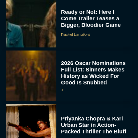
Ready or Not: Here I
Come Trailer Teases a
Bigger, Bloodier Game
Rachel Langford
2026 Oscar Nominations
Full List: Sinners Makes
History as Wicked For
Good Is Snubbed
JT
Priyanka Chopra & Karl
Urban Star in Action-
Packed Thriller The Bluff