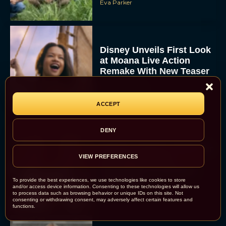
Eva Parker
Disney Unveils First Look
at Moana Live Action
Remake With New Teaser
Rachel Langford
ACCEPT
DENY
Disney+ Debuts Trailer for
VIEW PREFERENCES
the Restored and
Expanded The Beatles
Anthology
To provide the best experiences, we use technologies like cookies to store
and/or access device information. Consenting to these technologies will allow us
Eva Parker
to process data such as browsing behavior or unique IDs on this site. Not
consenting or withdrawing consent, may adversely affect certain features and
functions.