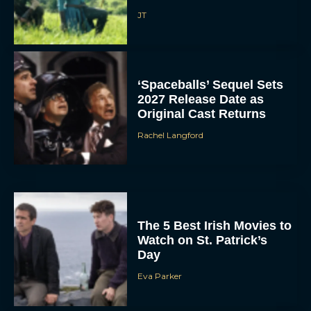
JT
‘Spaceballs’ Sequel Sets
2027 Release Date as
Original Cast Returns
Rachel Langford
The 5 Best Irish Movies to
Watch on St. Patrick’s
Day
Eva Parker