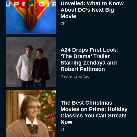
Unveiled: What to Know
About DC’s Next Big
Movie
JT
A24 Drops First Look:
‘The Drama’ Trailer
Starring Zendaya and
Robert Pattinson
Rachel Langford
The Best Christmas
Movies on Prime: Holiday
Classics You Can Stream
Now
JT