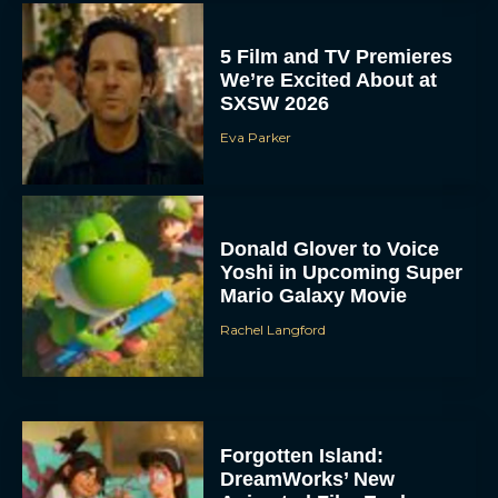
5 Film and TV Premieres
We’re Excited About at
SXSW 2026
Eva Parker
Donald Glover to Voice
Yoshi in Upcoming Super
Mario Galaxy Movie
Rachel Langford
Forgotten Island:
DreamWorks’ New