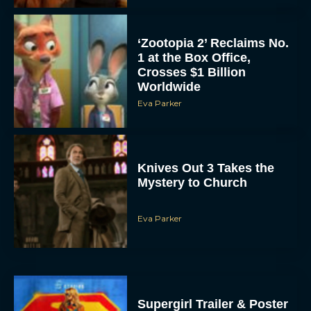
‘Zootopia 2’ Reclaims No.
1 at the Box Office,
Crosses $1 Billion
Worldwide
Eva Parker
Knives Out 3 Takes the
Mystery to Church
Eva Parker
Supergirl Trailer & Poster