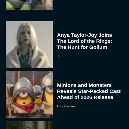
Anya Taylor-Joy Joins
The Lord of the Rings:
The Hunt for Gollum
JT
Minions and Monsters
Reveals Star-Packed Cast
Ahead of 2026 Release
Eva Parker