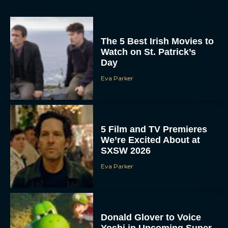
The 5 Best Irish Movies to
Watch on St. Patrick’s
Day
Eva Parker
5 Film and TV Premieres
We’re Excited About at
SXSW 2026
Eva Parker
Donald Glover to Voice
Yoshi in Upcoming Super