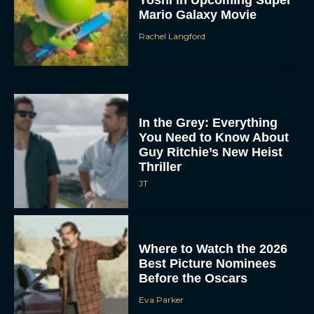
Mario Galaxy Movie
Rachel Langford
In the Grey: Everything
You Need to Know About
Guy Ritchie’s New Heist
Thriller
JT
Where to Watch the 2026
Best Picture Nominees
Before the Oscars
Eva Parker