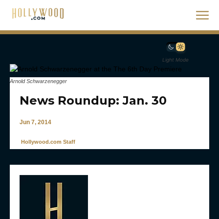
Light Mode
Arnold Schwarzenegger
News Roundup: Jan. 30
Jun 7, 2014
Hollywood.com Staff