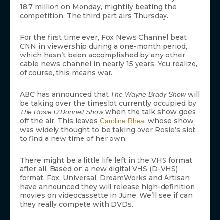
18.7 million on Monday, mightily beating the
competition. The third part airs Thursday.
For the first time ever, Fox News Channel beat
CNN in viewership during a one-month period,
which hasn’t been accomplished by any other
cable news channel in nearly 15 years. You realize,
of course, this means war.
ABC has announced that
will
The Wayne Brady Show
be taking over the timeslot currently occupied by
when the talk show goes
The Rosie O’Donnell Show
off the air. This leaves
, whose show
Caroline Rhea
was widely thought to be taking over Rosie’s slot,
to find a new time of her own.
There might be a little life left in the VHS format
after all. Based on a new digital VHS (D-VHS)
format, Fox, Universal, DreamWorks and Artisan
have announced they will release high-definition
movies on videocassette in June. We’ll see if can
they really compete with DVDs.