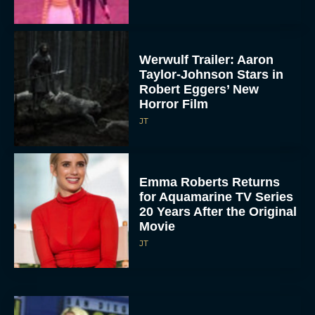
Werwulf Trailer: Aaron
Taylor-Johnson Stars in
Robert Eggers’ New
Horror Film
JT
Emma Roberts Returns
for Aquamarine TV Series
20 Years After the Original
Movie
JT