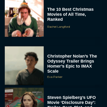
The 10 Best Christmas
Movies of All Time,
Ranked
Rachel Langford
Christopher Nolan’s The
Odyssey Trailer Brings
Homer’s Epic to IMAX
Scale
Eva Parker
Steven Spielberg’s UFO
Movie ‘Disclosure Day’: