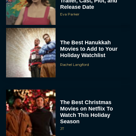
Trailer, Cast, Plot, and
Release Date
Eva Parker
The Best Hanukkah
Movies to Add to Your
Holiday Watchlist
Rachel Langford
The Best Christmas
Movies on Netflix To
Watch This Holiday
Season
JT