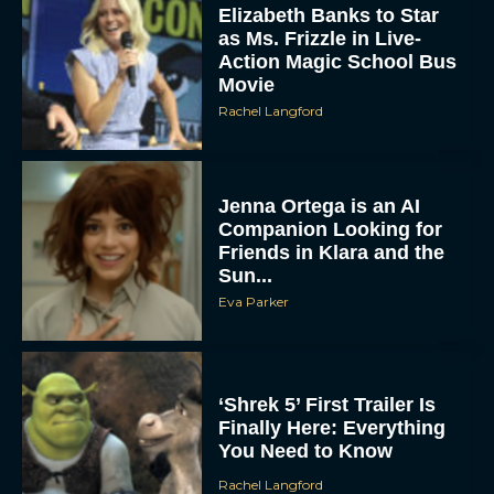
Elizabeth Banks to Star
as Ms. Frizzle in Live-
Action Magic School Bus
Movie
Rachel Langford
Jenna Ortega is an AI
Companion Looking for
Friends in Klara and the
Sun...
Eva Parker
‘Shrek 5’ First Trailer Is
Finally Here: Everything
You Need to Know
Rachel Langford