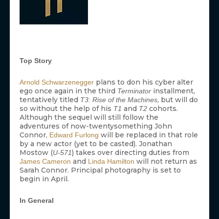
Top Story
plans to don his cyber alter
Arnold Schwarzenegger
ego once again in the third
installment,
Terminator
tentatively titled
, but will do
T3: Rise of the Machines
so without the help of his
and
cohorts.
T1
T2
Although the sequel will still follow the
adventures of now-twentysomething John
Connor,
will be replaced in that role
Edward Furlong
by a new actor (yet to be casted). Jonathan
Mostow (
) takes over directing duties from
U-571
and
will not return as
James Cameron
Linda Hamilton
Sarah Connor. Principal photography is set to
begin in April.
In General