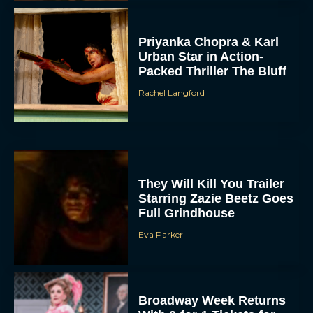
Priyanka Chopra & Karl
Urban Star in Action-
Packed Thriller The Bluff
Rachel Langford
They Will Kill You Trailer
Starring Zazie Beetz Goes
Full Grindhouse
Eva Parker
Broadway Week Returns