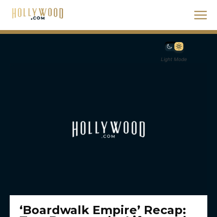
Light Mode
‘Boardwalk Empire’ Recap: