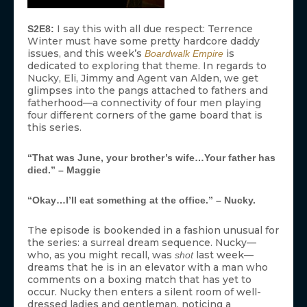
I say this with all due respect: Terrence
S2E8:
Winter must have some pretty hardcore daddy
issues, and this week’s
is
Boardwalk Empire
dedicated to exploring that theme. In regards to
Nucky, Eli, Jimmy and Agent van Alden, we get
glimpses into the pangs attached to fathers and
fatherhood—a connectivity of four men playing
four different corners of the game board that is
this series.
“That was June, your brother’s wife…Your father has
died.” – Maggie
“Okay…I’ll eat something at the office.” – Nucky.
The episode is bookended in a fashion unusual for
the series: a surreal dream sequence. Nucky—
who, as you might recall, was
last week—
shot
dreams that he is in an elevator with a man who
comments on a boxing match that has yet to
occur. Nucky then enters a silent room of well-
dressed ladies and gentleman, noticing a