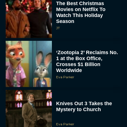
The Best Christmas
Movies on Netflix To
Watch This Holiday
Season
JT
‘Zootopia 2’ Reclaims No.
1 at the Box Office,
Crosses $1 Billion
Worldwide
Eva Parker
Knives Out 3 Takes the
Mystery to Church
Eva Parker