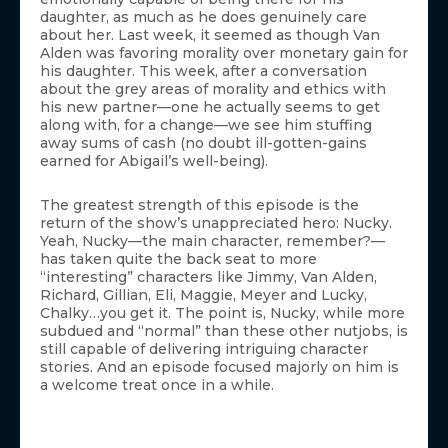
daughter, as much as he does genuinely care
about her. Last week, it seemed as though Van
Alden was favoring morality over monetary gain for
his daughter. This week, after a conversation
about the grey areas of morality and ethics with
his new partner—one he actually seems to get
along with, for a change—we see him stuffing
away sums of cash (no doubt ill-gotten-gains
earned for Abigail’s well-being).
The greatest strength of this episode is the
return of the show’s unappreciated hero: Nucky.
Yeah, Nucky—the main character, remember?—
has taken quite the back seat to more
“interesting” characters like Jimmy, Van Alden,
Richard, Gillian, Eli, Maggie, Meyer and Lucky,
Chalky…you get it. The point is, Nucky, while more
subdued and “normal” than these other nutjobs, is
still capable of delivering intriguing character
stories. And an episode focused majorly on him is
a welcome treat once in a while.