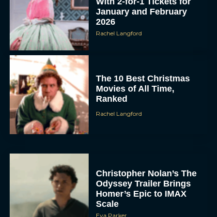
With 2-for-1 Tickets for
January and February
2026
Rachel Langford
The 10 Best Christmas
Movies of All Time,
Ranked
Rachel Langford
Christopher Nolan’s The
Odyssey Trailer Brings
Homer’s Epic to IMAX
Scale
Eva Parker