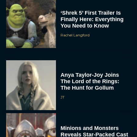
‘Shrek 5’ First Trailer Is
Finally Here: Everything
You Need to Know
Rachel Langford
Anya Taylor-Joy Joins
The Lord of the Rings:
The Hunt for Gollum
JT
Minions and Monsters
Reveals Star-Packed Cast