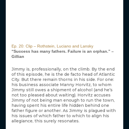
Ep. 20: Clip – Rothstein, Luciano and Lansky
“Success has many fathers. Failure is an orphan.” –
Gillian
Jimmy is, professionally, on the climb. By the end
of this episode, he is the de facto head of Atlantic
City. But there remain thorns in his side. For one:
his business associate Manny Horvitz, to whom
Jimmy still owes a shipment of alcohol (and he’s
not too pleased about waiting). Horvitz accuses
Jimmy of not being man enough to run the town,
having spent his entire life hidden behind one
father figure or another. As Jimmy is plagued with
his issues of which father to which to align his
allegiance, this surely resonates.