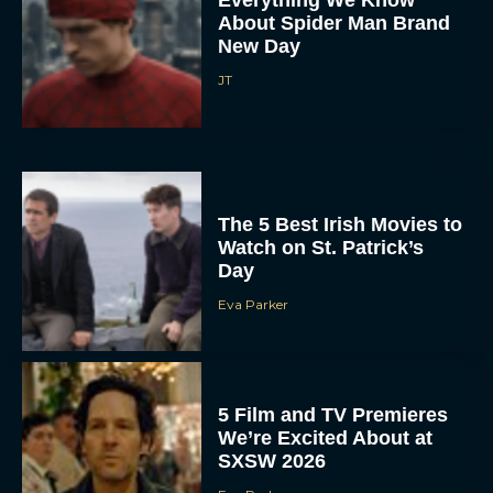
Everything We Know
About Spider Man Brand
New Day
JT
The 5 Best Irish Movies to
Watch on St. Patrick’s
Day
Eva Parker
5 Film and TV Premieres
We’re Excited About at
SXSW 2026