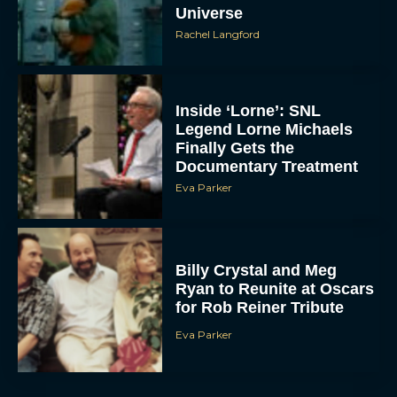
Universe
Rachel Langford
Inside ‘Lorne’: SNL
Legend Lorne Michaels
Finally Gets the
Documentary Treatment
Eva Parker
Billy Crystal and Meg
Ryan to Reunite at Oscars
for Rob Reiner Tribute
Eva Parker