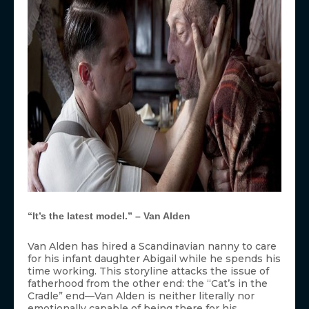
“It’s the latest model.” – Van Alden
Van Alden has hired a Scandinavian nanny to care
for his infant daughter Abigail while he spends his
time working. This storyline attacks the issue of
fatherhood from the other end: the “Cat’s in the
Cradle” end—Van Alden is neither literally nor
emotionally capable of being there for his