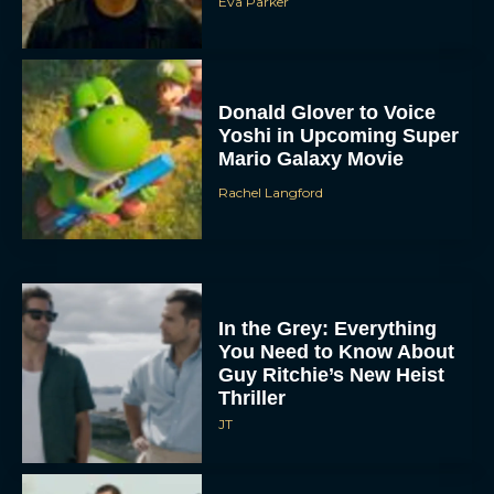
Eva Parker
Donald Glover to Voice
Yoshi in Upcoming Super
Mario Galaxy Movie
Rachel Langford
In the Grey: Everything
You Need to Know About
Guy Ritchie’s New Heist
Thriller
JT