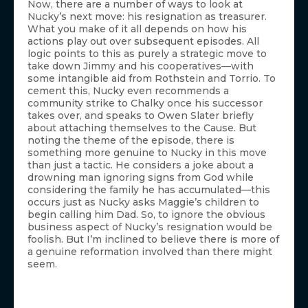
Now, there are a number of ways to look at
Nucky’s next move: his resignation as treasurer.
What you make of it all depends on how his
actions play out over subsequent episodes. All
logic points to this as purely a strategic move to
take down Jimmy and his cooperatives—with
some intangible aid from Rothstein and Torrio. To
cement this, Nucky even recommends a
community strike to Chalky once his successor
takes over, and speaks to Owen Slater briefly
about attaching themselves to the Cause. But
noting the theme of the episode, there is
something more genuine to Nucky in this move
than just a tactic. He considers a joke about a
drowning man ignoring signs from God while
considering the family he has accumulated—this
occurs just as Nucky asks Maggie’s children to
begin calling him Dad. So, to ignore the obvious
business aspect of Nucky’s resignation would be
foolish. But I’m inclined to believe there is more of
a genuine reformation involved than there might
seem.