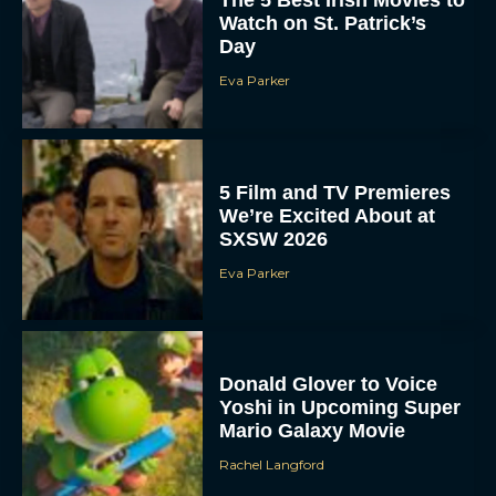
The 5 Best Irish Movies to
Watch on St. Patrick’s
Day
Eva Parker
5 Film and TV Premieres
We’re Excited About at
SXSW 2026
Eva Parker
Donald Glover to Voice
Yoshi in Upcoming Super
Mario Galaxy Movie
Rachel Langford