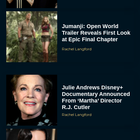
Jumanji: Open World
Trailer Reveals First Look
at Epic Final Chapter
Rachel Langford
Julie Andrews Disney+
Documentary Announced
From ‘Martha’ Director
R.J. Cutler
Rachel Langford