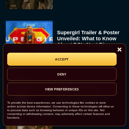
Supergirl Trailer & Poster
Unveiled: What to Know
About DC’s Next Big
Movie
JT
ACCEPT
DENY
A24 Drops First Look:
‘The Drama’ Trailer
VIEW PREFERENCES
Starring Zendaya and
Robert Pattinson
To provide the best experiences, we use technologies like cookies to store
and/or access device information. Consenting to these technologies will allow us
Rachel Langford
to process data such as browsing behavior or unique IDs on this site. Not
consenting or withdrawing consent, may adversely affect certain features and
functions.