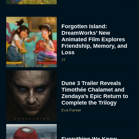
Forgotten Island:
DreamWorks’ New
Animated Film Explores
Friendship, Memory, and
Loss
JT
Dune 3 Trailer Reveals
Timothée Chalamet and
Zendaya’s Epic Return to
Complete the Trilogy
Eva Parker