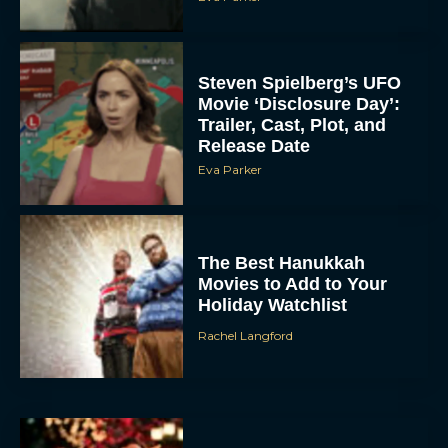
Steven Spielberg’s UFO
Movie ‘Disclosure Day’:
Trailer, Cast, Plot, and
Release Date
Eva Parker
The Best Hanukkah
Movies to Add to Your
Holiday Watchlist
Rachel Langford