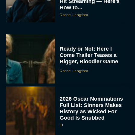
Hit Streaming — Here’s
How to...
Rachel Langford
Ready or Not: Here I
Come Trailer Teases a
Bigger, Bloodier Game
Rachel Langford
2026 Oscar Nominations
Full List: Sinners Makes
History as Wicked For
Good Is Snubbed
JT