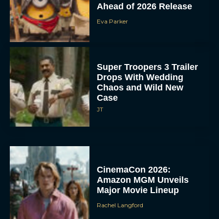
Ahead of 2026 Release
Eva Parker
Super Troopers 3 Trailer
Drops With Wedding
Chaos and Wild New
Case
JT
CinemaCon 2026:
Amazon MGM Unveils
Major Movie Lineup
Rachel Langford