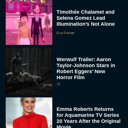
Timothée Chalamet and
Selena Gomez Lead
Illumination’s Not Alone
Eva Parker
Werwulf Trailer: Aaron
Taylor-Johnson Stars in
Robert Eggers’ New
Horror Film
JT
Emma Roberts Returns
for Aquamarine TV Series
20 Years After the Original
Movie