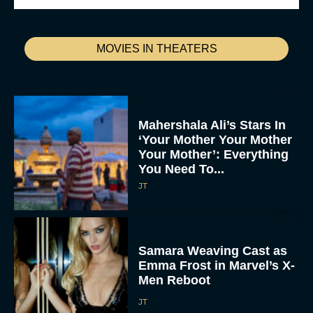
MOVIES IN THEATERS
Mahershala Ali’s Stars In
‘Your Mother Your Mother
Your Mother’: Everything
You Need To...
JT
Samara Weaving Cast as
Emma Frost in Marvel’s X-
Men Reboot
JT