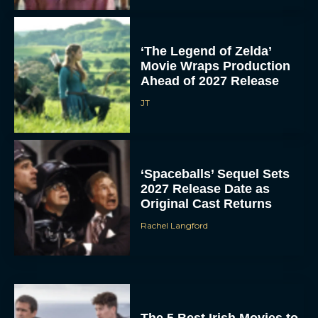
‘The Legend of Zelda’
Movie Wraps Production
Ahead of 2027 Release
JT
‘Spaceballs’ Sequel Sets
2027 Release Date as
Original Cast Returns
Rachel Langford