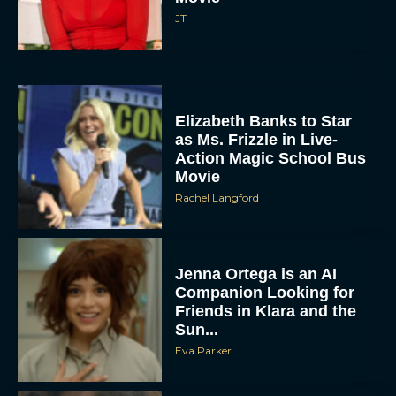
JT
Elizabeth Banks to Star
as Ms. Frizzle in Live-
Action Magic School Bus
Movie
Rachel Langford
Jenna Ortega is an AI
Companion Looking for
Friends in Klara and the
Sun...
Eva Parker