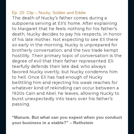
Ep. 20: Clip – Nucky, Soldier and Eddie
The death of Nucky’s father comes during a
subpoena serving at Eli’s home. After explaining
to Margaret that he feels nothing for his father’s
death, Nucky decides to pay his respects, in honor
of his late mother. Not expecting to see Eli there
so early in the morning, Nucky is unprepared for
brotherly conversation, and the two trade kempt
hostility. Their primary topic of conversation is the
degree of evil that their father represented. Eli
tearfully defends their late dad, who always
favored Nucky overtly, but Nucky condemns him
to hell. Once Eli has had enough of Nucky
belittling him and rejecting his weak reaches for
whatever kind of rekindling can occur between a
1920s Cain and Abel, he leaves, allowing Nucky to
burst unexpectedly into tears over his father’s
passing.
“Manure. But what can you expect when you conduct
your business in a stable?” – Rothstein