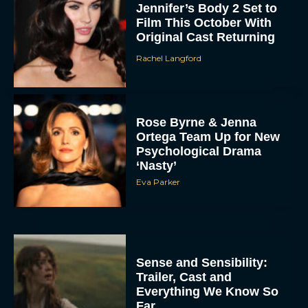
Jennifer’s Body 2 Set to
Film This October With
Original Cast Returning
Rachel Langford
Rose Byrne & Jenna
Ortega Team Up for New
Psychological Drama
‘Nasty’
Eva Parker
Sense and Sensibility:
Trailer, Cast and
Everything We Know So
Far