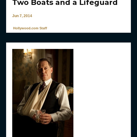
Two Boats and a Lifeguard
Jun 7, 2014
Hollywood.com Staff