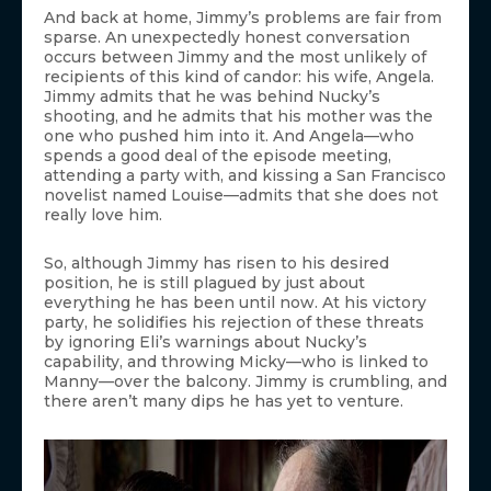
And back at home, Jimmy’s problems are fair from
sparse. An unexpectedly honest conversation
occurs between Jimmy and the most unlikely of
recipients of this kind of candor: his wife, Angela.
Jimmy admits that he was behind Nucky’s
shooting, and he admits that his mother was the
one who pushed him into it. And Angela—who
spends a good deal of the episode meeting,
attending a party with, and kissing a San Francisco
novelist named Louise—admits that she does not
really love him.
So, although Jimmy has risen to his desired
position, he is still plagued by just about
everything he has been until now. At his victory
party, he solidifies his rejection of these threats
by ignoring Eli’s warnings about Nucky’s
capability, and throwing Micky—who is linked to
Manny—over the balcony. Jimmy is crumbling, and
there aren’t many dips he has yet to venture.