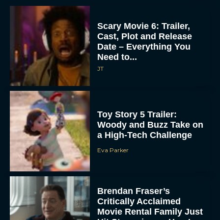
Scary Movie 6: Trailer,
Cast, Plot and Release
Date – Everything You
Need to...
JT
Toy Story 5 Trailer:
Woody and Buzz Take on
a High-Tech Challenge
Eva Parker
Brendan Fraser’s
Critically Acclaimed
Movie Rental Family Just