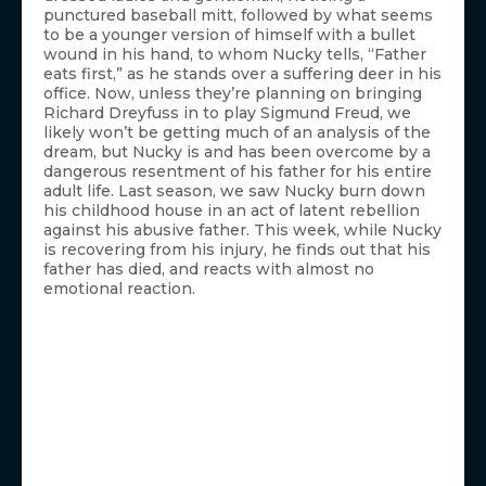
punctured baseball mitt, followed by what seems
to be a younger version of himself with a bullet
wound in his hand, to whom Nucky tells, “Father
eats first,” as he stands over a suffering deer in his
office. Now, unless they’re planning on bringing
Richard Dreyfuss in to play Sigmund Freud, we
likely won’t be getting much of an analysis of the
dream, but Nucky is and has been overcome by a
dangerous resentment of his father for his entire
adult life. Last season, we saw Nucky burn down
his childhood house in an act of latent rebellion
against his abusive father. This week, while Nucky
is recovering from his injury, he finds out that his
father has died, and reacts with almost no
emotional reaction.