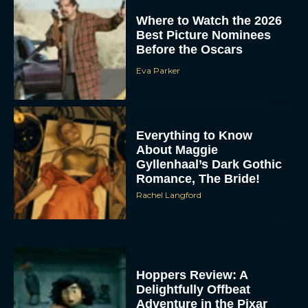
Where to Watch the 2026
Best Picture Nominees
Before the Oscars
Eva Parker
Everything to Know
About Maggie
Gyllenhaal’s Dark Gothic
Romance, The Bride!
Rachel Langford
Hoppers Review: A
Delightfully Offbeat
Adventure in the Pixar