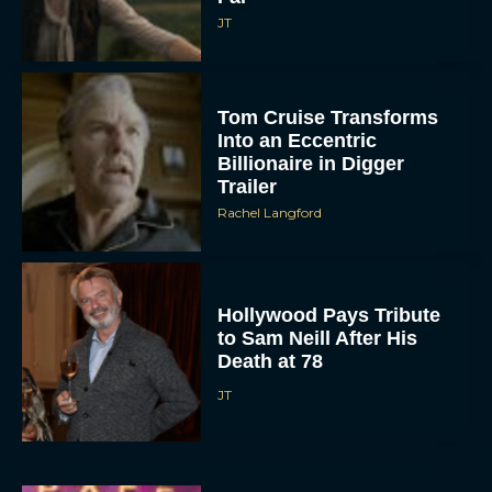
JT
Tom Cruise Transforms
Into an Eccentric
Billionaire in Digger
Trailer
Rachel Langford
Hollywood Pays Tribute
to Sam Neill After His
Death at 78
JT