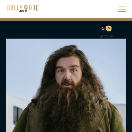
Light Mode