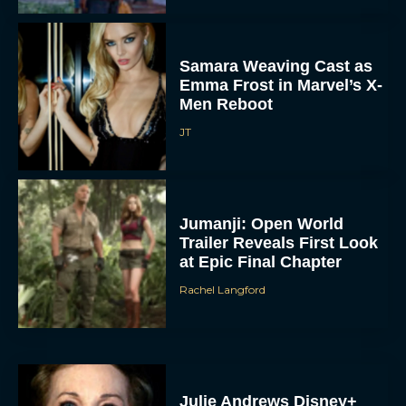
Samara Weaving Cast as
Emma Frost in Marvel’s X-
Men Reboot
JT
Jumanji: Open World
Trailer Reveals First Look
at Epic Final Chapter
Rachel Langford
Julie Andrews Disney+