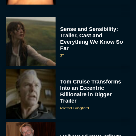
Sense and Sensibility:
Trailer, Cast and
Everything We Know So
Far
JT
Tom Cruise Transforms
Into an Eccentric
Billionaire in Digger
Trailer
Rachel Langford