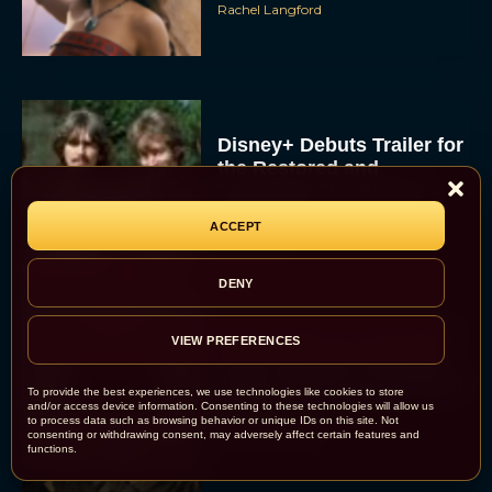
Rachel Langford
Disney+ Debuts Trailer for
the Restored and
Expanded The Beatles
Anthology
ACCEPT
Eva Parker
DENY
First Teaser for The Devil
VIEW PREFERENCES
Wears Prada 2 Reunites
Anne Hathaway and Meryl
To provide the best experiences, we use technologies like cookies to store
Streep
and/or access device information. Consenting to these technologies will allow us
to process data such as browsing behavior or unique IDs on this site. Not
Rachel Langford
consenting or withdrawing consent, may adversely affect certain features and
functions.