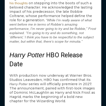
on stepping into the boots of such a
his thoughts
beloved character. He acknowledged the lasting
impact of his predecessor, the late Robbie
Coltrane, whose performance helped define the
role for a generation.
“While I’m really aware of what
went before me in terms of Robbie’s amazing
performance, I’m never going to try and be Robbie,” Frost
explained. “I’m going to try and do something, not
‘different,’ I think you have to be respectful to the subject
matter, but within that, there’s scope for minutia.”
HBO Release
Harry Potter
Date
With production now underway at Warner Bros.
Studios Leavesden, HBO has confirmed that its
series will officially premiere in 2027.
Harry Potter
The announcement, paired with first-look images
of Dominic McLaughlin as Harry and Nick Frost as
Hagrid, marks the beginning of a bold new
chapter for the Wizarding World.