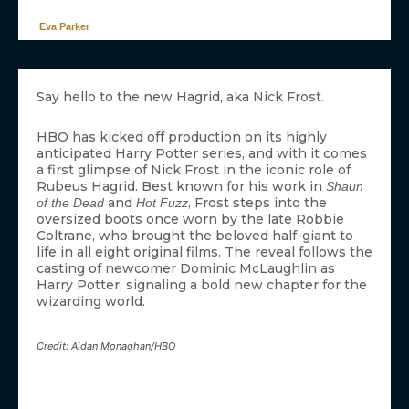
Eva Parker
Say hello to the new Hagrid, aka Nick Frost.
HBO has kicked off production on its highly
anticipated Harry Potter series, and with it comes
a first glimpse of Nick Frost in the iconic role of
Rubeus Hagrid. Best known for his work in
Shaun
and
, Frost steps into the
of the Dead
Hot Fuzz
oversized boots once worn by the late Robbie
Coltrane, who brought the beloved half-giant to
life in all eight original films. The reveal follows the
casting of newcomer Dominic McLaughlin as
Harry Potter, signaling a bold new chapter for the
wizarding world.
Credit: Aidan Monaghan/HBO