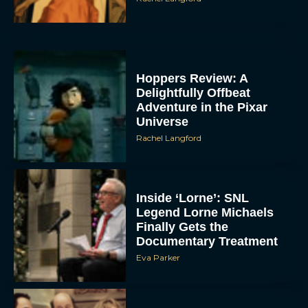
Hoppers Review: A
Delightfully Offbeat
Adventure in the Pixar
Universe
Rachel Langford
Inside ‘Lorne’: SNL
Legend Lorne Michaels
Finally Gets the
Documentary Treatment
Eva Parker