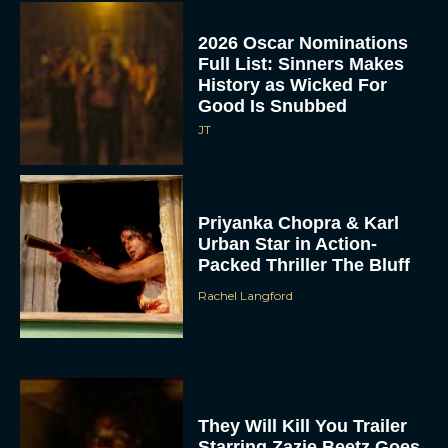
2026 Oscar Nominations
Full List: Sinners Makes
History as Wicked For
Good Is Snubbed
JT
Priyanka Chopra & Karl
Urban Star in Action-
Packed Thriller The Bluff
Rachel Langford
They Will Kill You Trailer
Starring Zazie Beetz Goes