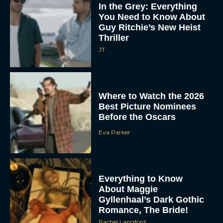
In the Grey: Everything
You Need to Know About
Guy Ritchie’s New Heist
Thriller
JT
Where to Watch the 2026
Best Picture Nominees
Before the Oscars
Eva Parker
Everything to Know
About Maggie
Gyllenhaal’s Dark Gothic
Romance, The Bride!
Rachel Langford