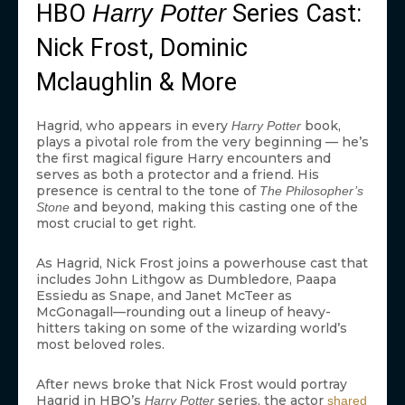
HBO
Series Cast:
Harry Potter
Nick Frost, Dominic
Mclaughlin & More
Hagrid, who appears in every
book,
Harry Potter
plays a pivotal role from the very beginning — he’s
the first magical figure Harry encounters and
serves as both a protector and a friend. His
presence is central to the tone of
The Philosopher’s
and beyond, making this casting one of the
Stone
most crucial to get right.
As Hagrid, Nick Frost joins a powerhouse cast that
includes John Lithgow as Dumbledore, Paapa
Essiedu as Snape, and Janet McTeer as
McGonagall—rounding out a lineup of heavy-
hitters taking on some of the wizarding world’s
most beloved roles.
After news broke that Nick Frost would portray
Hagrid in HBO’s
series, the actor
Harry Potter
shared