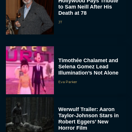
Hollywood Pays Tribute
to Sam Neill After His
Death at 78
JT
Timothée Chalamet and
Selena Gomez Lead
Illumination’s Not Alone
Eva Parker
Werwulf Trailer: Aaron
Taylor-Johnson Stars in
Robert Eggers’ New
Horror Film