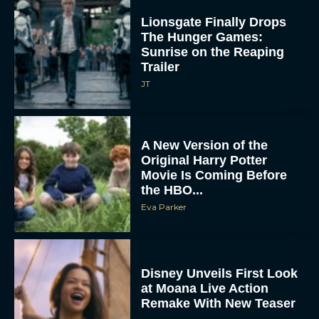
Lionsgate Finally Drops
The Hunger Games:
Sunrise on the Reaping
Trailer
JT
A New Version of the
Original Harry Potter
Movie Is Coming Before
the HBO...
Eva Parker
Disney Unveils First Look
at Moana Live Action
Remake With New Teaser