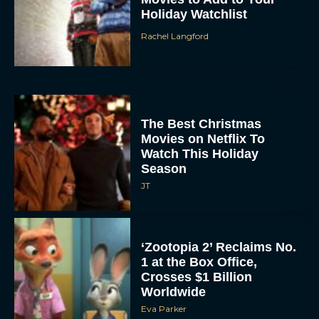
Holiday Watchlist
Rachel Langford
The Best Christmas
Movies on Netflix To
Watch This Holiday
Season
JT
‘Zootopia 2’ Reclaims No.
1 at the Box Office,
Crosses $1 Billion
Worldwide
Eva Parker