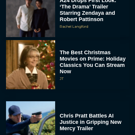
A24 Drops First Look:
‘The Drama’ Trailer
Starring Zendaya and
Robert Pattinson
Rachel Langford
The Best Christmas
Movies on Prime: Holiday
Classics You Can Stream
Now
JT
Chris Pratt Battles AI
Justice in Gripping New
Mercy Trailer