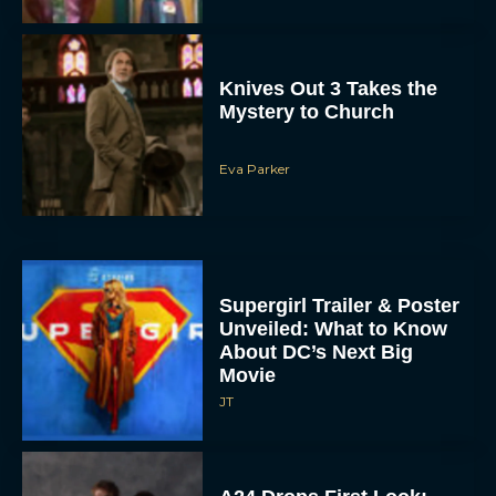
Knives Out 3 Takes the
Mystery to Church
Eva Parker
Supergirl Trailer & Poster
Unveiled: What to Know
About DC’s Next Big
Movie
JT