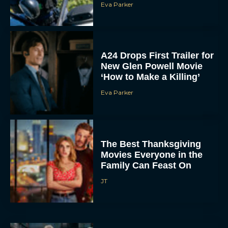
Eva Parker
A24 Drops First Trailer for
New Glen Powell Movie
‘How to Make a Killing’
Eva Parker
The Best Thanksgiving
Movies Everyone in the
Family Can Feast On
JT