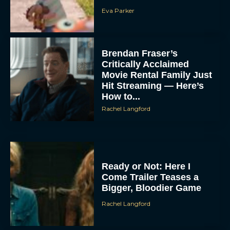
Eva Parker
Brendan Fraser’s
Critically Acclaimed
Movie Rental Family Just
Hit Streaming — Here’s
How to...
Rachel Langford
Ready or Not: Here I
Come Trailer Teases a
Bigger, Bloodier Game
Rachel Langford