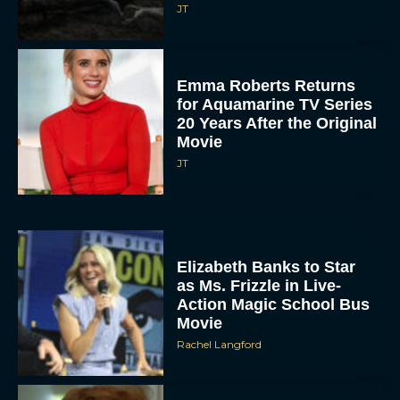
JT
Emma Roberts Returns
for Aquamarine TV Series
20 Years After the Original
Movie
JT
Elizabeth Banks to Star
as Ms. Frizzle in Live-
Action Magic School Bus
Movie
Rachel Langford