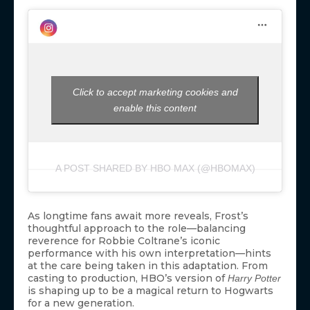
Click to accept marketing cookies and
enable this content
A POST SHARED BY HBO MAX (@HBOMAX)
As longtime fans await more reveals, Frost’s
thoughtful approach to the role—balancing
reverence for Robbie Coltrane’s iconic
performance with his own interpretation—hints
at the care being taken in this adaptation. From
casting to production, HBO’s version of
Harry Potter
is shaping up to be a magical return to Hogwarts
for a new generation.