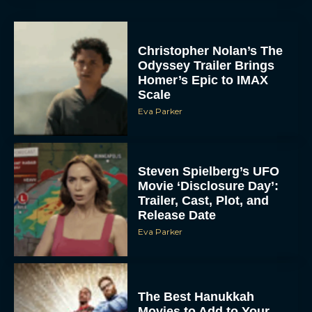
Christopher Nolan’s The
Odyssey Trailer Brings
Homer’s Epic to IMAX
Scale
Eva Parker
Steven Spielberg’s UFO
Movie ‘Disclosure Day’:
Trailer, Cast, Plot, and
Release Date
Eva Parker
The Best Hanukkah
Movies to Add to Your