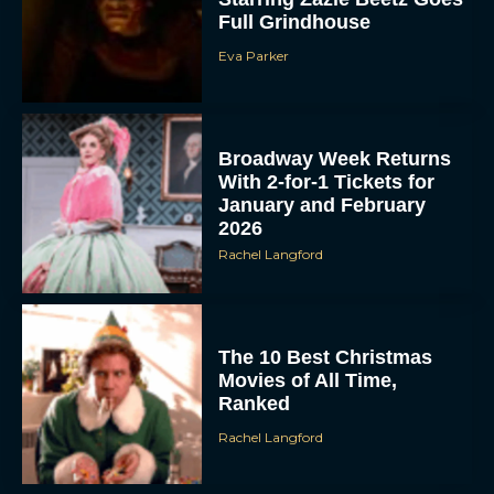
Full Grindhouse
Eva Parker
Broadway Week Returns
With 2-for-1 Tickets for
January and February
2026
Rachel Langford
The 10 Best Christmas
Movies of All Time,
Ranked
Rachel Langford