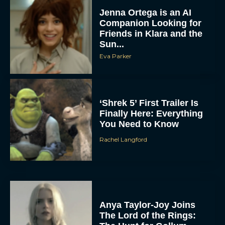
Jenna Ortega is an AI
Companion Looking for
Friends in Klara and the
Sun...
Eva Parker
‘Shrek 5’ First Trailer Is
Finally Here: Everything
You Need to Know
Rachel Langford
Anya Taylor-Joy Joins
The Lord of the Rings: