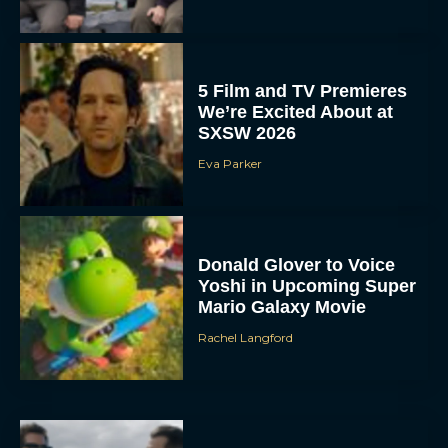
5 Film and TV Premieres
We’re Excited About at
SXSW 2026
Eva Parker
Donald Glover to Voice
Yoshi in Upcoming Super
Mario Galaxy Movie
Rachel Langford