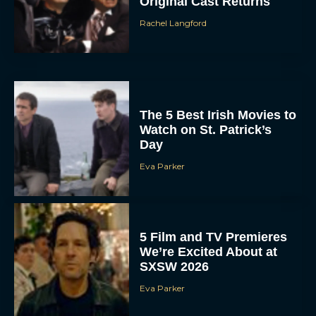
Original Cast Returns
Rachel Langford
The 5 Best Irish Movies to
Watch on St. Patrick’s
Day
Eva Parker
5 Film and TV Premieres
We’re Excited About at
SXSW 2026
Eva Parker