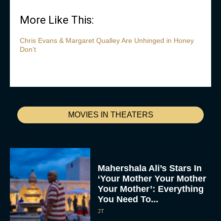
More Like This:
Chris Evans & Margaret Qualley Are Unhinged in Honey
Don’t
MOVIES IN THEATERS
Mahershala Ali’s Stars In
‘Your Mother Your Mother
Your Mother’: Everything
You Need To...
JT