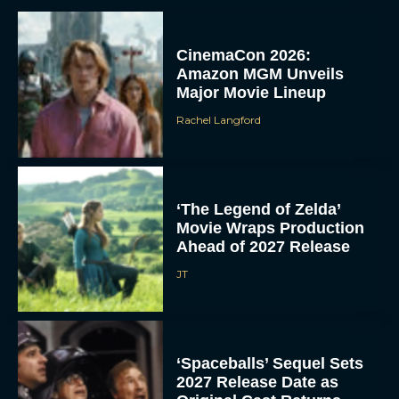
CinemaCon 2026:
Amazon MGM Unveils
Major Movie Lineup
Rachel Langford
‘The Legend of Zelda’
Movie Wraps Production
Ahead of 2027 Release
JT
‘Spaceballs’ Sequel Sets
2027 Release Date as