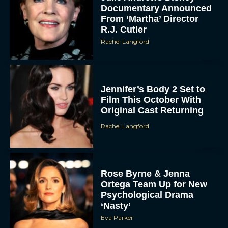
Documentary Announced
From ‘Martha’ Director
R.J. Cutler
Rachel Langford
Jennifer’s Body 2 Set to
Film This October With
Original Cast Returning
Rachel Langford
Rose Byrne & Jenna
Ortega Team Up for New
Psychological Drama
‘Nasty’
Eva Parker