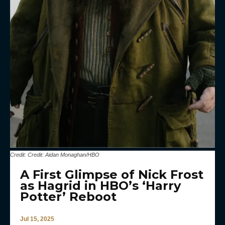
Credit: Credit: Aidan Monaghan/HBO
A First Glimpse of Nick Frost
as Hagrid in HBO’s ‘Harry
Potter’ Reboot
Jul 15, 2025