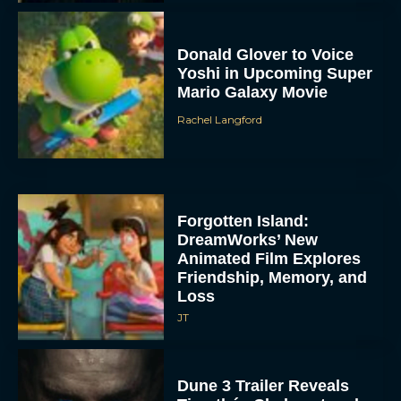
Donald Glover to Voice
Yoshi in Upcoming Super
Mario Galaxy Movie
Rachel Langford
Forgotten Island:
DreamWorks’ New
Animated Film Explores
Friendship, Memory, and
Loss
JT
Dune 3 Trailer Reveals