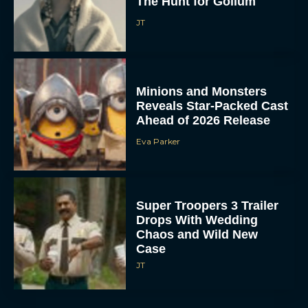
The Hunt for Gollum
JT
Minions and Monsters
Reveals Star-Packed Cast
Ahead of 2026 Release
Eva Parker
Super Troopers 3 Trailer
Drops With Wedding
Chaos and Wild New
Case
JT