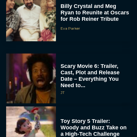
Billy Crystal and Meg
Ryan to Reunite at Oscars
for Rob Reiner Tribute
Eva Parker
Scary Movie 6: Trailer,
Cast, Plot and Release
Date – Everything You
Need to...
JT
Toy Story 5 Trailer:
Woody and Buzz Take on
a High-Tech Challenge