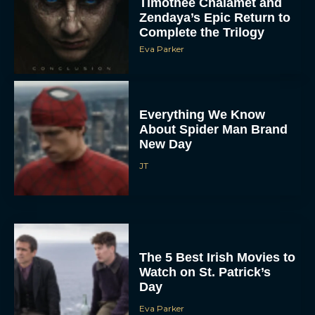
Timothée Chalamet and
Zendaya’s Epic Return to
Complete the Trilogy
Eva Parker
Everything We Know
About Spider Man Brand
New Day
JT
The 5 Best Irish Movies to
Watch on St. Patrick’s
Day
Eva Parker