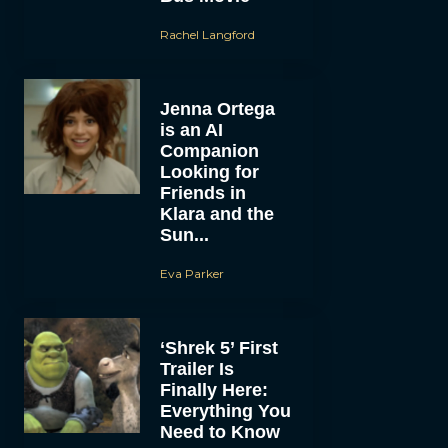
Rachel Langford
Jenna Ortega
is an AI
Companion
Looking for
Friends in
Klara and the
Sun...
Eva Parker
‘Shrek 5’ First
Trailer Is
Finally Here:
Everything You
Need to Know