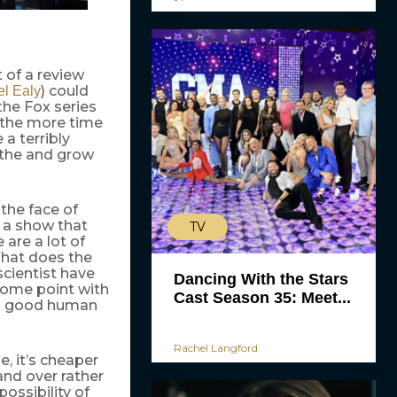
 of a review
) could
l Ealy
the Fox series
 the more time
a terribly
athe and grow
 the face of
 a show that
TV
are a lot of
What does the
scientist have
Dancing With the Stars
some point with
Cast Season 35: Meet...
e a good human
Rachel Langford
e, it’s cheaper
nd over rather
ossibility of