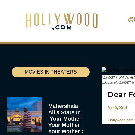
@
MOVIES IN THEATERS
ALMOST HUMAN: ALMOST 
episode of ALMOST HU
Dear F
Mahershala
Apr 9, 2014
Ali’s Stars In
‘Your Mother
Hollywood.com S
Your Mother
Your Mother’: