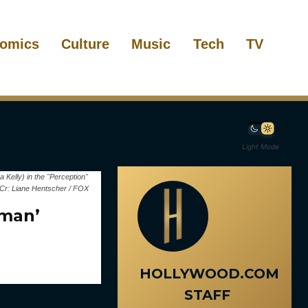
omics
Culture
Music
Tech
TV
Light Mode
elly) in the "Perception"
Cr: Liane Hentscher / FOX
uman’
HOLLYWOOD.COM
STAFF