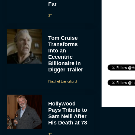
Far
JT
Tom Cruise
Transforms
Into an
Eccentric
Billionaire in
Digger Trailer
Rachel Langford
Hollywood
Pays Tribute to
Sam Neill After
His Death at 78
JT