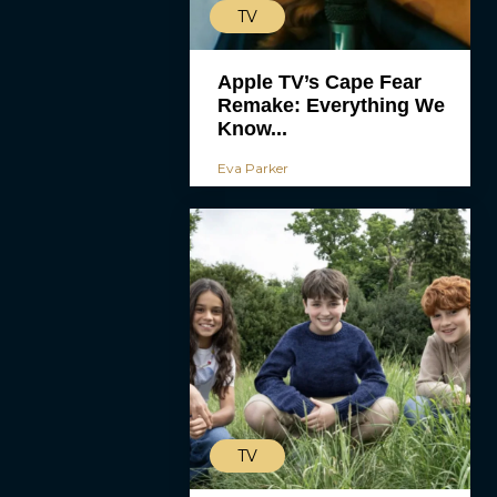
TV
Apple TV’s Cape Fear
Remake: Everything We
Know...
Eva Parker
TV