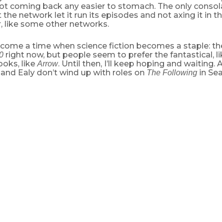
ot coming back any easier to stomach. The only consola
t the network let it run its episodes and not axing it in t
r, like some other networks.
come a time when science fiction becomes a staple: the
right now, but people seem to prefer the fantastical, l
0
ooks, like
. Until then, I’ll keep hoping and waiting.
Arrow
and Ealy don’t wind up with roles on
in Sea
The Following