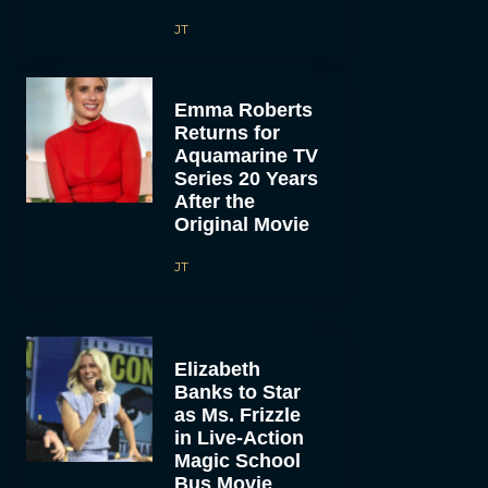
JT
Emma Roberts
Returns for
Aquamarine TV
Series 20 Years
After the
Original Movie
JT
Elizabeth
Banks to Star
as Ms. Frizzle
in Live-Action
Magic School
Bus Movie