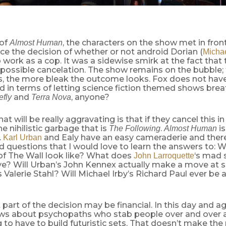
 of
, the characters on the show met in front
Almost Human
ce the decision of whether or not android Dorian (
Michae
 work as a cop. It was a sidewise smirk at the fact that 
 possible cancelation. The show remains on the bubble;
, the more bleak the outcome looks. Fox does not have 
d in terms of letting science fiction themed shows bre
and
, anyone?
efly
Terra Nova
at will be really aggravating is that if they cancel this in
e nihilistic garbage that is
.
is
The Following
Almost Human
.
and Ealy have an easy cameraderie and there 
Karl Urban
 questions that I would love to learn the answers to: 
of The Wall look like? What does
‘s mad 
John Larroquette
eve? Will Urban’s John Kennex actually make a move at 
s Valerie Stahl? Will Michael Irby’s Richard Paul ever b
 part of the decision may be financial. In this day and ag
ows about psychopaths who stab people over and over a
 to have to build futuristic sets. That doesn’t make the p