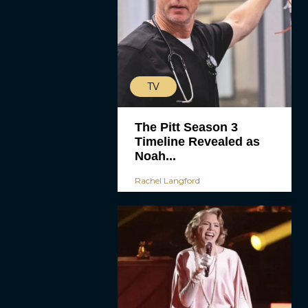
TV
The Pitt Season 3
Timeline Revealed as
Noah...
Rachel Langford