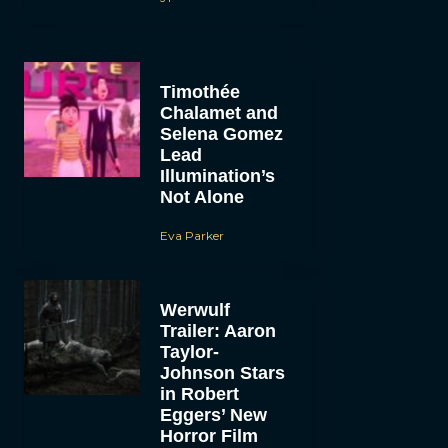
Timothée
Chalamet and
Selena Gomez
Lead
Illumination’s
Not Alone
Eva Parker
Werwulf
Trailer: Aaron
Taylor-
Johnson Stars
in Robert
Eggers’ New
Horror Film