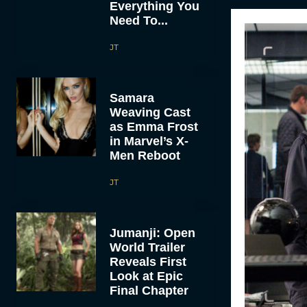
Everything You
Need To...
JT
Samara
Weaving Cast
as Emma Frost
in Marvel’s X-
Men Reboot
JT
Jumanji: Open
World Trailer
Reveals First
Look at Epic
Final Chapter