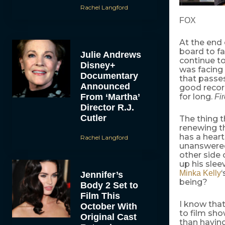
Rachel Langford
FOX
At the end
board to fa
Julie Andrews
continue to
Disney+
was facing
Documentary
that passes
Announced
good recor
From ‘Martha’
for long.
Fir
Director R.J.
Cutler
The thing th
renewing th
has a heart
Rachel Langford
unanswered
other side 
up his sle
‘
Minka Kelly
Jennifer’s
being?
Body 2 Set to
Film This
I know that
October With
to film sh
Original Cast
than having