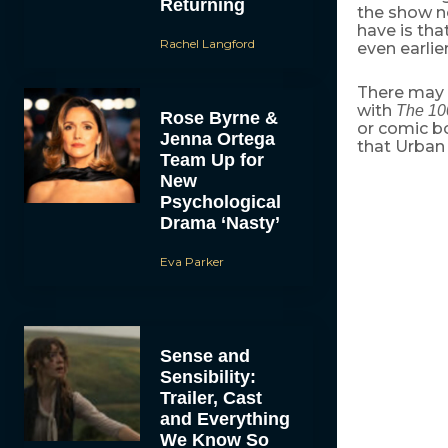
Returning
the show n
have is tha
Rachel Langford
even earlie
There may 
with
The 10
Rose Byrne &
or comic b
Jenna Ortega
that Urban 
Team Up for
New
Psychological
Drama ‘Nasty’
Eva Parker
Sense and
Sensibility:
Trailer, Cast
and Everything
We Know So