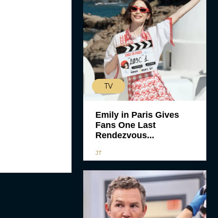
TV
Emily in Paris Gives
Fans One Last
Rendezvous...
JT