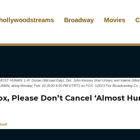
hollywoodstreams
Broadway
Movies
C
HUMAN: L-R: Dorian (Michael Ealy), Det. John Kennex (Karl Urban) and Valerie (Minka K
MAN, airing Monday, Feb. 10 (8:00-9:00 PM ET/PT) on FOX. ©2013 Fox Broadcasting Co. 
ox, Please Don’t Cancel ‘Almost H
taff