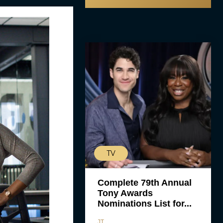
TV
Complete 79th Annual
Tony Awards
Nominations List for...
JT