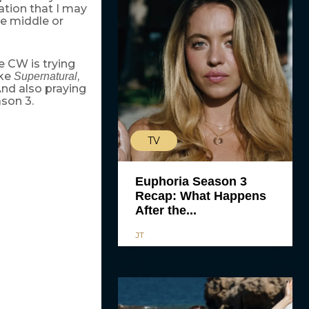
tion that I may
he middle or
 CW is trying
ike
,
Supernatural
 And also praying
son 3.
TV
Euphoria Season 3
Recap: What Happens
After the...
JT