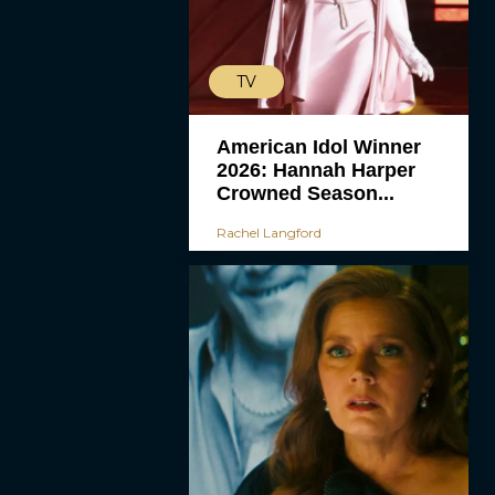
TV
American Idol Winner
2026: Hannah Harper
Crowned Season...
Rachel Langford