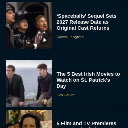
‘Spaceballs’ Sequel Sets
2027 Release Date as
Original Cast Returns
Rachel Langford
The 5 Best Irish Movies to
Watch on St. Patrick’s
Day
Eva Parker
5 Film and TV Premieres