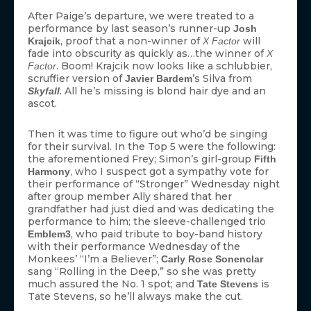
After Paige’s departure, we were treated to a
performance by last season’s runner-up
Josh
, proof that a non-winner of
will
Krajcik
X Factor
fade into obscurity as quickly as…the winner of
X
. Boom! Krajcik now looks like a schlubbier,
Factor
scruffier version of
’s Silva from
Javier Bardem
. All he’s missing is blond hair dye and an
Skyfall
ascot.
Then it was time to figure out who’d be singing
for their survival. In the Top 5 were the following:
the aforementioned Frey; Simon’s girl-group
Fifth
, who I suspect got a sympathy vote for
Harmony
their performance of “Stronger” Wednesday night
after group member Ally shared that her
grandfather had just died and was dedicating the
performance to him; the sleeve-challenged trio
, who paid tribute to boy-band history
Emblem3
with their performance Wednesday of the
Monkees’ “I’m a Believer”;
Carly Rose Sonenclar
sang “Rolling in the Deep,” so she was pretty
much assured the No. 1 spot; and
is
Tate Stevens
Tate Stevens, so he’ll always make the cut.