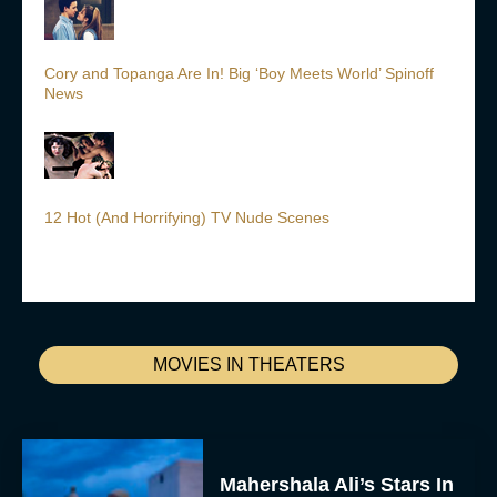
Cory and Topanga Are In! Big ‘Boy Meets World’ Spinoff
News
12 Hot (And Horrifying) TV Nude Scenes
MOVIES IN THEATERS
Mahershala Ali’s Stars In