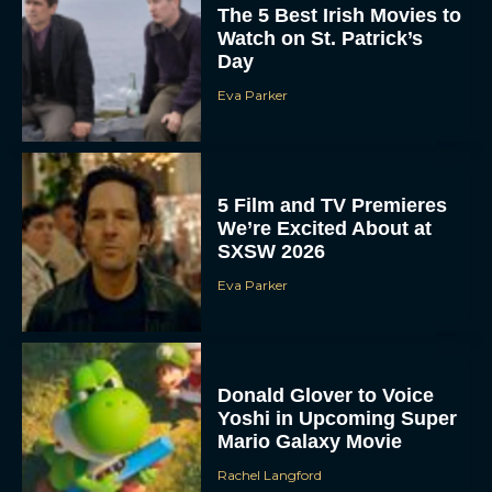
The 5 Best Irish Movies to
Watch on St. Patrick’s
Day
Eva Parker
5 Film and TV Premieres
We’re Excited About at
SXSW 2026
Eva Parker
Donald Glover to Voice
Yoshi in Upcoming Super
Mario Galaxy Movie
Rachel Langford