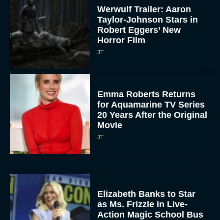
Werwulf Trailer: Aaron
Taylor-Johnson Stars in
Robert Eggers’ New
Horror Film
JT
Emma Roberts Returns
for Aquamarine TV Series
20 Years After the Original
Movie
JT
Elizabeth Banks to Star
as Ms. Frizzle in Live-
Action Magic School Bus