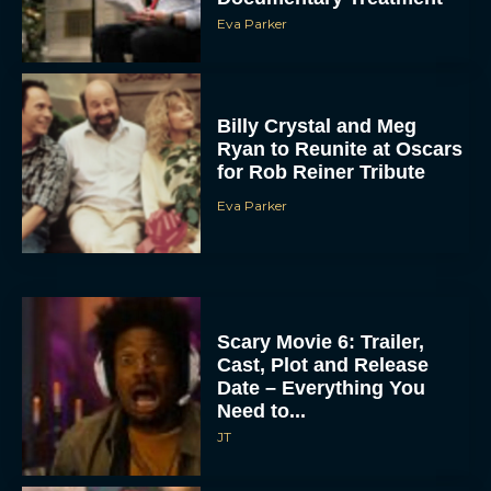
Eva Parker
Billy Crystal and Meg
Ryan to Reunite at Oscars
for Rob Reiner Tribute
Eva Parker
Scary Movie 6: Trailer,
Cast, Plot and Release
Date – Everything You
Need to...
JT