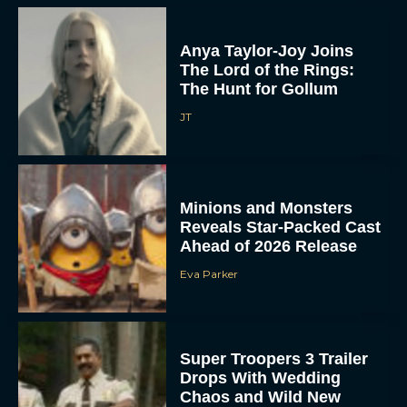
Anya Taylor-Joy Joins
The Lord of the Rings:
The Hunt for Gollum
JT
Minions and Monsters
Reveals Star-Packed Cast
Ahead of 2026 Release
Eva Parker
Super Troopers 3 Trailer
Drops With Wedding
Chaos and Wild New