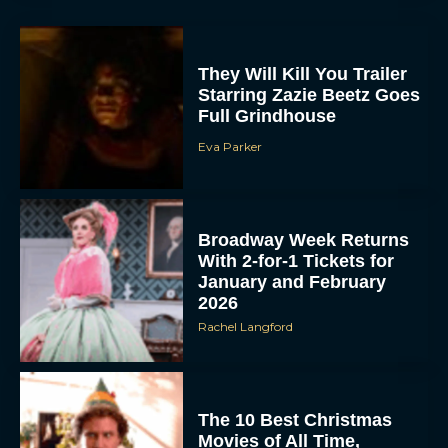
They Will Kill You Trailer
Starring Zazie Beetz Goes
Full Grindhouse
Eva Parker
Broadway Week Returns
With 2-for-1 Tickets for
January and February
2026
Rachel Langford
The 10 Best Christmas
Movies of All Time,