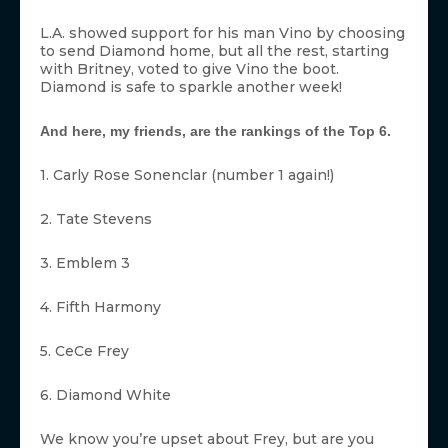
L.A. showed support for his man Vino by choosing
to send Diamond home, but all the rest, starting
with Britney, voted to give Vino the boot.
Diamond is safe to sparkle another week!
And here, my friends, are the rankings of the Top 6.
1. Carly Rose Sonenclar (number 1 again!)
2. Tate Stevens
3. Emblem 3
4. Fifth Harmony
5. CeCe Frey
6. Diamond White
We know you’re upset about Frey, but are you