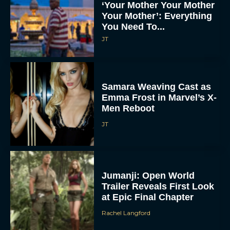
‘Your Mother Your Mother
Your Mother’: Everything
You Need To...
JT
Samara Weaving Cast as
Emma Frost in Marvel’s X-
Men Reboot
JT
Jumanji: Open World
Trailer Reveals First Look
at Epic Final Chapter
Rachel Langford