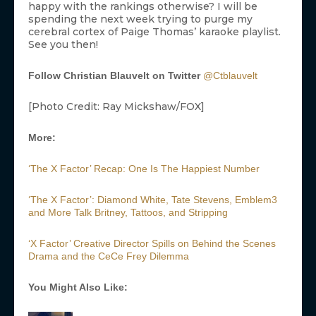
happy with the rankings otherwise? I will be
spending the next week trying to purge my
cerebral cortex of Paige Thomas’ karaoke playlist.
See you then!
Follow Christian Blauvelt on Twitter
@Ctblauvelt
[Photo Credit: Ray Mickshaw/FOX]
More:
‘The X Factor’ Recap: One Is The Happiest Number
‘The X Factor’: Diamond White, Tate Stevens, Emblem3
and More Talk Britney, Tattoos, and Stripping
‘X Factor’ Creative Director Spills on Behind the Scenes
Drama and the CeCe Frey Dilemma
You Might Also Like: