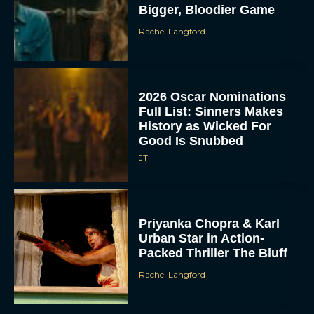
Bigger, Bloodier Game
Rachel Langford
2026 Oscar Nominations
Full List: Sinners Makes
History as Wicked For
Good Is Snubbed
JT
Priyanka Chopra & Karl
Urban Star in Action-
Packed Thriller The Bluff
Rachel Langford