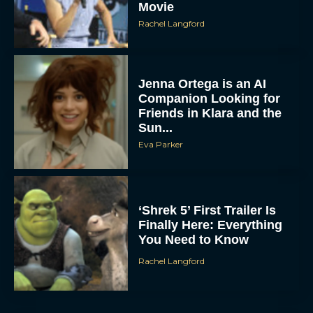
Movie
Rachel Langford
Jenna Ortega is an AI
Companion Looking for
Friends in Klara and the
Sun...
Eva Parker
‘Shrek 5’ First Trailer Is
Finally Here: Everything
You Need to Know
Rachel Langford