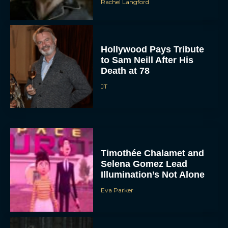
Rachel Langford
Hollywood Pays Tribute
to Sam Neill After His
Death at 78
JT
Timothée Chalamet and
Selena Gomez Lead
Illumination’s Not Alone
Eva Parker