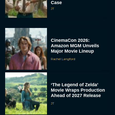
Case
JT
CinemaCon 2026:
Amazon MGM Unveils
Major Movie Lineup
Rachel Langford
‘The Legend of Zelda’
Movie Wraps Production
Ahead of 2027 Release
JT