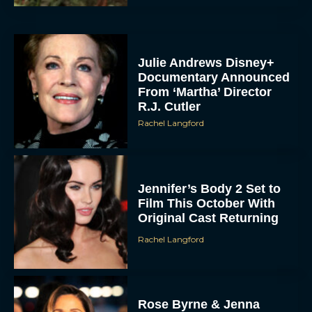
Julie Andrews Disney+
Documentary Announced
From ‘Martha’ Director
R.J. Cutler
Rachel Langford
Jennifer’s Body 2 Set to
Film This October With
Original Cast Returning
Rachel Langford
Rose Byrne & Jenna