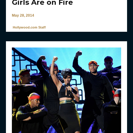
Girls Are on Fire
May 28, 2014
Hollywood.com Staff