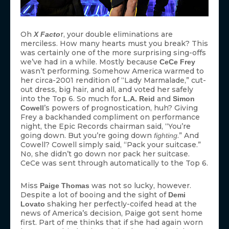
Oh
r, your double eliminations are
X Facto
merciless. How many hearts must you break? This
was certainly one of the more surprising sing-offs
we’ve had in a while. Mostly because
CeCe Frey
wasn’t performing. Somehow America warmed to
her circa-2001 rendition of “Lady Marmalade,” cut-
out dress, big hair, and all, and voted her safely
into the Top 6. So much for
and
L.A. Reid
Simon
’s powers of prognostication, huh? Giving
Cowell
Frey a backhanded compliment on performance
night, the Epic Records chairman said, “You’re
going down. But you’re going down
.” And
fighting
Cowell? Cowell simply said, “Pack your suitcase.”
No, she didn’t go down nor pack her suitcase.
CeCe was sent through automatically to the Top 6.
Miss
was not so lucky, however.
Paige Thomas
Despite a lot of booing and the sight of
Demi
shaking her perfectly-coifed head at the
Lovato
news of America’s decision, Paige got sent home
first. Part of me thinks that if she had again worn