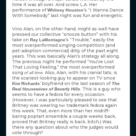
time it was all over. And screw L.A. Her
performance of
’s “I Wanna Dance
Whitney Houston
With Somebody” last night was fun and energetic.
Vino Alan, on the other hand, might as well have
pressed our collective “snooze button” with his
take on
’s “Trouble,” easily the
Ray LaMontagne
most overperformed singing-competition (and
pet-adoption commercial) ditty of the past eight
years. This was basically Alan’s strategy all along.
The previous night he performed “You’ve Lost
That Loving Feeling,” the most overperformed
song
. Also, Alan, with his cranial tats, is
of all time
the scariest-looking guy to appear on TV since
’ boyfriend on the last season of
Kim Richards
The
. This is a guy who
Real Housewives of Beverly Hills
seems to have a fedora for every occasion.
(However, I was particularly pleased to see that
Britney was wearing
trademark fedora again
her
this week. That, even more than her midriff-
baring poptart ensemble a couple weeks back,
proved that Britney really is back, bitch.) Was
there any question about who the judges would
vote through?