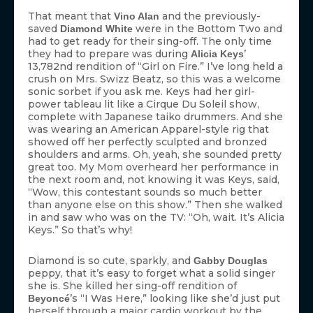
That meant that
and the previously-
Vino Alan
saved
were in the Bottom Two and
Diamond White
had to get ready for their sing-off. The only time
they had to prepare was during
’
Alicia Keys
13,782nd rendition of “Girl on Fire.” I’ve long held a
crush on Mrs. Swizz Beatz, so this was a welcome
sonic sorbet if you ask me. Keys had her girl-
power tableau lit like a Cirque Du Soleil show,
complete with Japanese taiko drummers. And she
was wearing an American Apparel-style rig that
showed off her perfectly sculpted and bronzed
shoulders and arms. Oh, yeah, she sounded pretty
great too. My Mom overheard her performance in
the next room and, not knowing it was Keys, said,
“Wow, this contestant sounds so much better
than anyone else on this show.” Then she walked
in and saw who was on the TV: “Oh, wait. It’s Alicia
Keys.” So that’s why!
Diamond is so cute, sparkly, and
Gabby Douglas
peppy, that it’s easy to forget what a solid singer
she is. She killed her sing-off rendition of
’s “I Was Here,” looking like she’d just put
Beyoncé
herself through a major cardio workout by the