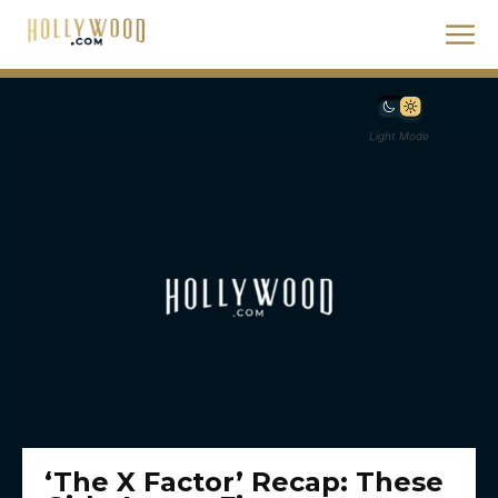
Light Mode
‘The X Factor’ Recap: These