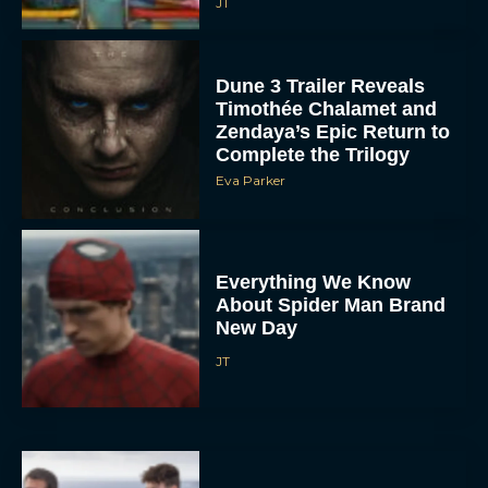
JT
Dune 3 Trailer Reveals
Timothée Chalamet and
Zendaya’s Epic Return to
Complete the Trilogy
Eva Parker
Everything We Know
About Spider Man Brand
New Day
JT