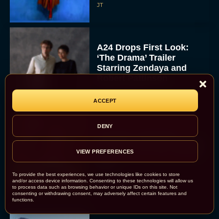
JT
A24 Drops First Look:
‘The Drama’ Trailer
Starring Zendaya and
Robert Pattinson
Rachel Langford
ACCEPT
DENY
The Best Christmas
Movies on Prime: Holiday
Classics You Can Stream
VIEW PREFERENCES
Now
JT
To provide the best experiences, we use technologies like cookies to store
and/or access device information. Consenting to these technologies will allow us
to process data such as browsing behavior or unique IDs on this site. Not
consenting or withdrawing consent, may adversely affect certain features and
functions.