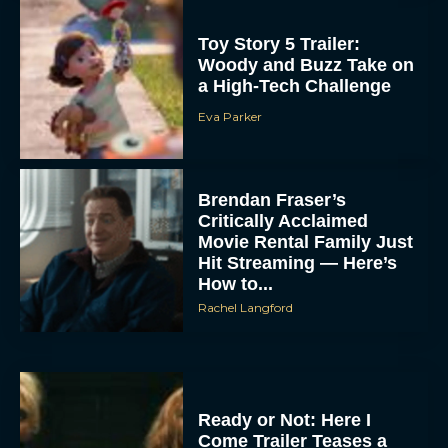
Toy Story 5 Trailer:
Woody and Buzz Take on
a High-Tech Challenge
Eva Parker
Brendan Fraser’s
Critically Acclaimed
Movie Rental Family Just
Hit Streaming — Here’s
How to...
Rachel Langford
Ready or Not: Here I
Come Trailer Teases a