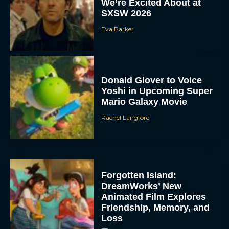
We’re Excited About at
SXSW 2026
Eva Parker
Donald Glover to Voice
Yoshi in Upcoming Super
Mario Galaxy Movie
Rachel Langford
Forgotten Island:
DreamWorks’ New
Animated Film Explores
Friendship, Memory, and
Loss