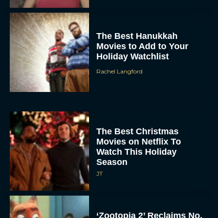
The Best Hanukkah
Movies to Add to Your
Holiday Watchlist
Rachel Langford
The Best Christmas
Movies on Netflix To
Watch This Holiday
Season
JT
‘Zootopia 2’ Reclaims No.