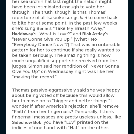
her sea urchin hat last night the nation might
have been intimidated enough to vote her
through. The truth, though, is that Thomas’
repertoire of all-karaoke songs
to come back
had
to bite her at some point. In the past few weeks
she’s sung
’s “Take My Breath Away,”
Berlin
’s “What is Love?” and
’s
Haddaway
Rick Astley
“Never Gonna Give You Up.” (What? No
“Everybody Dance Now”?) That was an untenable
pattern for her to continue if she really wanted to
be taken seriously. The amazing thing is how
much unqualified support she received from the
judges. Simon said her rendition of “Never Gonna
Give You Up” on Wednesday night was like her
“making the record.”
Thomas passive-aggressively said she was happy
about being voted off because this would allow
her to move on to “bigger and better things.” I
wonder if, after America’s rejection, she’ll remove
“Faith” from her fingernails? Personally, I think
fingernail messages are pretty useless unless, like
, you have “Luv” printed on the
Sideshow Bob
indices of one hand, with “Hat” on the other.