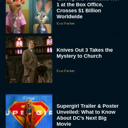
1 at the Box Office,
Crosses $1 Billion
Worldwide
Eva Parker
Knives Out 3 Takes the
Mystery to Church
Eva Parker
Supergirl Trailer & Poster
Unveiled: What to Know
About DC’s Next Big
Movie