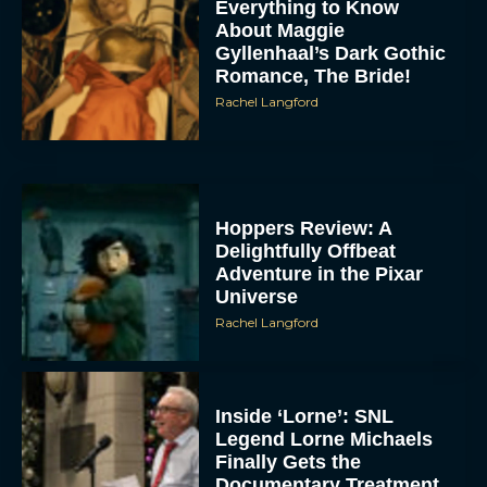
Everything to Know
About Maggie
Gyllenhaal’s Dark Gothic
Romance, The Bride!
Rachel Langford
Hoppers Review: A
Delightfully Offbeat
Adventure in the Pixar
Universe
Rachel Langford
Inside ‘Lorne’: SNL
Legend Lorne Michaels
Finally Gets the
Documentary Treatment