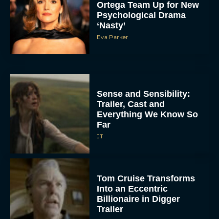
Ortega Team Up for New
Psychological Drama
‘Nasty’
Eva Parker
Sense and Sensibility:
Trailer, Cast and
Everything We Know So
Far
JT
Tom Cruise Transforms
Into an Eccentric
Billionaire in Digger
Trailer