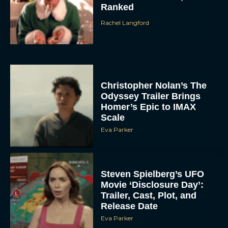
Ranked
Rachel Langford
Christopher Nolan’s The
Odyssey Trailer Brings
Homer’s Epic to IMAX
Scale
Eva Parker
Steven Spielberg’s UFO
Movie ‘Disclosure Day’:
Trailer, Cast, Plot, and
Release Date
Eva Parker