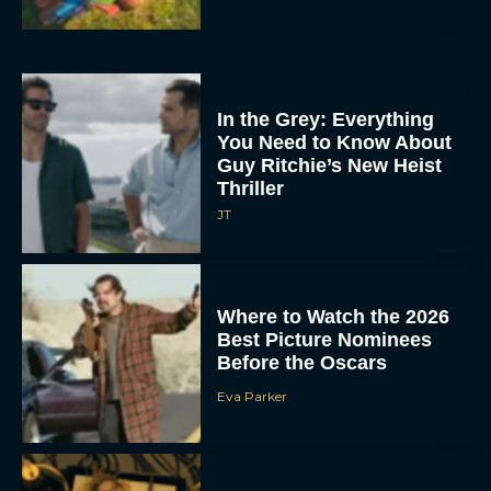
In the Grey: Everything
You Need to Know About
Guy Ritchie’s New Heist
Thriller
JT
Where to Watch the 2026
Best Picture Nominees
Before the Oscars
Eva Parker