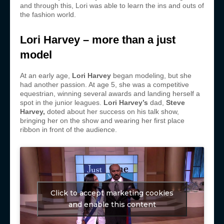
and through this, Lori was able to learn the ins and outs of
the fashion world.
Lori Harvey – more than a just
model
At an early age,
Lori Harvey
began modeling, but she
had another passion. At age 5, she was a competitive
equestrian, winning several awards and landing herself a
spot in the junior leagues.
Lori Harvey’s
dad,
Steve
Harvey
,
doted about her success on his talk show,
bringing her on the show and wearing her first place
ribbon in front of the audience.
Click to accept marketing cookies
and enable this content