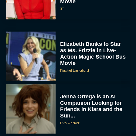
Movie
JT
Elizabeth Banks to Star
as Ms. Frizzle in Live-
Action Magic School Bus
Movie
Rachel Langford
Jenna Ortega is an AI
Companion Looking for
Friends in Klara and the
Sun...
Eva Parker