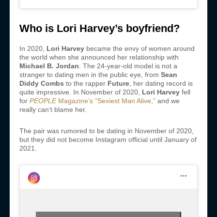
Who is Lori Harvey’s boyfriend?
In 2020,
Lori Harvey
became the envy of women around
the world when she announced her relationship with
Michael B. Jordan
. The 24-year-old model is not a
stranger to dating men in the public eye, from
Sean
Diddy Combs
to the rapper
Future
, her dating record is
quite impressive. In November of 2020,
Lori Harvey
fell
for
PEOPLE
Magazine’s “Sexiest Man Alive,”
and we
really can’t blame her.
The pair was rumored to be dating in November of 2020,
but they did not become Instagram official until January of
2021.