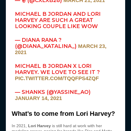
— ✌ (@CXLXB28)
MARCH 21, 2021
MICHAEL B JORDAN AND LORI
HARVEY ARE SUCH A GREAT
LOOKING COUPLE LIKE WOW
— DIANA RANA ?
(@DIANA_KATALINA_)
MARCH 23,
2021
MICHAEL B JORDAN X LORI
HARVEY. WE LOVE TO SEE IT ?
PIC.TWITTER.COM/TQQFPS4ZQF
— SHANKS (@YASSINE_AO)
JANUARY 14, 2021
What’s to come from Lori Harvey?
In 2021,
Lori Harvey
is still hard at work with her