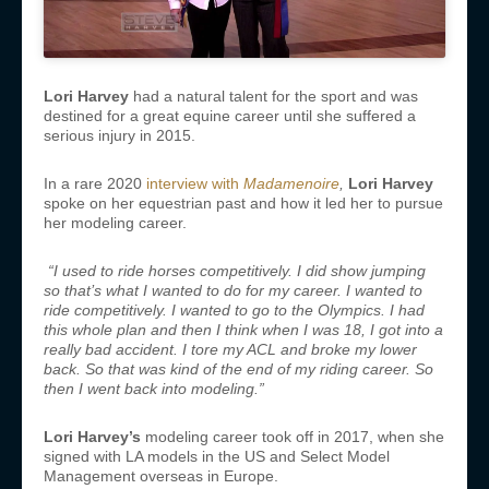
Lori Harvey
had a natural talent for the sport and was
destined for a great equine career until she suffered a
serious injury in 2015.
In a rare 2020
interview with
Madamenoire
,
Lori Harvey
spoke on her equestrian past and how it led her to pursue
her modeling career.
“
I used to ride horses competitively. I did show jumping
so that’s what I wanted to do for my career. I wanted to
ride competitively. I wanted to go to the Olympics. I had
this whole plan and then I think when I was 18, I got into a
really bad accident. I tore my ACL and broke my lower
back. So that was kind of the end of my riding career. So
then I went back into modeling.”
Lori Harvey’s
modeling career took off in 2017, when she
signed with LA models in the US and Select Model
Management overseas in Europe.