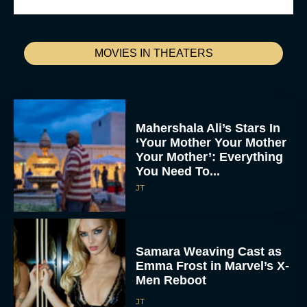
MOVIES IN THEATERS
Mahershala Ali’s Stars In
‘Your Mother Your Mother
Your Mother’: Everything
You Need To...
JT
Samara Weaving Cast as
Emma Frost in Marvel’s X-
Men Reboot
JT