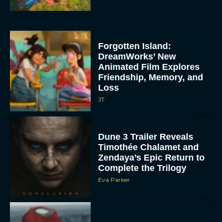
Forgotten Island:
DreamWorks’ New
Animated Film Explores
Friendship, Memory, and
Loss
JT
Dune 3 Trailer Reveals
Timothée Chalamet and
Zendaya’s Epic Return to
Complete the Trilogy
Eva Parker