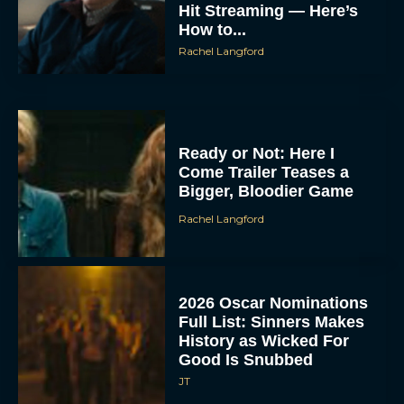
Hit Streaming — Here’s
How to...
Rachel Langford
Ready or Not: Here I
Come Trailer Teases a
Bigger, Bloodier Game
Rachel Langford
2026 Oscar Nominations
Full List: Sinners Makes
History as Wicked For
Good Is Snubbed
JT