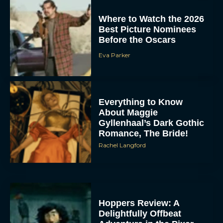
Where to Watch the 2026
Best Picture Nominees
Before the Oscars
Eva Parker
Everything to Know
About Maggie
Gyllenhaal’s Dark Gothic
Romance, The Bride!
Rachel Langford
Hoppers Review: A
Delightfully Offbeat