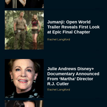
Jumanji: Open World
Trailer Reveals First Look
at Epic Final Chapter
Rachel Langford
Julie Andrews Disney+
Documentary Announced
From ‘Martha’ Director
R.J. Cutler
Rachel Langford