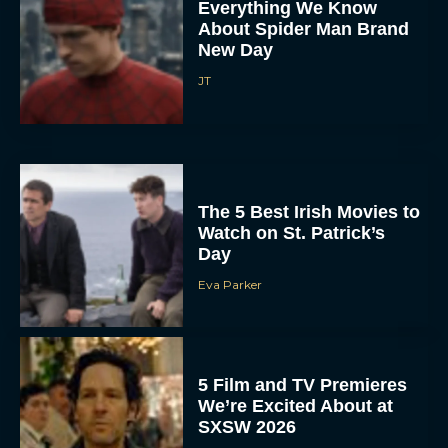
Everything We Know
About Spider Man Brand
New Day
JT
The 5 Best Irish Movies to
Watch on St. Patrick’s
Day
Eva Parker
5 Film and TV Premieres
We’re Excited About at
SXSW 2026