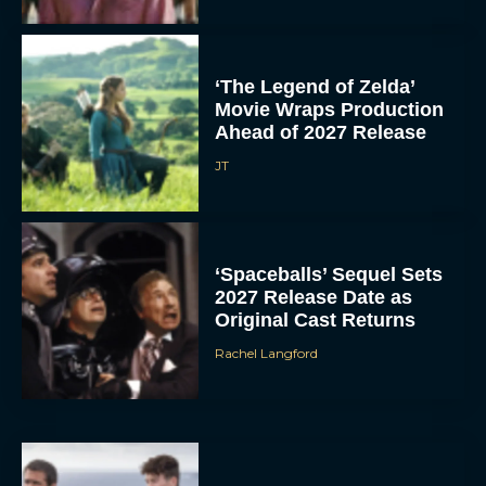
‘The Legend of Zelda’
Movie Wraps Production
Ahead of 2027 Release
JT
‘Spaceballs’ Sequel Sets
2027 Release Date as
Original Cast Returns
Rachel Langford