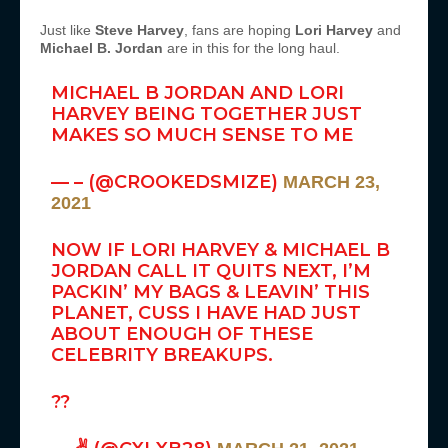
Just like
Steve Harvey
, fans are hoping
Lori Harvey
and
Michael B. Jordan
are in this for the long haul.
MICHAEL B JORDAN AND LORI
HARVEY BEING TOGETHER JUST
MAKES SO MUCH SENSE TO ME
— – (@CROOKEDSMIZE)
MARCH 23,
2021
NOW IF LORI HARVEY & MICHAEL B
JORDAN CALL IT QUITS NEXT, I’M
PACKIN’ MY BAGS & LEAVIN’ THIS
PLANET, CUSS I HAVE HAD JUST
ABOUT ENOUGH OF THESE
CELEBRITY BREAKUPS.
??