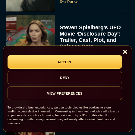
Eva Parker
Steven Spielberg’s UFO
Movie ‘Disclosure Day’:
Trailer, Cast, Plot, and
Release Date
Eva Parker
ACCEPT
DENY
The Best Hanukkah
Movies to Add to Your
Holiday Watchlist
VIEW PREFERENCES
Rachel Langford
To provide the best experiences, we use technologies like cookies to store
and/or access device information. Consenting to these technologies will allow us
to process data such as browsing behavior or unique IDs on this site. Not
consenting or withdrawing consent, may adversely affect certain features and
functions.