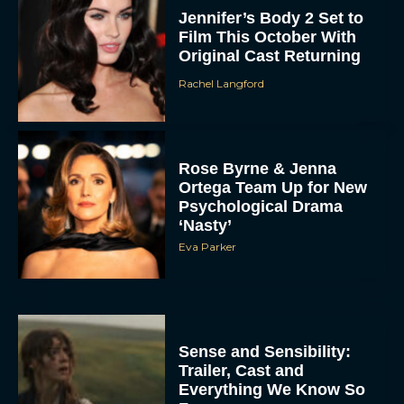
Jennifer’s Body 2 Set to
Film This October With
Original Cast Returning
Rachel Langford
Rose Byrne & Jenna
Ortega Team Up for New
Psychological Drama
‘Nasty’
Eva Parker
Sense and Sensibility:
Trailer, Cast and
Everything We Know So