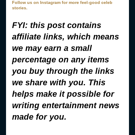
Follow us on Instagram for more feel-good celeb
stories.
FYI: this post contains
affiliate links, which means
we may earn a small
percentage on any items
you buy through the links
we share with you. This
helps make it possible for
writing entertainment news
made for you.