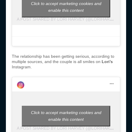
Click to accept marketing cookies and
enable this content
A
POST SHARED BY LORI HARVEY (@LORIHARVEY)
The relationship has been getting serious, according to
multiple sources, and the couple is all smiles on
Lori’s
Instagram.
Click to accept marketing cookies and
enable this content
A
POST SHARED BY LORI HARVEY (@LORIHARVEY)