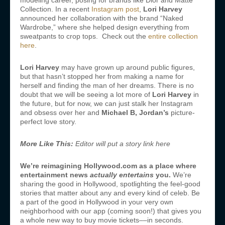
modeling career, posing for brands like Dior and Matte
Collection. In a recent
Instagram post
,
Lori Harvey
announced her collaboration with the brand “Naked
Wardrobe,” where she helped design everything from
sweatpants to crop tops. Check out the
entire collection
here
.
Lori Harvey
may have grown up around public figures,
but that hasn’t stopped her from making a name for
herself and finding the man of her dreams. There is no
doubt that we will be seeing a lot more of
Lori Harvey
in
the future, but for now, we can just stalk her Instagram
and obsess over her and
Michael B, Jordan’s
picture-
perfect love story.
More Like This:
Editor will put a story link here
We’re reimagining Hollywood.com as a place where
entertainment news
actually entertains
you.
We’re
sharing the good in Hollywood, spotlighting the feel-good
stories that matter about any and every kind of celeb. Be
a part of the good in Hollywood in your very own
neighborhood with our app (coming soon!) that gives you
a whole new way to buy movie tickets––in seconds.