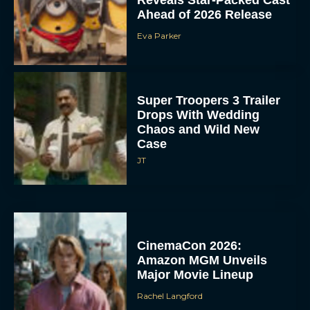
Ahead of 2026 Release
Eva Parker
Super Troopers 3 Trailer
Drops With Wedding
Chaos and Wild New
Case
JT
CinemaCon 2026:
Amazon MGM Unveils
Major Movie Lineup
Rachel Langford