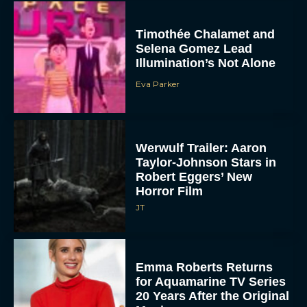
Timothée Chalamet and
Selena Gomez Lead
Illumination’s Not Alone
Eva Parker
Werwulf Trailer: Aaron
Taylor-Johnson Stars in
Robert Eggers’ New
Horror Film
JT
Emma Roberts Returns
for Aquamarine TV Series
20 Years After the Original