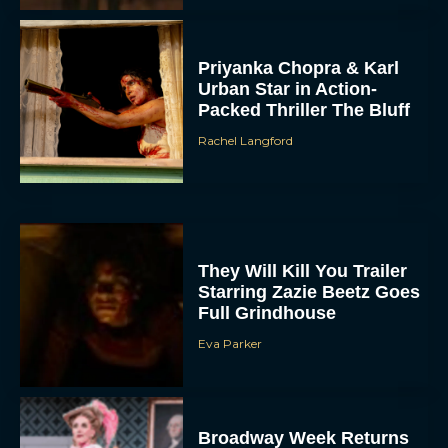
Priyanka Chopra & Karl
Urban Star in Action-
Packed Thriller The Bluff
Rachel Langford
They Will Kill You Trailer
Starring Zazie Beetz Goes
Full Grindhouse
Eva Parker
Broadway Week Returns