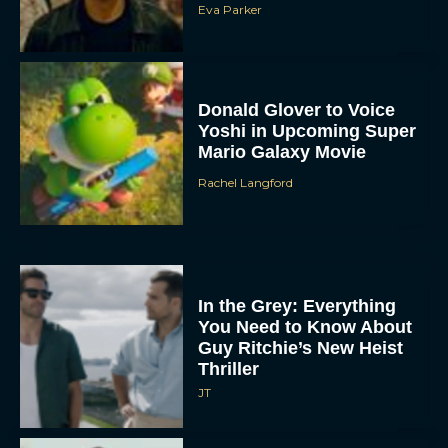
Eva Parker
Donald Glover to Voice
Yoshi in Upcoming Super
Mario Galaxy Movie
Rachel Langford
In the Grey: Everything
You Need to Know About
Guy Ritchie’s New Heist
Thriller
JT