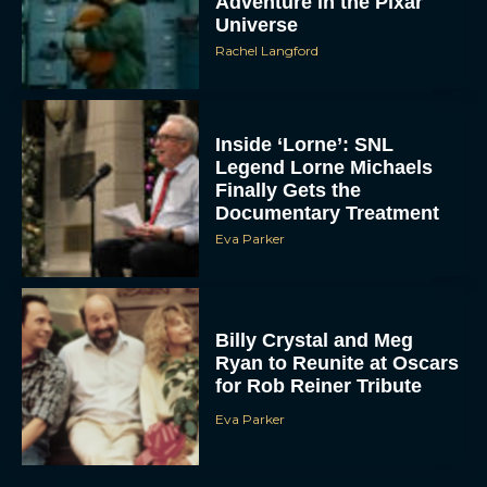
Adventure in the Pixar
Universe
Rachel Langford
Inside ‘Lorne’: SNL
Legend Lorne Michaels
Finally Gets the
Documentary Treatment
Eva Parker
Billy Crystal and Meg
Ryan to Reunite at Oscars
for Rob Reiner Tribute
Eva Parker