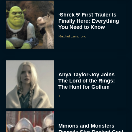
‘Shrek 5’ First Trailer Is
Finally Here: Everything
You Need to Know
Rachel Langford
Anya Taylor-Joy Joins
The Lord of the Rings:
The Hunt for Gollum
JT
Minions and Monsters
Reveals Star-Packed Cast