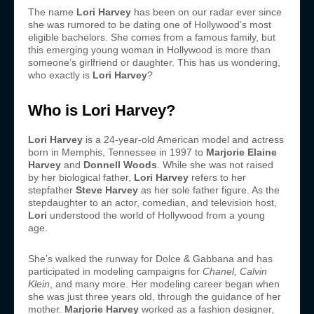
The name
Lori Harvey
has been on our radar ever since
she was rumored to be dating one of Hollywood’s most
eligible bachelors. She comes from a famous family, but
this emerging young woman in Hollywood is more than
someone’s girlfriend or daughter. This has us wondering,
who exactly is
Lori Harvey
?
Who is Lori Harvey?
Lori Harvey
is a 24-year-old American model and actress
born in Memphis, Tennessee in 1997 to
Marjorie Elaine
Harvey
and
Donnell Woods
. While she was not raised
by her biological father,
Lori Harvey
refers to her
stepfather
Steve Harvey
as her sole father figure. As the
stepdaughter to an actor, comedian, and television host,
Lori
understood the world of Hollywood from a young
age.
She’s walked the runway for Dolce & Gabbana and has
participated in modeling campaigns for
Chanel
,
Calvin
Klein
, and many more. Her modeling career began when
she was just three years old, through the guidance of her
mother.
Marjorie Harvey
worked as a fashion designer,