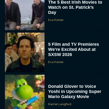
The 5 Best Irish Movies to
Watch on St. Patrick’s
Day
Eva Parker
5 Film and TV Premieres
We’re Excited About at
SXSW 2026
Eva Parker
Donald Glover to Voice
Yoshi in Upcoming Super
Mario Galaxy Movie
Rachel Langford