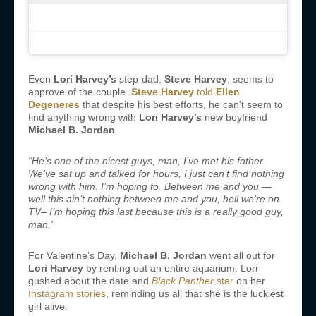
Even
Lori Harvey’s
step-dad,
Steve Harvey
, seems to
approve of the couple.
Steve Harvey
told
Ellen
Degeneres
that despite his best efforts, he can’t seem to
find anything wrong with
Lori Harvey’s
new boyfriend
.
Michael B. Jordan
“He’s one of the nicest guys, man, I’ve met his father.
We’ve sat up and talked for hours, I just can’t find nothing
wrong with him. I’m hoping to. Between me and you —
well this ain’t nothing between me and you, hell we’re on
TV– I’m hoping this last because this is a really good guy,
man.”
For Valentine’s Day,
Michael B. Jordan
went all out for
Lori Harvey
by renting out an entire aquarium. Lori
gushed about the date and
Black Panther
star
on her
Instagram stories
, reminding us all that she is the luckiest
girl alive.