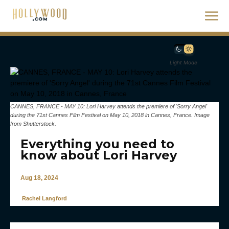
Light Mode
CANNES, FRANCE - MAY 10: Lori Harvey attends the premiere of 'Sorry Angel'
during the 71st Cannes Film Festival on May 10, 2018 in Cannes, France. Image
from Shutterstock.
Everything you need to
know about Lori Harvey
Aug 18, 2024
Rachel Langford