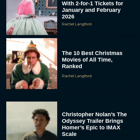
With 2-for-1 Tickets for
January and February
2026
Rachel Langford
The 10 Best Christmas
Movies of All Time,
Ranked
Rachel Langford
Christopher Nolan’s The
Odyssey Trailer Brings
Homer’s Epic to IMAX
Scale