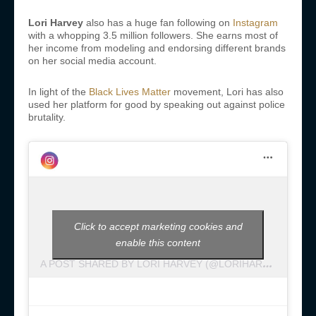
Lori Harvey
also has a huge fan following on
Instagram
with a whopping 3.5 million followers. She earns most of
her income from modeling and endorsing different brands
on her social media account.
In light of the
Black Lives Matter
movement, Lori has also
used her platform for good by speaking out against police
brutality.
Click to accept marketing cookies and
enable this content
A
POST SHARED BY LORI HARVEY (@LORIHARVEY)