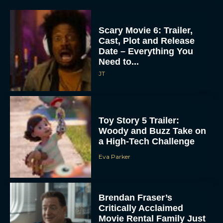
Scary Movie 6: Trailer,
Cast, Plot and Release
Date – Everything You
Need to...
JT
Toy Story 5 Trailer:
Woody and Buzz Take on
a High-Tech Challenge
Eva Parker
Brendan Fraser’s
Critically Acclaimed
Movie Rental Family Just