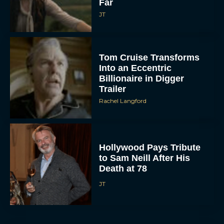
Far
JT
Tom Cruise Transforms
Into an Eccentric
Billionaire in Digger
Trailer
Rachel Langford
Hollywood Pays Tribute
to Sam Neill After His
Death at 78
JT