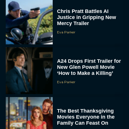
Chris Pratt Battles AI
Justice in Gripping New
Mercy Trailer
Eva Parker
A24 Drops First Trailer for
New Glen Powell Movie
‘How to Make a Killing’
Eva Parker
The Best Thanksgiving
Movies Everyone in the
Family Can Feast On