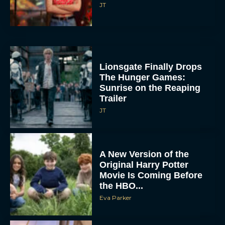
JT
Lionsgate Finally Drops
The Hunger Games:
Sunrise on the Reaping
Trailer
JT
A New Version of the
Original Harry Potter
Movie Is Coming Before
the HBO...
Eva Parker