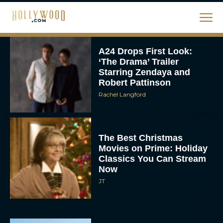
JT
A24 Drops First Look:
‘The Drama’ Trailer
Starring Zendaya and
Robert Pattinson
Rachel Langford
The Best Christmas
Movies on Prime: Holiday
Classics You Can Stream
Now
JT