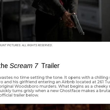
UNT PICTURES. ALL RIGHTS RESERVED.
the
Trailer
Scream 7
astes no time setting the tone. It opens with a chilling
 and his girlfriend entering an Airbnb located at 261 
e original Woodsboro murders. What begins as a cheeky 
quickly turns grisly when a new Ghostface makes a bruta
ficial trailer below.