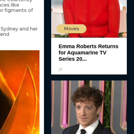
ces like
or figments of
Movies
g Sydney and her
 end
Emma Roberts Returns
for Aquamarine TV
Series 20...
JT