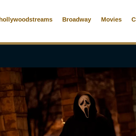
hollywoodstreams
Broadway
Movies
C