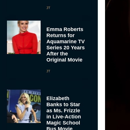
JT
Emma Roberts
Returns for
Aquamarine TV
Series 20 Years
After the
Original Movie
JT
Elizabeth
Banks to Star
as Ms. Frizzle
in Live-Action
Magic School
Bus Movie