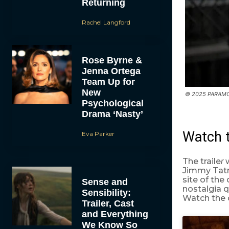
Returning
Rachel Langford
Rose Byrne &
Jenna Ortega
Team Up for
New
© 2025 PARAMO
Psychological
Drama ‘Nasty’
Watch 
Eva Parker
The traile
w
r
Jimmy Tatro
site of th
Sense and
nostalgia 
Sensibility:
Watch the of
Trailer, Cast
and Everything
We Know So