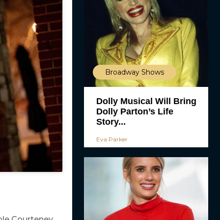
Broadway Shows
Dolly Musical Will Bring
Dolly Parton’s Life
Story...
Eva Parker
ple Courteney