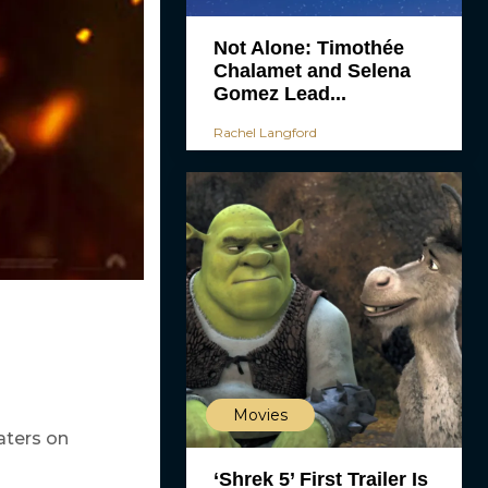
Not Alone: Timothée
Chalamet and Selena
Gomez Lead...
Rachel Langford
Movies
aters on
‘Shrek 5’ First Trailer Is