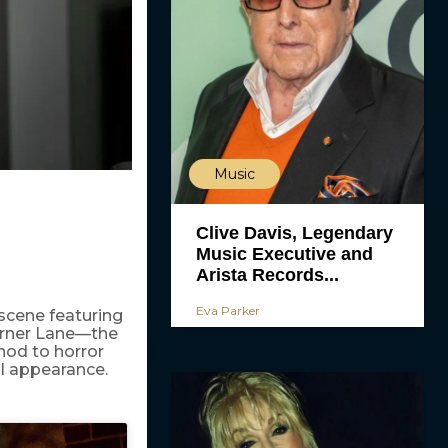
Music
Clive Davis, Legendary
Music Executive and
Arista Records...
Eva Parker
 scene featuring
Turner Lane—the
nod to horror
l appearance.