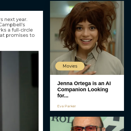
rs next year.
 Campbell’s
 a full-circle
hat promises to
Movies
Jenna Ortega is an AI
Companion Looking
for...
Eva Parker