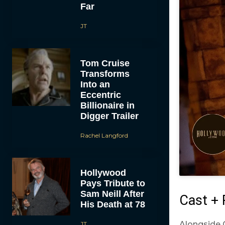
Far
JT
Tom Cruise
Transforms
Into an
Eccentric
Billionaire in
Digger Trailer
Rachel Langford
Hollywood
Pays Tribute to
Sam Neill After
Cast + 
His Death at 78
Alongside 
JT