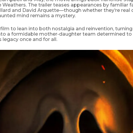
 Weathers. The trailer teases appearances by familiar fa
llard and David Arquette—though whether they’re real 
aunted mind remains a mystery.
film to lean into both nostalgia and reinvention, turnin
nto a formidable mother-daughter team determined to
 legacy once and for all.