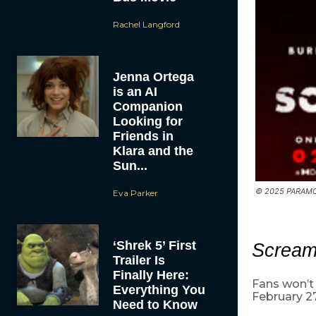
Rachel Langford
Jenna Ortega
is an AI
Companion
Looking for
Friends in
Klara and the
Sun...
© 2025 PARAMO
Eva Parker
‘Shrek 5’ First
Screa
Trailer Is
Finally Here:
Fans won’t 
Everything You
February 27
Need to Know