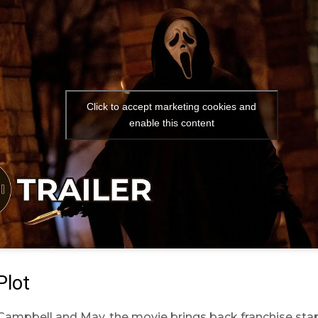
Click to accept marketing cookies and
enable this content
Plot
Campbell and May, the movie brings back franchise sta