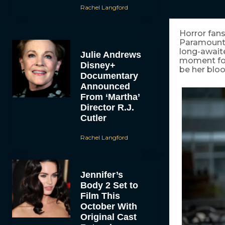
Rachel Langford
Horror fans
Paramount P
long-awaite
Julie Andrews
moment for 
Disney+
be her bloo
Documentary
Announced
From ‘Martha’
Director R.J.
Cutler
Rachel Langford
Jennifer’s
Body 2 Set to
Film This
October With
Original Cast