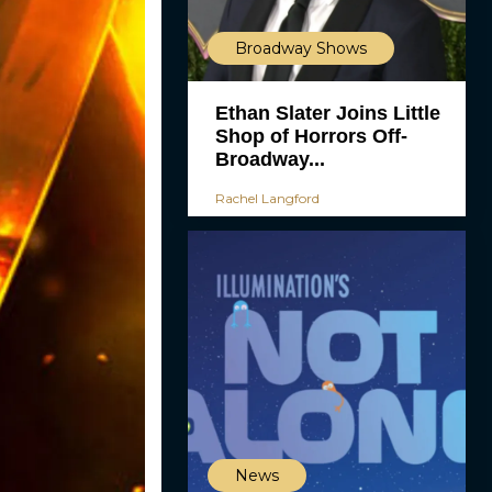
Broadway Shows
Ethan Slater Joins Little
Shop of Horrors Off-
Broadway...
Rachel Langford
News