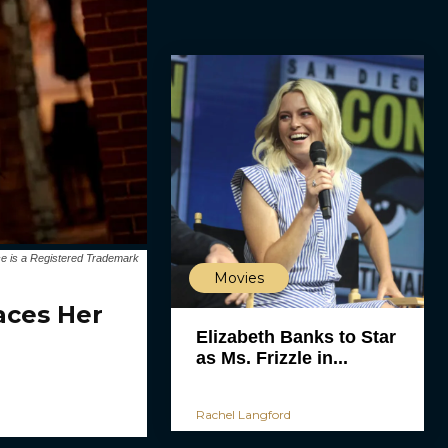
e is a Registered Trademark
Movies
aces Her
Elizabeth Banks to Star
as Ms. Frizzle in...
Rachel Langford