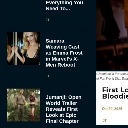
Everything You
Need To...
JT
Samara
Weaving Cast
as Emma Frost
in Marvel’s X-
Men Reboot
Ghostface in Paramoun
JT
of Fun World Div., East
First 
Bloodie
Jumanji: Open
World Trailer
Reveals First
Oct 30, 2025
Look at Epic
Final Chapter
JT