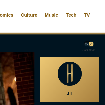
omics
Culture
Music
Tech
TV
Light Mode
JT