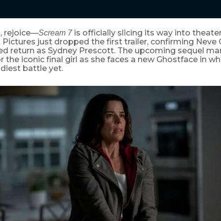
, rejoice—
is officially slicing its way into theate
Scream 7
ictures just dropped the first trailer, confirming Neve
d return as Sydney Prescott. The upcoming sequel marks
the iconic final girl as she faces a new Ghostface in w
diest battle yet.