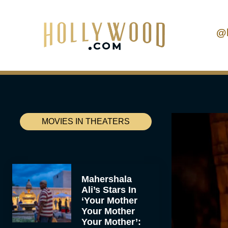
@
MOVIES IN THEATERS
Mahershala
Ali’s Stars In
‘Your Mother
Your Mother
Your Mother’: