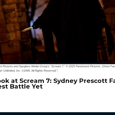
t Pictures and Spyglass Media Group's "Scream 7." © 2025 Paramount Pictures. Ghost Fac
er Unlimited, Inc. ©1999. All Rights Reserved.”.
Look at Scream 7: Sydney Prescott F
st Battle Yet