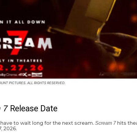
UNT PICTURES. ALL RIGHTS RESERVED.
Release Date
m 7
have to wait long for the next scream.
hits the
Scream 7
, 2026.