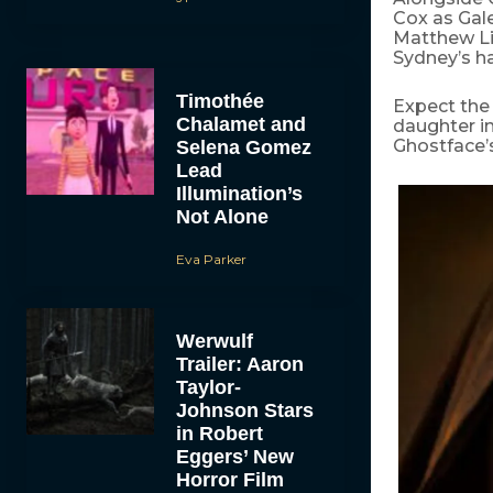
Cox as Gale
Matthew Li
Sydney’s h
Timothée
Expect the 
Chalamet and
daughter i
Ghostface’s
Selena Gomez
Lead
Illumination’s
Not Alone
Eva Parker
Werwulf
Trailer: Aaron
Taylor-
Johnson Stars
in Robert
Eggers’ New
Horror Film