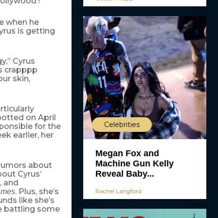
 Hollywood?
ke when he
rus is getting
gy,” Cyrus
is crapppp
ur skin,
ticularly
otted on April
Celebrities
ponsible for the
k earlier, her
Megan Fox and
Machine Gun Kelly
e rumors about
Reveal Baby...
bout Cyrus’
, and
. Plus, she’s
Rachel Langford
ames
ounds like she’s
 battling some