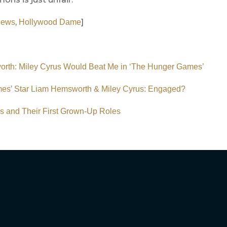
,
]
News
Hollywood Dame
rth: Miley Cyrus Would Beat Me in ‘The Hunger Games’
es’ Star Liam Hemsworth & Miley Cyrus: Engaged?
rs and Their First Grown-Up Roles