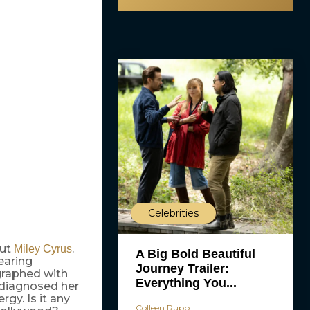
Celebrities
out
.
Miley Cyrus
A Big Bold Beautiful
earing
Journey Trailer:
graphed with
Everything You...
 diagnosed her
rgy. Is it any
Colleen Rupp