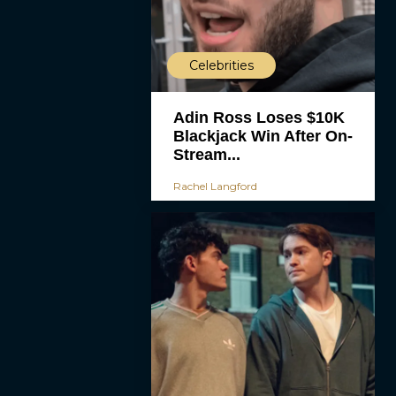
Celebrities
Adin Ross Loses $10K
Blackjack Win After On-
Stream...
Rachel Langford