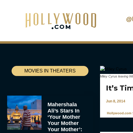
@
MOVIES IN THEATERS
Miley Cyrus leaving W
It’s Ti
Jun 8, 2014
Mahershala
Ali’s Stars In
Hollywood.com S
‘Your Mother
Your Mother
Your Mother’: