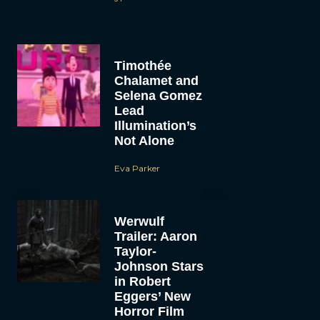
Timothée
Chalamet and
Selena Gomez
Lead
Illumination’s
Not Alone
Eva Parker
Werwulf
Trailer: Aaron
Taylor-
Johnson Stars
in Robert
Eggers’ New
Horror Film