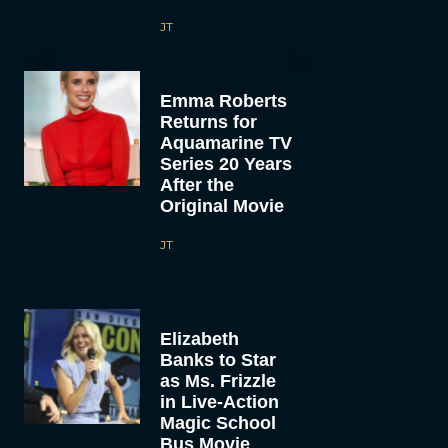
JT
Emma Roberts
Returns for
Aquamarine TV
Series 20 Years
After the
Original Movie
JT
Elizabeth
Banks to Star
as Ms. Frizzle
in Live-Action
Magic School
Bus Movie