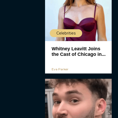
Celebrities
Whitney Leavitt Joins
the Cast of Chicago in...
Eva Parker