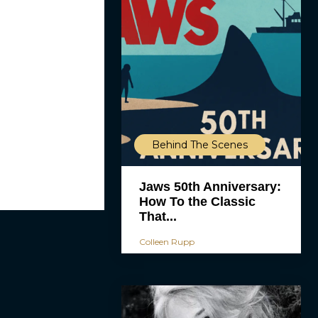
Behind The Scenes
Jaws 50th Anniversary:
How To the Classic
That...
Colleen Rupp