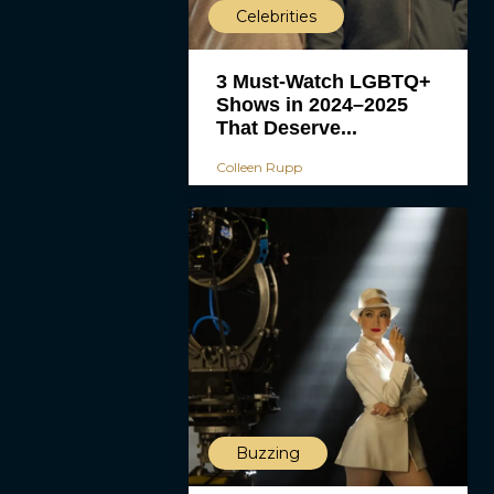
Celebrities
3 Must-Watch LGBTQ+
Shows in 2024–2025
That Deserve...
Colleen Rupp
Buzzing