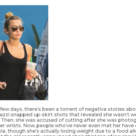
 few days, there’s been a torrent of negative stories ab
razzi snapped up-skirt shots that revealed she wasn’t w
 Then, she was accused of cutting after she was photo
er wrists. Now, people who’ve never even met her have
ia, though she’s actually losing weight due to a food alle