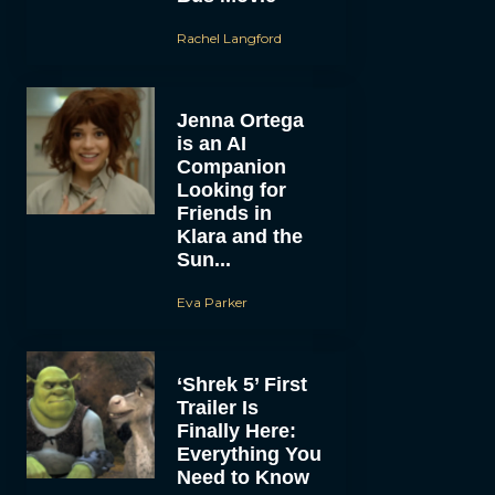
Rachel Langford
Jenna Ortega
is an AI
Companion
Looking for
Friends in
Klara and the
Sun...
Eva Parker
‘Shrek 5’ First
Trailer Is
Finally Here:
Everything You
Need to Know