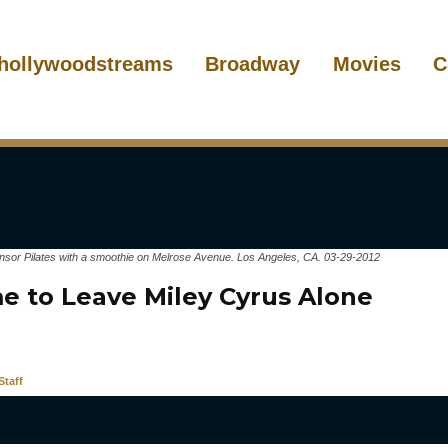
hollywoodstreams
Broadway
Movies
C
insor Pilates with a smoothie on Melrose Avenue. Los Angeles, CA. 03-29-2012
me to Leave Miley Cyrus Alone
taff