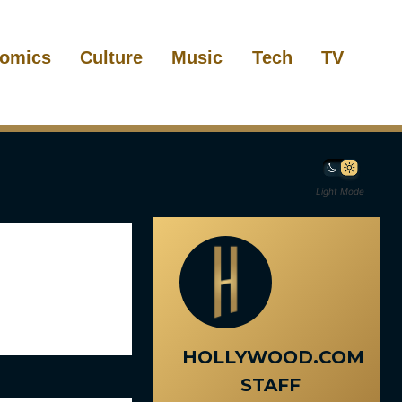
omics
Culture
Music
Tech
TV
Light Mode
HOLLYWOOD.COM
STAFF