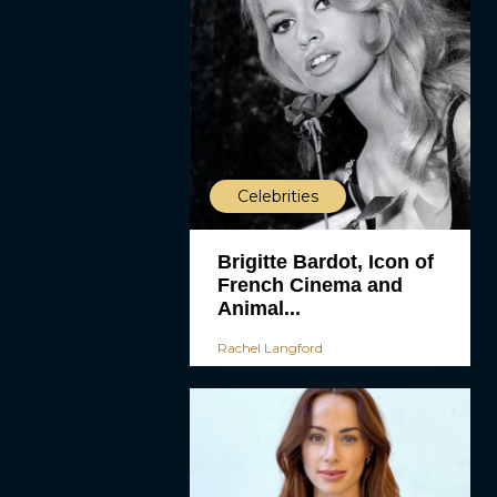
Celebrities
Brigitte Bardot, Icon of
French Cinema and
Animal...
Rachel Langford