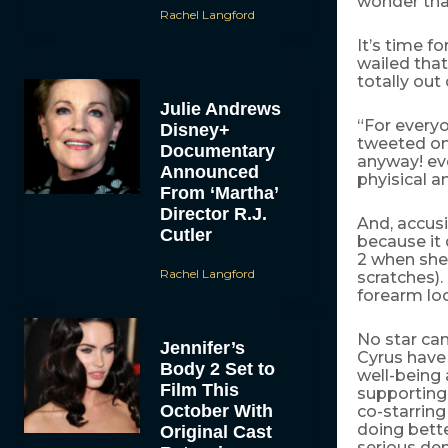
wonder that
Rachel Langford
It’s time f
wailed that
totally out
Julie Andrews
“For everyo
Disney+
tweeted on 
Documentary
anyway! eve
Announced
phyisical a
From ‘Martha’
Director R.J.
And, accusi
Cutler
because it
2 when she 
Rachel Langford
scratches)
forearm loo
No star can
Jennifer’s
Cyrus have 
Body 2 Set to
well-being 
Film This
supporting
October With
co-starring
doing bett
Original Cast
serious dem