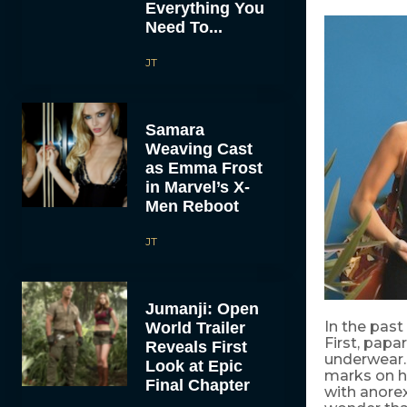
Everything You
Need To...
JT
Samara
Weaving Cast
as Emma Frost
in Marvel’s X-
Men Reboot
JT
Jumanji: Open
In the past
World Trailer
First, papa
Reveals First
underwear.
Look at Epic
marks on h
Final Chapter
with anorex