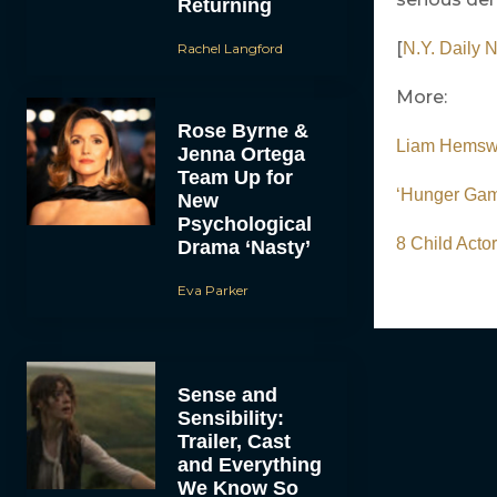
Returning
[
N.Y. Daily 
Rachel Langford
More:
Rose Byrne &
Liam Hemswo
Jenna Ortega
Team Up for
‘Hunger Gam
New
Psychological
8 Child Acto
Drama ‘Nasty’
Eva Parker
Sense and
Sensibility:
Trailer, Cast
and Everything
We Know So