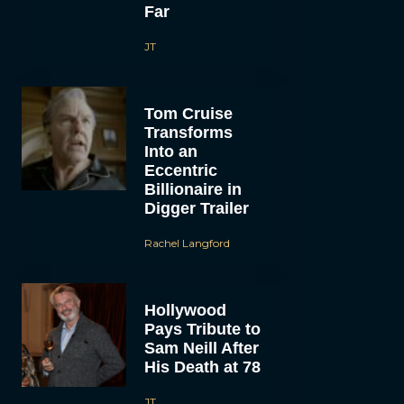
Far
JT
Tom Cruise
Transforms
Into an
Eccentric
Billionaire in
Digger Trailer
Rachel Langford
Hollywood
Pays Tribute to
Sam Neill After
His Death at 78
JT