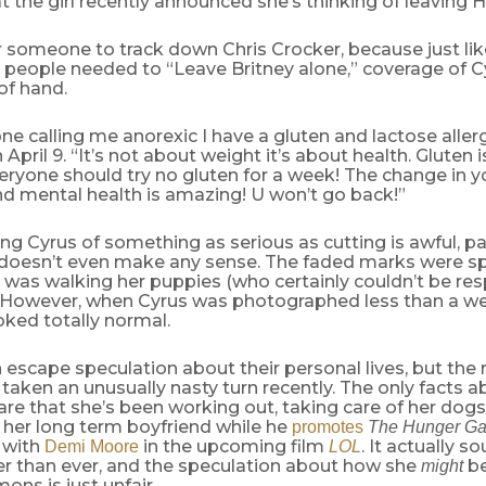
 the girl recently announced she’s thinking of leaving
or someone to track down Chris Crocker, because just li
 people needed to “Leave Britney alone,” coverage of Cy
 of hand.
ne calling me anorexic I have a gluten and lactose aller
April 9. “It’s not about weight it’s about health. Gluten 
ryone should try no gluten for a week! The change in yo
nd mental health is amazing! U won’t go back!”
ng Cyrus of something as serious as cutting is awful, par
 doesn’t even make any sense. The faded marks were sp
was walking her puppies (who certainly couldn’t be res
. However, when Cyrus was photographed less than a wee
ked totally normal.
 escape speculation about their personal lives, but th
taken an unusually nasty turn recently. The only facts a
are that she’s been working out, taking care of her dogs
 her long term boyfriend while he
promotes
The Hunger G
 with
in the upcoming film
. It actually s
Demi Moore
LOL
er than ever, and the speculation about how she
be
might
ons is just unfair.