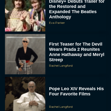
Disney+ Debuts Trailer for
the Restored and
Expanded The Beatles
Anthology
Eva Parker
First Teaser for The Devil
Wears Prada 2 Reunites
Anne Hathaway and Meryl
Streep
Rachel Langford
Pope Leo XIV Reveals His
Four Favorite Films
Rachel Langford