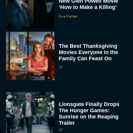
New Glen Powell Movie
‘How to Make a Killing’
Eva Parker
The Best Thanksgiving
Movies Everyone in the
Family Can Feast On
JT
Lionsgate Finally Drops
The Hunger Games:
Sunrise on the Reaping
Trailer
JT