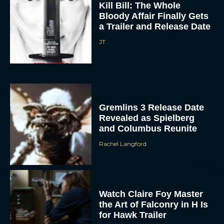
Kill Bill: The Whole
Bloody Affair Finally Gets
a Trailer and Release Date
JT
ACCEPT
Gremlins 3 Release Date
Revealed as Spielberg
and Columbus Reunite
DENY
Rachel Langford
VIEW PREFERENCES
To provide the best experiences, we use technologies like cookies to store
and/or access device information. Consenting to these technologies will allow us
to process data such as browsing behavior or unique IDs on this site. Not
Watch Claire Foy Master
consenting or withdrawing consent, may adversely affect certain features and
the Art of Falconry in H Is
functions.
for Hawk Trailer