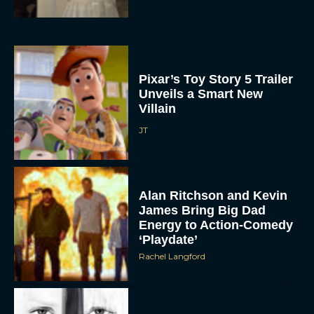
Pixar’s Toy Story 5 Trailer
Unveils a Smart New
Villain
JT
Alan Ritchson and Kevin
James Bring Big Dad
Energy to Action-Comedy
‘Playdate’
Rachel Langford