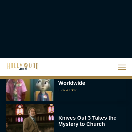
The Best Christmas
Movies on Netflix To
Watch This Holiday
Season
JT
‘Zootopia 2’ Reclaims No.
1 at the Box Office,
Crosses $1 Billion
Worldwide
Eva Parker
Knives Out 3 Takes the
Mystery to Church