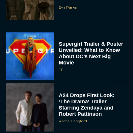
Eva Parker
Supergirl Trailer & Poster
Unveiled: What to Know
About DC’s Next Big
Movie
JT
A24 Drops First Look:
‘The Drama’ Trailer
Starring Zendaya and
Robert Pattinson
Rachel Langford