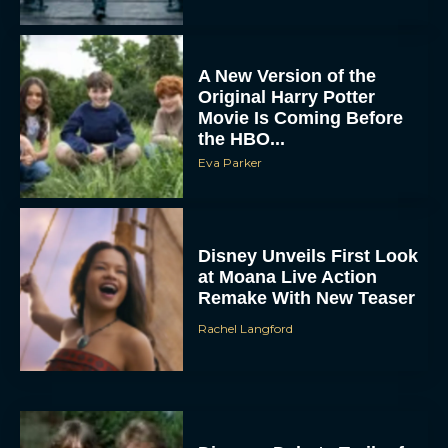
A New Version of the
Original Harry Potter
Movie Is Coming Before
the HBO...
Eva Parker
Disney Unveils First Look
at Moana Live Action
Remake With New Teaser
Rachel Langford