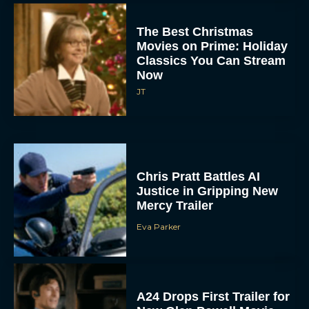
The Best Christmas
Movies on Prime: Holiday
Classics You Can Stream
Now
JT
Chris Pratt Battles AI
Justice in Gripping New
Mercy Trailer
Eva Parker
A24 Drops First Trailer for