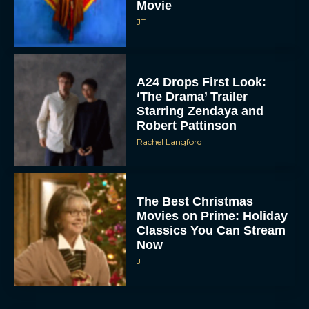
Movie
JT
A24 Drops First Look:
‘The Drama’ Trailer
Starring Zendaya and
Robert Pattinson
Rachel Langford
The Best Christmas
Movies on Prime: Holiday
Classics You Can Stream
Now
JT