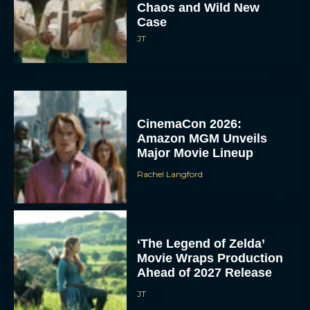
Chaos and Wild New
Case
JT
CinemaCon 2026:
Amazon MGM Unveils
Major Movie Lineup
Rachel Langford
‘The Legend of Zelda’
Movie Wraps Production
Ahead of 2027 Release
JT