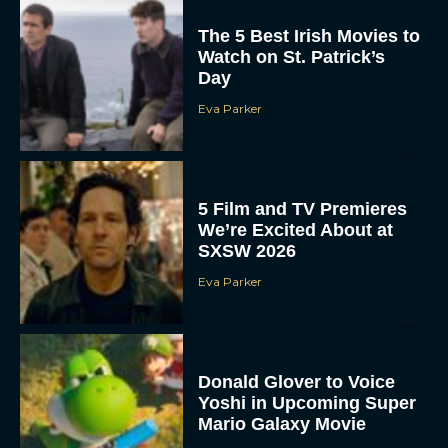
The 5 Best Irish Movies to
Watch on St. Patrick’s
Day
Eva Parker
5 Film and TV Premieres
We’re Excited About at
SXSW 2026
Eva Parker
Donald Glover to Voice
Yoshi in Upcoming Super
Mario Galaxy Movie