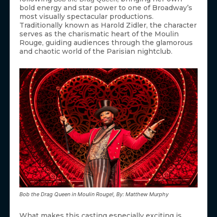
bold energy and star power to one of Broadway’s
most visually spectacular productions.
Traditionally known as Harold Zidler, the character
serves as the charismatic heart of the Moulin
Rouge, guiding audiences through the glamorous
and chaotic world of the Parisian nightclub.
Bob the Drag Queen in Moulin Rouge!, By: Matthew Murphy
What makes this casting especially exciting is