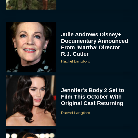
Julie Andrews Disney+
Documentary Announced
From ‘Martha’ Director
R.J. Cutler
Rachel Langford
Jennifer’s Body 2 Set to
Film This October With
Original Cast Returning
Rachel Langford