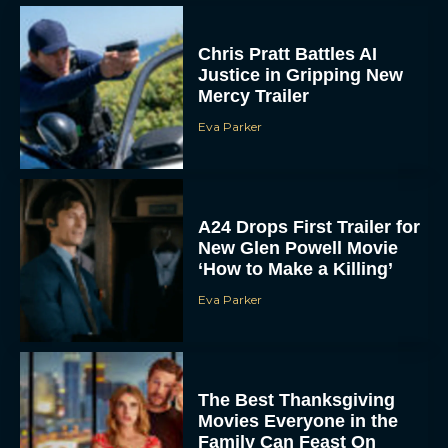
Chris Pratt Battles AI
Justice in Gripping New
Mercy Trailer
Eva Parker
A24 Drops First Trailer for
New Glen Powell Movie
‘How to Make a Killing’
Eva Parker
The Best Thanksgiving
Movies Everyone in the
Family Can Feast On