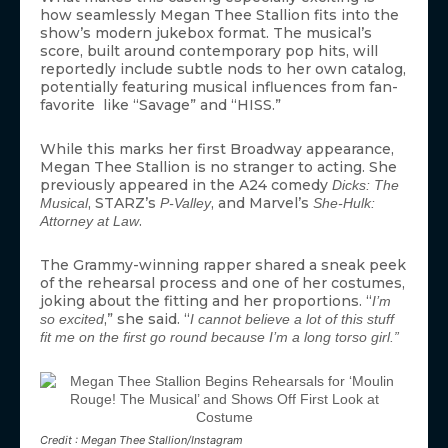
how seamlessly Megan Thee Stallion fits into the
show’s modern jukebox format. The musical’s
score, built around contemporary pop hits, will
reportedly include subtle nods to her own catalog,
potentially featuring musical influences from fan-
favorite like “Savage” and “HISS.”
While this marks her first Broadway appearance,
Megan Thee Stallion is no stranger to acting. She
previously appeared in the A24 comedy
Dicks: The
, STARZ’s
, and Marvel’s
Musical
P-Valley
She-Hulk:
.
Attorney at Law
The Grammy-winning rapper shared a sneak peek
of the rehearsal process and one of her costumes,
joking about the fitting and her proportions. “
I’m
,” she said. “
so excited
I cannot believe a lot of this stuff
fit me on the first go round because I’m a long torso girl.”
Credit : Megan Thee Stallion/Instagram