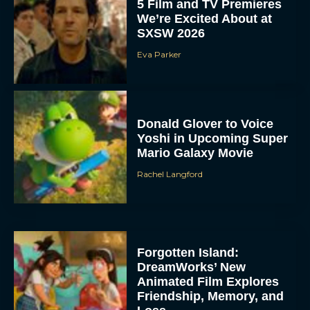
5 Film and TV Premieres
We’re Excited About at
SXSW 2026
Eva Parker
Donald Glover to Voice
Yoshi in Upcoming Super
Mario Galaxy Movie
Rachel Langford
Forgotten Island:
DreamWorks’ New
Animated Film Explores
Friendship, Memory, and