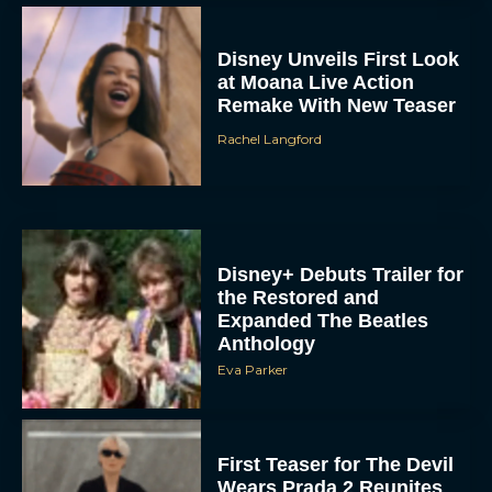
Disney Unveils First Look
at Moana Live Action
Remake With New Teaser
Rachel Langford
Disney+ Debuts Trailer for
the Restored and
Expanded The Beatles
Anthology
Eva Parker
First Teaser for The Devil
Wears Prada 2 Reunites