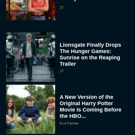
JT
Lionsgate Finally Drops
The Hunger Games:
Sunrise on the Reaping
Trailer
JT
A New Version of the
Original Harry Potter
Movie Is Coming Before
the HBO...
Eva Parker