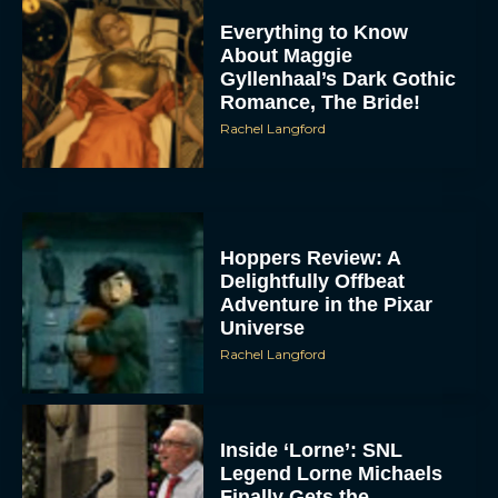
Everything to Know
About Maggie
Gyllenhaal’s Dark Gothic
Romance, The Bride!
Rachel Langford
Hoppers Review: A
Delightfully Offbeat
Adventure in the Pixar
Universe
Rachel Langford
Inside ‘Lorne’: SNL
Legend Lorne Michaels
Finally Gets the