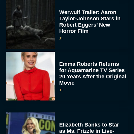
Werwulf Trailer: Aaron
Taylor-Johnson Stars in
Robert Eggers’ New
Horror Film
JT
Emma Roberts Returns
for Aquamarine TV Series
20 Years After the Original
Movie
JT
Elizabeth Banks to Star
as Ms. Frizzle in Live-