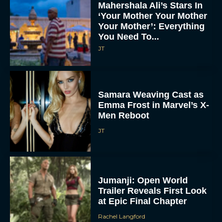
Mahershala Ali’s Stars In
‘Your Mother Your Mother
Your Mother’: Everything
You Need To...
JT
Samara Weaving Cast as
Emma Frost in Marvel’s X-
Men Reboot
JT
Jumanji: Open World
Trailer Reveals First Look
at Epic Final Chapter
Rachel Langford