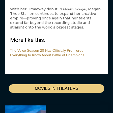
With her Broadway debut in
, Megan
Moulin Rouge!
Thee Stallion continues to expand her creative
empire—proving once again that her talents
extend far beyond the recording studio and
straight onto the world’s biggest stages.
More like this:
The Voice Season 29 Has Officially Premiered —
Everything to Know About Battle of Champions
MOVIES IN THEATERS