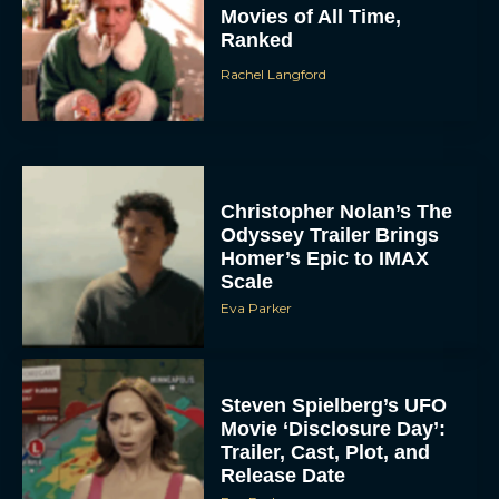
Movies of All Time,
Ranked
Rachel Langford
Christopher Nolan’s The
Odyssey Trailer Brings
Homer’s Epic to IMAX
Scale
Eva Parker
Steven Spielberg’s UFO
Movie ‘Disclosure Day’:
Trailer, Cast, Plot, and
Release Date