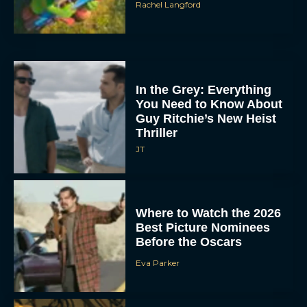
Rachel Langford
In the Grey: Everything
You Need to Know About
Guy Ritchie’s New Heist
Thriller
JT
Where to Watch the 2026
Best Picture Nominees
Before the Oscars
Eva Parker