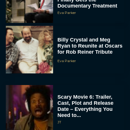
Documentary Treatment
Eva Parker
Billy Crystal and Meg
Ryan to Reunite at Oscars
for Rob Reiner Tribute
Eva Parker
Scary Movie 6: Trailer,
Cast, Plot and Release
Date – Everything You
Need to...
JT