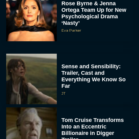
Rose Byrne & Jenna
Ortega Team Up for New
Psychological Drama
‘Nasty’
Eva Parker
Sense and Sensibility:
Trailer, Cast and
Everything We Know So
Far
JT
Tom Cruise Transforms
Into an Eccentric
Billionaire in Digger