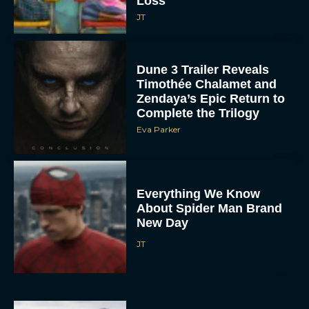
Loss
JT
Dune 3 Trailer Reveals
Timothée Chalamet and
Zendaya’s Epic Return to
Complete the Trilogy
Eva Parker
Everything We Know
About Spider Man Brand
New Day
JT