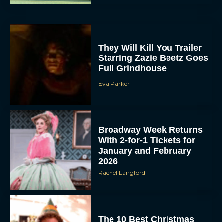
They Will Kill You Trailer
Starring Zazie Beetz Goes
Full Grindhouse
Eva Parker
Broadway Week Returns
With 2-for-1 Tickets for
January and February
2026
Rachel Langford
The 10 Best Christmas