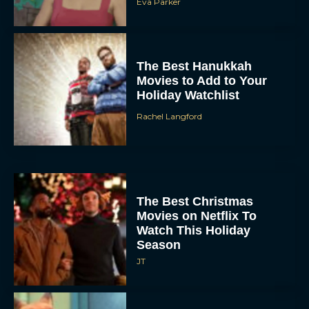
Eva Parker
The Best Hanukkah
Movies to Add to Your
Holiday Watchlist
Rachel Langford
The Best Christmas
Movies on Netflix To
Watch This Holiday
Season
JT