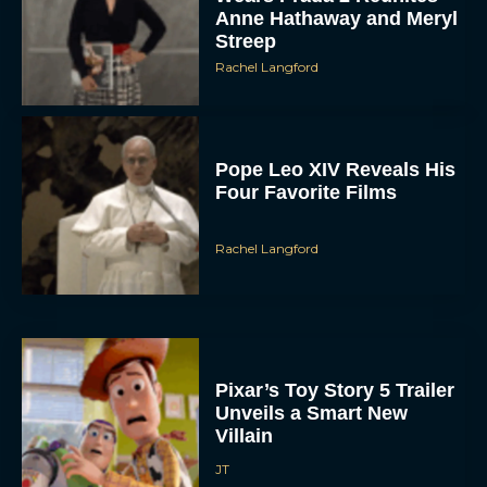
Anne Hathaway and Meryl
Streep
Rachel Langford
Pope Leo XIV Reveals His
Four Favorite Films
Rachel Langford
Pixar’s Toy Story 5 Trailer
Unveils a Smart New
Villain
JT