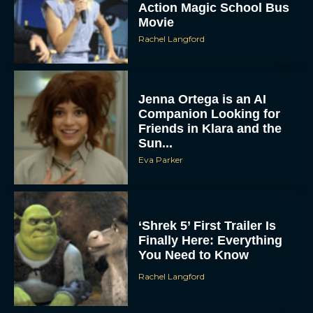
Action Magic School Bus
Movie
Rachel Langford
Jenna Ortega is an AI
Companion Looking for
Friends in Klara and the
Sun...
Eva Parker
‘Shrek 5’ First Trailer Is
Finally Here: Everything
You Need to Know
Rachel Langford