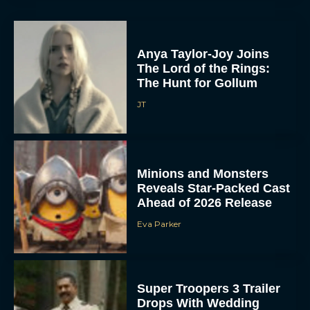
Anya Taylor-Joy Joins
The Lord of the Rings:
The Hunt for Gollum
JT
Minions and Monsters
Reveals Star-Packed Cast
Ahead of 2026 Release
Eva Parker
Super Troopers 3 Trailer
Drops With Wedding