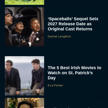
‘Spaceballs’ Sequel Sets
2027 Release Date as
Original Cast Returns
Rachel Langford
The 5 Best Irish Movies to
Watch on St. Patrick’s
Day
Eva Parker