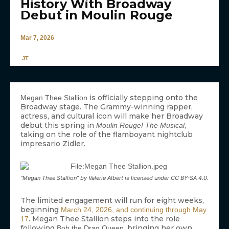
History With Broadway
Debut in Moulin Rouge
Mar 7, 2026
JT
is officially stepping onto the
Megan Thee Stallion
Broadway stage. The Grammy-winning rapper,
actress, and cultural icon will make her Broadway
debut this spring in
,
Moulin Rouge! The Musical
taking on the role of the flamboyant nightclub
impresario Zidler.
“Megan Thee Stallion” by Valerie Albert is licensed under CC BY-SA 4.0.
The limited engagement will run for eight weeks,
beginning
March 24, 2026, and continuing through May
. Megan Thee Stallion steps into the role
17
following
, bringing her own
Bob the Drag Queen