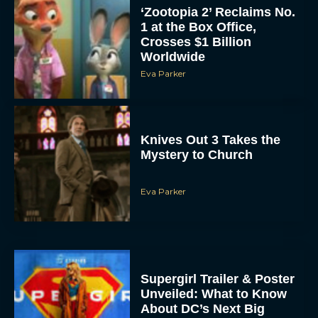
‘Zootopia 2’ Reclaims No.
1 at the Box Office,
Crosses $1 Billion
Worldwide
Eva Parker
Knives Out 3 Takes the
Mystery to Church
Eva Parker
Supergirl Trailer & Poster
Unveiled: What to Know
About DC’s Next Big