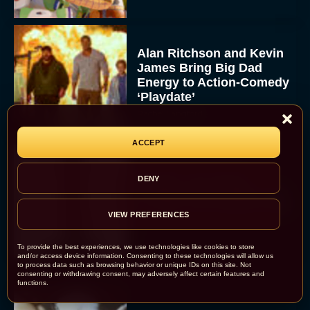
Alan Ritchson and Kevin
James Bring Big Dad
Energy to Action-Comedy
‘Playdate’
Rachel Langford
ACCEPT
Kill Bill: The Whole
DENY
Bloody Affair Finally Gets
a Trailer and Release Date
VIEW PREFERENCES
JT
To provide the best experiences, we use technologies like cookies to store
and/or access device information. Consenting to these technologies will allow us
to process data such as browsing behavior or unique IDs on this site. Not
consenting or withdrawing consent, may adversely affect certain features and
functions.