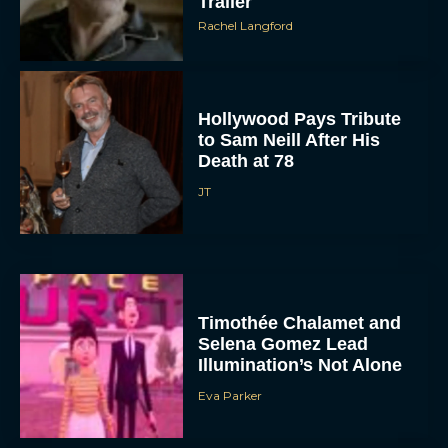
Trailer
Rachel Langford
Hollywood Pays Tribute
to Sam Neill After His
Death at 78
JT
Timothée Chalamet and
Selena Gomez Lead
Illumination’s Not Alone
Eva Parker