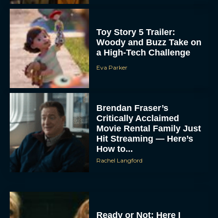
Toy Story 5 Trailer:
Woody and Buzz Take on
a High-Tech Challenge
Eva Parker
Brendan Fraser’s
Critically Acclaimed
Movie Rental Family Just
Hit Streaming — Here’s
How to...
Rachel Langford
Ready or Not: Here I