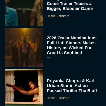
Come Trailer Teases a
Bigger, Bloodier Game
Rachel Langford
2026 Oscar Nominations
Full List: Sinners Makes
History as Wicked For
Good Is Snubbed
JT
Priyanka Chopra & Karl
Urban Star in Action-
Packed Thriller The Bluff
Rachel Langford