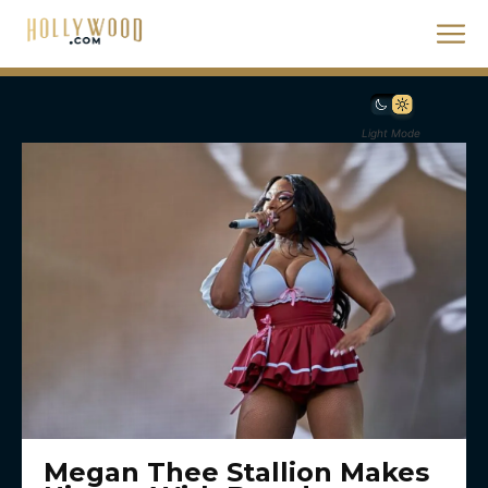
Light Mode
Megan Thee Stallion Makes