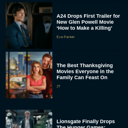
A24 Drops First Trailer for
New Glen Powell Movie
‘How to Make a Killing’
Eva Parker
The Best Thanksgiving
Movies Everyone in the
Family Can Feast On
JT
Lionsgate Finally Drops
The Hunger Games: