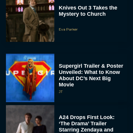
Knives Out 3 Takes the
Mystery to Church
Eva Parker
Supergirl Trailer & Poster
Unveiled: What to Know
About DC’s Next Big
Movie
JT
A24 Drops First Look:
‘The Drama’ Trailer
Starring Zendaya and