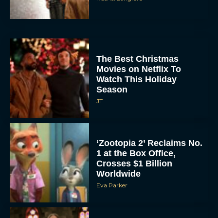
The Best Christmas
Movies on Netflix To
Watch This Holiday
Season
JT
‘Zootopia 2’ Reclaims No.
1 at the Box Office,
Crosses $1 Billion
Worldwide
Eva Parker