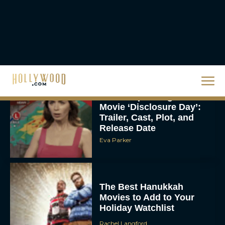
Christopher Nolan’s The
Odyssey Trailer Brings
Homer’s Epic to IMAX
Scale
Eva Parker
Steven Spielberg’s UFO
Movie ‘Disclosure Day’:
Trailer, Cast, Plot, and
Release Date
Eva Parker
The Best Hanukkah
Movies to Add to Your
Holiday Watchlist
Rachel Langford