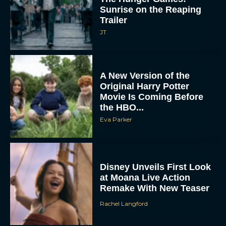
Sunrise on the Reaping
Trailer
JT
A New Version of the
Original Harry Potter
Movie Is Coming Before
the HBO...
Eva Parker
Disney Unveils First Look
at Moana Live Action
Remake With New Teaser
Rachel Langford