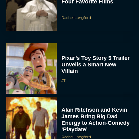
Four Favorite Films
Rachel Langford
Pixar’s Toy Story 5 Trailer
Unveils a Smart New
Villain
JT
Alan Ritchson and Kevin
James Bring Big Dad
Energy to Action-Comedy
‘Playdate’
Rachel Langford