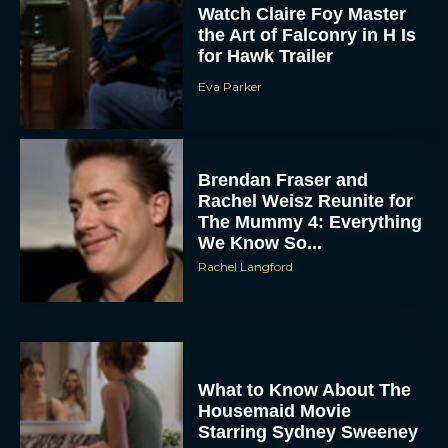
Watch Claire Foy Master
the Art of Falconry in H Is
for Hawk Trailer
Eva Parker
Brendan Fraser and
Rachel Weisz Reunite for
ACCEPT
The Mummy 4: Everything
We Know So...
DENY
Rachel Langford
VIEW PREFERENCES
To provide the best experiences, we use technologies like cookies to store
and/or access device information. Consenting to these technologies will allow us
to process data such as browsing behavior or unique IDs on this site. Not
What to Know About The
consenting or withdrawing consent, may adversely affect certain features and
Housemaid Movie
functions.
Starring Sydney Sweeney