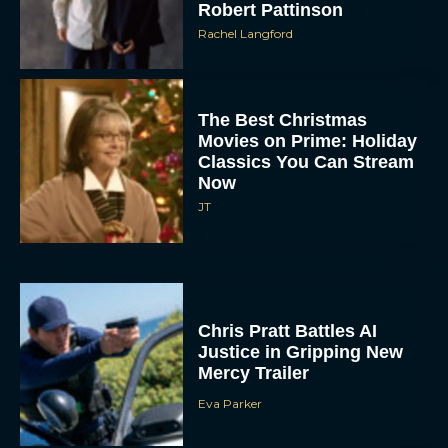
Robert Pattinson
Rachel Langford
The Best Christmas
Movies on Prime: Holiday
Classics You Can Stream
Now
JT
Chris Pratt Battles AI
Justice in Gripping New
Mercy Trailer
Eva Parker