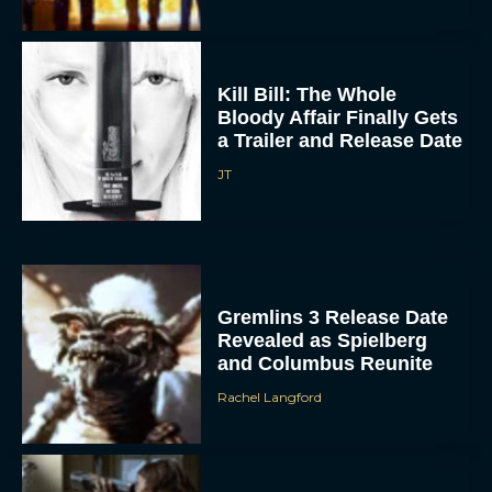
Kill Bill: The Whole
Bloody Affair Finally Gets
a Trailer and Release Date
JT
Gremlins 3 Release Date
Revealed as Spielberg
and Columbus Reunite
Rachel Langford