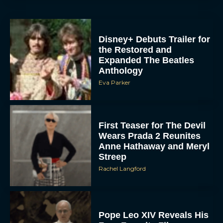
Disney+ Debuts Trailer for
the Restored and
Expanded The Beatles
Anthology
Eva Parker
First Teaser for The Devil
Wears Prada 2 Reunites
Anne Hathaway and Meryl
Streep
Rachel Langford
Pope Leo XIV Reveals His