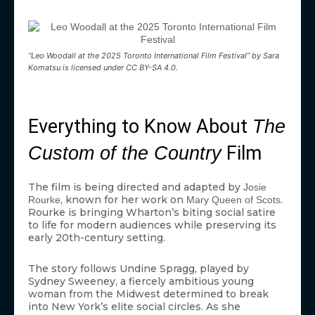
“Leo Woodall at the 2025 Toronto International Film Festival” by Sara
Komatsu is licensed under CC BY-SA 4.0.
Everything to Know About
The
Film
Custom of the Country
The film is being directed and adapted by
Josie
, known for her work on
.
Rourke
Mary Queen of Scots
Rourke is bringing Wharton’s biting social satire
to life for modern audiences while preserving its
early 20th-century setting.
The story follows Undine Spragg, played by
Sydney Sweeney, a fiercely ambitious young
woman from the Midwest determined to break
into New York’s elite social circles. As she