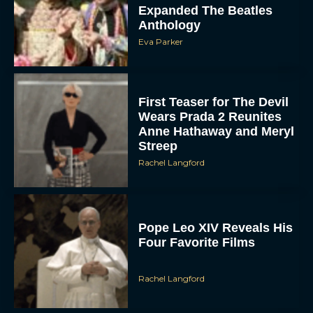
Expanded The Beatles
Anthology
Eva Parker
First Teaser for The Devil
Wears Prada 2 Reunites
Anne Hathaway and Meryl
Streep
Rachel Langford
Pope Leo XIV Reveals His
Four Favorite Films
Rachel Langford