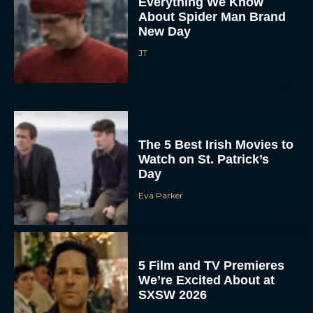
Everything We Know
About Spider Man Brand
New Day
JT
The 5 Best Irish Movies to
Watch on St. Patrick’s
Day
Eva Parker
5 Film and TV Premieres
We’re Excited About at
SXSW 2026