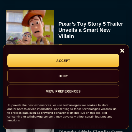
Pixar’s Toy Story 5 Trailer
Unveils a Smart New
Villain
JT
ACCEPT
Alan Ritchson and Kevin
DENY
James Bring Big Dad
Energy to Action-Comedy
‘Playdate’
VIEW PREFERENCES
Rachel Langford
To provide the best experiences, we use technologies like cookies to store
and/or access device information. Consenting to these technologies will allow us
to process data such as browsing behavior or unique IDs on this site. Not
consenting or withdrawing consent, may adversely affect certain features and
functions.
Kill Bill: The Whole