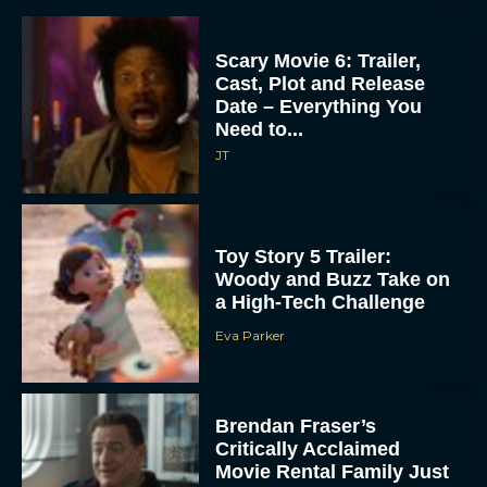
Scary Movie 6: Trailer,
Cast, Plot and Release
Date – Everything You
Need to...
JT
Toy Story 5 Trailer:
Woody and Buzz Take on
a High-Tech Challenge
Eva Parker
Brendan Fraser’s
Critically Acclaimed
Movie Rental Family Just