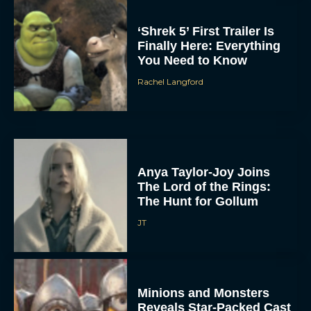
‘Shrek 5’ First Trailer Is
Finally Here: Everything
You Need to Know
Rachel Langford
Anya Taylor-Joy Joins
The Lord of the Rings:
The Hunt for Gollum
JT
Minions and Monsters
Reveals Star-Packed Cast