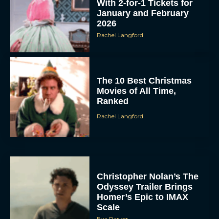
With 2-for-1 Tickets for
January and February
2026
Rachel Langford
The 10 Best Christmas
Movies of All Time,
Ranked
Rachel Langford
Christopher Nolan’s The
Odyssey Trailer Brings
Homer’s Epic to IMAX
Scale
Eva Parker