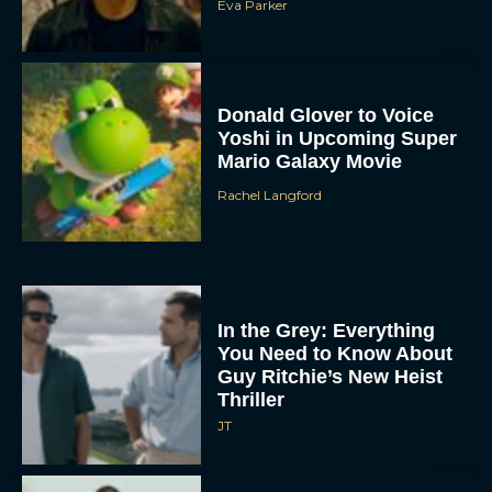
Eva Parker
Donald Glover to Voice
Yoshi in Upcoming Super
Mario Galaxy Movie
Rachel Langford
In the Grey: Everything
You Need to Know About
Guy Ritchie’s New Heist
Thriller
JT