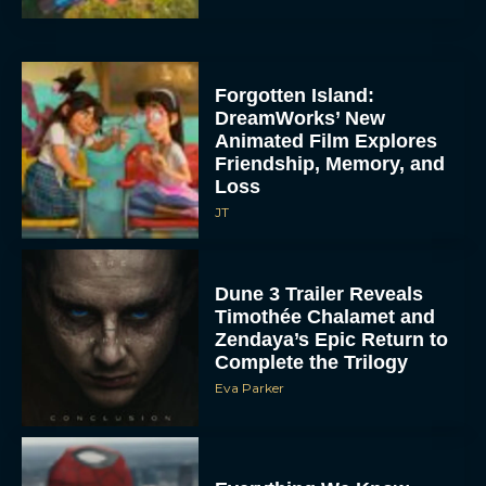
Forgotten Island:
DreamWorks’ New
Animated Film Explores
Friendship, Memory, and
Loss
JT
Dune 3 Trailer Reveals
Timothée Chalamet and
Zendaya’s Epic Return to
Complete the Trilogy
Eva Parker