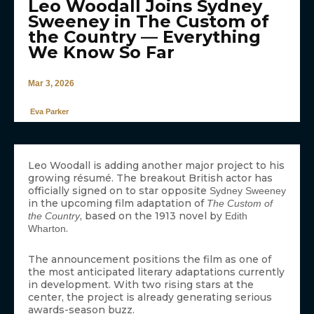
Leo Woodall Joins Sydney
Sweeney in The Custom of
the Country — Everything
We Know So Far
Mar 3, 2026
Eva Parker
Leo Woodall is adding another major project to his
growing résumé. The breakout British actor has
officially signed on to star opposite
Sydney Sweeney
in the upcoming film adaptation of
The Custom of
, based on the 1913 novel by
the Country
Edith
.
Wharton
The announcement positions the film as one of
the most anticipated literary adaptations currently
in development. With two rising stars at the
center, the project is already generating serious
awards-season buzz.