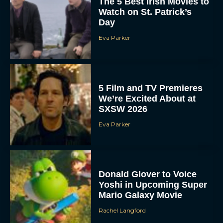
The 5 Best Irish Movies to
Watch on St. Patrick’s
Day
Eva Parker
5 Film and TV Premieres
We’re Excited About at
SXSW 2026
Eva Parker
Donald Glover to Voice
Yoshi in Upcoming Super
Mario Galaxy Movie
Rachel Langford