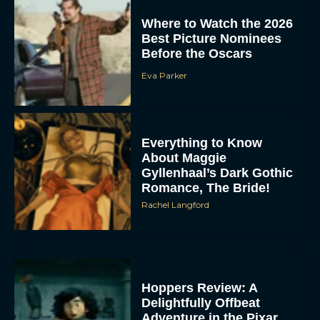
Where to Watch the 2026
Best Picture Nominees
Before the Oscars
Eva Parker
Everything to Know
About Maggie
Gyllenhaal’s Dark Gothic
Romance, The Bride!
Rachel Langford
Hoppers Review: A
Delightfully Offbeat
Adventure in the Pixar