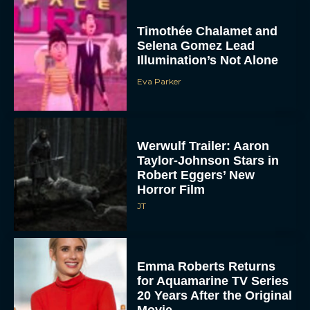
Timothée Chalamet and
Selena Gomez Lead
Illumination’s Not Alone
Eva Parker
Werwulf Trailer: Aaron
Taylor-Johnson Stars in
Robert Eggers’ New
Horror Film
JT
Emma Roberts Returns
for Aquamarine TV Series
20 Years After the Original
Movie