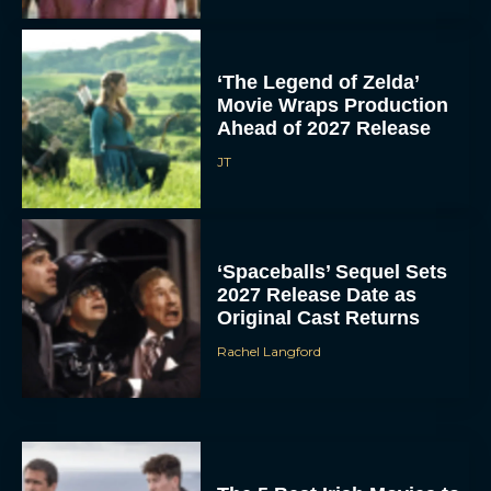
‘The Legend of Zelda’
Movie Wraps Production
Ahead of 2027 Release
JT
‘Spaceballs’ Sequel Sets
2027 Release Date as
Original Cast Returns
Rachel Langford