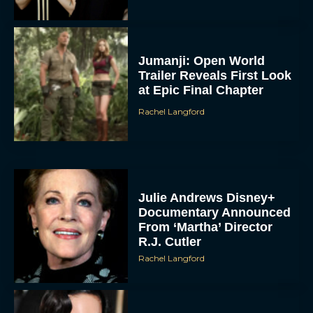
Jumanji: Open World
Trailer Reveals First Look
at Epic Final Chapter
Rachel Langford
Julie Andrews Disney+
Documentary Announced
From ‘Martha’ Director
R.J. Cutler
Rachel Langford