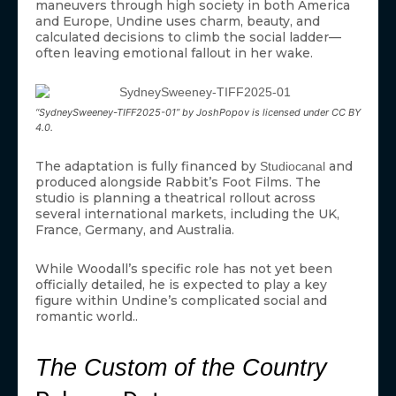
maneuvers through high society in both America
and Europe, Undine uses charm, beauty, and
calculated decisions to climb the social ladder—
often leaving emotional fallout in her wake.
“SydneySweeney-TIFF2025-01” by JoshPopov is licensed under CC BY
4.0.
The adaptation is fully financed by
and
Studiocanal
produced alongside Rabbit’s Foot Films. The
studio is planning a theatrical rollout across
several international markets, including the UK,
France, Germany, and Australia.
While Woodall’s specific role has not yet been
officially detailed, he is expected to play a key
figure within Undine’s complicated social and
romantic world..
The Custom of the Country