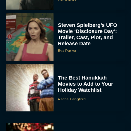
Steven Spielberg’s UFO
Movie ‘Disclosure Day’:
Trailer, Cast, Plot, and
Release Date
Eva Parker
The Best Hanukkah
Movies to Add to Your
Holiday Watchlist
Rachel Langford