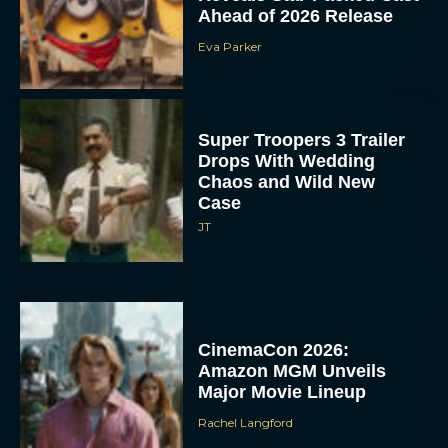
Ahead of 2026 Release
Eva Parker
Super Troopers 3 Trailer
Drops With Wedding
Chaos and Wild New
Case
JT
CinemaCon 2026:
Amazon MGM Unveils
Major Movie Lineup
Rachel Langford