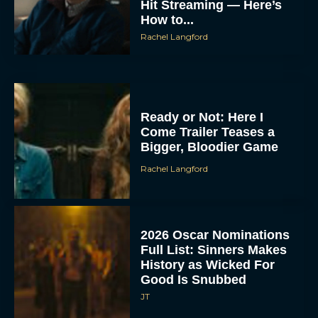
Hit Streaming — Here’s
How to...
Rachel Langford
Ready or Not: Here I
Come Trailer Teases a
Bigger, Bloodier Game
Rachel Langford
2026 Oscar Nominations
Full List: Sinners Makes
History as Wicked For
Good Is Snubbed
JT