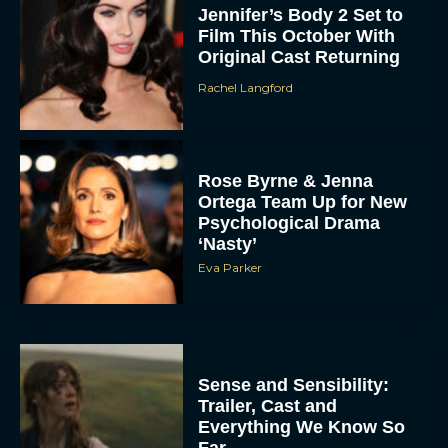
Jennifer’s Body 2 Set to
Film This October With
Original Cast Returning
Rachel Langford
Rose Byrne & Jenna
Ortega Team Up for New
Psychological Drama
‘Nasty’
Eva Parker
Sense and Sensibility:
Trailer, Cast and
Everything We Know So
Far