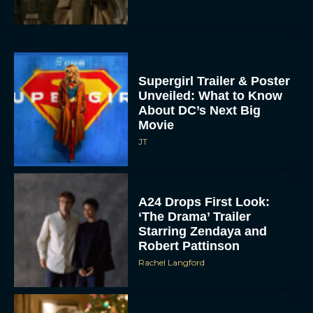
Supergirl Trailer & Poster
Unveiled: What to Know
About DC’s Next Big
Movie
JT
A24 Drops First Look:
‘The Drama’ Trailer
Starring Zendaya and
Robert Pattinson
Rachel Langford