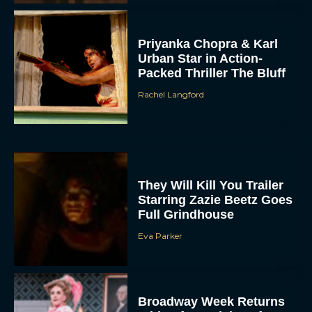
Priyanka Chopra & Karl
Urban Star in Action-
Packed Thriller The Bluff
Rachel Langford
They Will Kill You Trailer
Starring Zazie Beetz Goes
Full Grindhouse
Eva Parker
Broadway Week Returns