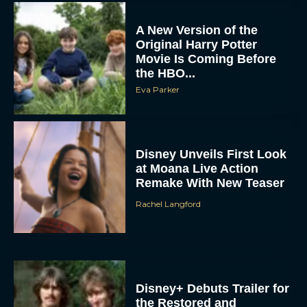
A New Version of the
Original Harry Potter
Movie Is Coming Before
the HBO...
Eva Parker
Disney Unveils First Look
at Moana Live Action
Remake With New Teaser
Rachel Langford
Disney+ Debuts Trailer for
the Restored and