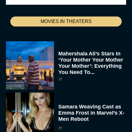
MOVIES IN THEATERS
Mahershala Ali’s Stars In
‘Your Mother Your Mother
Your Mother’: Everything
You Need To...
JT
Samara Weaving Cast as
Emma Frost in Marvel’s X-
Men Reboot
JT