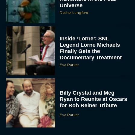
Universe
Rachel Langford
Inside ‘Lorne’: SNL
Legend Lorne Michaels
Finally Gets the
Documentary Treatment
Eva Parker
Billy Crystal and Meg
Ryan to Reunite at Oscars
for Rob Reiner Tribute
Eva Parker