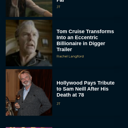
JT
Tom Cruise Transforms
Into an Eccentric
Billionaire in Digger
Trailer
Rachel Langford
Hollywood Pays Tribute
to Sam Neill After His
Death at 78
JT