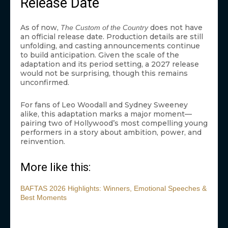
Release Date
As of now,
does not have
The Custom of the Country
an official release date. Production details are still
unfolding, and casting announcements continue
to build anticipation. Given the scale of the
adaptation and its period setting, a 2027 release
would not be surprising, though this remains
unconfirmed.
For fans of Leo Woodall and Sydney Sweeney
alike, this adaptation marks a major moment—
pairing two of Hollywood’s most compelling young
performers in a story about ambition, power, and
reinvention.
More like this:
BAFTAS 2026 Highlights: Winners, Emotional Speeches &
Best Moments