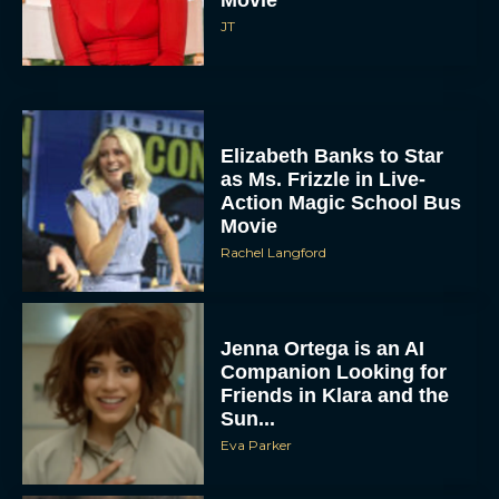
JT
Elizabeth Banks to Star
as Ms. Frizzle in Live-
Action Magic School Bus
Movie
Rachel Langford
Jenna Ortega is an AI
Companion Looking for
Friends in Klara and the
Sun...
Eva Parker