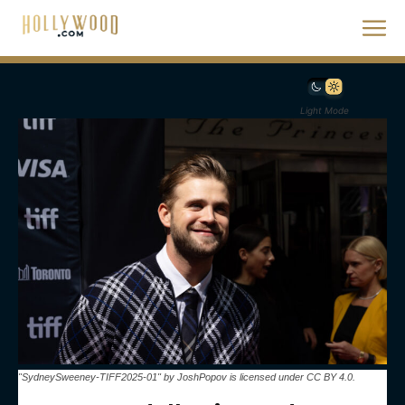
Light Mode
"SydneySweeney-TIFF2025-01" by JoshPopov is licensed under CC BY 4.0.