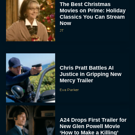
The Best Christmas
Movies on Prime: Holiday
Classics You Can Stream
Now
JT
Chris Pratt Battles AI
Justice in Gripping New
Mercy Trailer
Eva Parker
A24 Drops First Trailer for
New Glen Powell Movie
‘How to Make a Killing’