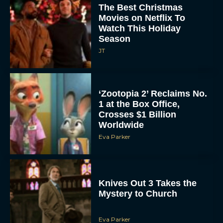
The Best Christmas
Movies on Netflix To
Watch This Holiday
Season
JT
‘Zootopia 2’ Reclaims No.
1 at the Box Office,
Crosses $1 Billion
Worldwide
Eva Parker
Knives Out 3 Takes the
Mystery to Church
Eva Parker