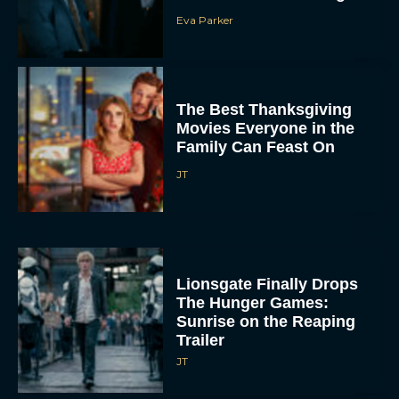
Eva Parker
The Best Thanksgiving
Movies Everyone in the
Family Can Feast On
JT
Lionsgate Finally Drops
The Hunger Games:
Sunrise on the Reaping
Trailer
JT