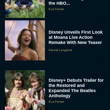
the HBO...
Eva Parker
Disney Unveils First Look
at Moana Live Action
Remake With New Teaser
Rachel Langford
Disney+ Debuts Trailer for
the Restored and
Expanded The Beatles
Anthology
Eva Parker