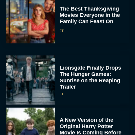
The Best Thanksgiving
Movies Everyone in the
Family Can Feast On
JT
Lionsgate Finally Drops
The Hunger Games:
Sunrise on the Reaping
Trailer
JT
A New Version of the
Original Harry Potter
Movie Is Coming Before