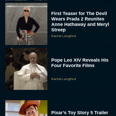
First Teaser for The Devil
Wears Prada 2 Reunites
Anne Hathaway and Meryl
Streep
Rachel Langford
Pope Leo XIV Reveals His
Four Favorite Films
Rachel Langford
Pixar’s Toy Story 5 Trailer