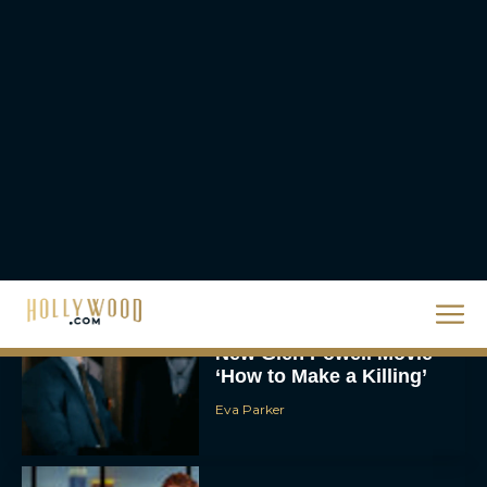
JT
Chris Pratt Battles AI
Justice in Gripping New
Mercy Trailer
Eva Parker
A24 Drops First Trailer for
New Glen Powell Movie
‘How to Make a Killing’
Eva Parker