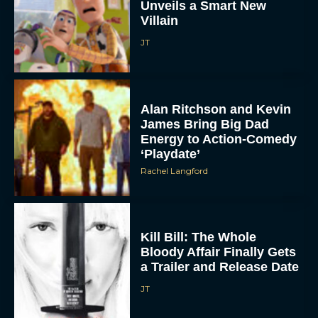
Unveils a Smart New
Villain
JT
Alan Ritchson and Kevin
James Bring Big Dad
Energy to Action-Comedy
‘Playdate’
Rachel Langford
Kill Bill: The Whole
Bloody Affair Finally Gets
a Trailer and Release Date
JT