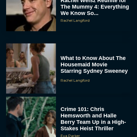
Rachel Weisz Reunite for
The Mummy 4: Everything
We Know So...
Rachel Langford
What to Know About The
ACCEPT
Housemaid Movie
Starring Sydney Sweeney
DENY
Rachel Langford
VIEW PREFERENCES
Crime 101: Chris
To provide the best experiences, we use technologies like cookies to store
and/or access device information. Consenting to these technologies will allow us
Hemsworth and Halle
to process data such as browsing behavior or unique IDs on this site. Not
Berry Team Up in a High-
consenting or withdrawing consent, may adversely affect certain features and
functions.
Stakes Heist Thriller
Eva Parker