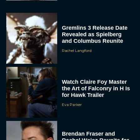
Gremlins 3 Release Date
Revealed as Spielberg
and Columbus Reunite
Rachel Langford
Watch Claire Foy Master
the Art of Falconry in H Is
for Hawk Trailer
Eva Parker
Brendan Fraser and