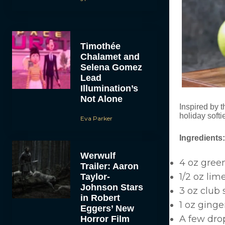
Timothée
Chalamet and
Selena Gomez
Lead
Illumination’s
Not Alone
Inspired by t
holiday softie
Eva Parker
Ingredients:
Werwulf
4 oz green
Trailer: Aaron
1/2 oz lim
Taylor-
Johnson Stars
3 oz club
in Robert
1 oz ginger
Eggers’ New
A few drop
Horror Film