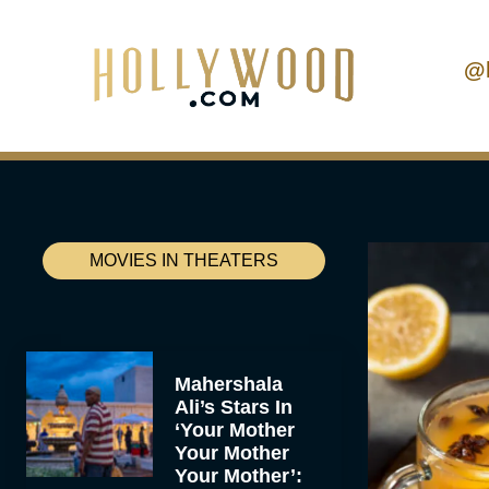
@
MOVIES IN THEATERS
Mahershala
Ali’s Stars In
‘Your Mother
Your Mother
Your Mother’: