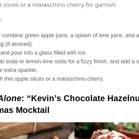
 slices or a maraschino cherry for garnish
:
, combine green apple juice, a splash of lime juice, and a 
g (if desired).
nd pour into a glass filled with ice.
ub soda or lemon-lime soda for a fizzy finish, and add a 
e extra sparkle.
h thin apple slices or a maraschino cherry.
Alone
: “Kevin’s Chocolate Hazeln
mas Mocktail