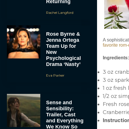
Returning
Rachel Langford
Rose Byrne &
Jenna Ortega
A sophisticat
favorite rom
Team Up for
New
Psychological
Ingredients:
Drama ‘Nasty’
3 oz cranb
Eva Parker
3 oz spark
1 oz fresh
1/2 oz si
Sense and
Fresh ros
Sensibility:
Cranberrie
Trailer, Cast
Instructio
and Everything
We Know So