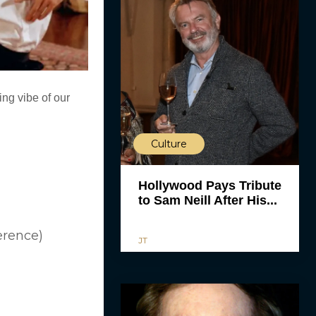
ing vibe of our
Culture
Hollywood Pays Tribute
to Sam Neill After His...
erence)
JT