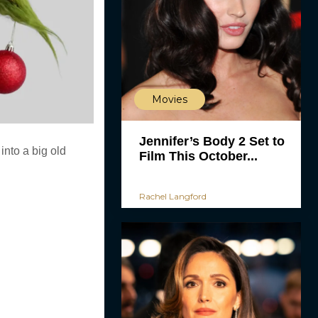
Movies
Jennifer’s Body 2 Set to
into a big old
Film This October...
Rachel Langford