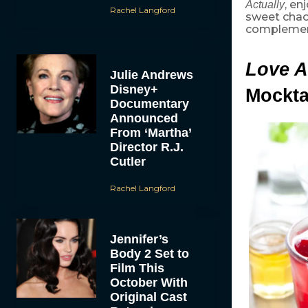
, en
Actually
Rachel Langford
sweet cha
complement
Love A
Julie Andrews
Disney+
Mockta
Documentary
Announced
From ‘Martha’
Director R.J.
Cutler
Rachel Langford
Jennifer’s
Body 2 Set to
Film This
October With
Original Cast