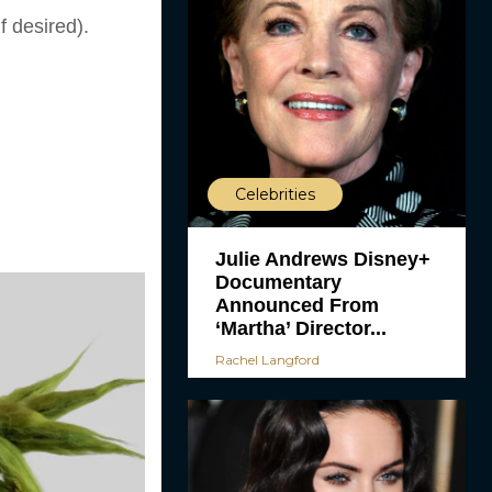
f desired).
Celebrities
Julie Andrews Disney+
Documentary
Announced From
‘Martha’ Director...
Rachel Langford