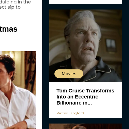
ndulging in the
ect sip to
stmas
Movies
Tom Cruise Transforms
Into an Eccentric
Billionaire in...
Rachel Langford