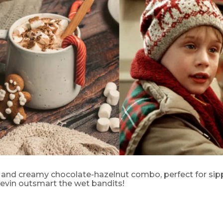
s and creamy chocolate-hazelnut combo, perfect for sip
evin outsmart the wet bandits!