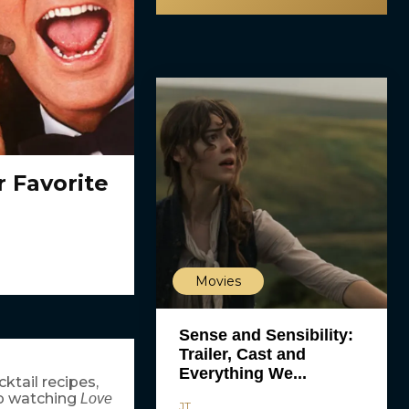
 Favorite
Movies
Sense and Sensibility:
Trailer, Cast and
Everything We...
ktail recipes,
up watching
Love
JT