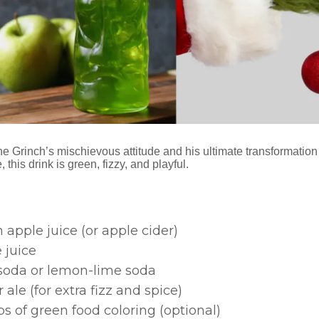
he Grinch’s mischievous attitude and his ultimate transformation 
, this drink is green, fizzy, and playful.
 apple juice (or apple cider)
e juice
 soda or lemon-lime soda
 ale (for extra fizz and spice)
s of green food coloring (optional)