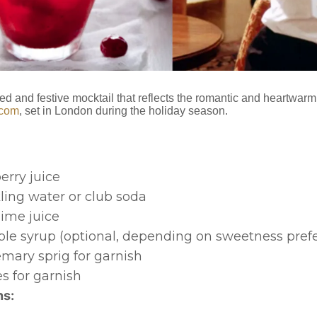
ed and festive mocktail that reflects the romantic and heartwarm
-com
, set in London during the holiday season.
erry juice
ling water or club soda
 lime juice
mple syrup (optional, depending on sweetness pref
emary sprig for garnish
s for garnish
ns: