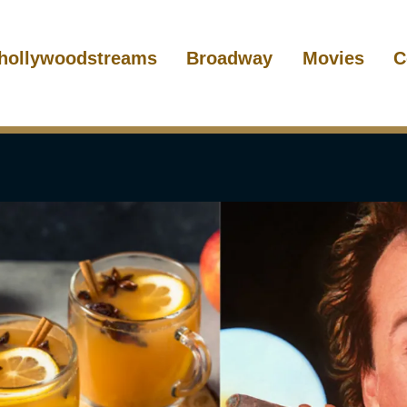
hollywoodstreams
Broadway
Movies
C