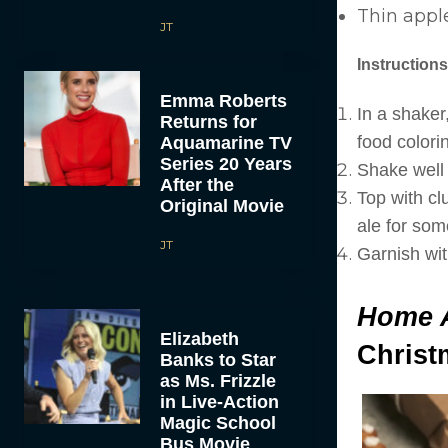
Thin apple
JT
Instructions
Emma Roberts
In a shaker
Returns for
food colorin
Aquamarine TV
Series 20 Years
Shake well a
After the
Top with cl
Original Movie
ale for som
JT
Garnish wit
Home 
Elizabeth
Christ
Banks to Star
as Ms. Frizzle
in Live-Action
Magic School
Bus Movie