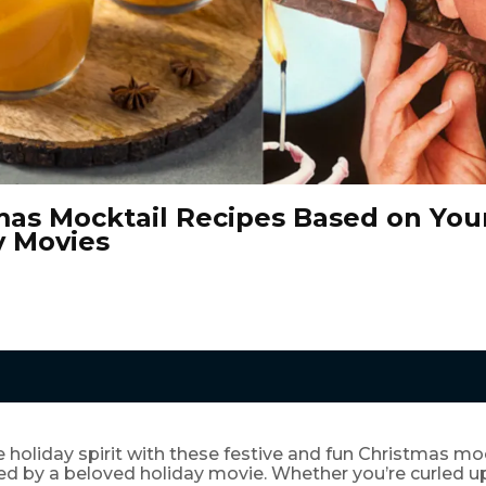
mas Mocktail Recipes Based on Your
y Movies
e holiday spirit with these festive and fun Christmas moc
red by a beloved holiday movie. Whether you’re curled 