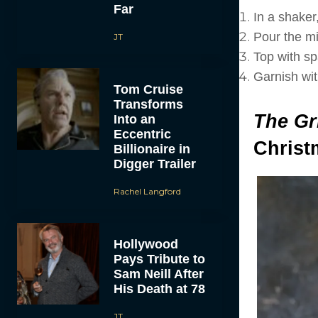
Far
In a shaker,
Pour the mix
JT
Top with spa
Garnish wit
Tom Cruise
Transforms
The Gr
Into an
Eccentric
Christ
Billionaire in
Digger Trailer
Rachel Langford
Hollywood
Pays Tribute to
Sam Neill After
His Death at 78
JT