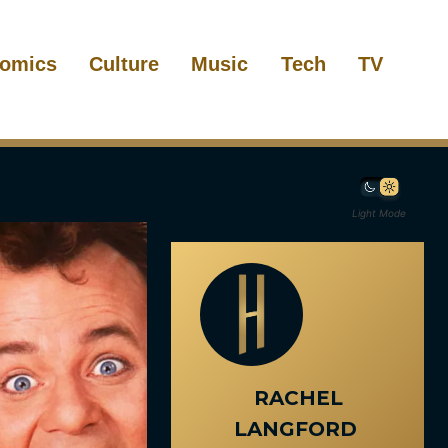
omics
Culture
Music
Tech
TV
Light Mode
RACHEL
LANGFORD