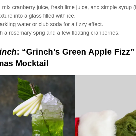
 mix cranberry juice, fresh lime juice, and simple syrup (i
ture into a glass filled with ice.
rkling water or club soda for a fizzy effect.
h a rosemary sprig and a few floating cranberries.
inch
:
“Grinch’s Green Apple Fizz”
mas Mocktail