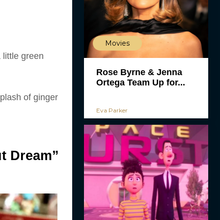
Movies
little green
Rose Byrne & Jenna
Ortega Team Up for...
splash of ginger
Eva Parker
ut Dream”