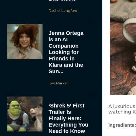
Rachel Langford
Jenna Ortega
is an AI
Companion
Looking for
Friends in
Klara and the
Sun...
Eva Parker
‘Shrek 5’ First
A luxuriou
Trailer Is
watching K
Finally Here:
Everything You
Ingredients:
Need to Know