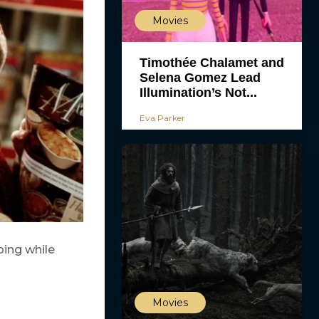
Movies
Timothée Chalamet and
Selena Gomez Lead
Illumination’s Not...
Eva Parker
ping while
Movies