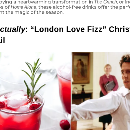
joying a heartwarming transformation in
, or i
The Grinch
os of
, these alcohol-free drinks offer the perf
Home Alone
 the magic of the season.
ctually
: “
London Love Fizz” Chri
il