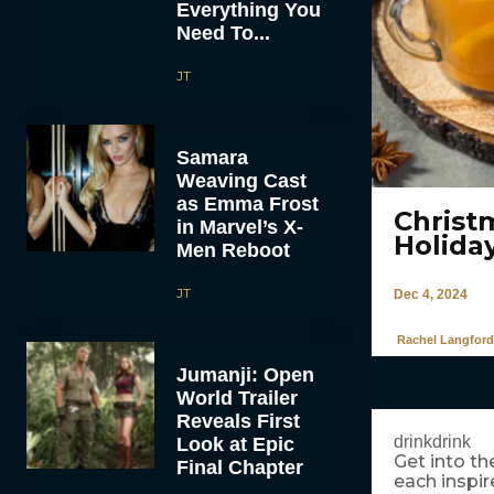
Everything You
Need To...
JT
Samara
Weaving Cast
as Emma Frost
Christ
in Marvel’s X-
Holida
Men Reboot
JT
Dec 4, 2024
Rachel Langford
Jumanji: Open
World Trailer
Reveals First
drinkdrink
Look at Epic
Get into th
Final Chapter
each inspi