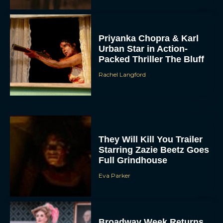
Priyanka Chopra & Karl
Urban Star in Action-
Packed Thriller The Bluff
Rachel Langford
They Will Kill You Trailer
Starring Zazie Beetz Goes
Full Grindhouse
Eva Parker
Broadway Week Returns