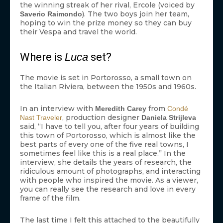
the winning streak of her rival, Ercole (voiced by
). The two boys join her team,
Saverio Raimondo
hoping to win the prize money so they can buy
their Vespa and travel the world.
Where is
Luca
set?
The movie is set in Portorosso, a small town on
the Italian Riviera, between the 1950s and 1960s.
In an interview with
from
Meredith Carey
Condé
, production designer
Nast Traveler
Daniela Strijleva
said, “I have to tell you, after four years of building
this town of Portorosso, which is almost like the
best parts of every one of the five real towns, I
sometimes feel like this is a real place.” In the
interview, she details the years of research, the
ridiculous amount of photographs, and interacting
with people who inspired the movie. As a viewer,
you can really see the research and love in every
frame of the film.
The last time I felt this attached to the beautifully