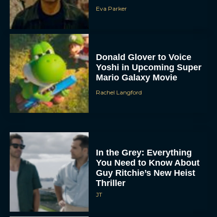
Eva Parker
Donald Glover to Voice
Yoshi in Upcoming Super
Mario Galaxy Movie
Rachel Langford
In the Grey: Everything
You Need to Know About
Guy Ritchie’s New Heist
Thriller
JT