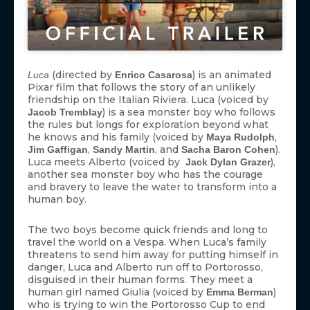
(directed by
) is an animated
Luca
Enrico Casarosa
Pixar film that follows the story of an unlikely
friendship on the Italian Riviera. Luca (voiced by
) is a sea monster boy who follows
Jacob Tremblay
the rules but longs for exploration beyond what
he knows and his family (voiced by
,
Maya Rudolph
,
, and
).
Jim Gaffigan
Sandy Martin
Sacha Baron Cohen
Luca meets Alberto (voiced by
),
Jack Dylan Grazer
another sea monster boy who has the courage
and bravery to leave the water to transform into a
human boy.
The two boys become quick friends and long to
travel the world on a Vespa. When Luca’s family
threatens to send him away for putting himself in
danger, Luca and Alberto run off to Portorosso,
disguised in their human forms. They meet a
human girl named Giulia (voiced by
)
Emma Berman
who is trying to win the Portorosso Cup to end