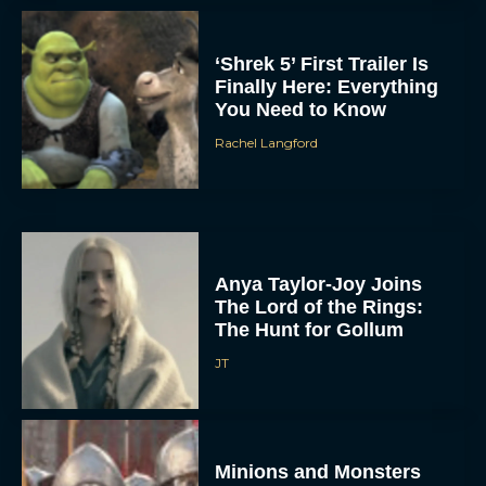
‘Shrek 5’ First Trailer Is
Finally Here: Everything
You Need to Know
Rachel Langford
Anya Taylor-Joy Joins
The Lord of the Rings:
The Hunt for Gollum
JT
Minions and Monsters