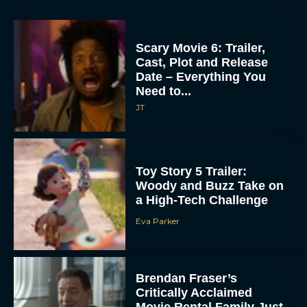
Scary Movie 6: Trailer,
Cast, Plot and Release
Date – Everything You
Need to...
JT
Toy Story 5 Trailer:
Woody and Buzz Take on
a High-Tech Challenge
Eva Parker
Brendan Fraser’s
Critically Acclaimed
Movie Rental Family Just