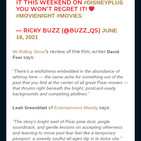
IT THIS WEEKEND ON
#DISNEYPLUS
YOU WON’T REGRET IT!
#MOVIENIGHT
#MOVIES
— RICKY BUZZ (@BUZZ_QS)
JUNE
18, 2021
In
’s review of the film, writer
Rolling Stone
David
says:
Fear
“There’s a wistfulness embedded in the abundance of
whimsy here — the same ache for something out of the
past that you find at the center of all great Pixar movies —
that thrums right beneath the bright, postcard-ready
backgrounds and competing plotlines.”
of
says:
Leah Greenblatt
Entertainment Weekly
“The story’s bright swirl of Pixar pixie dust, jangle
soundtrack, and gentle lessons on accepting otherness
and learning to move past fear feel like a temporary
passport: a sweetly soulful all-ages dip in la dolce vita.”