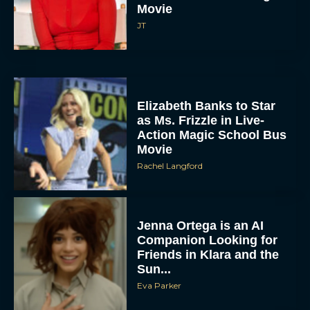
Movie
JT
Elizabeth Banks to Star
as Ms. Frizzle in Live-
Action Magic School Bus
Movie
Rachel Langford
Jenna Ortega is an AI
Companion Looking for
Friends in Klara and the
Sun...
Eva Parker