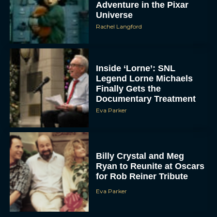
Adventure in the Pixar
Universe
Rachel Langford
Inside ‘Lorne’: SNL
Legend Lorne Michaels
Finally Gets the
Documentary Treatment
Eva Parker
Billy Crystal and Meg
Ryan to Reunite at Oscars
for Rob Reiner Tribute
Eva Parker