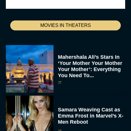
MOVIES IN THEATERS
Mahershala Ali’s Stars In
‘Your Mother Your Mother
Your Mother’: Everything
You Need To...
JT
Samara Weaving Cast as
Emma Frost in Marvel’s X-
Men Reboot
JT