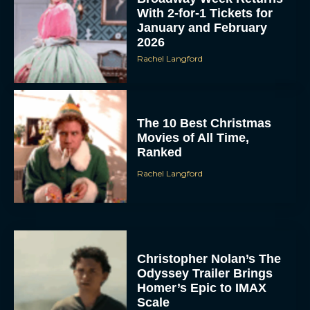
With 2-for-1 Tickets for
January and February
2026
Rachel Langford
The 10 Best Christmas
Movies of All Time,
Ranked
Rachel Langford
Christopher Nolan’s The
Odyssey Trailer Brings
Homer’s Epic to IMAX
Scale