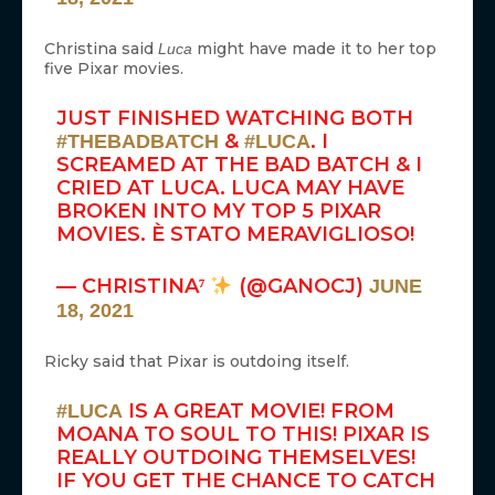
Christina said
might have made it to her top
Luca
five Pixar movies.
JUST FINISHED WATCHING BOTH
&
. I
#THEBADBATCH
#LUCA
SCREAMED AT THE BAD BATCH & I
CRIED AT LUCA. LUCA MAY HAVE
BROKEN INTO MY TOP 5 PIXAR
MOVIES. È STATO MERAVIGLIOSO!
— CHRISTINA⁷
(@GANOCJ)
JUNE
18, 2021
Ricky said that Pixar is outdoing itself.
IS A GREAT MOVIE! FROM
#LUCA
MOANA TO SOUL TO THIS! PIXAR IS
REALLY OUTDOING THEMSELVES!
IF YOU GET THE CHANCE TO CATCH