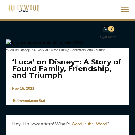
Light Mode
‘Luca’ on Disney+: A Story of Found Family, Friendship, and Triumph
‘Luca’ on Disney+: A Story of
Found Family, Friendship,
and Triumph
Nov 15, 2022
Hollywood.com Staff
Hey, Hollywooders! What’s
?
Good in the ‘Wood