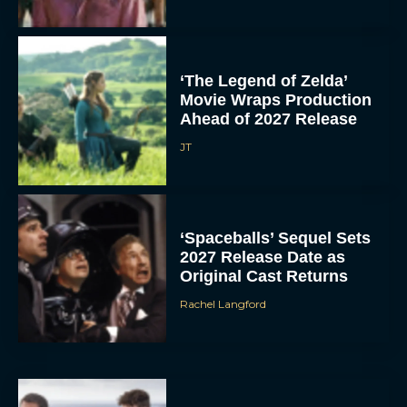
‘The Legend of Zelda’
Movie Wraps Production
Ahead of 2027 Release
JT
‘Spaceballs’ Sequel Sets
2027 Release Date as
Original Cast Returns
Rachel Langford