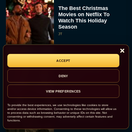
The Best Christmas
Movies on Netflix To
Watch This Holiday
Season
JT
‘Zootopia 2’ Reclaims No.
ACCEPT
1 at the Box Office,
Crosses $1 Billion
DENY
Worldwide
Eva Parker
VIEW PREFERENCES
To provide the best experiences, we use technologies like cookies to store
and/or access device information. Consenting to these technologies will allow us
Knives Out 3 Takes the
to process data such as browsing behavior or unique IDs on this site. Not
consenting or withdrawing consent, may adversely affect certain features and
Mystery to Church
functions.