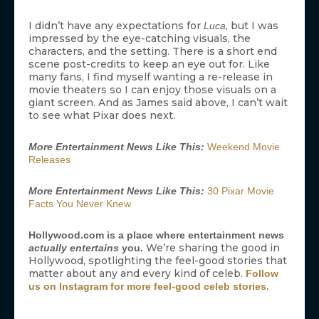
I didn’t have any expectations for
, but I was
Luca
impressed by the eye-catching visuals, the
characters, and the setting. There is a short end
scene post-credits to keep an eye out for. Like
many fans, I find myself wanting a re-release in
movie theaters so I can enjoy those visuals on a
giant screen. And as James said above, I can’t wait
to see what Pixar does next.
More Entertainment News Like This:
Weekend Movie
Releases
More Entertainment News Like This:
30 Pixar Movie
Facts You Never Knew
Hollywood.com is a place where entertainment news
We’re sharing the good in
actually entertains
you.
Hollywood, spotlighting the feel-good stories that
matter about any and every kind of celeb.
Follow
us on Instagram for more feel-good celeb stories.