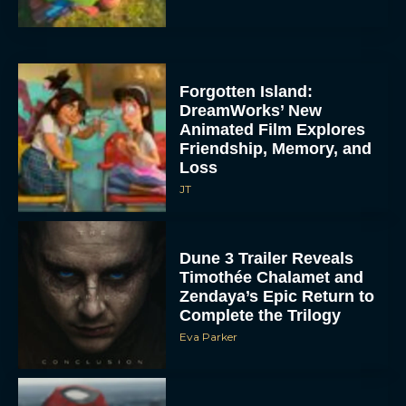
Forgotten Island:
DreamWorks’ New
Animated Film Explores
Friendship, Memory, and
Loss
JT
Dune 3 Trailer Reveals
Timothée Chalamet and
Zendaya’s Epic Return to
Complete the Trilogy
Eva Parker