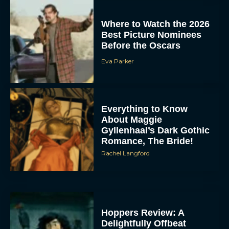
Where to Watch the 2026
Best Picture Nominees
Before the Oscars
Eva Parker
Everything to Know
About Maggie
Gyllenhaal’s Dark Gothic
Romance, The Bride!
Rachel Langford
Hoppers Review: A
Delightfully Offbeat