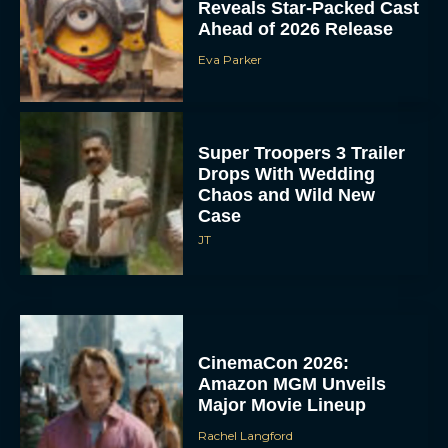
Reveals Star-Packed Cast
Ahead of 2026 Release
Eva Parker
Super Troopers 3 Trailer
Drops With Wedding
Chaos and Wild New
Case
JT
CinemaCon 2026:
Amazon MGM Unveils
Major Movie Lineup
Rachel Langford