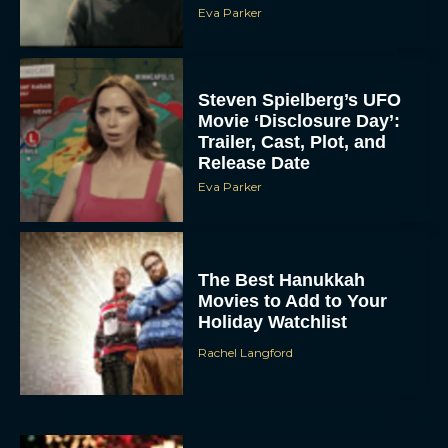
Eva Parker
Steven Spielberg’s UFO
Movie ‘Disclosure Day’:
Trailer, Cast, Plot, and
Release Date
Eva Parker
The Best Hanukkah
Movies to Add to Your
Holiday Watchlist
Rachel Langford