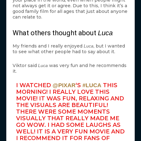
your place in the world, even when people might
not always get it or agree. Due to this, I think it’s a
good family film for all ages that just about anyone
can relate to.
What others thought about
Luca
My friends and I really enjoyed
, but I wanted
Luca
to see what other people had to say about it.
Viktor said
was very fun and he recommends
Luca
it.
I WATCHED
‘S
THIS
@PIXAR
#LUCA
MORNING! I REALLY LOVE THIS
MOVIE! IT WAS FUN, RELAXING AND
THE VISUALS ARE BEAUTIFUL!
THERE WERE SOME MOMENTS
VISUALLY THAT REALLY MADE ME
GO WOW. I HAD SOME LAUGHS AS
WELL! IT IS A VERY FUN MOVIE AND
I RECOMMEND IT FOR FANS OF