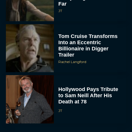
Far
JT
Tom Cruise Transforms
Into an Eccentric
Billionaire in Digger
Trailer
Rachel Langford
Hollywood Pays Tribute
to Sam Neill After His
Death at 78
JT