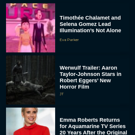
Timothée Chalamet and
Selena Gomez Lead
Illumination’s Not Alone
Eva Parker
Werwulf Trailer: Aaron
Taylor-Johnson Stars in
Robert Eggers’ New
Horror Film
JT
Emma Roberts Returns
for Aquamarine TV Series
20 Years After the Original