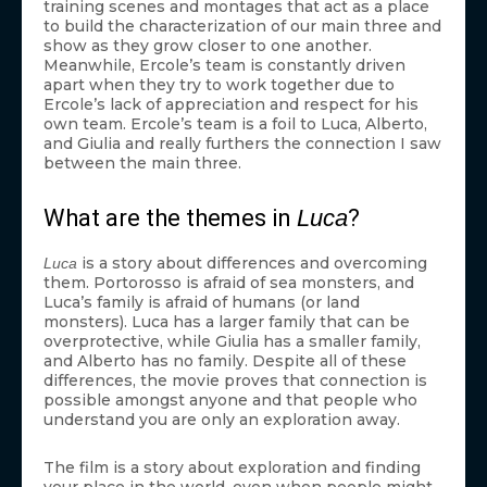
training scenes and montages that act as a place
to build the characterization of our main three and
show as they grow closer to one another.
Meanwhile, Ercole’s team is constantly driven
apart when they try to work together due to
Ercole’s lack of appreciation and respect for his
own team. Ercole’s team is a foil to Luca, Alberto,
and Giulia and really furthers the connection I saw
between the main three.
What are the themes in
Luca
?
is a story about differences and overcoming
Luca
them. Portorosso is afraid of sea monsters, and
Luca’s family is afraid of humans (or land
monsters). Luca has a larger family that can be
overprotective, while Giulia has a smaller family,
and Alberto has no family. Despite all of these
differences, the movie proves that connection is
possible amongst anyone and that people who
understand you are only an exploration away.
The film is a story about exploration and finding