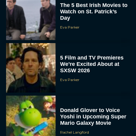
The 5 Best Irish Movies to
Watch on St. Patrick’s
Day
Eva Parker
5 Film and TV Premieres
We’re Excited About at
SXSW 2026
Eva Parker
Donald Glover to Voice
Yoshi in Upcoming Super
Mario Galaxy Movie
Rachel Langford