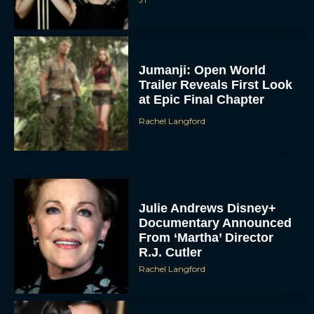
Jumanji: Open World
Trailer Reveals First Look
at Epic Final Chapter
Rachel Langford
Julie Andrews Disney+
Documentary Announced
From ‘Martha’ Director
R.J. Cutler
Rachel Langford