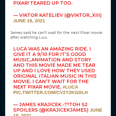
PIXAR! TEARED UP TOO.
— VIKTOR KATELIEV (@VIKTOR_XIII)
JUNE 18, 2021
James said he can’t wait for the next Pixar movie
after watching
.
Luca
LUCA WAS AN AMAZING RIDE. I
GIVE IT A 9/10 FOR IT’S GOOD
MUSIC,ANIMATION AND STORY
AND THIS MOVIE MADE ME TEAR
UP AND I LOVE HOW THEY USED
ORIGINAL ITALIAN MUSIC IN THIS
MOVIE. I CAN’T WAIT FOR THE
NEXT PIXAR MOVIE.
#LUCA
PIC.TWITTER.COM/CV2Y2KGDLH
— JAMES KRAJICEK -??TOH S2
SPOILERS (@KRAJICEKJAMES)
JUNE
18, 2021