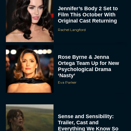
Jennifer’s Body 2 Set to
Film This October With
Original Cast Returning
Rachel Langford
Rose Byrne & Jenna
Ortega Team Up for New
Psychological Drama
‘Nasty’
Eva Parker
Sense and Sensibility:
Trailer, Cast and
Everything We Know So