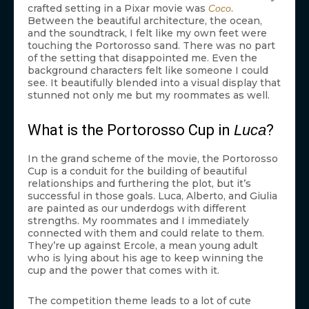
crafted setting in a Pixar movie was
.
Coco
Between the beautiful architecture, the ocean,
and the soundtrack, I felt like my own feet were
touching the Portorosso sand. There was no part
of the setting that disappointed me. Even the
background characters felt like someone I could
see. It beautifully blended into a visual display that
stunned not only me but my roommates as well.
What is the Portorosso Cup in
Luca
?
In the grand scheme of the movie, the Portorosso
Cup is a conduit for the building of beautiful
relationships and furthering the plot, but it’s
successful in those goals. Luca, Alberto, and Giulia
are painted as our underdogs with different
strengths. My roommates and I immediately
connected with them and could relate to them.
They’re up against Ercole, a mean young adult
who is lying about his age to keep winning the
cup and the power that comes with it.
The competition theme leads to a lot of cute