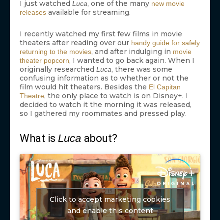
I just watched
, one of the many
Luca
new movie
available for streaming.
releases
I recently watched my first few films in movie
theaters after reading over our
handy guide for safely
, and after indulging in
returning to the movies
movie
, I wanted to go back again. When I
theater popcorn
originally researched
, there was some
Luca
confusing information as to whether or not the
film would hit theaters. Besides the
El Capitan
, the only place to watch is on Disney+. I
Theatre
decided to watch it the morning it was released,
so I gathered my roommates and pressed play.
What is
Luca
about?
Click to accept marketing cookies
and enable this content