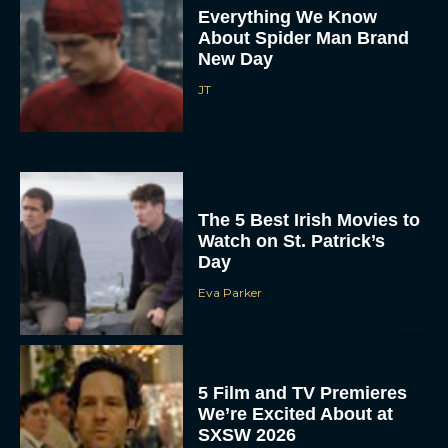
Everything We Know
About Spider Man Brand
New Day
JT
The 5 Best Irish Movies to
Watch on St. Patrick’s
Day
Eva Parker
5 Film and TV Premieres
We’re Excited About at
SXSW 2026