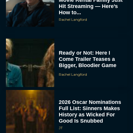
Hit Streaming — Here’s
How to...
Rachel Langford
Ready or Not: Here I
Come Trailer Teases a
Bigger, Bloodier Game
Rachel Langford
2026 Oscar Nominations
Full List: Sinners Makes
History as Wicked For
Good Is Snubbed
JT