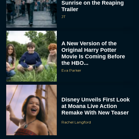
JT
A New Version of the
Original Harry Potter
Movie Is Coming Before
the HBO...
Eva Parker
Disney Unveils First Look
at Moana Live Action
Remake With New Teaser
Rachel Langford