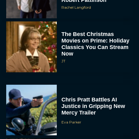
The Best Christmas
Movies on Prime: Holiday
Classics You Can Stream
Now
JT
Chris Pratt Battles AI
Justice in Gripping New
Mercy Trailer
Eva Parker