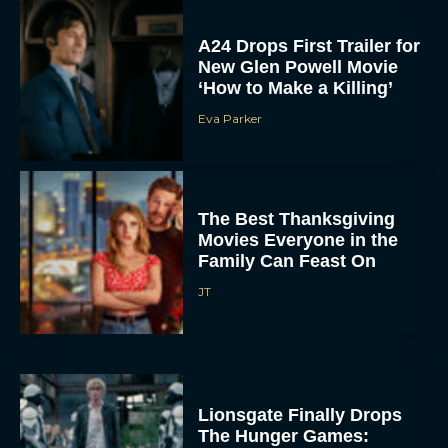
A24 Drops First Trailer for
New Glen Powell Movie
‘How to Make a Killing’
Eva Parker
The Best Thanksgiving
Movies Everyone in the
Family Can Feast On
JT
Lionsgate Finally Drops
The Hunger Games:
Sunrise on the Reaping
Trailer