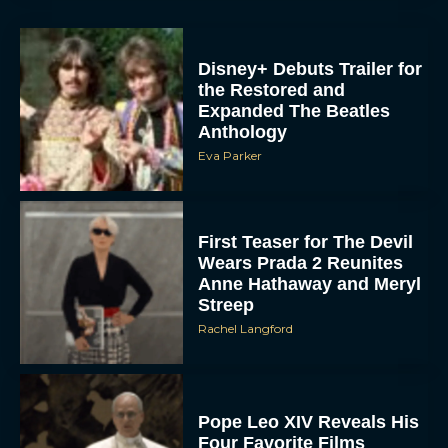
Disney+ Debuts Trailer for
the Restored and
Expanded The Beatles
Anthology
Eva Parker
First Teaser for The Devil
Wears Prada 2 Reunites
Anne Hathaway and Meryl
Streep
Rachel Langford
Pope Leo XIV Reveals His
Four Favorite Films