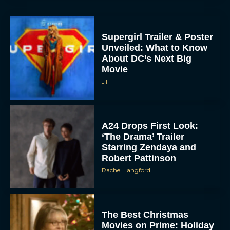
Supergirl Trailer & Poster
Unveiled: What to Know
About DC’s Next Big
Movie
JT
A24 Drops First Look:
‘The Drama’ Trailer
Starring Zendaya and
Robert Pattinson
Rachel Langford
The Best Christmas
Movies on Prime: Holiday