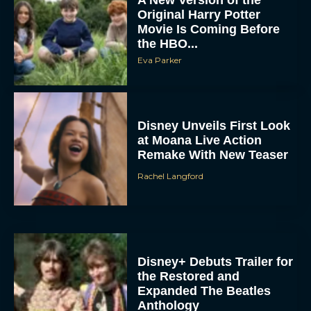
A New Version of the
Original Harry Potter
Movie Is Coming Before
the HBO...
Eva Parker
Disney Unveils First Look
at Moana Live Action
Remake With New Teaser
Rachel Langford
Disney+ Debuts Trailer for
the Restored and
Expanded The Beatles
Anthology