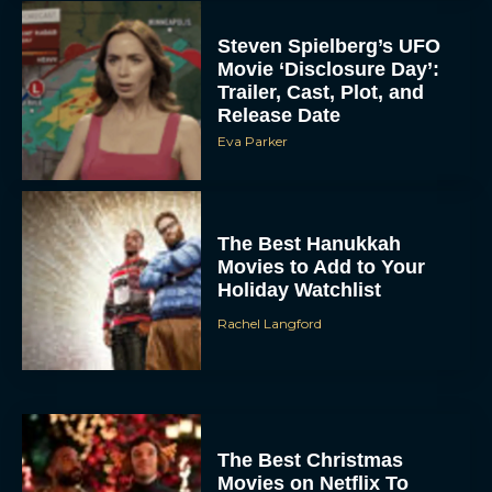
Steven Spielberg’s UFO
Movie ‘Disclosure Day’:
Trailer, Cast, Plot, and
Release Date
Eva Parker
The Best Hanukkah
Movies to Add to Your
Holiday Watchlist
Rachel Langford
The Best Christmas
Movies on Netflix To