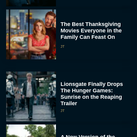
The Best Thanksgiving
Movies Everyone in the
Family Can Feast On
JT
Lionsgate Finally Drops
The Hunger Games:
Sunrise on the Reaping
Trailer
JT