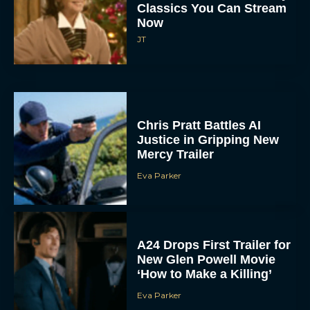
Classics You Can Stream
Now
JT
Chris Pratt Battles AI
Justice in Gripping New
Mercy Trailer
Eva Parker
A24 Drops First Trailer for
New Glen Powell Movie
‘How to Make a Killing’
Eva Parker