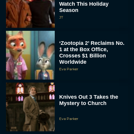
Watch This Holiday
Season
JT
‘Zootopia 2’ Reclaims No.
1 at the Box Office,
Crosses $1 Billion
Worldwide
Eva Parker
Knives Out 3 Takes the
Mystery to Church
Eva Parker