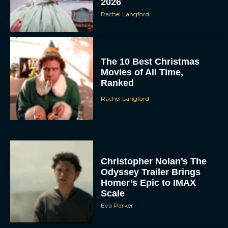
2026
Rachel Langford
The 10 Best Christmas
Movies of All Time,
Ranked
Rachel Langford
Christopher Nolan’s The
Odyssey Trailer Brings
Homer’s Epic to IMAX
Scale
Eva Parker