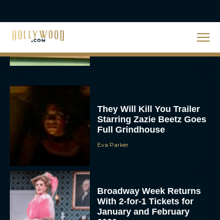
Priyanka Chopra & Karl
Urban Star in Action-
Packed Thriller The Bluff
Rachel Langford
They Will Kill You Trailer
Starring Zazie Beetz Goes
Full Grindhouse
Eva Parker
Broadway Week Returns
With 2-for-1 Tickets for
January and February