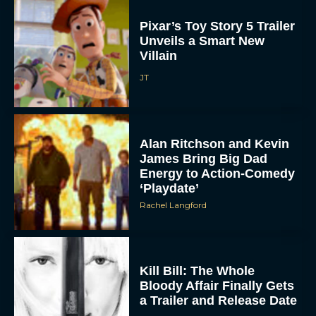
Pixar’s Toy Story 5 Trailer
Unveils a Smart New
Villain
JT
Alan Ritchson and Kevin
ACCEPT
James Bring Big Dad
Energy to Action-Comedy
DENY
‘Playdate’
Rachel Langford
VIEW PREFERENCES
To provide the best experiences, we use technologies like cookies to store
and/or access device information. Consenting to these technologies will allow us
Kill Bill: The Whole
to process data such as browsing behavior or unique IDs on this site. Not
consenting or withdrawing consent, may adversely affect certain features and
Bloody Affair Finally Gets
functions.
a Trailer and Release Date