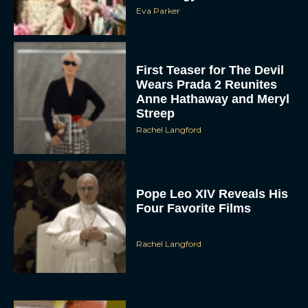
Eva Parker
First Teaser for The Devil
Wears Prada 2 Reunites
Anne Hathaway and Meryl
Streep
Rachel Langford
Pope Leo XIV Reveals His
Four Favorite Films
Rachel Langford