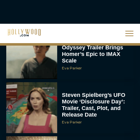
Rachel Langford
Christopher Nolan’s The
Odyssey Trailer Brings
Homer’s Epic to IMAX
Scale
Eva Parker
Steven Spielberg’s UFO
Movie ‘Disclosure Day’:
Trailer, Cast, Plot, and
Release Date
Eva Parker