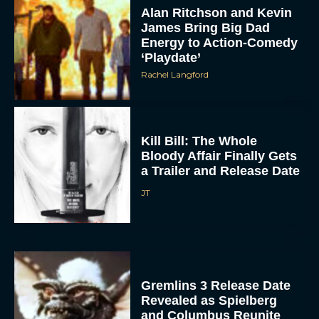
Alan Ritchson and Kevin
James Bring Big Dad
Energy to Action-Comedy
‘Playdate’
Rachel Langford
Kill Bill: The Whole
Bloody Affair Finally Gets
a Trailer and Release Date
JT
Gremlins 3 Release Date
Revealed as Spielberg
and Columbus Reunite