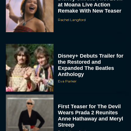
at Moana Live Action
Remake With New Teaser
Rachel Langford
Disney+ Debuts Trailer for
the Restored and
Expanded The Beatles
Anthology
Eva Parker
First Teaser for The Devil
Wears Prada 2 Reunites
Anne Hathaway and Meryl
Streep