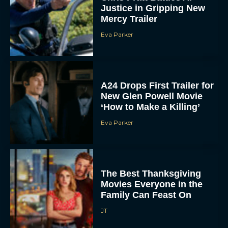
Justice in Gripping New
Mercy Trailer
Eva Parker
A24 Drops First Trailer for
New Glen Powell Movie
‘How to Make a Killing’
Eva Parker
The Best Thanksgiving
Movies Everyone in the
Family Can Feast On
JT