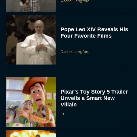
Rachel Langford
Pope Leo XIV Reveals His
Four Favorite Films
Rachel Langford
Pixar’s Toy Story 5 Trailer
Unveils a Smart New
Villain
JT