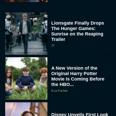
Lionsgate Finally Drops
The Hunger Games:
Sunrise on the Reaping
Trailer
JT
A New Version of the
Original Harry Potter
Movie Is Coming Before
the HBO...
Eva Parker
Disney Unveils First Look