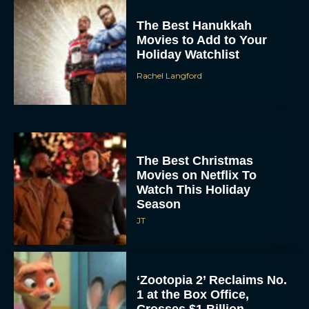
The Best Hanukkah
Movies to Add to Your
Holiday Watchlist
Rachel Langford
The Best Christmas
Movies on Netflix To
Watch This Holiday
Season
JT
‘Zootopia 2’ Reclaims No.
1 at the Box Office,
Crosses $1 Billion