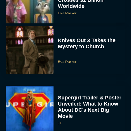
Worldwide
Eva Parker
Knives Out 3 Takes the
Mystery to Church
Eva Parker
Supergirl Trailer & Poster
Unveiled: What to Know
About DC’s Next Big
Movie
JT