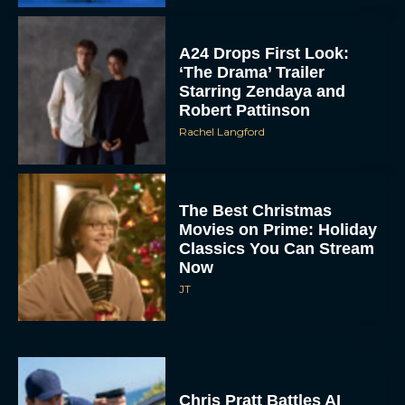
A24 Drops First Look:
‘The Drama’ Trailer
Starring Zendaya and
Robert Pattinson
Rachel Langford
The Best Christmas
Movies on Prime: Holiday
Classics You Can Stream
Now
JT
Chris Pratt Battles AI