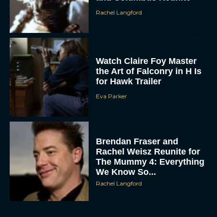
Rachel Langford
Watch Claire Foy Master
the Art of Falconry in H Is
for Hawk Trailer
Eva Parker
ACCEPT
DENY
Brendan Fraser and
Rachel Weisz Reunite for
VIEW PREFERENCES
The Mummy 4: Everything
We Know So...
To provide the best experiences, we use technologies like cookies to store
and/or access device information. Consenting to these technologies will allow us
Rachel Langford
to process data such as browsing behavior or unique IDs on this site. Not
consenting or withdrawing consent, may adversely affect certain features and
functions.