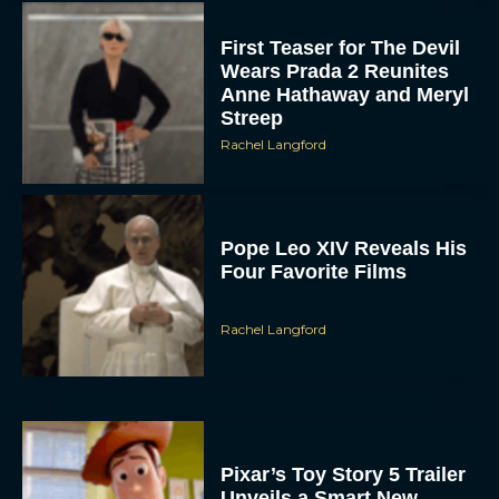
First Teaser for The Devil
Wears Prada 2 Reunites
Anne Hathaway and Meryl
Streep
Rachel Langford
Pope Leo XIV Reveals His
Four Favorite Films
Rachel Langford
Pixar’s Toy Story 5 Trailer
Unveils a Smart New