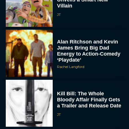
Villain
JT
Alan Ritchson and Kevin
James Bring Big Dad
Energy to Action-Comedy
‘Playdate’
Rachel Langford
Kill Bill: The Whole
Bloody Affair Finally Gets
a Trailer and Release Date
JT