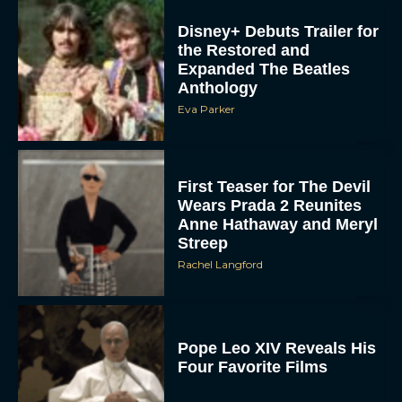
the Restored and
Expanded The Beatles
Anthology
Eva Parker
First Teaser for The Devil
Wears Prada 2 Reunites
Anne Hathaway and Meryl
Streep
Rachel Langford
Pope Leo XIV Reveals His
Four Favorite Films
Rachel Langford