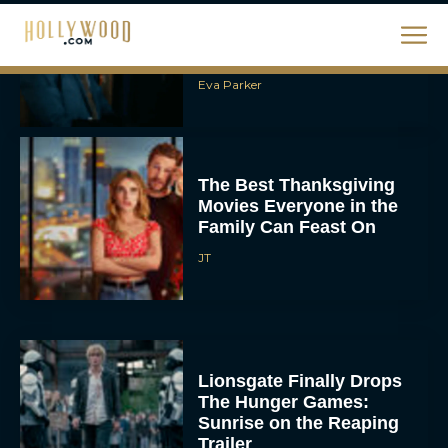
‘How to Make a Killing’
Eva Parker
The Best Thanksgiving
Movies Everyone in the
Family Can Feast On
JT
Lionsgate Finally Drops
The Hunger Games:
Sunrise on the Reaping
Trailer
JT