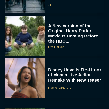
A New Version of the
Original Harry Potter
Movie Is Coming Before
the HBO...
Eva Parker
Disney Unveils First Look
at Moana Live Action
Remake With New Teaser
Rachel Langford
Disney+ Debuts Trailer for